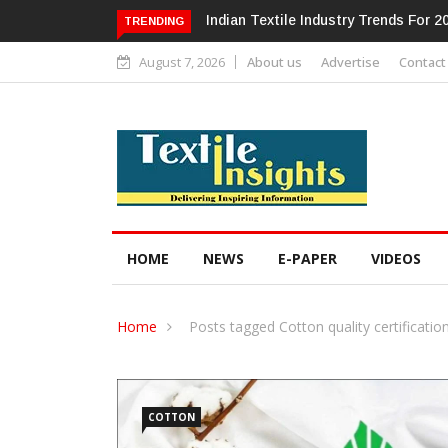
Alok Industries Expands Global Foo
TRENDING
August 7, 2026
About us
Advertise
Contact
HOME
NEWS
E-PAPER
VIDEOS
Home
Posts tagged Cotton quality certificatio
COTTON