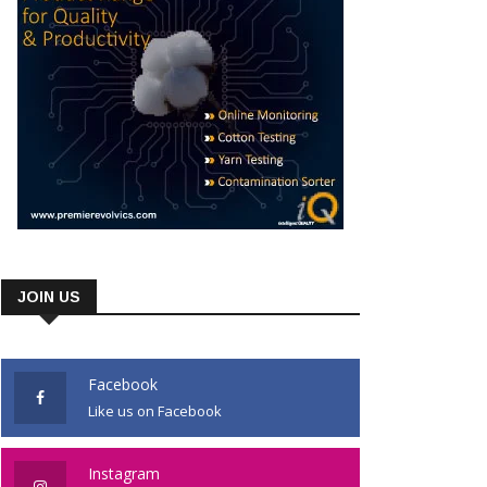
JOIN US
Facebook
Like us on Facebook
Instagram