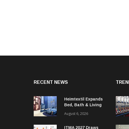
RECENT NEWS
TREN
Heimtextil Expands
Bed, Bath & Living
Segment With New
August 6, 2026
‘Comfort & Connect’
Area
ITMA 2027 Draws