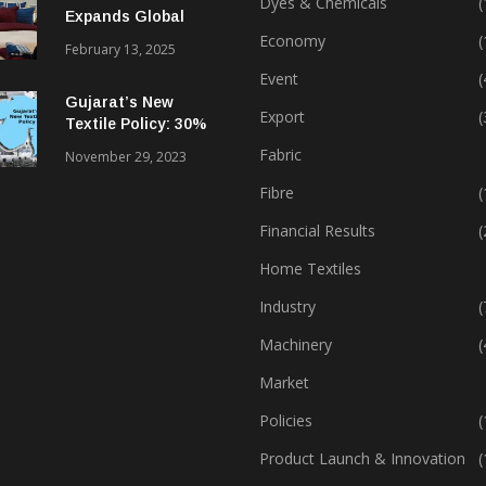
Dyes & Chemicals
(
Expands Global
Footprint In Home
Economy
(
February 13, 2025
Textiles & Apparel
Event
(
Gujarat’s New
Export
(
Textile Policy: 30%
Capital Subsidy
Fabric
November 29, 2023
Sparks Growth
Fibre
(
Financial Results
(
Home Textiles
Industry
(
Machinery
(
Market
Policies
(
Product Launch & Innovation
(