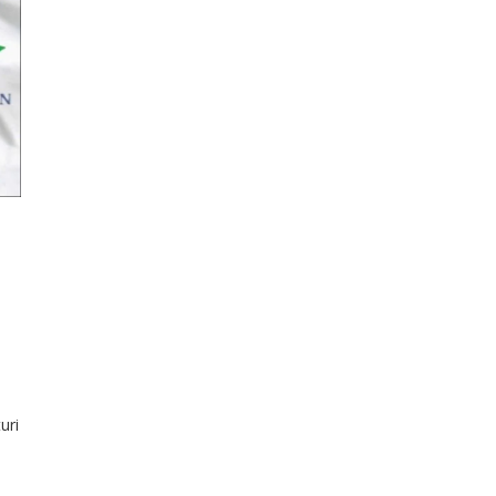
uri
en