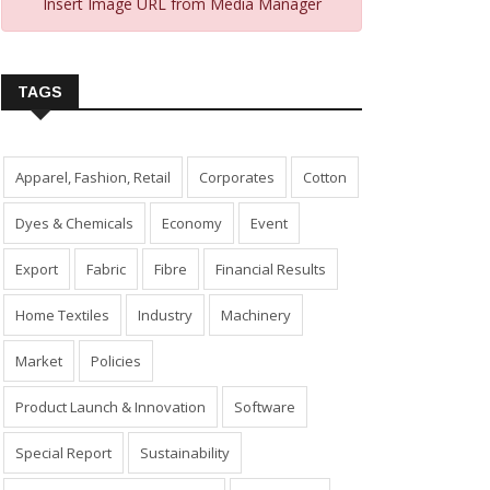
Insert Image URL from Media Manager
TAGS
Apparel, Fashion, Retail
Corporates
Cotton
Dyes & Chemicals
Economy
Event
Export
Fabric
Fibre
Financial Results
Home Textiles
Industry
Machinery
Market
Policies
Product Launch & Innovation
Software
Special Report
Sustainability