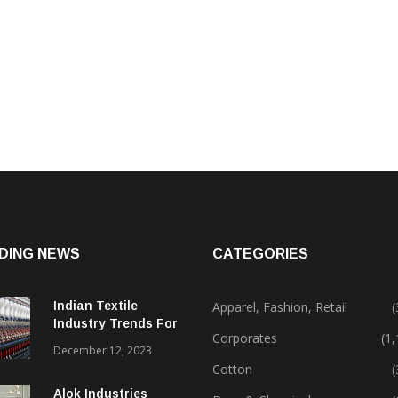
DING NEWS
CATEGORIES
Indian Textile
Apparel, Fashion, Retail
(
Industry Trends For
Corporates
(1
2024 & Beyond
December 12, 2023
Cotton
(
Alok Industries