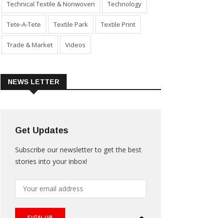
Technical Textile & Nonwoven
Technology
Tete-A-Tete
Textile Park
Textile Print
Trade & Market
Videos
NEWS LETTER
Get Updates
Subscribe our newsletter to get the best
stories into your inbox!