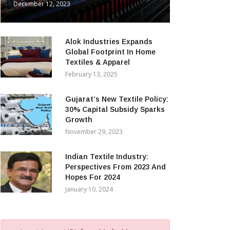
December 12, 2023
Alok Industries Expands
Global Footprint In Home
Textiles & Apparel
February 13, 2025
Gujarat’s New Textile Policy:
30% Capital Subsidy Sparks
Growth
November 29, 2023
Indian Textile Industry:
Perspectives From 2023 And
Hopes For 2024
January 10, 2024