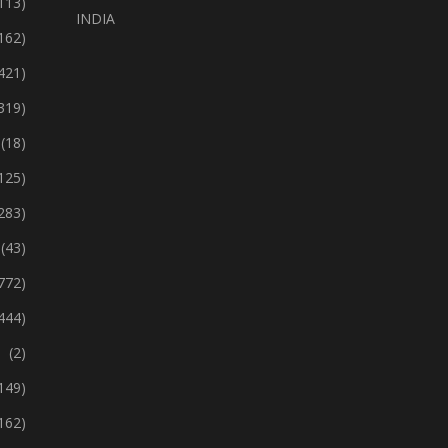
113)
INDIA
162)
421)
319)
(18)
125)
283)
(43)
772)
444)
(2)
149)
162)