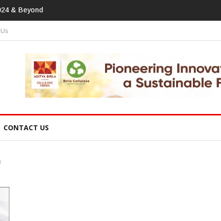
tprint In Home Textiles & Apparel
 Us
CONTACT US
n