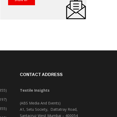
CONTACT ADDRESS
355)
Textile Insights
,197)
(ABS Media And Events)
355)
A1, Setu Society, Dattatray Road,
Santacruz West Mumbai – 400054