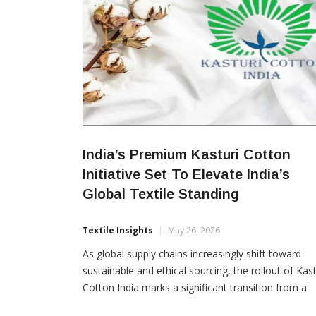
India’s Premium Kasturi Cotton
Initiative Set To Elevate India’s
Global Textile Standing
Textile Insights
May 26, 2026
As global supply chains increasingly shift toward
sustainable and ethical sourcing, the rollout of Kast
Cotton India marks a significant transition from a
volume-driven commodities market to a value-driv