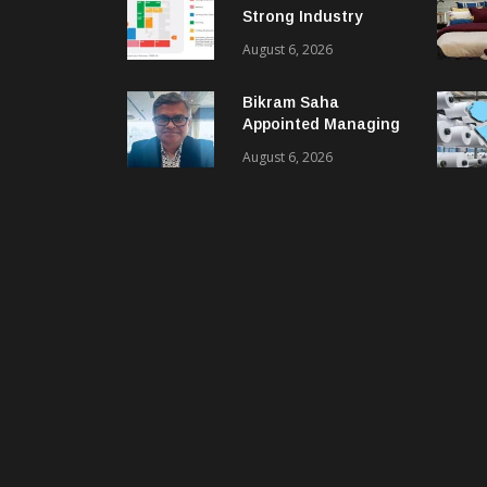
Strong Industry
Response As Sector
August 6, 2026
Plan Unveiled
Bikram Saha
Appointed Managing
Director & CEO Of
August 6, 2026
Benninger India