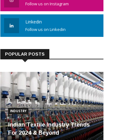
Follow us on Instagram
Linkedin
Follow us on Linkedin
POPULAR POSTS
INDUSTRY
Indian Textile Industry Trends
For 2024 & Beyond