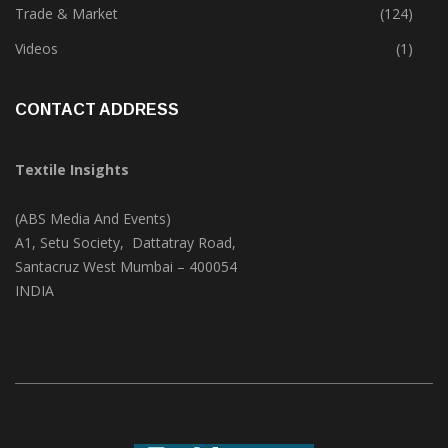
Textile Print
(74)
Trade & Market
(124)
Videos
(1)
CONTACT ADDRESS
Textile Insights
(ABS Media And Events)
A1, Setu Society, Dattatray Road,
Santacruz West Mumbai – 400054
INDIA