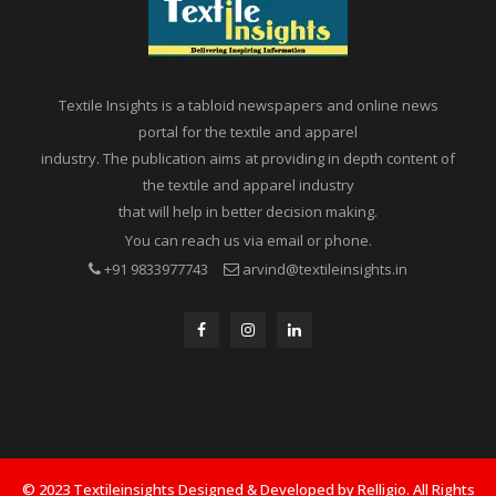
Textile Insights is a tabloid newspapers and online news
portal for the textile and apparel
industry. The publication aims at providing in depth content of
the textile and apparel industry
that will help in better decision making.
You can reach us via email or phone.
+91 9833977743
arvind@textileinsights.in