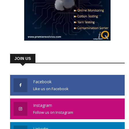
JOIN US
Facebook
Like us on Facebook
Instagram
Follow us on Instagram