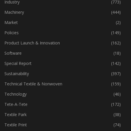
Home Textiles
(43)
Industry
(773)
Machinery
(444)
Market
(2)
Policies
(149)
Product Launch & Innovation
(162)
Software
(18)
Special Report
(142)
Sustainability
(397)
Technical Textile & Nonwoven
(159)
Technology
(46)
Tete-A-Tete
(172)
Textile Park
(38)