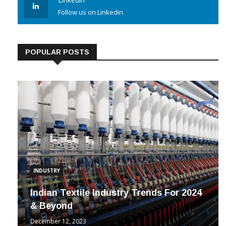
Linkedin
Follow us on Linkedin
POPULAR POSTS
INDUSTRY
Indian Textile Industry Trends For 2024