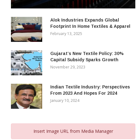
& Beyond
December 12, 2023
Alok Industries Expands Global
Footprint In Home Textiles & Apparel
February 13, 2025
Gujarat’s New Textile Policy: 30%
Capital Subsidy Sparks Growth
November 29, 2023
Indian Textile Industry: Perspectives
From 2023 And Hopes For 2024
January 10, 2024