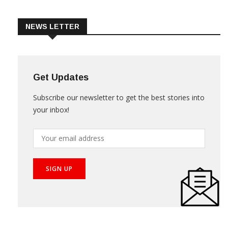
Trade & Market
Videos
NEWS LETTER
Get Updates
Subscribe our newsletter to get the best stories into
your inbox!