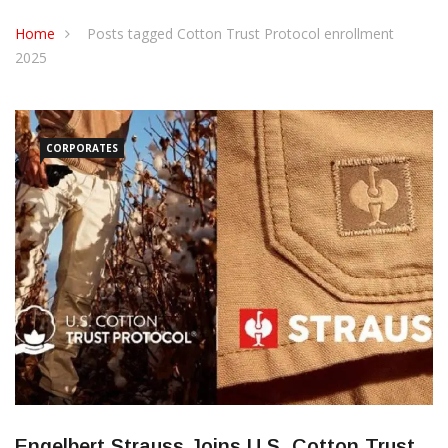
CONTACT US
Home
Posts tagged Cotton Trust Protocol enrollment
2025
CORPORATES