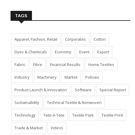
Insert Image URL from Media Manager
TAGS
Apparel, Fashion, Retail
Corporates
Cotton
Dyes & Chemicals
Economy
Event
Export
Fabric
Fibre
Financial Results
Home Textiles
Industry
Machinery
Market
Policies
Product Launch & Innovation
Software
Special Report
Sustainability
Technical Textile & Nonwoven
Technology
Tete-A-Tete
Textile Park
Textile Print