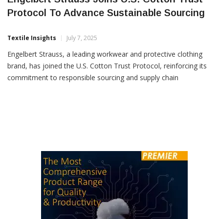
Engelbert Strauss Joins U.S. Cotton Trust
Protocol To Advance Sustainable Sourcing
Textile Insights
July 7, 2025
Engelbert Strauss, a leading workwear and protective clothing
brand, has joined the U.S. Cotton Trust Protocol, reinforcing its
commitment to responsible sourcing and supply chain
transparency. By integrating the Trust Protocol’s traceability
platform, Strauss gains comprehensive visibility