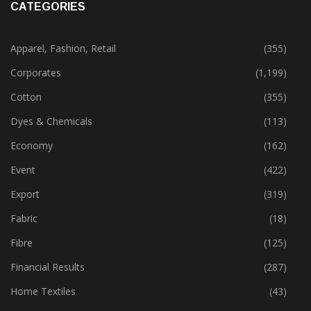
CATEGORIES
Apparel, Fashion, Retail
(355)
Corporates
(1,199)
Cotton
(355)
Dyes & Chemicals
(113)
Economy
(162)
Event
(422)
Export
(319)
Fabric
(18)
Fibre
(125)
Financial Results
(287)