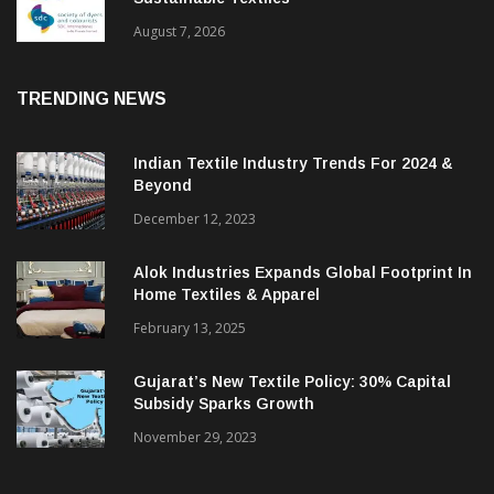
BGMEA Partners With SDC To Advance
Sustainable Textiles
August 7, 2026
TRENDING NEWS
Indian Textile Industry Trends For 2024 &
Beyond
December 12, 2023
Alok Industries Expands Global Footprint In
Home Textiles & Apparel
February 13, 2025
Gujarat’s New Textile Policy: 30% Capital
Subsidy Sparks Growth
November 29, 2023