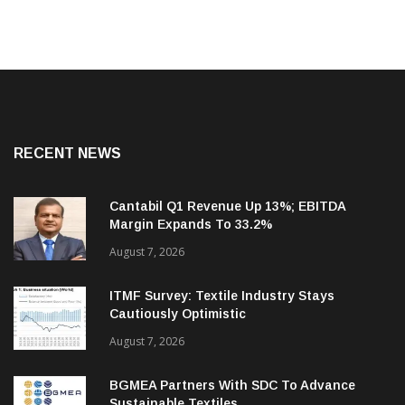
RECENT NEWS
Cantabil Q1 Revenue Up 13%; EBITDA
Margin Expands To 33.2%
August 7, 2026
ITMF Survey: Textile Industry Stays
Cautiously Optimistic
August 7, 2026