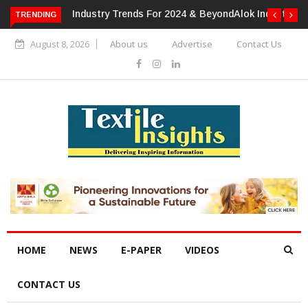
TRENDING
Alok Industries Expands Global Footprint In Home Textiles &
Apparel
August 8, 2026
About us
Advertise
Contact Us
HOME
NEWS
E-PAPER
VIDEOS