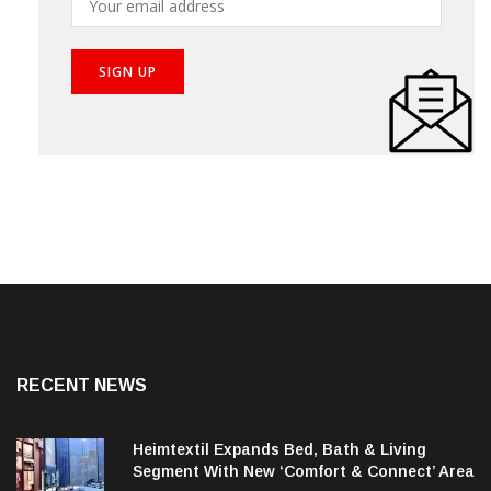
RECENT NEWS