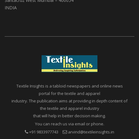
A1, Setu Society, Dattatray Road,
Santacruz West Mumbai – 400054
INDIA
Textile Insights is a tabloid newspapers and online news
portal for the textile and apparel
industry. The publication aims at providing in depth content of
the textile and apparel industry
that will help in better decision making.
You can reach us via email or phone.