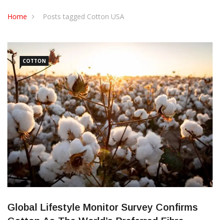
CONTACT US
Home
Posts tagged Cotton USA
COTTON