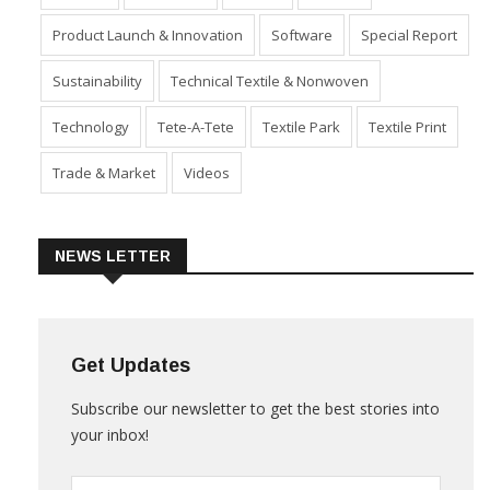
Industry
Machinery
Market
Policies
Product Launch & Innovation
Software
Special Report
Sustainability
Technical Textile & Nonwoven
Technology
Tete-A-Tete
Textile Park
Textile Print
Trade & Market
Videos
NEWS LETTER
Get Updates
Subscribe our newsletter to get the best stories into
your inbox!