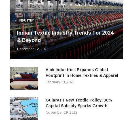
INDUSTRY
Indian Textile Industry Trends For 2024
& Beyond
December 12, 2023
Alok Industries Expands Global
Footprint In Home Textiles & Apparel
February 13, 2025
Gujarat’s New Textile Policy: 30%
Capital Subsidy Sparks Growth
November 29, 2023