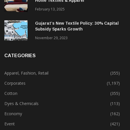
Alok Industries Expands Global Footprint In
Home Textiles & Apparel
February 13, 2025
Gujarat’s New Textile Policy: 30% Capital
Subsidy Sparks Growth
November 29, 2023
CATEGORIES
Apparel, Fashion, Retail
(355)
Corporates
(1,197)
Cotton
(355)
Dyes & Chemicals
(113)
Economy
(162)