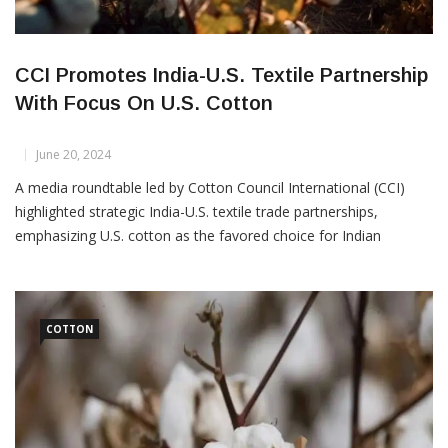
CCI Promotes India-U.S. Textile Partnership
With Focus On U.S. Cotton
June 20, 2024
A media roundtable led by Cotton Council International (CCI)
highlighted strategic India-U.S. textile trade partnerships,
emphasizing U.S. cotton as the favored choice for Indian
spinners. On June 19, in New Delhi, the “COTTON USA™:
Weaving Threads of Unity between the U.S. Cotton and Indian
Textile Industry” event delved deeper into this collaboration.
India’s
COTTON