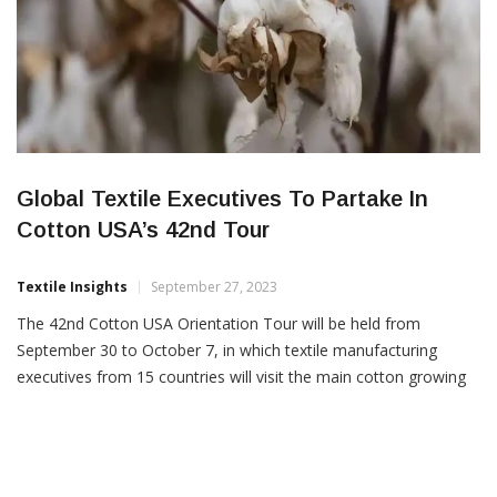
Global Textile Executives To Partake In
Cotton USA’s 42nd Tour
Textile Insights
September 27, 2023
The 42nd Cotton USA Orientation Tour will be held from
September 30 to October 7, in which textile manufacturing
executives from 15 countries will visit the main cotton growing
regions in the US The tour’s major objectives are to increase US
cotton awareness on the various types and qualities of US