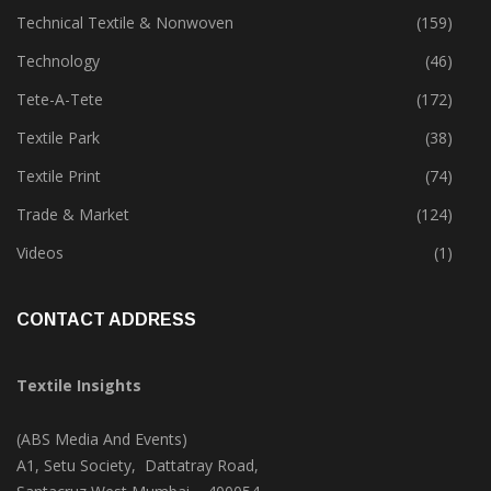
Sustainability
(397)
Technical Textile & Nonwoven
(159)
Technology
(46)
Tete-A-Tete
(172)
Textile Park
(38)
Textile Print
(74)
Trade & Market
(124)
Videos
(1)
CONTACT ADDRESS
Textile Insights
(ABS Media And Events)