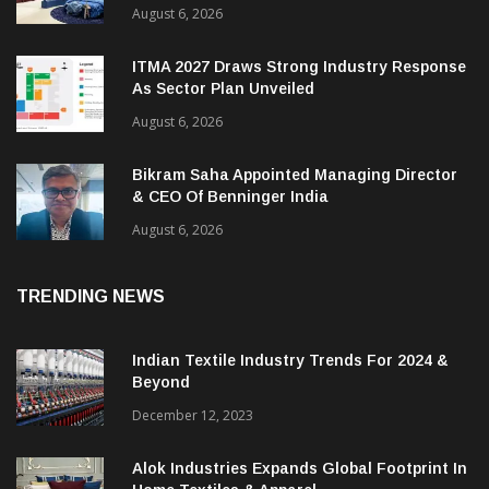
Heimtextil Expands Bed, Bath & Living
Segment With New ‘Comfort & Connect’ Area
August 6, 2026
ITMA 2027 Draws Strong Industry Response
As Sector Plan Unveiled
August 6, 2026
Bikram Saha Appointed Managing Director
& CEO Of Benninger India
August 6, 2026
TRENDING NEWS
Indian Textile Industry Trends For 2024 &
Beyond
December 12, 2023