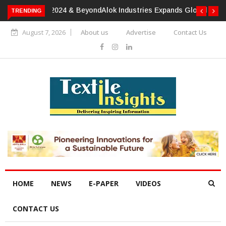
TRENDING
Alok Industries Expands Global Footprint In Home Textiles &
Apparel
August 7, 2026
About us
Advertise
Contact Us
HOME
NEWS
E-PAPER
VIDEOS