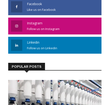
Facebook
Like us on Facebook
Instagram
Follow us on Instagram
Linkedin
Follow us on Linkedin
POPULAR POSTS