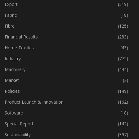
Event
(421)
Export
(319)
Fabric
(18)
Fibre
(125)
Financial Results
(283)
Home Textiles
(43)
Industry
(772)
Machinery
(444)
Market
(2)
Policies
(149)
Product Launch & Innovation
(162)
Software
(18)
Special Report
(142)