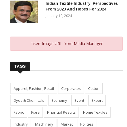
Indian Textile Industry: Perspectives
From 2023 And Hopes For 2024
January 10, 2024
Insert Image URL from Media Manager
TAGS
Apparel, Fashion, Retail
Corporates
Cotton
Dyes & Chemicals
Economy
Event
Export
Fabric
Fibre
Financial Results
Home Textiles