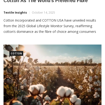
Global Lifestyle Monitor Survey Confirms
Cotton As The World’s Preferred Fibre
Textile Insights
October 14, 2025
Cotton Incorporated and COTTON USA have unveiled results
from the 2025 Global Lifestyle Monitor Survey, reaffirming
cotton’s dominance as the fibre of choice among consumers
worldwide. Conducted across 13 countries with more than
13,000 respondents, the study highlights cotton’s continued
COTTON