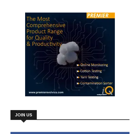
cotton and help them […]
JOIN US