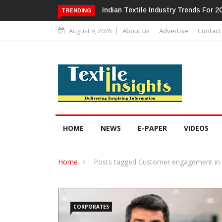
Alok Industries Expands Global Foot
TRENDING
August 9, 2026
About us
Advertise
Contact
HOME
NEWS
E-PAPER
VIDEOS
Home
Posts tagged Customer engagement in f
CORPORATES