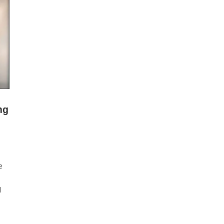
ng
e
l
27
sia