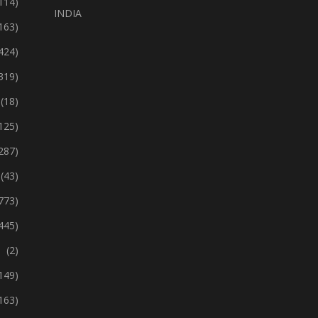
114)
INDIA
163)
424)
319)
(18)
125)
287)
(43)
773)
445)
(2)
149)
163)