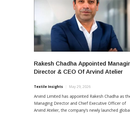
Rakesh Chadha Appointed Managi
Director & CEO Of Arvind Atelier
Textile Insights
May 29, 2026
Arvind Limited has appointed Rakesh Chadha as th
Managing Director and Chief Executive Officer of
Arvind Atelier, the company’s newly launched globa
sourcing and design platform. Chadha brings over 
years of international experience across Europe, A