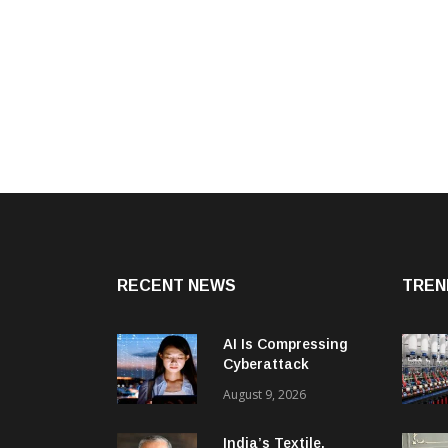
RECENT NEWS
TREN
AI Is Compressing
Cyberattack
Timelines And
August 9, 2026
Creating New Attack
Targets
India’s Textile,