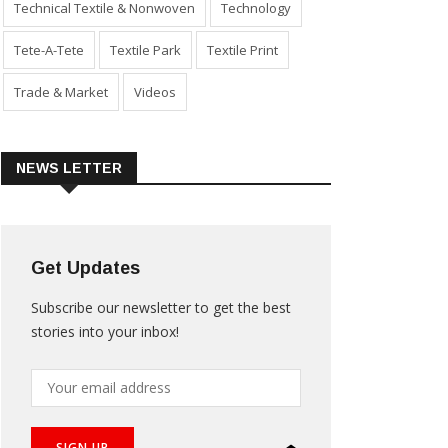
Technical Textile & Nonwoven
Technology
Tete-A-Tete
Textile Park
Textile Print
Trade & Market
Videos
NEWS LETTER
Get Updates
Subscribe our newsletter to get the best
stories into your inbox!