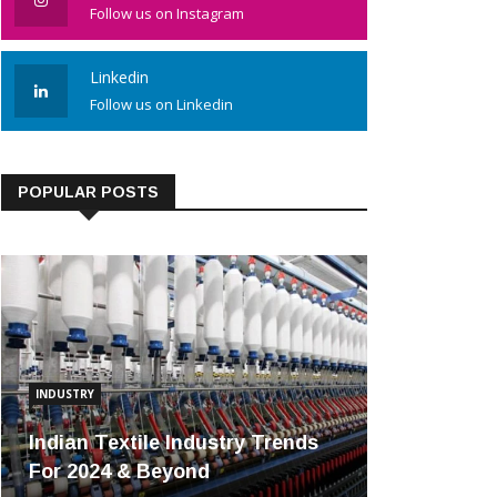
Follow us on Instagram
Linkedin
Follow us on Linkedin
POPULAR POSTS
INDUSTRY
Indian Textile Industry Trends
For 2024 & Beyond