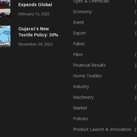
Dyes & Chemicals
(
Expands Global
Footprint In Home
Economy
(
February 13, 2025
Textiles & Apparel
Event
(
Gujarat’s New
Export
(
Textile Policy: 30%
Capital Subsidy
Fabric
November 29, 2023
Sparks Growth
Fibre
(
Financial Results
(
Home Textiles
Industry
(
Machinery
(
Market
Policies
(
Product Launch & Innovation
(