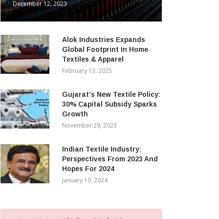
December 12, 2023
Alok Industries Expands
Global Footprint In Home
Textiles & Apparel
February 13, 2025
Gujarat’s New Textile Policy:
30% Capital Subsidy Sparks
Growth
November 29, 2023
Indian Textile Industry:
Perspectives From 2023 And
Hopes For 2024
January 10, 2024