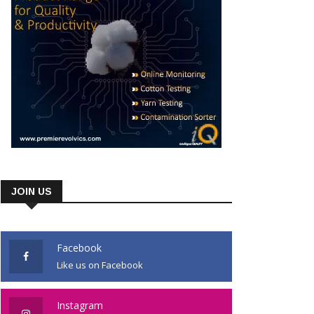
JOIN US
Facebook
Like us on Facebook
Instagram