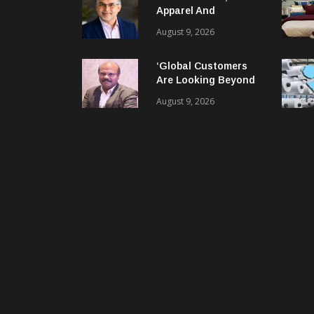
Apparel And
Garment Industry
August 9, 2026
Does Not Have Only
Skills Gap, It Has
‘Global Customers
Leadership Gap Too!
Are Looking Beyond
Price. They Want
August 9, 2026
Reliable, Integrated
And Agile Partners’