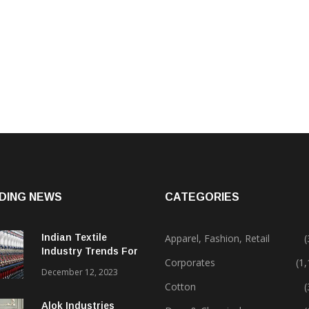
DING NEWS
CATEGORIES
Indian Textile
Apparel, Fashion, Retail
(
Industry Trends For
Corporates
(1
2024 & Beyond
December 12, 2023
Cotton
(
Alok Industries