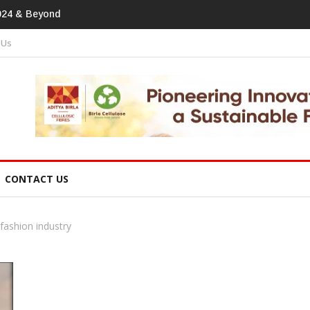
print In Home Textiles & Apparel
 Us
CONTACT US
ashion industry