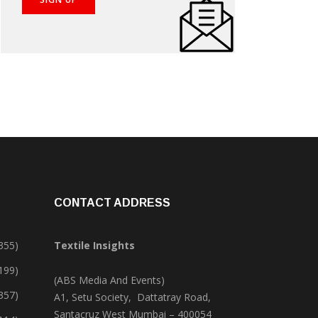
CONTACT ADDRESS
355)
Textile Insights
,199)
(ABS Media And Events)
357)
A1, Setu Society, Dattatray Road,
Santacruz West Mumbai – 400054