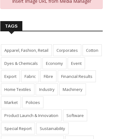
Insert Image URL from Media Manager
TAGS
Apparel, Fashion, Retail
Corporates
Cotton
Dyes & Chemicals
Economy
Event
Export
Fabric
Fibre
Financial Results
Home Textiles
Industry
Machinery
Market
Policies
Product Launch & Innovation
Software
Special Report
Sustainability