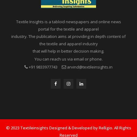
Textile Insights is a tabloid newspapers and online news
portal for the textile and apparel
industry. The publication aims at providing in depth content of
the textile and apparel industry
that will help in better decision making.
You can reach us via email or phone.
+91 9833977743
arvind@textileinsights.in