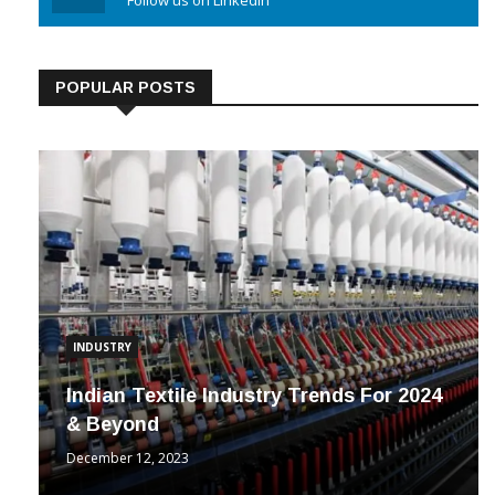
Linkedin
Follow us on Linkedin
POPULAR POSTS
INDUSTRY
Indian Textile Industry Trends For 2024
& Beyond