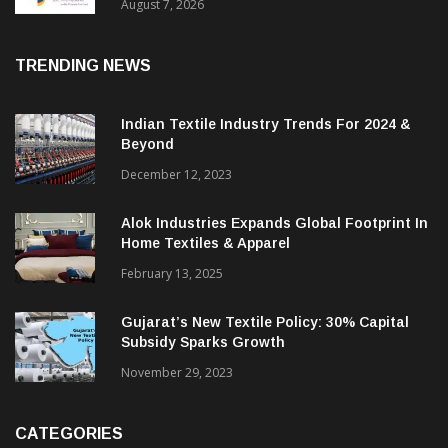
Sustainable Textiles
August 7, 2026
TRENDING NEWS
Indian Textile Industry Trends For 2024 &
Beyond
December 12, 2023
Alok Industries Expands Global Footprint In
Home Textiles & Apparel
February 13, 2025
Gujarat’s New Textile Policy: 30% Capital
Subsidy Sparks Growth
November 29, 2023