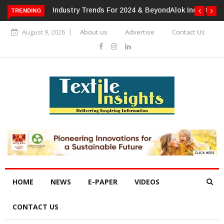
TRENDING
Alok Industries Expands Global Footprint In Home Textiles &
Apparel
August 9, 2026
About us
Advertise
Contact Us
HOME
NEWS
E-PAPER
VIDEOS