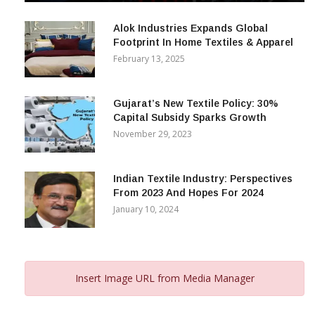
December 12, 2023
Alok Industries Expands Global
Footprint In Home Textiles & Apparel
February 13, 2025
Gujarat’s New Textile Policy: 30%
Capital Subsidy Sparks Growth
November 29, 2023
Indian Textile Industry: Perspectives
From 2023 And Hopes For 2024
January 10, 2024
Insert Image URL from Media Manager