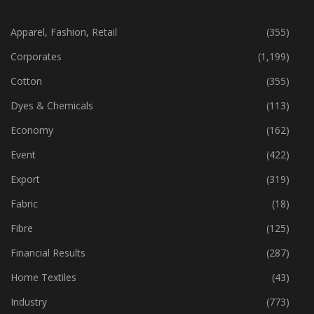
CATEGORIES
Apparel, Fashion, Retail
(355)
Corporates
(1,199)
Cotton
(355)
Dyes & Chemicals
(113)
Economy
(162)
Event
(422)
Export
(319)
Fabric
(18)
Fibre
(125)
Financial Results
(287)
Home Textiles
(43)