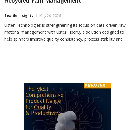
Uster Technologies Showcases FiberQ For
Recycled Yarn Management
Textile Insights
May 20, 2026
Uster Technologies is strengthening its focus on data-driven raw
material management with Uster FiberQ, a solution designed to
help spinners improve quality consistency, process stability and
raw material utilization, particularly for recycled yarn production.
Turkish denim manufacturer ORTA