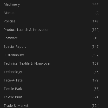
Industry
(773)
Machinery
(444)
Market
(2)
Policies
(149)
Product Launch & Innovation
(162)
Software
(18)
Special Report
(142)
Sustainability
(397)
Technical Textile & Nonwoven
(159)
Technology
(46)
Tete-A-Tete
(172)
Textile Park
(38)
Textile Print
(74)