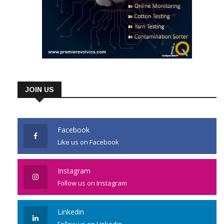
JOIN US
Facebook
Like us on Facebook
Instagram
Follow us on Instagram