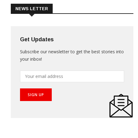
NEWS LETTER
Get Updates
Subscribe our newsletter to get the best stories into
your inbox!