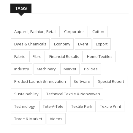
TAGS
Apparel, Fashion, Retail
Corporates
Cotton
Dyes & Chemicals
Economy
Event
Export
Fabric
Fibre
Financial Results
Home Textiles
Industry
Machinery
Market
Policies
Product Launch & Innovation
Software
Special Report
Sustainability
Technical Textile & Nonwoven
Technology
Tete-A-Tete
Textile Park
Textile Print
Trade & Market
Videos