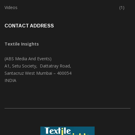
Trade & Market
(124)
Videos
(1)
CONTACT ADDRESS
Textile Insights
(ABS Media And Events)
A1, Setu Society, Dattatray Road,
Santacruz West Mumbai – 400054
INDIA