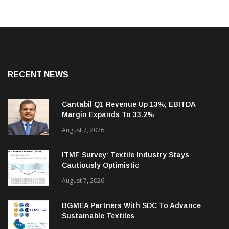
RECENT NEWS
Cantabil Q1 Revenue Up 13%; EBITDA
Margin Expands To 33.2%
August 7, 2026
ITMF Survey: Textile Industry Stays
Cautiously Optimistic
August 7, 2026
BGMEA Partners With SDC To Advance