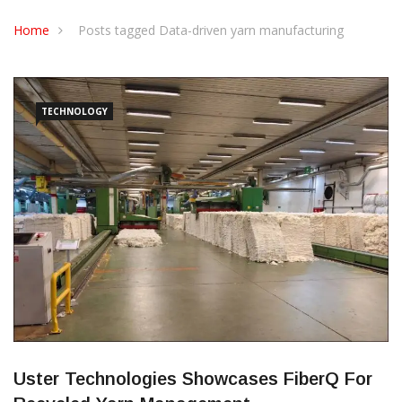
CONTACT US
Home
Posts tagged Data-driven yarn manufacturing
TECHNOLOGY