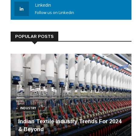
Linkedin
Follow us on Linkedin
POPULAR POSTS
INDUSTRY
Indian Textile Industry Trends For 2024
& Beyond