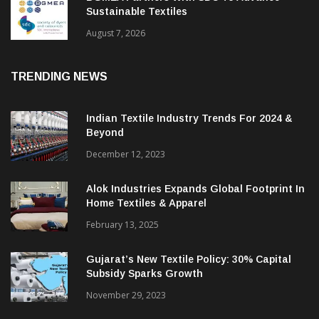
Sustainable Textiles
August 7, 2026
TRENDING NEWS
Indian Textile Industry Trends For 2024 &
Beyond
December 12, 2023
Alok Industries Expands Global Footprint In
Home Textiles & Apparel
February 13, 2025
Gujarat’s New Textile Policy: 30% Capital
Subsidy Sparks Growth
November 29, 2023