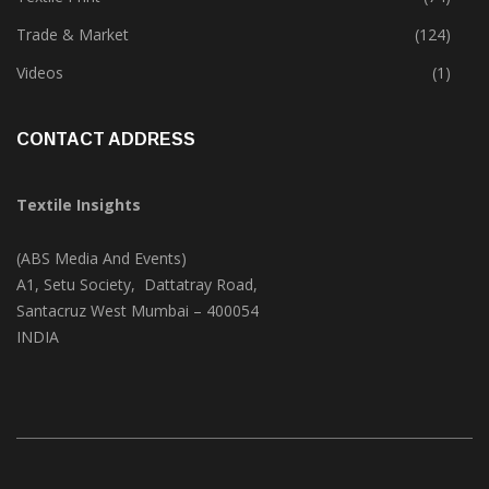
Trade & Market
(124)
Videos
(1)
CONTACT ADDRESS
Textile Insights
(ABS Media And Events)
A1, Setu Society, Dattatray Road,
Santacruz West Mumbai – 400054
INDIA