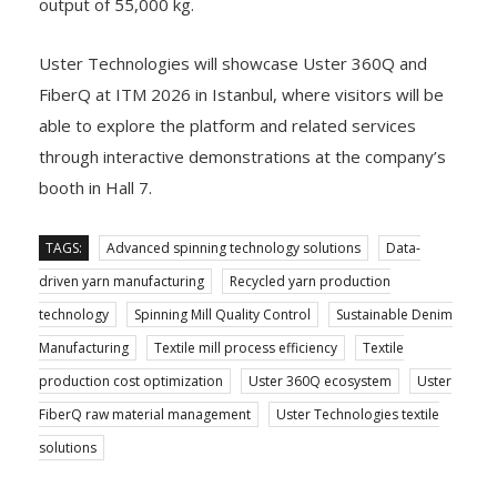
output of 55,000 kg.
Uster Technologies will showcase Uster 360Q and
FiberQ at ITM 2026 in Istanbul, where visitors will be
able to explore the platform and related services
through interactive demonstrations at the company’s
booth in Hall 7.
TAGS:
Advanced spinning technology solutions
Data-
driven yarn manufacturing
Recycled yarn production
technology
Spinning Mill Quality Control
Sustainable Denim
Manufacturing
Textile mill process efficiency
Textile
production cost optimization
Uster 360Q ecosystem
Uster
FiberQ raw material management
Uster Technologies textile
solutions