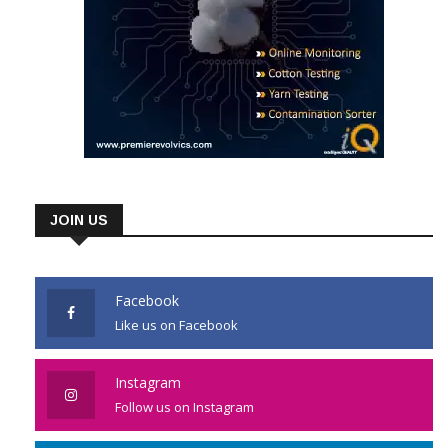
JOIN US
Facebook
Like us on Facebook
Instagram
Follow us on Instagram