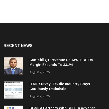
RECENT NEWS
Cantabil Q1 Revenue Up 13%; EBITDA
Margin Expands To 33.2%
August 7, 2026
ITMF Survey: Textile Industry Stays
Cautiously Optimistic
August 7, 2026
BGMEA Partners With SDC To Advance