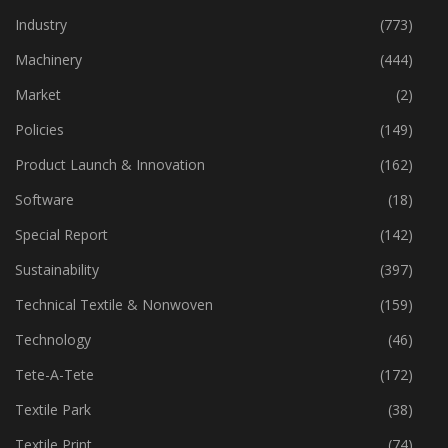
Industry
(773)
Machinery
(444)
Market
(2)
Policies
(149)
Product Launch & Innovation
(162)
Software
(18)
Special Report
(142)
Sustainability
(397)
Technical Textile & Nonwoven
(159)
Technology
(46)
Tete-A-Tete
(172)
Textile Park
(38)
Textile Print
(74)