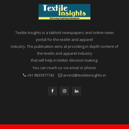
Textile Insights is a tabloid newspapers and online news
portal for the textile and apparel
industry. The publication aims at providing in depth content of
the textile and apparel industry
that will help in better decision making.
You can reach us via email or phone.
+91 9833977743
arvind@textileinsights.in