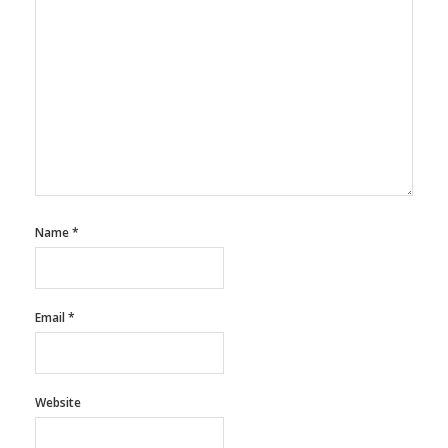
Name
*
Email
*
Website