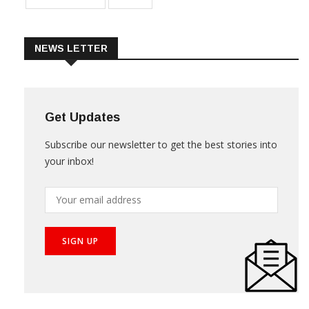
NEWS LETTER
Get Updates
Subscribe our newsletter to get the best stories into
your inbox!