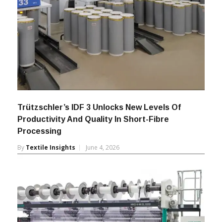
Trützschler’s IDF 3 Unlocks New Levels Of
Productivity And Quality In Short-Fibre
Processing
By
Textile Insights
June 4, 2026