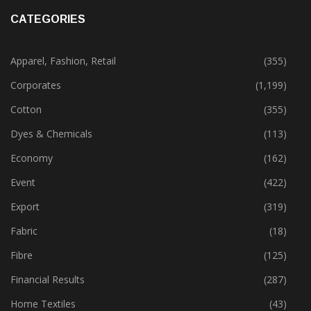
CATEGORIES
Apparel, Fashion, Retail
(355)
Corporates
(1,199)
Cotton
(355)
Dyes & Chemicals
(113)
Economy
(162)
Event
(422)
Export
(319)
Fabric
(18)
Fibre
(125)
Financial Results
(287)
Home Textiles
(43)