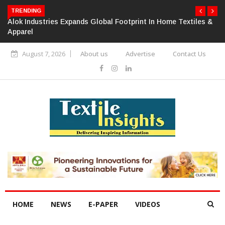
TRENDING
Alok Industries Expands Global Footprint In Home Textiles &
Apparel
August 7, 2026
About us
Advertise
Contact Us
HOME
NEWS
E-PAPER
VIDEOS