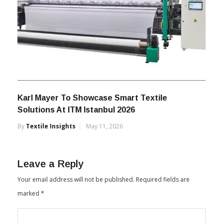
Karl Mayer To Showcase Smart Textile
Solutions At ITM Istanbul 2026
By
Textile Insights
May 11, 2026
Leave a Reply
Your email address will not be published.
Required fields are
marked
*