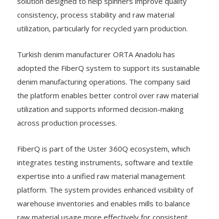
solution designed to help spinners improve quality
consistency, process stability and raw material
utilization, particularly for recycled yarn production.
Turkish denim manufacturer ORTA Anadolu has
adopted the FiberQ system to support its sustainable
denim manufacturing operations. The company said
the platform enables better control over raw material
utilization and supports informed decision-making
across production processes.
FiberQ is part of the Uster 360Q ecosystem, which
integrates testing instruments, software and textile
expertise into a unified raw material management
platform. The system provides enhanced visibility of
warehouse inventories and enables mills to balance
raw material usage more effectively for consistent