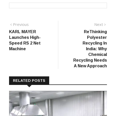
Post
Previous
Next
Previous
Next
post:
post:
KARL MAYER
ReThinking
navigation
Launches High-
Polyester
Speed RS 2 Net
Recycling In
Machine
India: Why
Chemical
Recycling Needs
A New Approach
RELATED POSTS