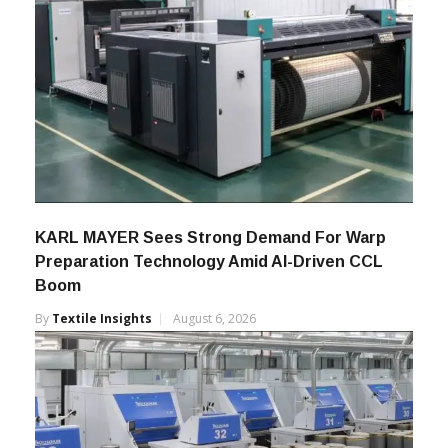
KARL MAYER Sees Strong Demand For Warp
Preparation Technology Amid AI-Driven CCL
Boom
By
Textile Insights
August 6, 2026