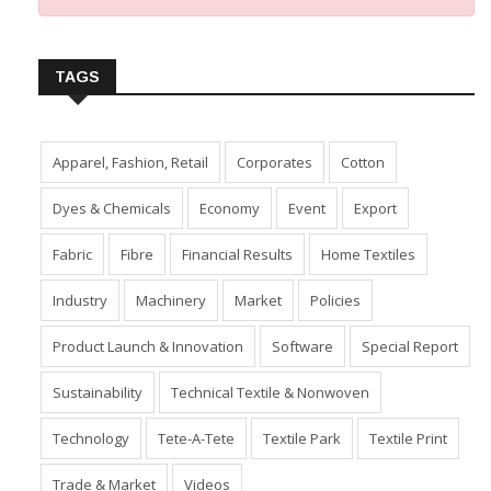
TAGS
Apparel, Fashion, Retail
Corporates
Cotton
Dyes & Chemicals
Economy
Event
Export
Fabric
Fibre
Financial Results
Home Textiles
Industry
Machinery
Market
Policies
Product Launch & Innovation
Software
Special Report
Sustainability
Technical Textile & Nonwoven
Technology
Tete-A-Tete
Textile Park
Textile Print
Trade & Market
Videos