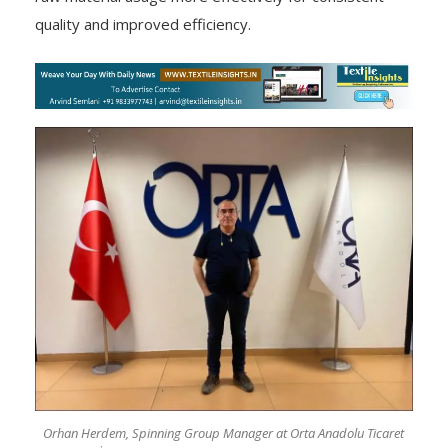
quality and improved efficiency.
Orhan Herdem, Spinning Group Manager at Orta Anadolu Ticaret