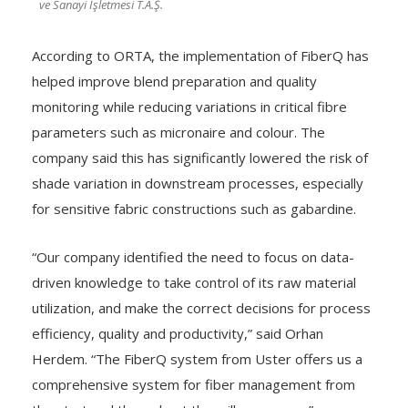
ve Sanayi İşletmesi T.A.Ş.
According to ORTA, the implementation of FiberQ has
helped improve blend preparation and quality
monitoring while reducing variations in critical fibre
parameters such as micronaire and colour. The
company said this has significantly lowered the risk of
shade variation in downstream processes, especially
for sensitive fabric constructions such as gabardine.
“Our company identified the need to focus on data-
driven knowledge to take control of its raw material
utilization, and make the correct decisions for process
efficiency, quality and productivity,” said Orhan
Herdem. “The FiberQ system from Uster offers us a
comprehensive system for fiber management from