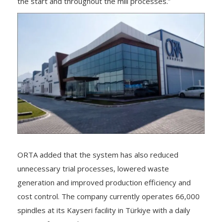
the start and throughout the mill processes.”
ORTA added that the system has also reduced
unnecessary trial processes, lowered waste
generation and improved production efficiency and
cost control. The company currently operates 66,000
spindles at its Kayseri facility in Türkiye with a daily