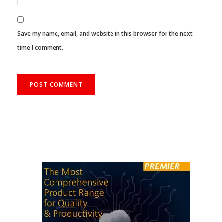
Save my name, email, and website in this browser for the next
time I comment.