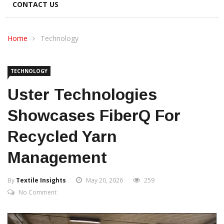
CONTACT US
Home
Technology
TECHNOLOGY
Uster Technologies
Showcases FiberQ For
Recycled Yarn
Management
By
Textile Insights
May 20, 2026
259
No Comment