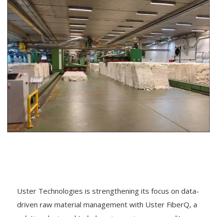
Uster Technologies is strengthening its focus on data-
driven raw material management with Uster FiberQ, a