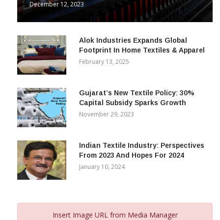
December 12, 2023
Alok Industries Expands Global
Footprint In Home Textiles & Apparel
February 13, 2025
Gujarat’s New Textile Policy: 30%
Capital Subsidy Sparks Growth
November 29, 2023
Indian Textile Industry: Perspectives
From 2023 And Hopes For 2024
January 10, 2024
Insert Image URL from Media Manager