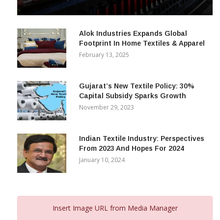
& Beyond
December 12, 2023
Alok Industries Expands Global
Footprint In Home Textiles & Apparel
February 13, 2025
Gujarat’s New Textile Policy: 30%
Capital Subsidy Sparks Growth
November 29, 2023
Indian Textile Industry: Perspectives
From 2023 And Hopes For 2024
January 10, 2024