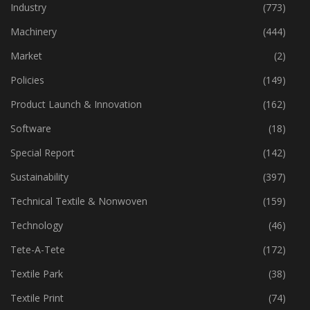
Home Textiles
(43)
Industry
(773)
Machinery
(444)
Market
(2)
Policies
(149)
Product Launch & Innovation
(162)
Software
(18)
Special Report
(142)
Sustainability
(397)
Technical Textile & Nonwoven
(159)
Technology
(46)
Tete-A-Tete
(172)
Textile Park
(38)