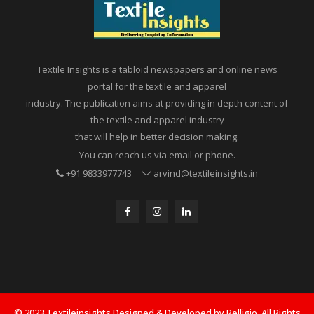
Textile Insights is a tabloid newspapers and online news
portal for the textile and apparel
industry. The publication aims at providing in depth content of
the textile and apparel industry
that will help in better decision making.
You can reach us via email or phone.
+91 9833977743
arvind@textileinsights.in