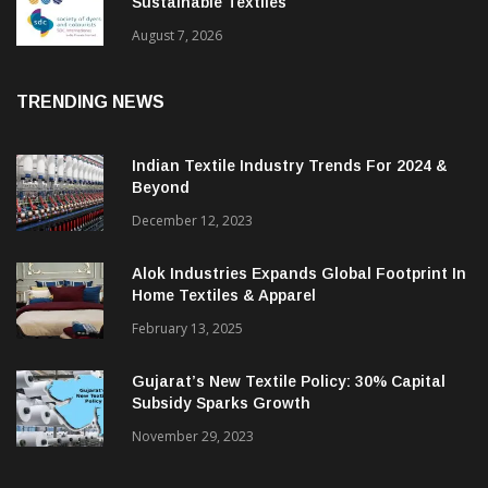
BGMEA Partners With SDC To Advance
Sustainable Textiles
August 7, 2026
TRENDING NEWS
Indian Textile Industry Trends For 2024 &
Beyond
December 12, 2023
Alok Industries Expands Global Footprint In
Home Textiles & Apparel
February 13, 2025
Gujarat’s New Textile Policy: 30% Capital
Subsidy Sparks Growth
November 29, 2023