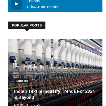
Linkedin
Follow us on Linkedin
POPULAR POSTS
INDUSTRY
Indian Textile Industry Trends For 2024