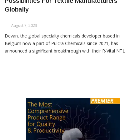
Devan’s R-Vital NTL Unlocks New
Possibilities For Textile Manufacturers
Globally
August 7, 2023
Devan, the global specialty chemicals developer based in
Belgium now a part of Pulcra Chemicals since 2021, has
announced a significant breakthrough with their R-Vital NTL
technology. Achieving a remarkable durability of 50 washes,
Devan’s bio-based and biodegradable well-being innovation