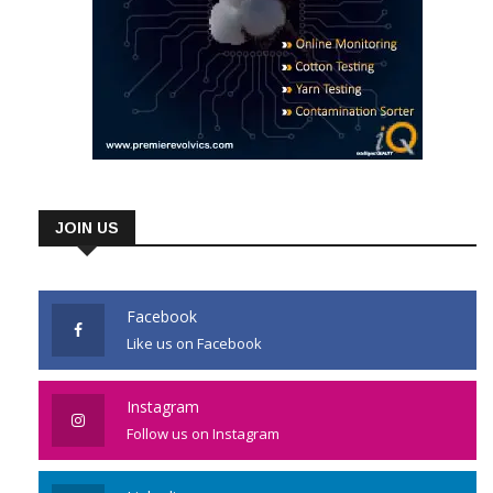
JOIN US
Facebook
Like us on Facebook
Instagram
Follow us on Instagram