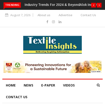
TRENDING
Alok Industries Expands Global Footprint In Home Textiles &
Apparel
August 7, 2026
About us
Advertise
Contact Us
HOME
NEWS
E-PAPER
VIDEOS