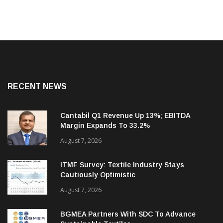
RECENT NEWS
Cantabil Q1 Revenue Up 13%; EBITDA
Margin Expands To 33.2%
August 7, 2026
ITMF Survey: Textile Industry Stays
Cautiously Optimistic
August 7, 2026