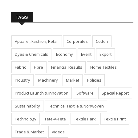
Insert Image URL from Media Manager
TAGS
Apparel, Fashion, Retail
Corporates
Cotton
Dyes & Chemicals
Economy
Event
Export
Fabric
Fibre
Financial Results
Home Textiles
Industry
Machinery
Market
Policies
Product Launch & Innovation
Software
Special Report
Sustainability
Technical Textile & Nonwoven
Technology
Tete-A-Tete
Textile Park
Textile Print