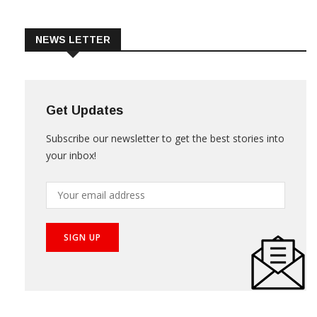
Trade & Market
Videos
NEWS LETTER
Get Updates
Subscribe our newsletter to get the best stories into
your inbox!