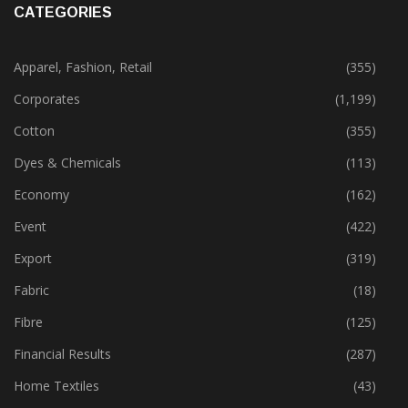
CATEGORIES
Apparel, Fashion, Retail
(355)
Corporates
(1,199)
Cotton
(355)
Dyes & Chemicals
(113)
Economy
(162)
Event
(422)
Export
(319)
Fabric
(18)
Fibre
(125)
Financial Results
(287)