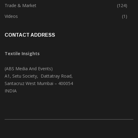
Textile Print
(74)
Trade & Market
(124)
Videos
(1)
CONTACT ADDRESS
Textile Insights
(ABS Media And Events)
A1, Setu Society, Dattatray Road,
Santacruz West Mumbai – 400054
INDIA