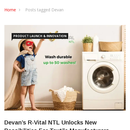
CONTACT US
Home
Posts tagged Devan
PRODUCT LAUNCH & INNOVATION