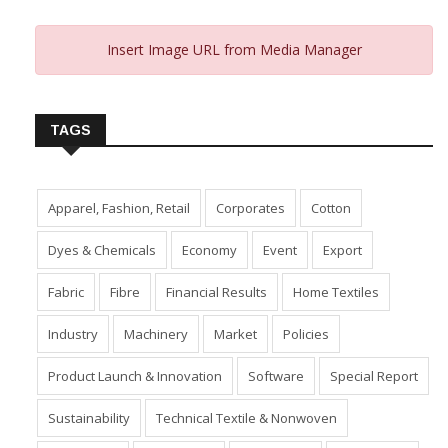
Insert Image URL from Media Manager
TAGS
Apparel, Fashion, Retail
Corporates
Cotton
Dyes & Chemicals
Economy
Event
Export
Fabric
Fibre
Financial Results
Home Textiles
Industry
Machinery
Market
Policies
Product Launch & Innovation
Software
Special Report
Sustainability
Technical Textile & Nonwoven