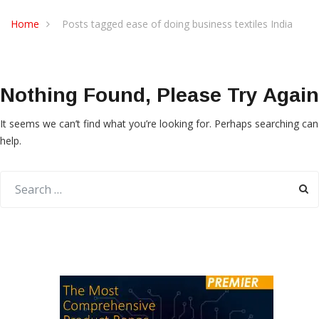
Home
Posts tagged ease of doing business textiles India
Nothing Found, Please Try Again
It seems we can’t find what you’re looking for. Perhaps searching can
help.