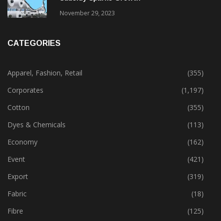
November 29, 2023
CATEGORIES
Apparel, Fashion, Retail
(355)
Corporates
(1,197)
Cotton
(355)
Dyes & Chemicals
(113)
Economy
(162)
Event
(421)
Export
(319)
Fabric
(18)
Fibre
(125)