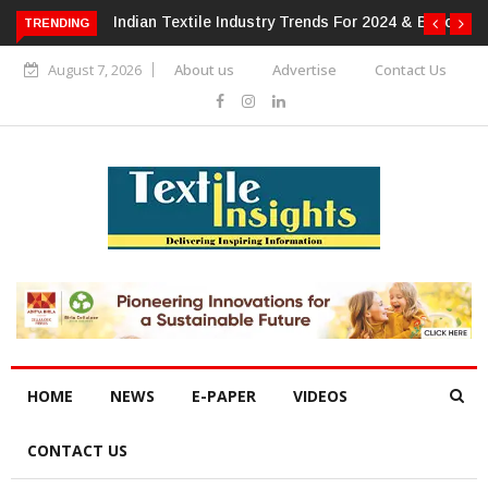
or 2024 & Beyond
Alok Industries Expands Global Footprint In
TRENDING
Home Textiles & Apparel
August 7, 2026
About us
Advertise
Contact Us
HOME
NEWS
E-PAPER
VIDEOS
CONTACT US