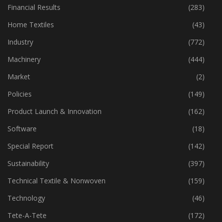
Financial Results
(283)
Home Textiles
(43)
Industry
(772)
Machinery
(444)
Market
(2)
Policies
(149)
Product Launch & Innovation
(162)
Software
(18)
Special Report
(142)
Sustainability
(397)
Technical Textile & Nonwoven
(159)
Technology
(46)
Tete-A-Tete
(172)