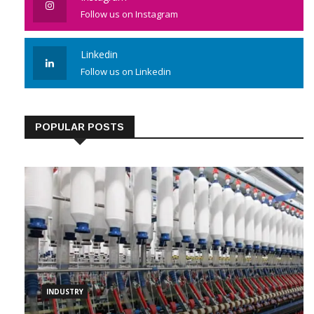
Follow us on Instagram
Linkedin
Follow us on Linkedin
POPULAR POSTS
INDUSTRY