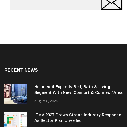
RECENT NEWS
Heimtextil Expands Bed, Bath & Living
Segment With New ‘Comfort & Connect’ Area
August 6, 2026
ITMA 2027 Draws Strong Industry Response
As Sector Plan Unveiled