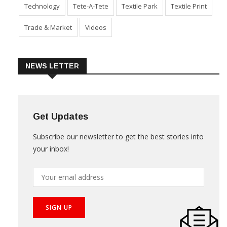
Technology
Tete-A-Tete
Textile Park
Textile Print
Trade & Market
Videos
NEWS LETTER
Get Updates
Subscribe our newsletter to get the best stories into
your inbox!