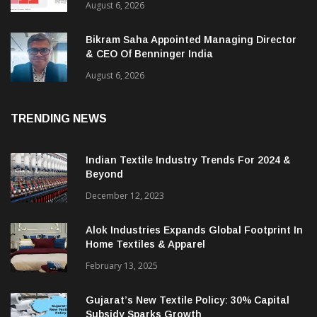
August 6, 2026
Bikram Saha Appointed Managing Director
& CEO Of Benninger India
August 6, 2026
TRENDING NEWS
Indian Textile Industry Trends For 2024 &
Beyond
December 12, 2023
Alok Industries Expands Global Footprint In
Home Textiles & Apparel
February 13, 2025
Gujarat’s New Textile Policy: 30% Capital
Subsidy Sparks Growth