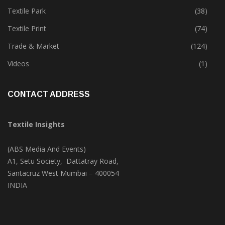
Textile Park
(38)
Textile Print
(74)
Trade & Market
(124)
Videos
(1)
CONTACT ADDRESS
Textile Insights
(ABS Media And Events)
A1, Setu Society, Dattatray Road,
Santacruz West Mumbai – 400054
INDIA