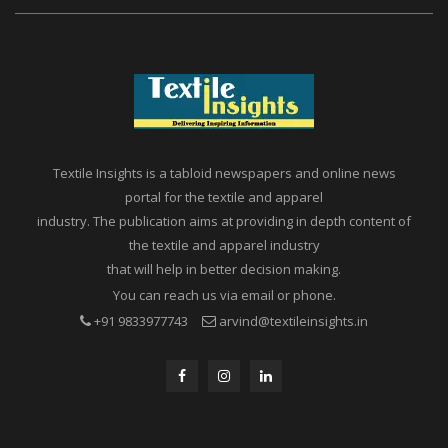
Textile Insights is a tabloid newspapers and online news
portal for the textile and apparel
industry. The publication aims at providing in depth content of
the textile and apparel industry
that will help in better decision making.
You can reach us via email or phone.
+91 9833977743
arvind@textileinsights.in