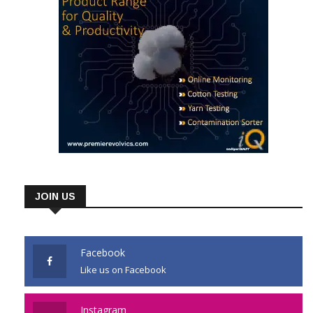
JOIN US
Facebook
Like us on Facebook
Instagram