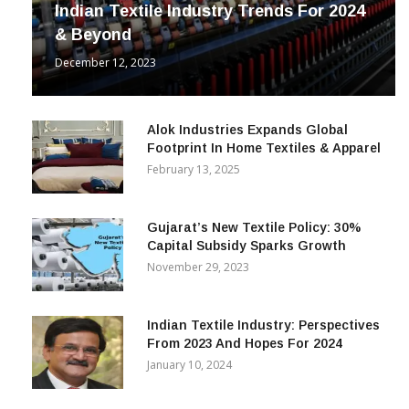
Indian Textile Industry Trends For 2024
& Beyond
December 12, 2023
Alok Industries Expands Global
Footprint In Home Textiles & Apparel
February 13, 2025
Gujarat’s New Textile Policy: 30%
Capital Subsidy Sparks Growth
November 29, 2023
Indian Textile Industry: Perspectives
From 2023 And Hopes For 2024
January 10, 2024