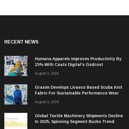
RECENT NEWS
Humana Apparels Improves Productivity By
15% With Coats Digital’s Gsdcost
August 3, 2026
Grasim Develops Livaeco Based Scuba Knit
Fabric For Sustainable Performance Wear
August 3, 2026
Global Textile Machinery Shipments Decline