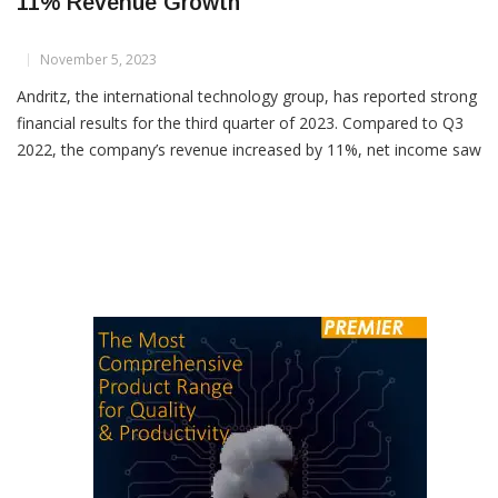
Andritz Posts Robust Q3 2023 Results With
11% Revenue Growth
November 5, 2023
Andritz, the international technology group, has reported strong
financial results for the third quarter of 2023. Compared to Q3
2022, the company’s revenue increased by 11%, net income saw
a 27% boost, and EBITA rose by 16%. However, the order intake
was lower than the previous year due