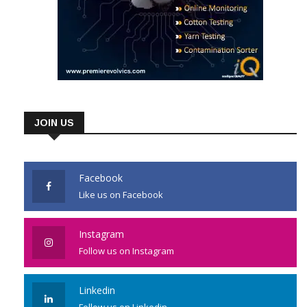
JOIN US
Facebook
Like us on Facebook
Instagram
Follow us on Instagram