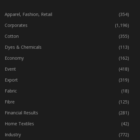
CATEGORIES
Apparel, Fashion, Retail
(354)
Corporates
(1,196)
Cotton
(355)
Dyes & Chemicals
(113)
Economy
(162)
Event
(418)
Export
(319)
Fabric
(18)
Fibre
(125)
Financial Results
(281)
Home Textiles
(42)