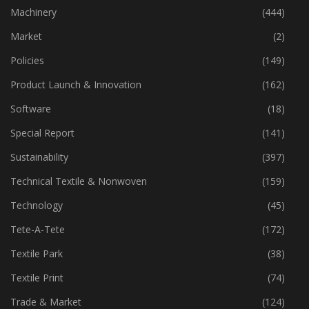
Industry
(772)
Machinery
(444)
Market
(2)
Policies
(149)
Product Launch & Innovation
(162)
Software
(18)
Special Report
(141)
Sustainability
(397)
Technical Textile & Nonwoven
(159)
Technology
(45)
Tete-A-Tete
(172)
Textile Park
(38)
Textile Print
(74)