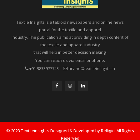
Textile Insights is a tabloid newspapers and online news
portal for the textile and apparel
industry. The publication aims at providing in depth content of
the textile and apparel industry
that will help in better decision making.
You can reach us via email or phone.
+91 9833977743
arvind@textileinsights.in