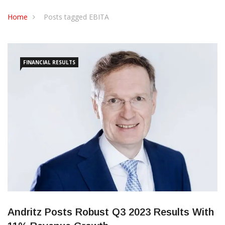
CONTACT US
Home
Posts tagged EBITA
FINANCIAL RESULTS