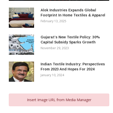
December 12, 2023
Alok Industries Expands Global
Footprint In Home Textiles & Apparel
February 13, 2025
Gujarat’s New Textile Policy: 30%
Capital Subsidy Sparks Growth
November 29, 2023
Indian Textile Industry: Perspectives
From 2023 And Hopes For 2024
January 10, 2024
Insert Image URL from Media Manager