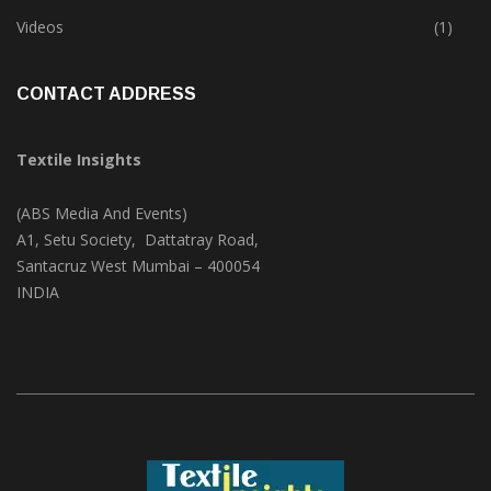
Trade & Market
(124)
Videos
(1)
CONTACT ADDRESS
Textile Insights
(ABS Media And Events)
A1, Setu Society, Dattatray Road,
Santacruz West Mumbai – 400054
INDIA