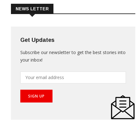
NEWS LETTER
Get Updates
Subscribe our newsletter to get the best stories into
your inbox!