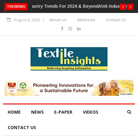
TRENDING
Alok Industries Expands Global Footprint In Home Textiles &
Apparel
August 6, 2026
About us
Advertise
Contact Us
HOME
NEWS
E-PAPER
VIDEOS