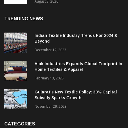
In 2025, Spinning Segment Bucks Trend:
ITMF
August 3, 2026
TRENDING NEWS
Indian Textile Industry Trends For 2024 &
Beyond
December 12, 2023
Alok Industries Expands Global Footprint In
Home Textiles & Apparel
February 13, 2025
Gujarat’s New Textile Policy: 30% Capital
Subsidy Sparks Growth
November 29, 2023