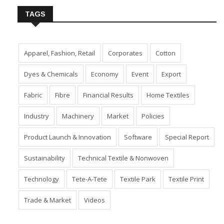
TAGS
Apparel, Fashion, Retail
Corporates
Cotton
Dyes & Chemicals
Economy
Event
Export
Fabric
Fibre
Financial Results
Home Textiles
Industry
Machinery
Market
Policies
Product Launch & Innovation
Software
Special Report
Sustainability
Technical Textile & Nonwoven
Technology
Tete-A-Tete
Textile Park
Textile Print
Trade & Market
Videos