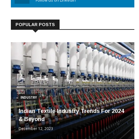
Linkedin
Follow us on Linkedin
POPULAR POSTS
INDUSTRY
Indian Textile Industry Trends For 2024
& Beyond