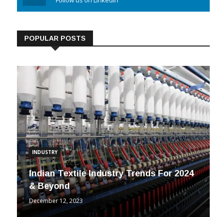
Linkedin
Follow us on Linkedin
POPULAR POSTS
INDUSTRY
Indian Textile Industry Trends For 2024
& Beyond