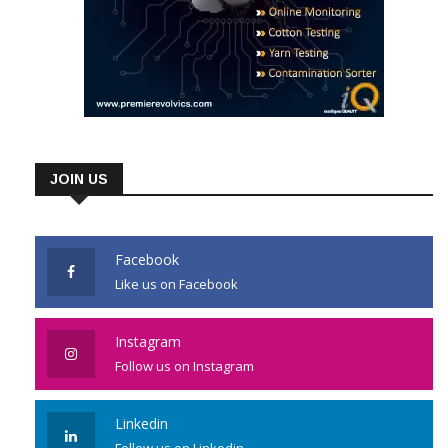
JOIN US
Facebook
Like us on Facebook
Instagram
Follow us on Instagram