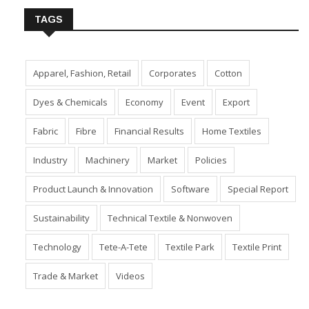
TAGS
Apparel, Fashion, Retail
Corporates
Cotton
Dyes & Chemicals
Economy
Event
Export
Fabric
Fibre
Financial Results
Home Textiles
Industry
Machinery
Market
Policies
Product Launch & Innovation
Software
Special Report
Sustainability
Technical Textile & Nonwoven
Technology
Tete-A-Tete
Textile Park
Textile Print
Trade & Market
Videos