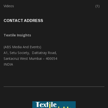
Trade & Market
(124)
Videos
(1)
CONTACT ADDRESS
Textile Insights
(ABS Media And Events)
A1, Setu Society, Dattatray Road,
Santacruz West Mumbai – 400054
INDIA