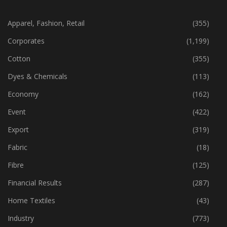
CATEGORIES
Apparel, Fashion, Retail
(355)
Corporates
(1,199)
Cotton
(355)
Dyes & Chemicals
(113)
Economy
(162)
Event
(422)
Export
(319)
Fabric
(18)
Fibre
(125)
Financial Results
(287)
Home Textiles
(43)