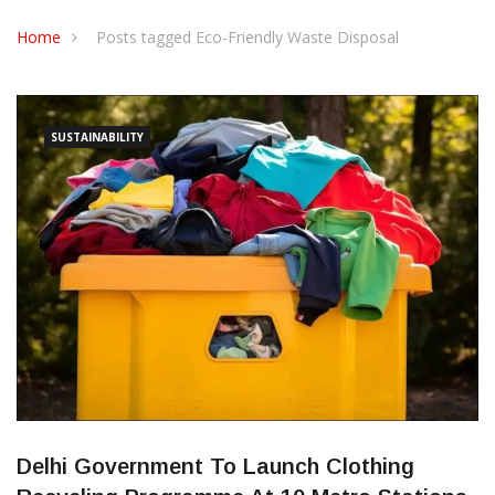
CONTACT US
Home
Posts tagged Eco-Friendly Waste Disposal
SUSTAINABILITY