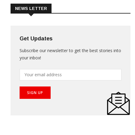
NEWS LETTER
Get Updates
Subscribe our newsletter to get the best stories into
your inbox!