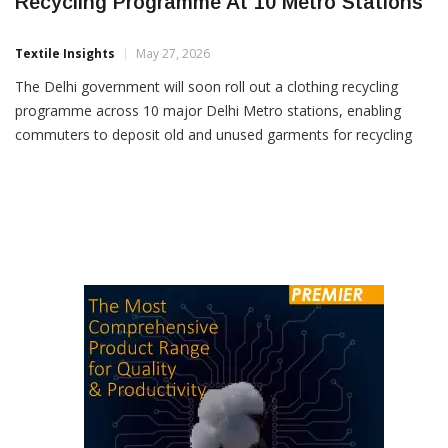
Delhi Government To Launch Clothing
Recycling Programme At 10 Metro Stations
Textile Insights
May 27, 2026
The Delhi government will soon roll out a clothing recycling
programme across 10 major Delhi Metro stations, enabling
commuters to deposit old and unused garments for recycling
and reuse, according to an official release. The initiative, being
launched under the direction of Chief Minister