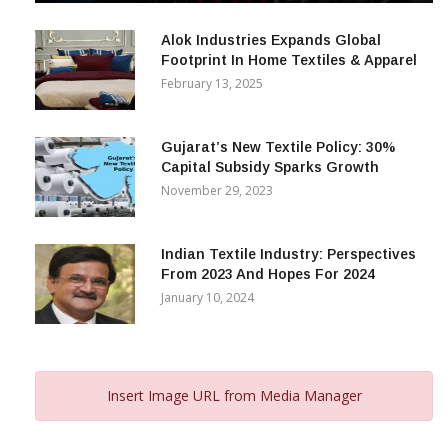
December 12, 2023
Alok Industries Expands Global
Footprint In Home Textiles & Apparel
February 13, 2025
Gujarat’s New Textile Policy: 30%
Capital Subsidy Sparks Growth
November 29, 2023
Indian Textile Industry: Perspectives
From 2023 And Hopes For 2024
January 10, 2024
Insert Image URL from Media Manager