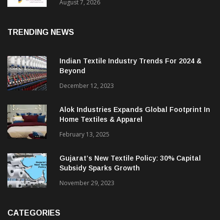
Sustainable Textiles
August 7, 2026
TRENDING NEWS
Indian Textile Industry Trends For 2024 &
Beyond
December 12, 2023
Alok Industries Expands Global Footprint In
Home Textiles & Apparel
February 13, 2025
Gujarat’s New Textile Policy: 30% Capital
Subsidy Sparks Growth
November 29, 2023