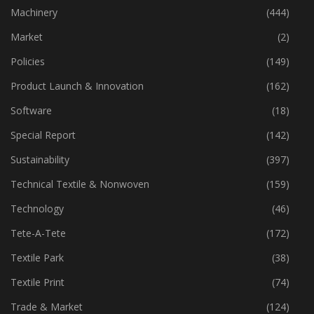
Industry
(773)
Machinery
(444)
Market
(2)
Policies
(149)
Product Launch & Innovation
(162)
Software
(18)
Special Report
(142)
Sustainability
(397)
Technical Textile & Nonwoven
(159)
Technology
(46)
Tete-A-Tete
(172)
Textile Park
(38)
Textile Print
(74)