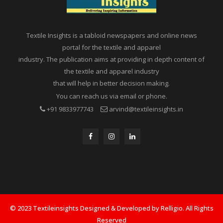
Textile Insights is a tabloid newspapers and online news
portal for the textile and apparel
industry. The publication aims at providing in depth content of
the textile and apparel industry
that will help in better decision making.
You can reach us via email or phone.
+91 9833977743
arvind@textileinsights.in