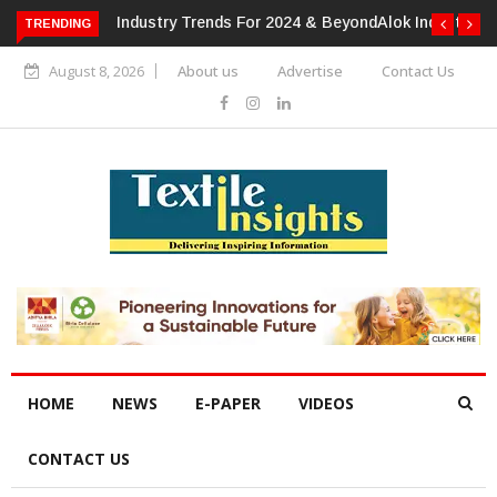
TRENDING
Alok Industries Expands Global Footprint In Home Textiles &
Apparel
August 8, 2026
About us
Advertise
Contact Us
HOME
NEWS
E-PAPER
VIDEOS