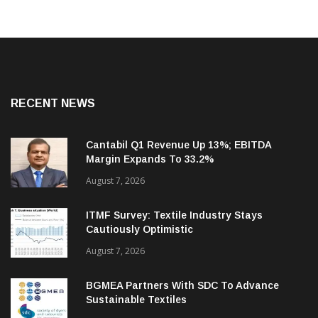
RECENT NEWS
Cantabil Q1 Revenue Up 13%; EBITDA
Margin Expands To 33.2%
August 7, 2026
ITMF Survey: Textile Industry Stays
Cautiously Optimistic
August 7, 2026
BGMEA Partners With SDC To Advance