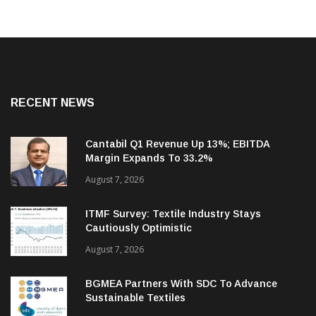
RECENT NEWS
Cantabil Q1 Revenue Up 13%; EBITDA
Margin Expands To 33.2%
August 7, 2026
ITMF Survey: Textile Industry Stays
Cautiously Optimistic
August 7, 2026
BGMEA Partners With SDC To Advance