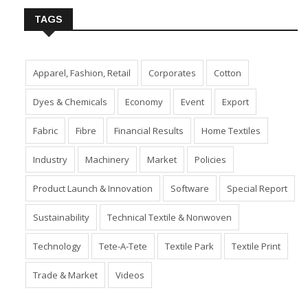
TAGS
Apparel, Fashion, Retail
Corporates
Cotton
Dyes & Chemicals
Economy
Event
Export
Fabric
Fibre
Financial Results
Home Textiles
Industry
Machinery
Market
Policies
Product Launch & Innovation
Software
Special Report
Sustainability
Technical Textile & Nonwoven
Technology
Tete-A-Tete
Textile Park
Textile Print
Trade & Market
Videos