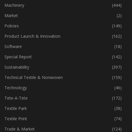
Industry
(773)
Machinery
(444)
Market
(2)
Policies
(149)
Product Launch & Innovation
(162)
Software
(18)
Special Report
(142)
Sustainability
(397)
Technical Textile & Nonwoven
(159)
Technology
(46)
Tete-A-Tete
(172)
Textile Park
(38)
Textile Print
(74)