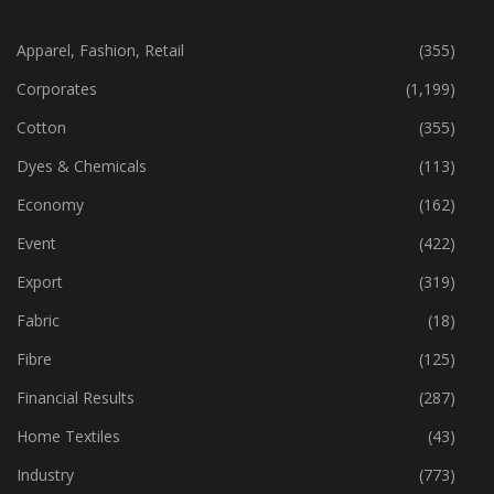
CATEGORIES
Apparel, Fashion, Retail
(355)
Corporates
(1,199)
Cotton
(355)
Dyes & Chemicals
(113)
Economy
(162)
Event
(422)
Export
(319)
Fabric
(18)
Fibre
(125)
Financial Results
(287)
Home Textiles
(43)