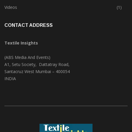
Trade & Market
(124)
Videos
(1)
CONTACT ADDRESS
Textile Insights
(ABS Media And Events)
A1, Setu Society, Dattatray Road,
Santacruz West Mumbai – 400054
INDIA