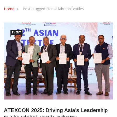
CONTACT US
Home
Posts tagged Ethical labor in textiles
EVENT