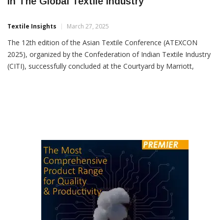
ATEXCON 2025: Driving Asia’s Leadership
In The Global Textile Industry
Textile Insights
March 27, 2025
The 12th edition of the Asian Textile Conference (ATEXCON
2025), organized by the Confederation of Indian Textile Industry
(CITI), successfully concluded at the Courtyard by Marriott,
Mumbai. With Gherzi as the official knowledge partner, the
event brought together industry leaders,