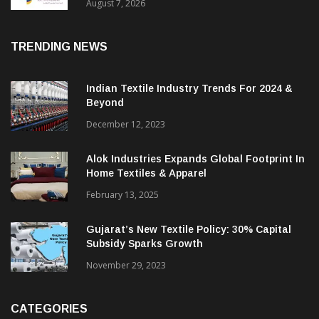
Sustainable Textiles
August 7, 2026
TRENDING NEWS
Indian Textile Industry Trends For 2024 &
Beyond
December 12, 2023
Alok Industries Expands Global Footprint In
Home Textiles & Apparel
February 13, 2025
Gujarat’s New Textile Policy: 30% Capital
Subsidy Sparks Growth
November 29, 2023