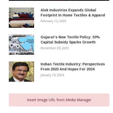
December 12, 2023
Alok Industries Expands Global
Footprint In Home Textiles & Apparel
February 13, 2025
Gujarat’s New Textile Policy: 30%
Capital Subsidy Sparks Growth
November 29, 2023
Indian Textile Industry: Perspectives
From 2023 And Hopes For 2024
January 10, 2024
Insert Image URL from Media Manager