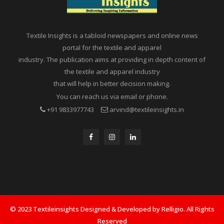
Textile Insights is a tabloid newspapers and online news
portal for the textile and apparel
industry. The publication aims at providing in depth content of
the textile and apparel industry
that will help in better decision making.
You can reach us via email or phone.
+91 9833977743
arvind@textileinsights.in