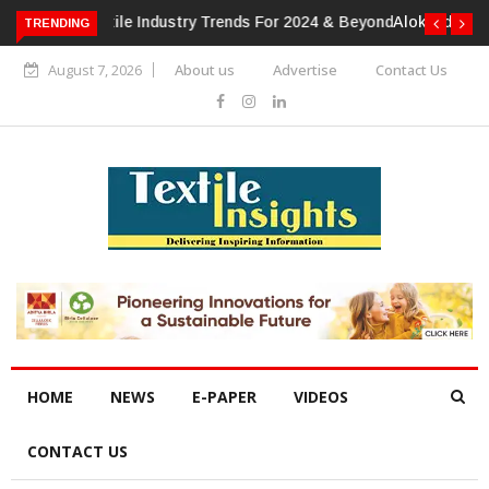
TRENDING
Alok Industries Expands Global Footprint In Home Textiles &
Apparel
August 7, 2026
About us
Advertise
Contact Us
HOME
NEWS
E-PAPER
VIDEOS