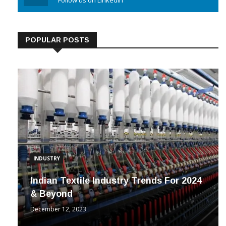
Linkedin
Follow us on Linkedin
POPULAR POSTS
INDUSTRY
Indian Textile Industry Trends For 2024
& Beyond