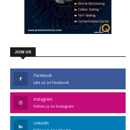
JOIN US
Facebook
Like us on Facebook
Instagram
Follow us on Instagram