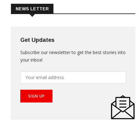
NEWS LETTER
Get Updates
Subscribe our newsletter to get the best stories into
your inbox!