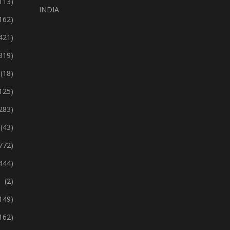
113)
INDIA
162)
421)
319)
(18)
125)
283)
(43)
772)
444)
(2)
149)
162)