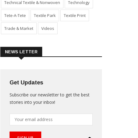
Technical Textile & Nonwoven
Technology
Tete-A-Tete
Textile Park
Textile Print
Trade & Market
Videos
NEWS LETTER
Get Updates
Subscribe our newsletter to get the best
stories into your inbox!