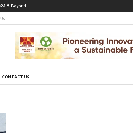
tprint In
 Us
CONTACT US