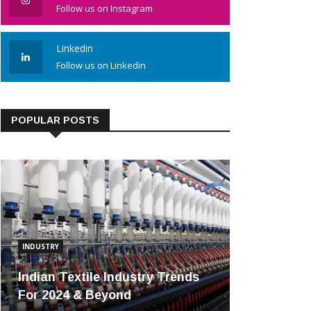
Follow us on Instagram
Linkedin
Follow us on Linkedin
POPULAR POSTS
INDUSTRY
Indian Textile Industry Trends
For 2024 & Beyond