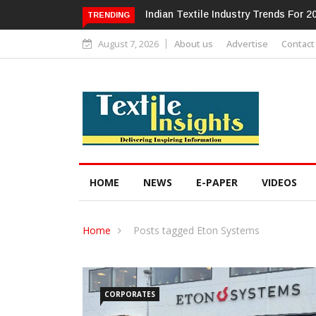
ndustry Trends For 2024 & Beyond
Alok Industries Expands Global Foo
TRENDING
Home Textiles & Apparel
August 7, 2026
About us
Advertise
Contact
HOME
NEWS
E-PAPER
VIDEOS
Home
Posts tagged Eton Systems
CORPORATES