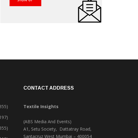
CONTACT ADDRESS
355)
Textile Insights
,197)
(ABS Media And Events)
355)
A1, Setu Society, Dattatray Road,
Santacruz West Mumbai – 400054