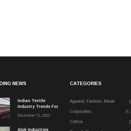
DING NEWS
CATEGORIES
Indian Textile
Apparel, Fashion, Retail
(
Industry Trends For
Corporates
(1
2024 & Beyond
December 12, 2023
Cotton
(
Alok Industries