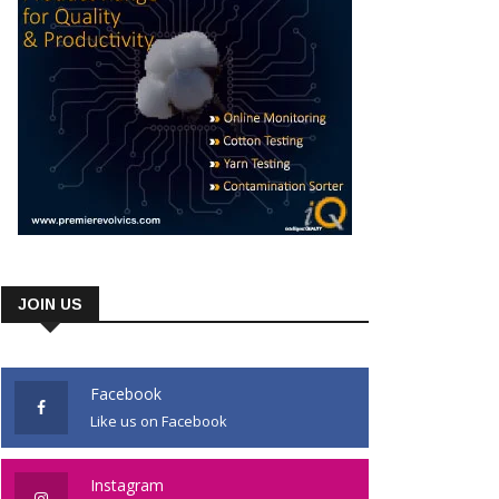
JOIN US
Facebook
Like us on Facebook
Instagram