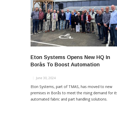
Eton Systems Opens New HQ In
Borås To Boost Automation
June 30, 2024
Eton Systems, part of TMAS, has moved to new
premises in Borås to meet the rising demand for it
automated fabric and part handling solutions.
Founded in 1967, Eton Systems revolutionized
production with its overhead unit production syst