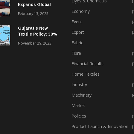
Dyes & Chemicals
(
Expands Global
Footprint In Home
Economy
(
February 13, 2025
Textiles & Apparel
Event
(
Gujarat’s New
Export
(
Textile Policy: 30%
Capital Subsidy
Fabric
November 29, 2023
Sparks Growth
Fibre
(
Financial Results
(
Home Textiles
Industry
(
Machinery
(
Market
Policies
(
Product Launch & Innovation
(