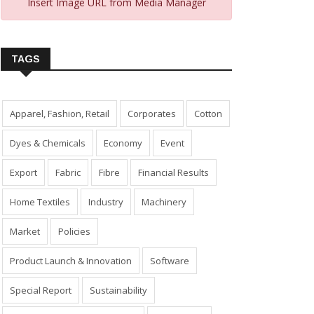
Insert Image URL from Media Manager
TAGS
Apparel, Fashion, Retail
Corporates
Cotton
Dyes & Chemicals
Economy
Event
Export
Fabric
Fibre
Financial Results
Home Textiles
Industry
Machinery
Market
Policies
Product Launch & Innovation
Software
Special Report
Sustainability