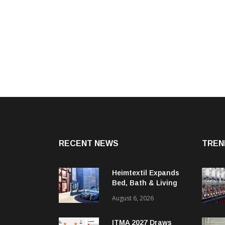
RECENT NEWS
TREN
Heimtextil Expands
Bed, Bath & Living
Segment With New
August 6, 2026
‘Comfort & Connect’
Area
ITMA 2027 Draws