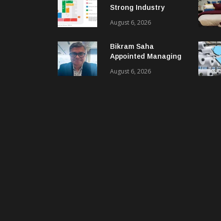
Strong Industry
Response As Sector
August 6, 2026
Plan Unveiled
Bikram Saha
Appointed Managing
Director & CEO Of
August 6, 2026
Benninger India