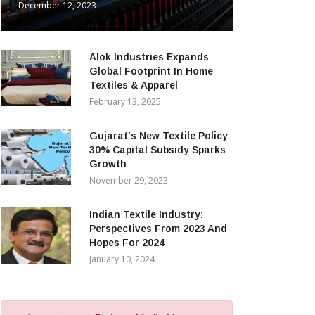
December 12, 2023
Alok Industries Expands
Global Footprint In Home
Textiles & Apparel
February 13, 2025
Gujarat’s New Textile Policy:
30% Capital Subsidy Sparks
Growth
November 29, 2023
Indian Textile Industry:
Perspectives From 2023 And
Hopes For 2024
January 10, 2024