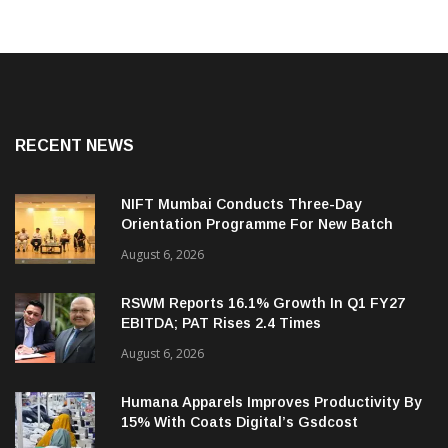
RECENT NEWS
NIFT Mumbai Conducts Three-Day
Orientation Programme For New Batch
August 6, 2026
RSWM Reports 16.1% Growth In Q1 FY27
EBITDA; PAT Rises 2.4 Times
August 6, 2026
Humana Apparels Improves Productivity By
15% With Coats Digital’s Gsdcost