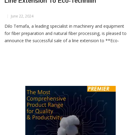
Line Extension To Eco-Technilin
June 22, 2024
Dilo Temafa, a leading specialist in machinery and equipment
for fiber preparation and natural fiber processing, is pleased to
announce the successful sale of a line extension to **Eco-
Technilin**. This new addition will complement an existing flax
fiber preparation plant in France, enhancing