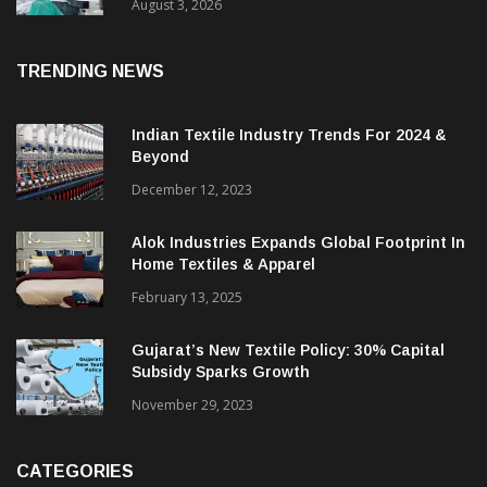
August 3, 2026
TRENDING NEWS
Indian Textile Industry Trends For 2024 &
Beyond
December 12, 2023
Alok Industries Expands Global Footprint In
Home Textiles & Apparel
February 13, 2025
Gujarat’s New Textile Policy: 30% Capital
Subsidy Sparks Growth
November 29, 2023
CATEGORIES