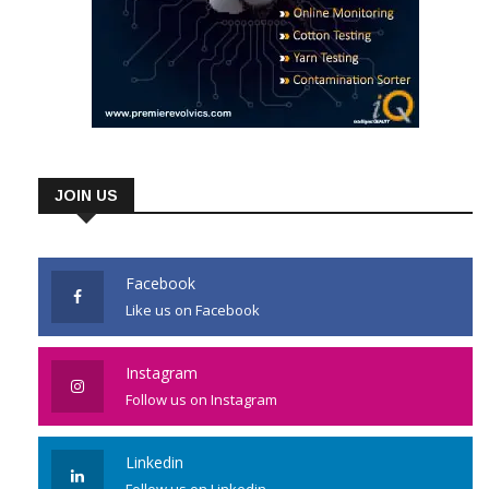
JOIN US
Facebook
Like us on Facebook
Instagram
Follow us on Instagram
Linkedin
Follow us on Linkedin