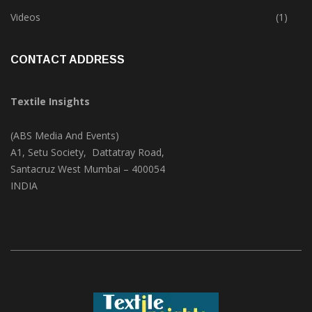
Videos
(1)
CONTACT ADDRESS
Textile Insights
(ABS Media And Events)
A1, Setu Society, Dattatray Road,
Santacruz West Mumbai – 400054
INDIA