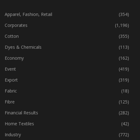
Apparel, Fashion, Retail
(354)
Corporates
(1,196)
Cotton
(355)
Dyes & Chemicals
(113)
Economy
(162)
Event
(419)
Export
(319)
Fabric
(18)
Fibre
(125)
Financial Results
(282)
Home Textiles
(42)
Industry
(772)