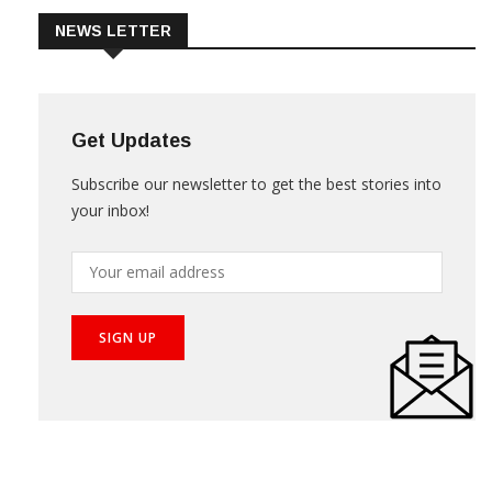
NEWS LETTER
Get Updates
Subscribe our newsletter to get the best stories into
your inbox!