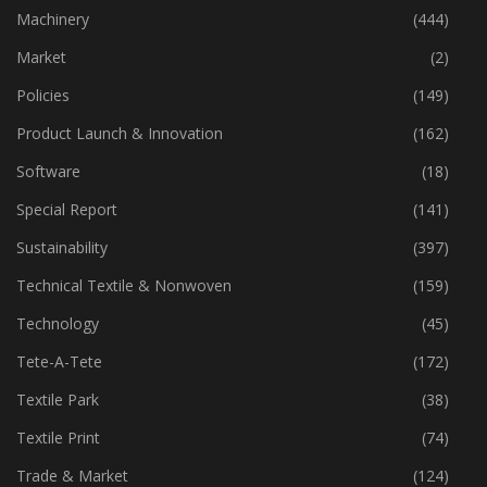
Machinery
(444)
Market
(2)
Policies
(149)
Product Launch & Innovation
(162)
Software
(18)
Special Report
(141)
Sustainability
(397)
Technical Textile & Nonwoven
(159)
Technology
(45)
Tete-A-Tete
(172)
Textile Park
(38)
Textile Print
(74)
Trade & Market
(124)