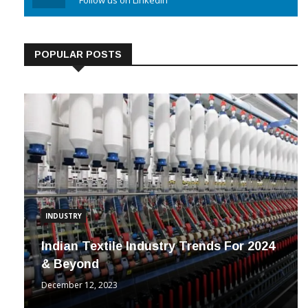
POPULAR POSTS
INDUSTRY
Indian Textile Industry Trends For 2024
& Beyond
December 12, 2023