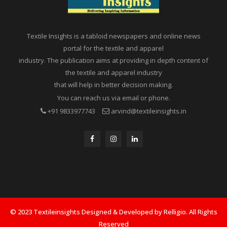
Textile Insights is a tabloid newspapers and online news
portal for the textile and apparel
industry. The publication aims at providing in depth content of
the textile and apparel industry
that will help in better decision making.
You can reach us via email or phone.
+91 9833977743
arvind@textileinsights.in
© 2023 Textileinsights Designed & Developed by Relligio. All Rights
Reserved