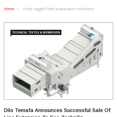
Home
Posts tagged Fiber preparation machinery
TECHNICAL TEXTILE & NONWOVEN
Dilo Temafa Announces Successful Sale Of