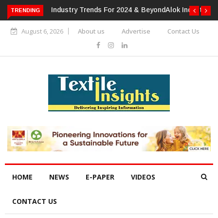
or 2024 & Beyond
Alok Industries Expands Global Footprint In
TRENDING
Home Textiles & Apparel
August 6, 2026
About us
Advertise
Contact Us
HOME
NEWS
E-PAPER
VIDEOS
CONTACT US