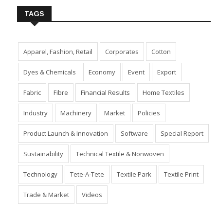
TAGS
Apparel, Fashion, Retail
Corporates
Cotton
Dyes & Chemicals
Economy
Event
Export
Fabric
Fibre
Financial Results
Home Textiles
Industry
Machinery
Market
Policies
Product Launch & Innovation
Software
Special Report
Sustainability
Technical Textile & Nonwoven
Technology
Tete-A-Tete
Textile Park
Textile Print
Trade & Market
Videos