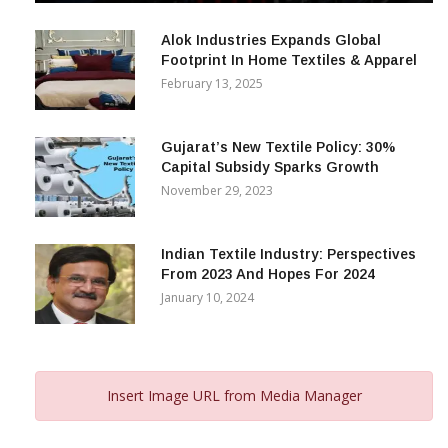
Alok Industries Expands Global
Footprint In Home Textiles & Apparel
February 13, 2025
Gujarat’s New Textile Policy: 30%
Capital Subsidy Sparks Growth
November 29, 2023
Indian Textile Industry: Perspectives
From 2023 And Hopes For 2024
January 10, 2024
Insert Image URL from Media Manager