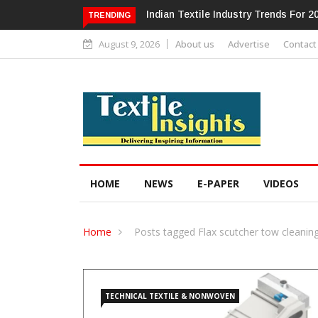
Alok Industries Expands Global Foo
TRENDING
August 9, 2026
About us
Advertise
Contact
HOME
NEWS
E-PAPER
VIDEOS
Home
Posts tagged Flax scutcher tow cleanin
TECHNICAL TEXTILE & NONWOVEN