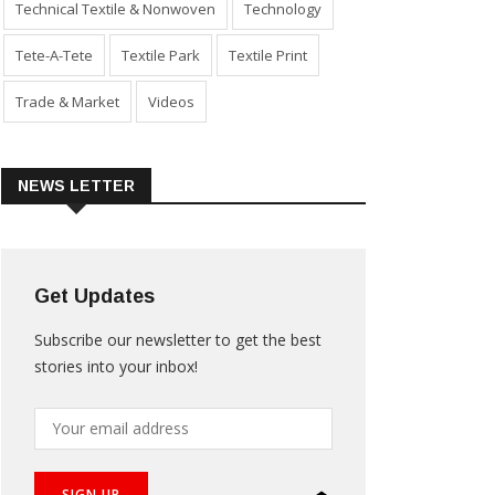
Technical Textile & Nonwoven
Technology
Tete-A-Tete
Textile Park
Textile Print
Trade & Market
Videos
NEWS LETTER
Get Updates
Subscribe our newsletter to get the best
stories into your inbox!