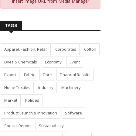
Insert Image URL from Media Manager
TAGS
Apparel, Fashion, Retail
Corporates
Cotton
Dyes & Chemicals
Economy
Event
Export
Fabric
Fibre
Financial Results
Home Textiles
Industry
Machinery
Market
Policies
Product Launch & Innovation
Software
Special Report
Sustainability