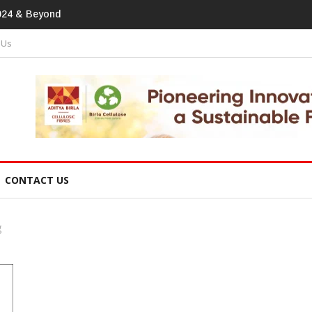
tprint In Home Textiles & Apparel
 Us
CONTACT US
g