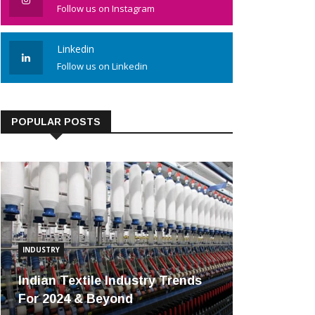
Follow us on Instagram
Linkedin
Follow us on Linkedin
POPULAR POSTS
INDUSTRY
Indian Textile Industry Trends
For 2024 & Beyond