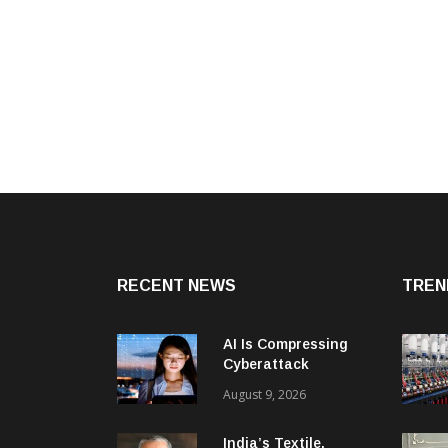
RECENT NEWS
TREN
AI Is Compressing
Cyberattack
Timelines And
August 9, 2026
Creating New Attack
Targets
India’s Textile,