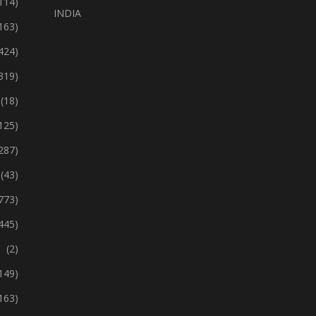
114)
INDIA
163)
424)
319)
(18)
125)
287)
(43)
773)
445)
(2)
149)
163)