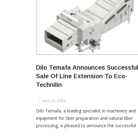
Dilo Temafa Announces Successfu
Sale Of Line Extension To Eco-
Technilin
June 22, 2024
Dilo Temafa, a leading specialist in machinery and
equipment for fiber preparation and natural fiber
processing, is pleased to announce the successful
sale of a line extension to **Eco-Technilin**. This