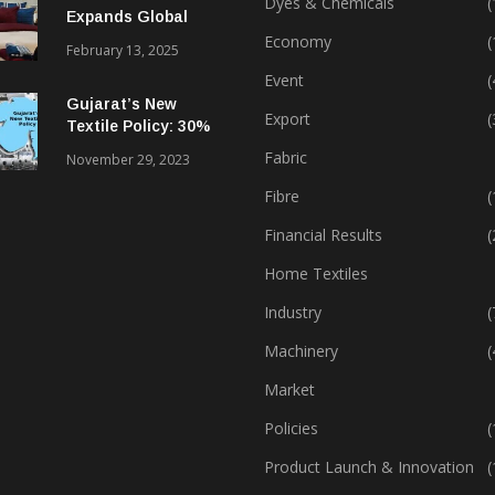
Dyes & Chemicals
(
Expands Global
Footprint In Home
Economy
(
February 13, 2025
Textiles & Apparel
Event
(
Gujarat’s New
Export
(
Textile Policy: 30%
Capital Subsidy
Fabric
November 29, 2023
Sparks Growth
Fibre
(
Financial Results
(
Home Textiles
Industry
(
Machinery
(
Market
Policies
(
Product Launch & Innovation
(