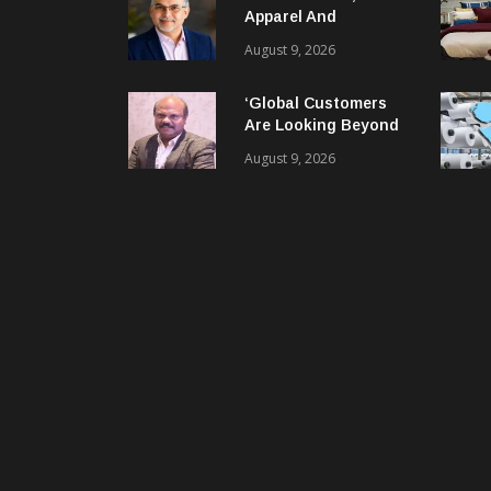
Apparel And
Garment Industry
August 9, 2026
Does Not Have Only
Skills Gap, It Has
‘Global Customers
Leadership Gap Too!
Are Looking Beyond
Price. They Want
August 9, 2026
Reliable, Integrated
And Agile Partners’