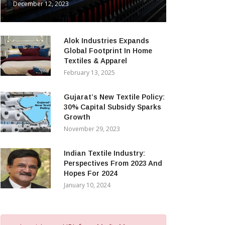
December 12, 2023
Alok Industries Expands
Global Footprint In Home
Textiles & Apparel
February 13, 2025
Gujarat’s New Textile Policy:
30% Capital Subsidy Sparks
Growth
November 29, 2023
Indian Textile Industry:
Perspectives From 2023 And
Hopes For 2024
January 10, 2024