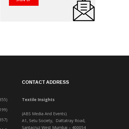
CONTACT ADDRESS
355)
Textile Insights
,199)
(ABS Media And Events)
357)
A1, Setu Society, Dattatray Road,
Santacruz West Mumbai – 400054