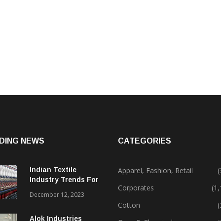
DING NEWS
CATEGORIES
Indian Textile
Apparel, Fashion, Retail
(
Industry Trends For
Corporates
(1
2024 & Beyond
December 12, 2023
Cotton
(
Alok Industries