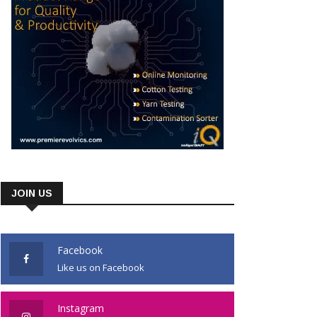
JOIN US
Facebook
Like us on Facebook
Instagram