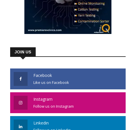
JOIN US
Facebook
Like us on Facebook
Instagram
Follow us on Instagram