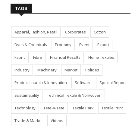
TAGS
Apparel, Fashion, Retail
Corporates
Cotton
Dyes & Chemicals
Economy
Event
Export
Fabric
Fibre
Financial Results
Home Textiles
Industry
Machinery
Market
Policies
Product Launch & Innovation
Software
Special Report
Sustainability
Technical Textile & Nonwoven
Technology
Tete-A-Tete
Textile Park
Textile Print
Trade & Market
Videos