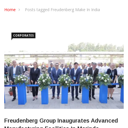
CONTACT US
Home
Posts tagged Freudenberg Make In India
CORPORATES