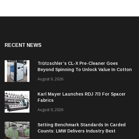
RECENT NEWS
Trützschler’s CL-X Pre-Cleaner Goes
Beyond Spinning To Unlock Value In Cotton
Ginning
August 9, 2026
Karl Mayer Launches RDJ 7/3 For Spacer
Fabrics
August 9, 2026
Setting Benchmark Standards In Carded