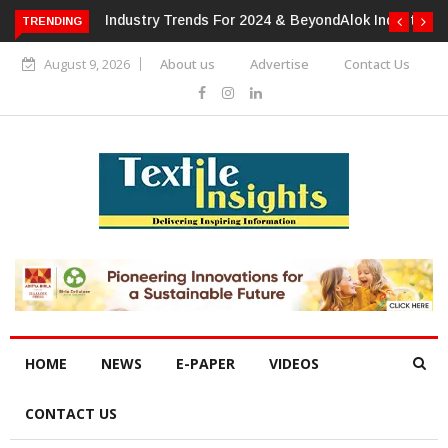
TRENDING
Alok Industries Expands Global Footprint In Home Textiles &
Apparel
August 9, 2026
About us
Advertise
Contact Us
HOME
NEWS
E-PAPER
VIDEOS