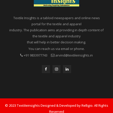
Textile Insights is a tabloid newspapers and online news
portal for the textile and apparel
industry. The publication aims at providing in depth content of
the textile and apparel industry
that will help in better decision making.
You can reach us via email or phone.
+91 9833977743
arvind@textileinsights.in