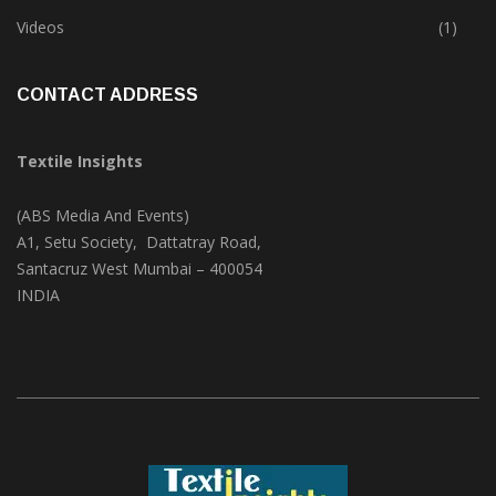
Trade & Market
(125)
Videos
(1)
CONTACT ADDRESS
Textile Insights
(ABS Media And Events)
A1, Setu Society, Dattatray Road,
Santacruz West Mumbai – 400054
INDIA