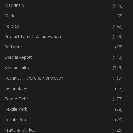
Industry
(773)
Machinery
(445)
Market
(2)
Policies
(149)
Product Launch & Innovation
(163)
Software
(18)
Special Report
(143)
Sustainability
(399)
Technical Textile & Nonwoven
(159)
Technology
(47)
Tete-A-Tete
(173)
Textile Park
(38)
Textile Print
(74)