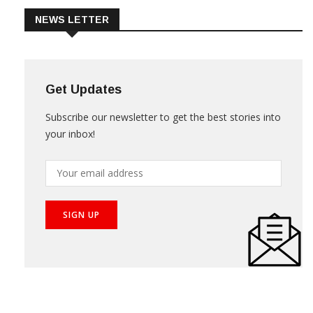
NEWS LETTER
Get Updates
Subscribe our newsletter to get the best stories into
your inbox!