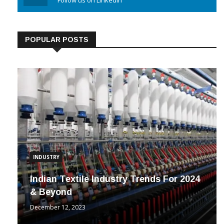
Linkedin
Follow us on Linkedin
POPULAR POSTS
INDUSTRY
Indian Textile Industry Trends For 2024
& Beyond