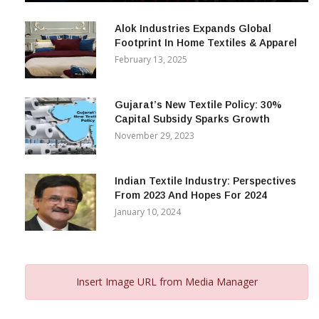
December 12, 2023
Alok Industries Expands Global
Footprint In Home Textiles & Apparel
February 13, 2025
Gujarat’s New Textile Policy: 30%
Capital Subsidy Sparks Growth
November 29, 2023
Indian Textile Industry: Perspectives
From 2023 And Hopes For 2024
January 10, 2024
Insert Image URL from Media Manager