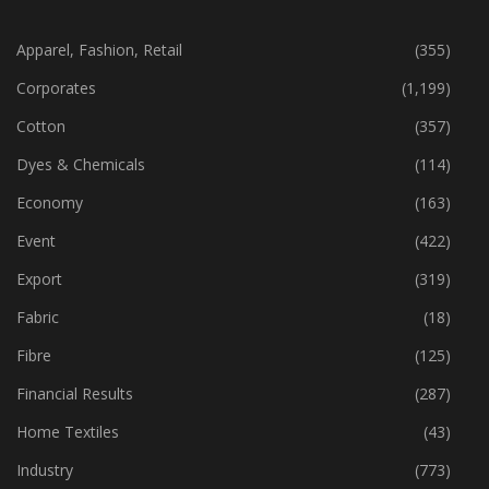
CATEGORIES
Apparel, Fashion, Retail
(355)
Corporates
(1,199)
Cotton
(357)
Dyes & Chemicals
(114)
Economy
(163)
Event
(422)
Export
(319)
Fabric
(18)
Fibre
(125)
Financial Results
(287)
Home Textiles
(43)