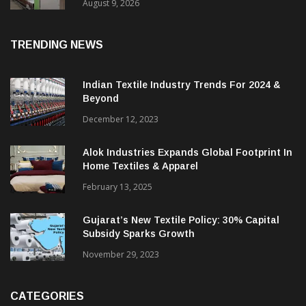
Counts: LMW Delivers Industry Best
Performance At Chowdary Spinners
August 9, 2026
TRENDING NEWS
Indian Textile Industry Trends For 2024 &
Beyond
December 12, 2023
Alok Industries Expands Global Footprint In
Home Textiles & Apparel
February 13, 2025
Gujarat’s New Textile Policy: 30% Capital
Subsidy Sparks Growth
November 29, 2023