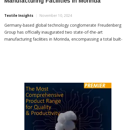
Freudenberg Group Inaugurates Advanced
Manufacturing Facilities In Morinda
Textile Insights
November 10, 2024
Germany-based global technology conglomerate Freudenberg
Group has officially inaugurated two state-of-the-art
manufacturing facilities in Morinda, encompassing a total built-
up area of 40,700 sq. metres. These facilities, operated by
Freudenberg-NOK India Pvt. Ltd. (FNI) and Vibracoustic