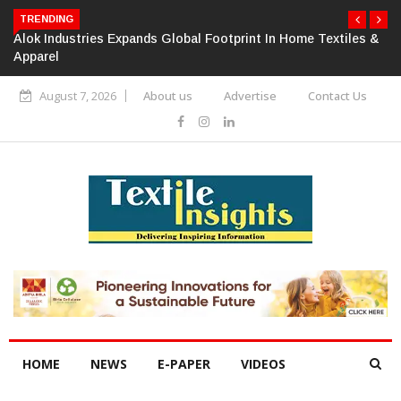
TRENDING
Alok Industries Expands Global Footprint In Home Textiles &
Apparel
August 7, 2026
About us
Advertise
Contact Us
HOME
NEWS
E-PAPER
VIDEOS