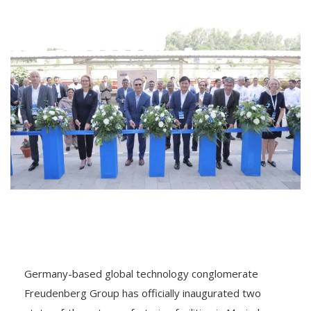
Germany-based global technology conglomerate
Freudenberg Group has officially inaugurated two