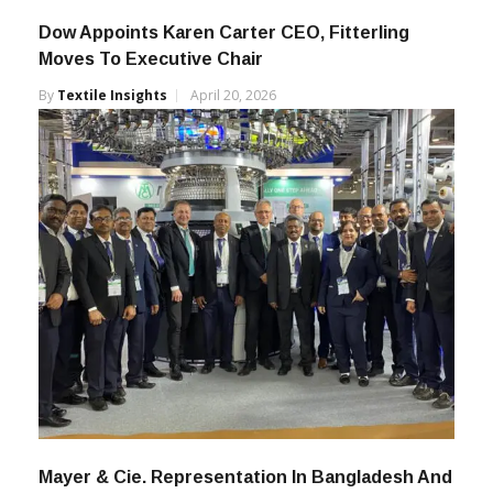
Dow Appoints Karen Carter CEO, Fitterling
Moves To Executive Chair
By
Textile Insights
April 20, 2026
Mayer & Cie. Representation In Bangladesh And