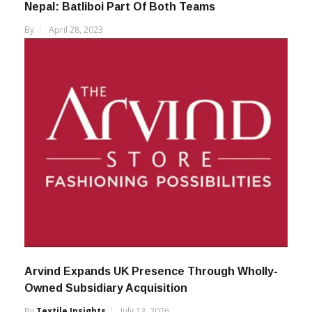
Nepal: Batliboi Part Of Both Teams
By
April 28, 2023
Arvind Expands UK Presence Through Wholly-
Owned Subsidiary Acquisition
By
Textile Insights
July 13, 2026