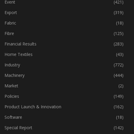
Event
(421)
Export
(319)
Fabric
(18)
Fibre
(125)
Financial Results
(283)
Home Textiles
(43)
Industry
(772)
Machinery
(444)
Market
(2)
Policies
(149)
Product Launch & Innovation
(162)
Software
(18)
Special Report
(142)