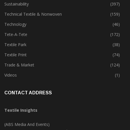
Sustainability
(397)
Technical Textile & Nonwoven
(159)
Technology
(46)
Tete-A-Tete
(172)
Textile Park
(38)
Textile Print
(74)
Trade & Market
(124)
Videos
(1)
CONTACT ADDRESS
Textile Insights
(ABS Media And Events)