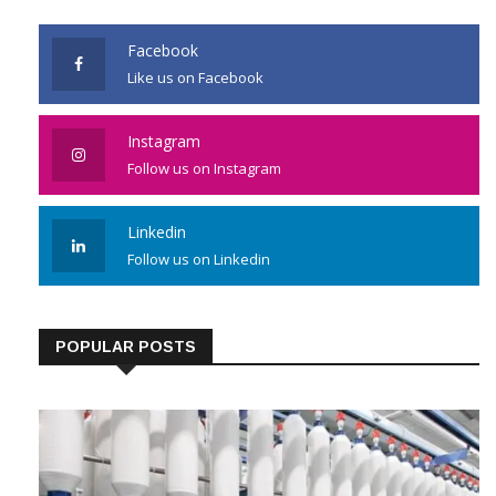
Facebook
Like us on Facebook
Instagram
Follow us on Instagram
Linkedin
Follow us on Linkedin
POPULAR POSTS