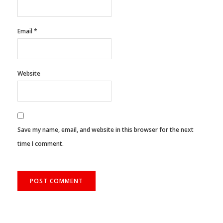
Email
*
Website
Save my name, email, and website in this browser for the next
time I comment.