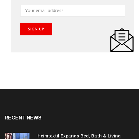
RECENT NEWS
Heimtextil Expands Bed, Bath & Living