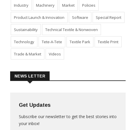
Industry
Machinery
Market
Policies
Product Launch & Innovation
Software
Special Report
Sustainability
Technical Textile & Nonwoven
Technology
Tete-A-Tete
Textile Park
Textile Print
Trade & Market
Videos
NEWS LETTER
Get Updates
Subscribe our newsletter to get the best stories into
your inbox!