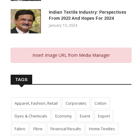
Indian Textile Industry: Perspectives
From 2023 And Hopes For 2024
January 10, 2024
Insert Image URL from Media Manager
TAGS
Apparel, Fashion, Retail
Corporates
Cotton
Dyes & Chemicals
Economy
Event
Export
Fabric
Fibre
Financial Results
Home Textiles