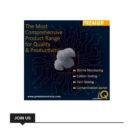
JOIN US