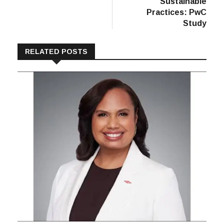
Sustainable
Practices: PwC
Study
RELATED POSTS