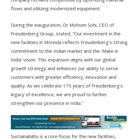
flows and utilizing modernized equipment.
During the inauguration, Dr Mohsen Sohi, CEO of
Freudenberg Group, stated, “Our investment in the
new facilities in Morinda reflects Freudenberg’s strong
commitment to the Indian market and the ‘Make in
India’ vision. This expansion aligns with our global
growth strategy and enhances our ability to serve
customers with greater efficiency, innovation and
quality. As we celebrate 175 years of Freudenberg’s
legacy of excellence, we are proud to further
strengthen our presence in India.”
Sustainability is a core focus for the new facilities,