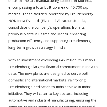
state-of-the-art manufacturing facilities in Morinda,
encompassing a total built-up area of 40,700 sq.
metres. These facilities, operated by Freudenberg-
NOK India Pvt. Ltd. (FNI) and Vibracoustic India,
consolidate the company’s operations from its
previous plants in Basma and Mohali, enhancing
production efficiency and supporting Freudenberg’s
long-term growth strategy in India.
With an investment exceeding €42 million, this marks
Freudenberg’s largest financial commitment in India to
date. The new plants are designed to serve both
domestic and international markets, reinforcing
Freudenberg’s dedication to India’s “Make in India”
initiative. They will cater to key sectors, including
automotive and industrial manufacturing, ensuring the
company remains competitive by optimizing material