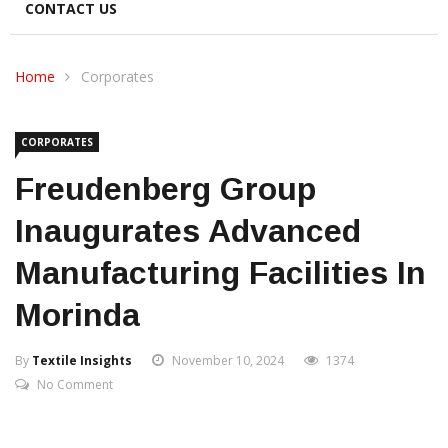
CONTACT US
Home
Corporates
CORPORATES
Freudenberg Group
Inaugurates Advanced
Manufacturing Facilities In
Morinda
By
Textile Insights
November 10, 2024
1374
No Comment