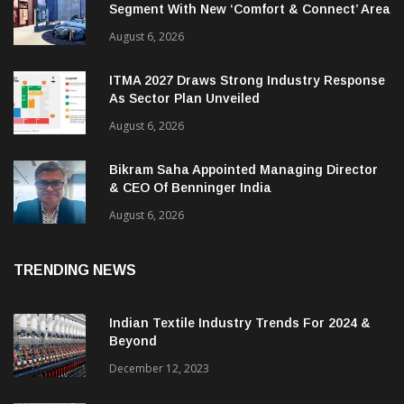
Segment With New ‘Comfort & Connect’ Area
August 6, 2026
ITMA 2027 Draws Strong Industry Response
As Sector Plan Unveiled
August 6, 2026
Bikram Saha Appointed Managing Director
& CEO Of Benninger India
August 6, 2026
TRENDING NEWS
Indian Textile Industry Trends For 2024 &
Beyond
December 12, 2023