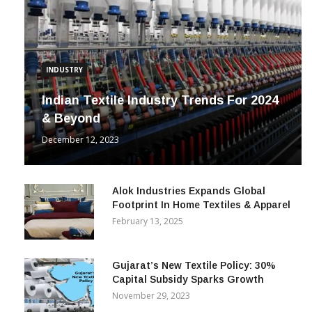
INDUSTRY
Indian Textile Industry Trends For 2024
& Beyond
December 12, 2023
Alok Industries Expands Global
Footprint In Home Textiles & Apparel
February 13, 2025
Gujarat’s New Textile Policy: 30%
Capital Subsidy Sparks Growth
November 29, 2023