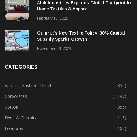
Alok Industries Expands Global Footprint In
Home Textiles & Apparel
February 13, 2025
Gujarat’s New Textile Policy: 30% Capital
Subsidy Sparks Growth
November 29, 2023
CATEGORIES
Apparel, Fashion, Retail
(355)
Corporates
(1,197)
Cotton
(355)
Dyes & Chemicals
(113)
Economy
(162)