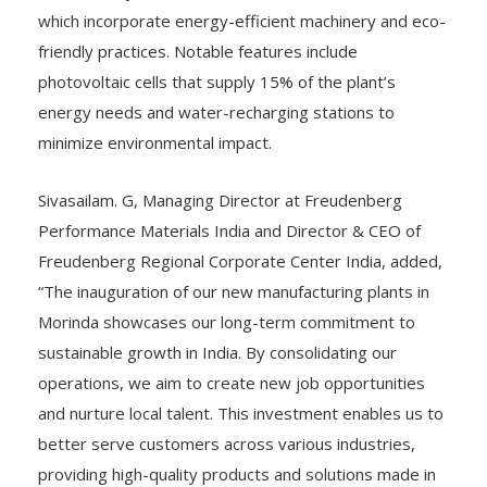
which incorporate energy-efficient machinery and eco-
friendly practices. Notable features include
photovoltaic cells that supply 15% of the plant’s
energy needs and water-recharging stations to
minimize environmental impact.
Sivasailam. G, Managing Director at Freudenberg
Performance Materials India and Director & CEO of
Freudenberg Regional Corporate Center India, added,
“The inauguration of our new manufacturing plants in
Morinda showcases our long-term commitment to
sustainable growth in India. By consolidating our
operations, we aim to create new job opportunities
and nurture local talent. This investment enables us to
better serve customers across various industries,
providing high-quality products and solutions made in