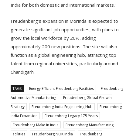
India for both domestic and international markets.”
Freudenberg’s expansion in Morinda is expected to
generate significant job opportunities, with plans to
grow the local workforce by 20%, adding
approximately 200 new positions. The site will also
function as a global engineering hub, attracting top
talent from regional universities, particularly around
Chandigarh.
TAGS:
Energy Efficient Freudenberg Facilities
Freudenberg
Automotive Manufacturing
Freudenberg Global Growth
Strategy
Freudenberg India Engineering Hub
Freudenberg
India Expansion
Freudenberg Legacy 175 Years
Freudenberg Make In India
Freudenberg Manufacturing
Facilities
Freudenberg NOK India
Freudenberg