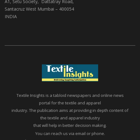
A1, Setu Society, Dattatray Road,
Santacruz West Mumbai – 400054
INDIA
Textile Insights is a tabloid newspapers and online news
portal for the textile and apparel
industry. The publication aims at providing in depth content of
the textile and apparel industry
that will help in better decision making.
You can reach us via email or phone.