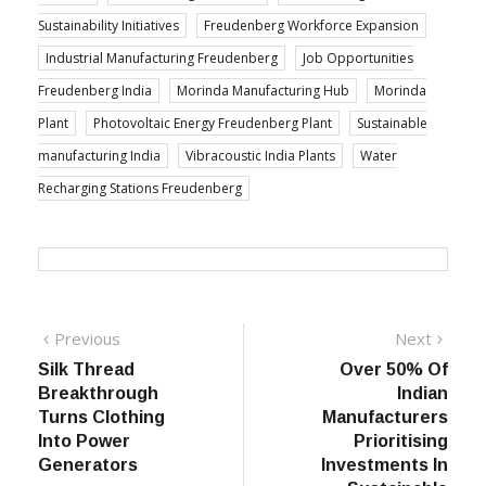
Sustainability Initiatives
Freudenberg Workforce Expansion
Industrial Manufacturing Freudenberg
Job Opportunities
Freudenberg India
Morinda Manufacturing Hub
Morinda
Plant
Photovoltaic Energy Freudenberg Plant
Sustainable
manufacturing India
Vibracoustic India Plants
Water
Recharging Stations Freudenberg
Post
Previous
Next
Previous
Next
post:
post:
Silk Thread
Over 50% Of
navigation
Breakthrough
Indian
Turns Clothing
Manufacturers
Into Power
Prioritising
Generators
Investments In