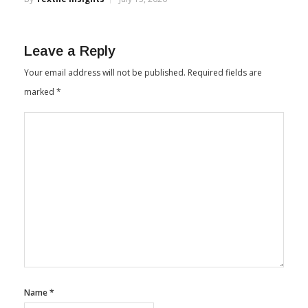
Leave a Reply
Your email address will not be published.
Required fields are
marked
*
Name
*