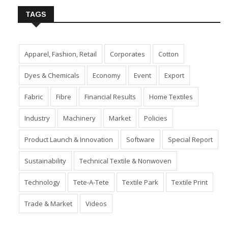
TAGS
Apparel, Fashion, Retail
Corporates
Cotton
Dyes & Chemicals
Economy
Event
Export
Fabric
Fibre
Financial Results
Home Textiles
Industry
Machinery
Market
Policies
Product Launch & Innovation
Software
Special Report
Sustainability
Technical Textile & Nonwoven
Technology
Tete-A-Tete
Textile Park
Textile Print
Trade & Market
Videos