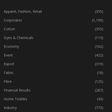
CATEGORIES
Apparel, Fashion, Retail
(355)
Corporates
(1,199)
Cotton
(355)
Dyes & Chemicals
(113)
Economy
(162)
Event
(422)
Export
(319)
Fabric
(18)
Fibre
(125)
Financial Results
(287)
Home Textiles
(43)