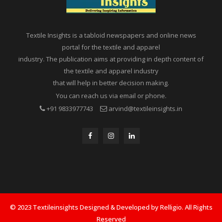
Textile Insights is a tabloid newspapers and online news
portal for the textile and apparel
industry. The publication aims at providing in depth content of
the textile and apparel industry
that will help in better decision making.
You can reach us via email or phone.
+91 9833977743
arvind@textileinsights.in