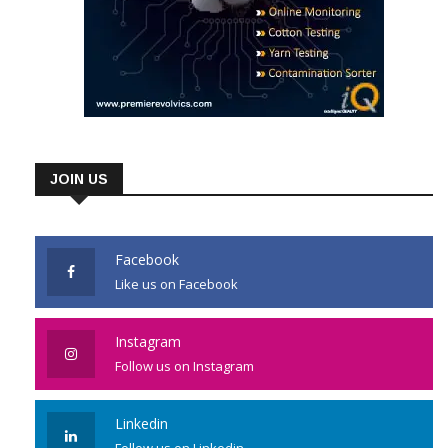
JOIN US
Facebook
Like us on Facebook
Instagram
Follow us on Instagram