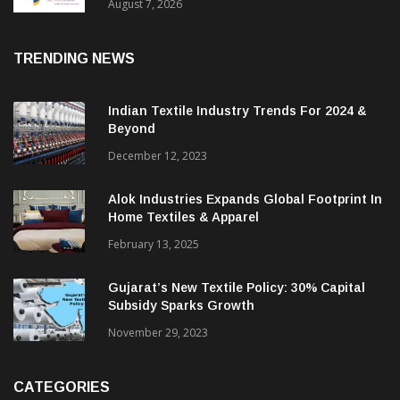
Sustainable Textiles
August 7, 2026
TRENDING NEWS
Indian Textile Industry Trends For 2024 &
Beyond
December 12, 2023
Alok Industries Expands Global Footprint In
Home Textiles & Apparel
February 13, 2025
Gujarat’s New Textile Policy: 30% Capital
Subsidy Sparks Growth
November 29, 2023