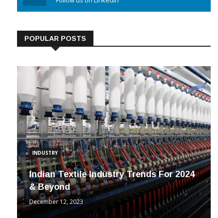
Linkedin
Follow us on Linkedin
POPULAR POSTS
INDUSTRY
Indian Textile Industry Trends For 2024
& Beyond