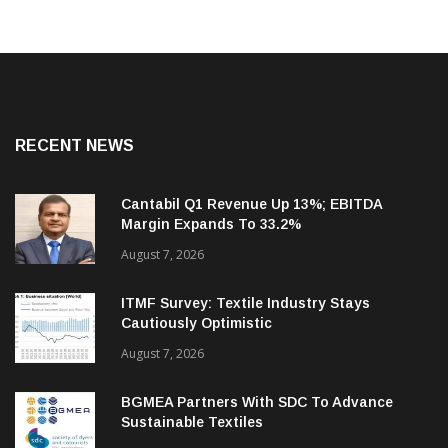
RECENT NEWS
Cantabil Q1 Revenue Up 13%; EBITDA
Margin Expands To 33.2%
August 7, 2026
ITMF Survey: Textile Industry Stays
Cautiously Optimistic
August 7, 2026
BGMEA Partners With SDC To Advance