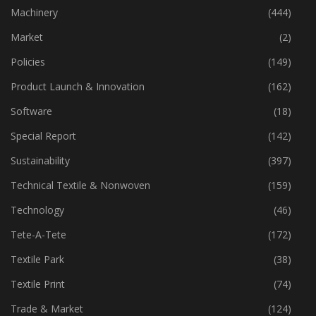
Industry
(773)
Machinery
(444)
Market
(2)
Policies
(149)
Product Launch & Innovation
(162)
Software
(18)
Special Report
(142)
Sustainability
(397)
Technical Textile & Nonwoven
(159)
Technology
(46)
Tete-A-Tete
(172)
Textile Park
(38)
Textile Print
(74)