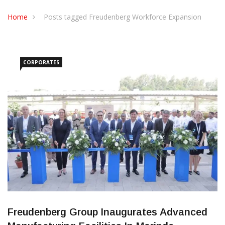
CONTACT US
Home
Posts tagged Freudenberg Workforce Expansion
CORPORATES