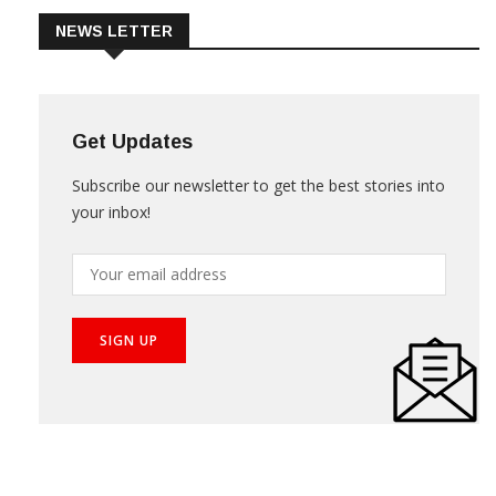
NEWS LETTER
Get Updates
Subscribe our newsletter to get the best stories into
your inbox!