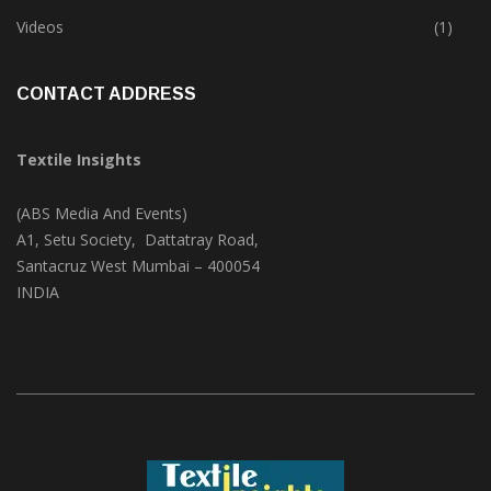
Trade & Market
(124)
Videos
(1)
CONTACT ADDRESS
Textile Insights
(ABS Media And Events)
A1, Setu Society, Dattatray Road,
Santacruz West Mumbai – 400054
INDIA