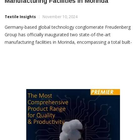
Freudenberg Group Inaugurates Advanced
Manufacturing Facilities In Morinda
Textile Insights
November 10, 2024
Germany-based global technology conglomerate Freudenberg
Group has officially inaugurated two state-of-the-art
manufacturing facilities in Morinda, encompassing a total built-
up area of 40,700 sq. metres. These facilities, operated by
Freudenberg-NOK India Pvt. Ltd. (FNI) and Vibracoustic