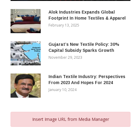
December 12, 2023
Alok Industries Expands Global
Footprint In Home Textiles & Apparel
February 13, 2025
Gujarat’s New Textile Policy: 30%
Capital Subsidy Sparks Growth
November 29, 2023
Indian Textile Industry: Perspectives
From 2023 And Hopes For 2024
January 10, 2024
Insert Image URL from Media Manager