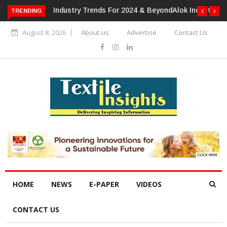
TRENDING
Alok Industries Expands Global Footprint In Home Textiles &
Apparel
August 8, 2026
About us
Advertise
Contact Us
HOME
NEWS
E-PAPER
VIDEOS