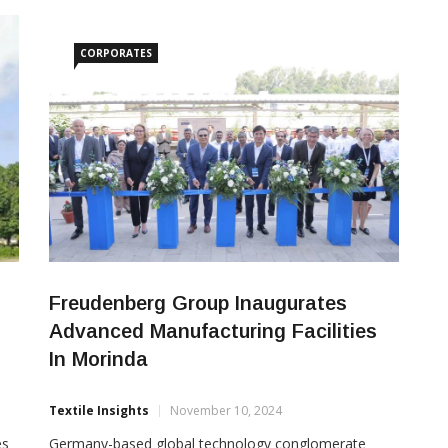
Gupta’s outstanding contributions to industrial
growth, employment generation, and social
development over the past four decades. With
CORPORATES
Freudenberg Group Inaugurates
Advanced Manufacturing Facilities
In Morinda
Textile Insights
November 10, 2024
es
Germany-based global technology conglomerate