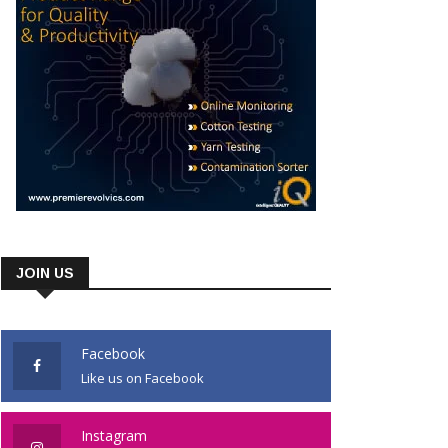
JOIN US
Facebook
Like us on Facebook
Instagram