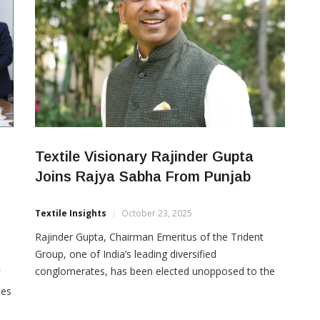
Textile Visionary Rajinder Gupta
Joins Rajya Sabha From Punjab
Textile Insights
October 23, 2025
Rajinder Gupta, Chairman Emeritus of the Trident
Group, one of India’s leading diversified
conglomerates, has been elected unopposed to the
Rajya Sabha from Punjab. The announcement marks
ces
a moment of pride for the state and recognition of