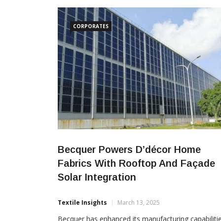
research and innovation in environment, climate
change, sustainable textiles and green
CORPORATES
Becquer Powers D’décor Home
Fabrics With Rooftop And Façade
Solar Integration
Textile Insights
March 13, 2025
Becquer has enhanced its manufacturing capabiliti