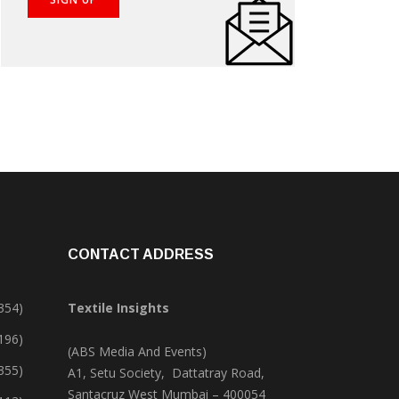
CONTACT ADDRESS
354)
Textile Insights
,196)
(ABS Media And Events)
355)
A1, Setu Society, Dattatray Road,
Santacruz West Mumbai – 400054