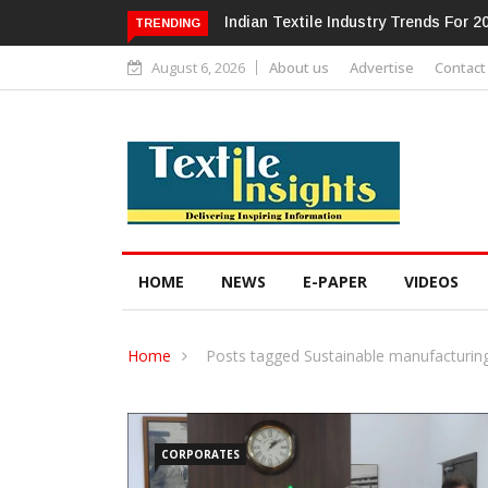
Alok Industries Expands Global Foot
TRENDING
August 6, 2026
About us
Advertise
Contact
HOME
NEWS
E-PAPER
VIDEOS
Home
Posts tagged Sustainable manufacturing
CORPORATES