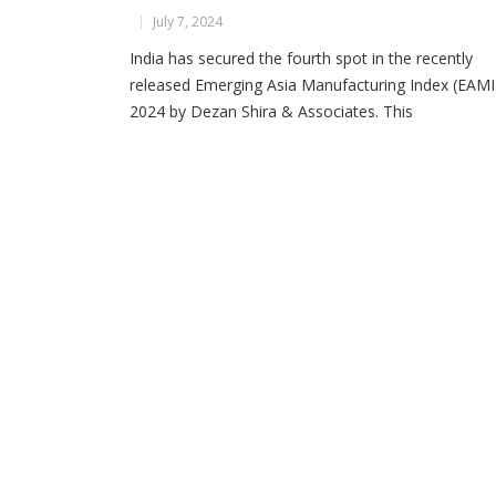
July 7, 2024
India has secured the fourth spot in the recently
released Emerging Asia Manufacturing Index (EAMI
2024 by Dezan Shira & Associates. This
comprehensive report evaluates the manufacturin
capabilities of eight key Asian economies: China,
India, Indonesia, Malaysia, Philippines, Thailand,
Vietnam and Bangladesh. The index provides critica
insights into the factors