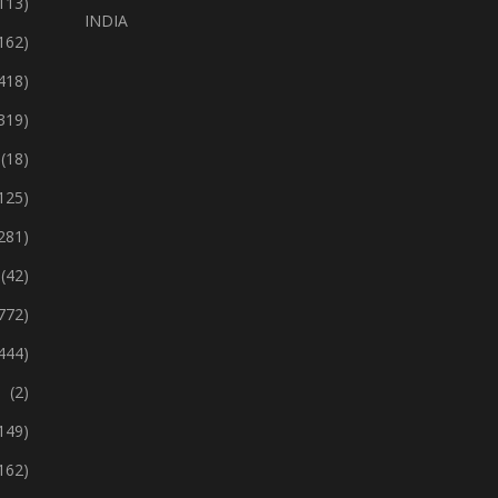
113)
INDIA
162)
418)
319)
(18)
125)
281)
(42)
772)
444)
(2)
149)
162)