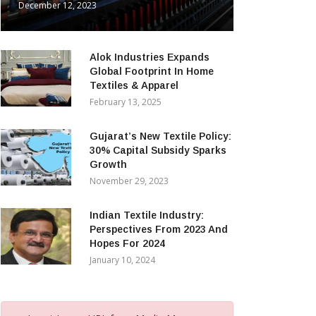
December 12, 2023
Alok Industries Expands
Global Footprint In Home
Textiles & Apparel
February 13, 2025
Gujarat’s New Textile Policy:
30% Capital Subsidy Sparks
Growth
November 29, 2023
Indian Textile Industry:
Perspectives From 2023 And
Hopes For 2024
January 10, 2024