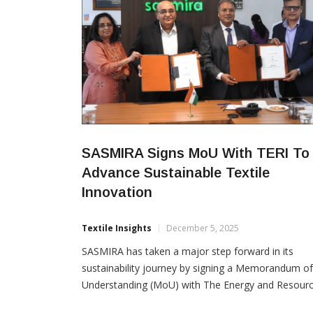
SASMIRA Signs MoU With TERI To
Advance Sustainable Textile
Innovation
Textile Insights
December 5, 2025
SASMIRA has taken a major step forward in its
sustainability journey by signing a Memorandum of
Understanding (MoU) with The Energy and Resour
Institute (TERI). The partnership aims to drive joint