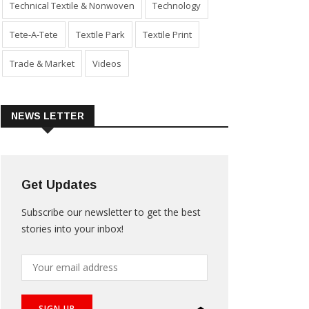
Technical Textile & Nonwoven
Technology
Tete-A-Tete
Textile Park
Textile Print
Trade & Market
Videos
NEWS LETTER
Get Updates
Subscribe our newsletter to get the best
stories into your inbox!