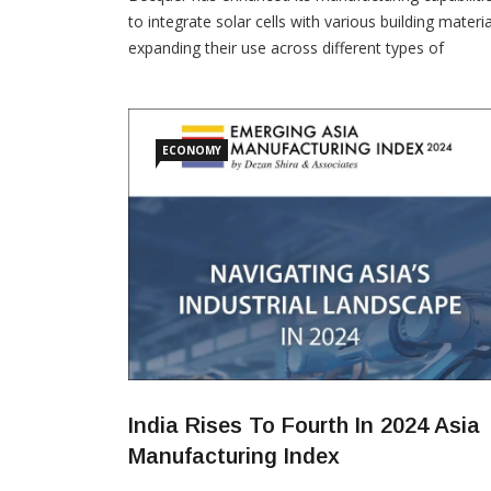
to integrate solar cells with various building materia
expanding their use across different types of
buildings, factories, and superstructures. Over the
past few years, Becquer has installed integrated so
hardware at multiple D’décor Home Fabrics factori
—one of the world’s largest manufacturers of curt
ECONOMY
and
India Rises To Fourth In 2024 Asia
Manufacturing Index