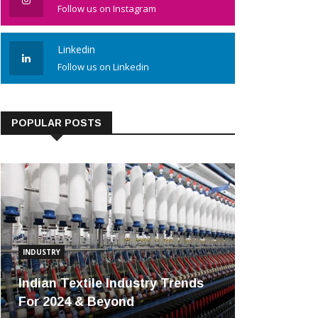
Follow us on Instagram
Linkedin
Follow us on Linkedin
POPULAR POSTS
INDUSTRY
Indian Textile Industry Trends
For 2024 & Beyond