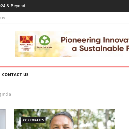
print In Home Textiles & Apparel
 Us
CONTACT US
 India
CORPORATES