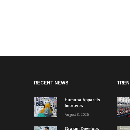
RECENT NEWS
TREN
Humana Apparels
Improves
Productivity By 15%
August 3, 2026
With Coats Digital’s
Gsdcost
Grasim Develops