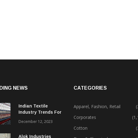
DING NEWS
CATEGORIES
Indian Textile
Apparel, Fashion, Retail
(
Industry Trends For
Corporates
(1
2024 & Beyond
December 12, 2023
Cotton
(
Alok Industries