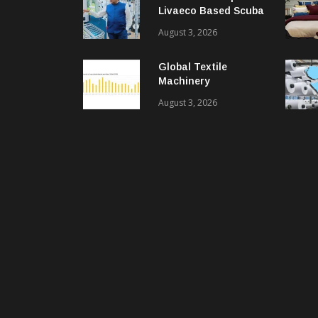
Livaeco Based Scuba
Knit Fabric For
August 3, 2026
Sustainable
Performance Wear
Global Textile
Machinery
Shipments Decline In
August 3, 2026
2025, Spinning
Segment Bucks
Trend: ITMF