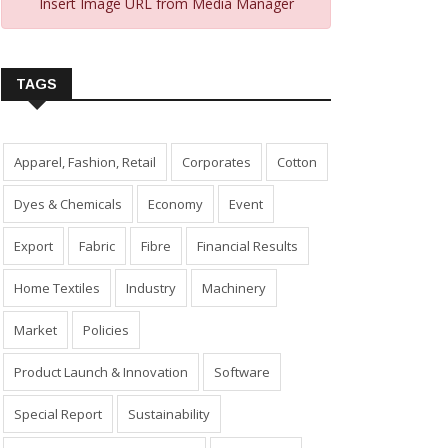
Insert Image URL from Media Manager
TAGS
Apparel, Fashion, Retail
Corporates
Cotton
Dyes & Chemicals
Economy
Event
Export
Fabric
Fibre
Financial Results
Home Textiles
Industry
Machinery
Market
Policies
Product Launch & Innovation
Software
Special Report
Sustainability