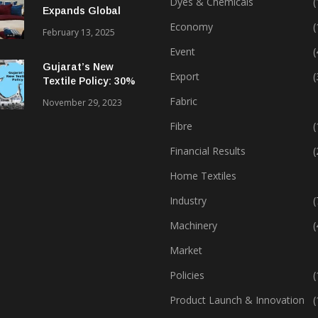
Dyes & Chemicals
(
Expands Global
Footprint In Home
Economy
(
February 13, 2025
Textiles & Apparel
Event
(
Gujarat’s New
Export
(
Textile Policy: 30%
Capital Subsidy
Fabric
November 29, 2023
Sparks Growth
Fibre
(
Financial Results
(
Home Textiles
Industry
(
Machinery
(
Market
Policies
(
Product Launch & Innovation
(