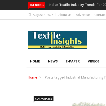
Alok Industries Expands Global Foot
TRENDING
August 8, 2026
About us
Advertise
Contact
HOME
NEWS
E-PAPER
VIDEOS
Home
Posts tagged Industrial Manufacturing 
CORPORATES