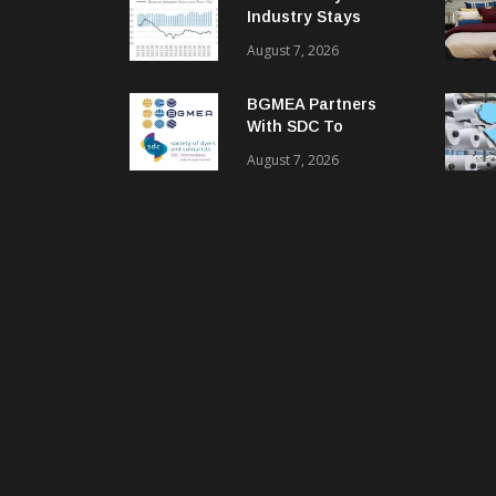
Industry Stays
Cautiously
August 7, 2026
Optimistic
BGMEA Partners
With SDC To
Advance Sustainable
August 7, 2026
Textiles