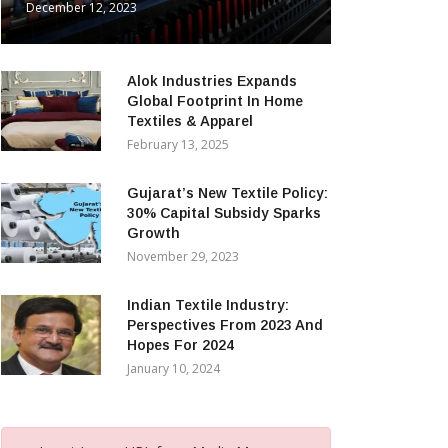
December 12, 2023
Alok Industries Expands
Global Footprint In Home
Textiles & Apparel
February 13, 2025
Gujarat’s New Textile Policy:
30% Capital Subsidy Sparks
Growth
November 29, 2023
Indian Textile Industry:
Perspectives From 2023 And
Hopes For 2024
January 10, 2024