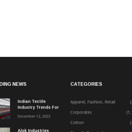
DING NEWS
CATEGORIES
Indian Textile
Apparel, Fashion, Retail
(
Industry Trends For
Corporates
(1
2024 & Beyond
December 12, 2023
Cotton
(
Alok Industries