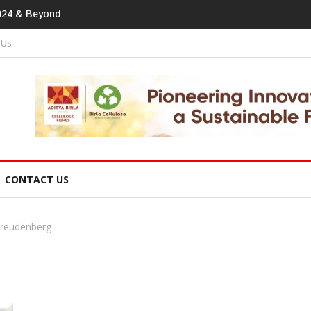
print In Home Textiles & Apparel
 Us
CONTACT US
Freudenberg