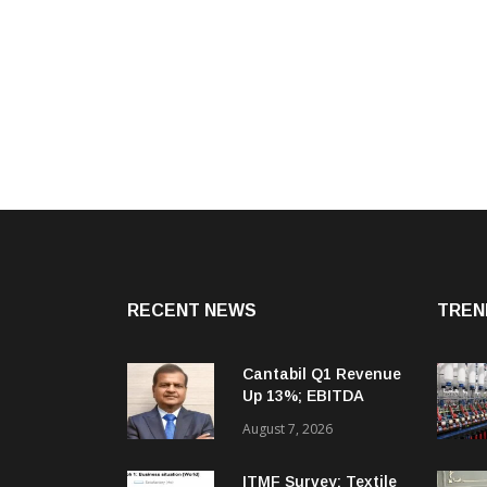
RECENT NEWS
TREN
Cantabil Q1 Revenue
Up 13%; EBITDA
Margin Expands To
August 7, 2026
33.2%
ITMF Survey: Textile