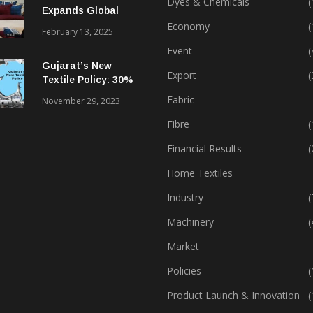
Dyes & Chemicals
(
Expands Global
Footprint In Home
Economy
(
February 13, 2025
Textiles & Apparel
Event
(
Gujarat’s New
Export
(
Textile Policy: 30%
Capital Subsidy
Fabric
November 29, 2023
Sparks Growth
Fibre
(
Financial Results
(
Home Textiles
Industry
(
Machinery
(
Market
Policies
(
Product Launch & Innovation
(