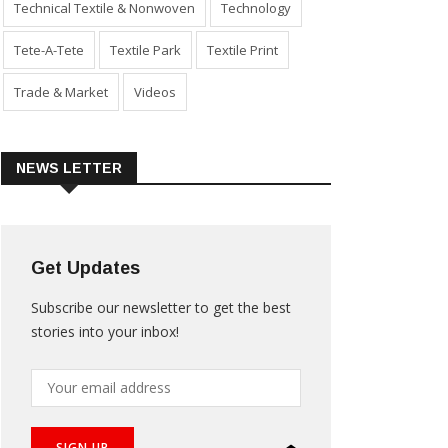
Technical Textile & Nonwoven
Technology
Tete-A-Tete
Textile Park
Textile Print
Trade & Market
Videos
NEWS LETTER
Get Updates
Subscribe our newsletter to get the best
stories into your inbox!