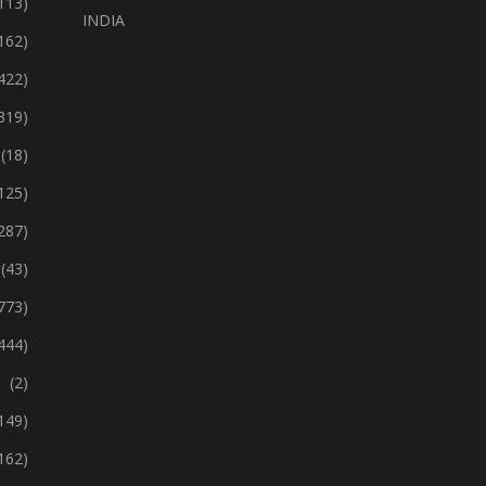
113)
INDIA
162)
422)
319)
(18)
125)
287)
(43)
773)
444)
(2)
149)
162)