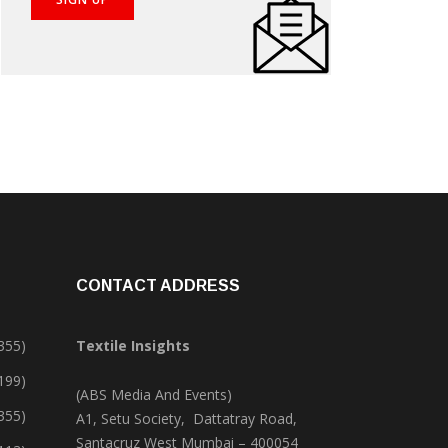
CONTACT ADDRESS
355)
Textile Insights
,199)
(ABS Media And Events)
355)
A1, Setu Society, Dattatray Road,
Santacruz West Mumbai – 400054