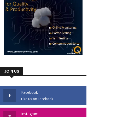
JOIN US
Facebook
Like us on Facebook
Instagram