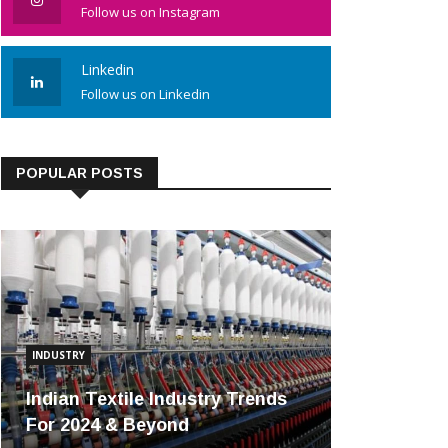
Follow us on Instagram
Linkedin
Follow us on Linkedin
POPULAR POSTS
INDUSTRY
Indian Textile Industry Trends
For 2024 & Beyond