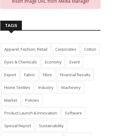
Insert Image URL from Media Manager
TAGS
Apparel, Fashion, Retail
Corporates
Cotton
Dyes & Chemicals
Economy
Event
Export
Fabric
Fibre
Financial Results
Home Textiles
Industry
Machinery
Market
Policies
Product Launch & Innovation
Software
Special Report
Sustainability