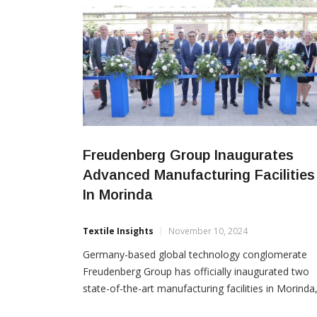
Freudenberg Group Inaugurates
Advanced Manufacturing Facilities
In Morinda
Textile Insights
November 10, 2024
Germany-based global technology conglomerate
Freudenberg Group has officially inaugurated two
state-of-the-art manufacturing facilities in Morinda
encompassing a total built-up area of 40,700 sq.