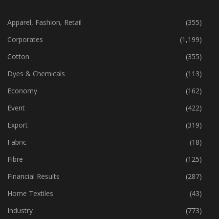
CATEGORIES
Apparel, Fashion, Retail
(355)
Corporates
(1,199)
Cotton
(355)
Dyes & Chemicals
(113)
Economy
(162)
Event
(422)
Export
(319)
Fabric
(18)
Fibre
(125)
Financial Results
(287)
Home Textiles
(43)