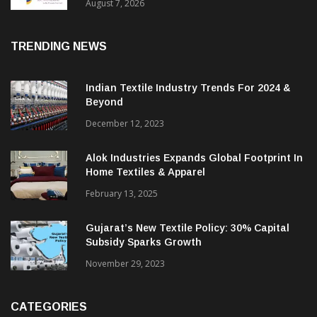
Sustainable Textiles
August 7, 2026
TRENDING NEWS
Indian Textile Industry Trends For 2024 &
Beyond
December 12, 2023
Alok Industries Expands Global Footprint In
Home Textiles & Apparel
February 13, 2025
Gujarat’s New Textile Policy: 30% Capital
Subsidy Sparks Growth
November 29, 2023