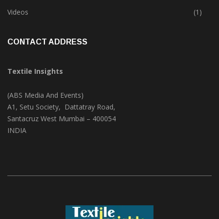
Trade & Market
(124)
Videos
(1)
CONTACT ADDRESS
Textile Insights
(ABS Media And Events)
A1, Setu Society, Dattatray Road,
Santacruz West Mumbai – 400054
INDIA