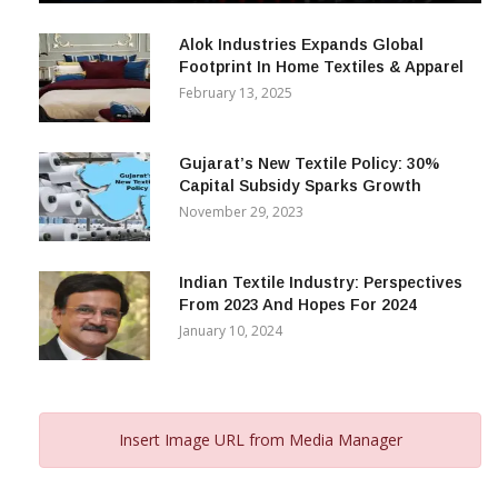
December 12, 2023
Alok Industries Expands Global
Footprint In Home Textiles & Apparel
February 13, 2025
Gujarat’s New Textile Policy: 30%
Capital Subsidy Sparks Growth
November 29, 2023
Indian Textile Industry: Perspectives
From 2023 And Hopes For 2024
January 10, 2024
Insert Image URL from Media Manager