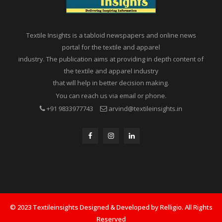
Textile Insights is a tabloid newspapers and online news
portal for the textile and apparel
industry. The publication aims at providing in depth content of
the textile and apparel industry
that will help in better decision making.
You can reach us via email or phone.
+91 9833977743
arvind@textileinsights.in