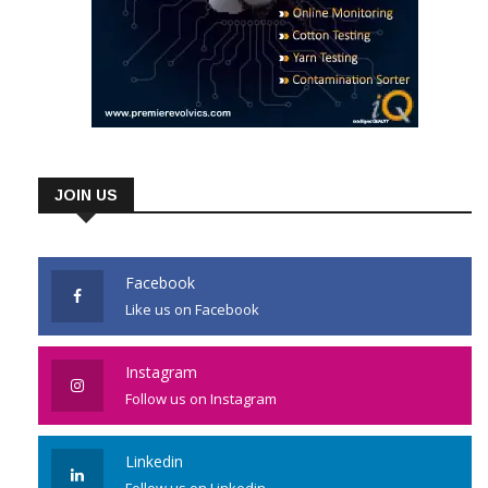
JOIN US
Facebook
Like us on Facebook
Instagram
Follow us on Instagram