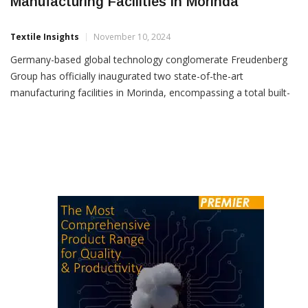
Freudenberg Group Inaugurates Advanced
Manufacturing Facilities In Morinda
Textile Insights
November 10, 2024
Germany-based global technology conglomerate Freudenberg
Group has officially inaugurated two state-of-the-art
manufacturing facilities in Morinda, encompassing a total built-
up area of 40,700 sq. metres. These facilities, operated by
Freudenberg-NOK India Pvt. Ltd. (FNI) and Vibracoustic