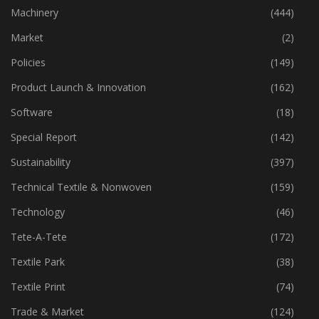
Industry
(773)
Machinery
(444)
Market
(2)
Policies
(149)
Product Launch & Innovation
(162)
Software
(18)
Special Report
(142)
Sustainability
(397)
Technical Textile & Nonwoven
(159)
Technology
(46)
Tete-A-Tete
(172)
Textile Park
(38)
Textile Print
(74)