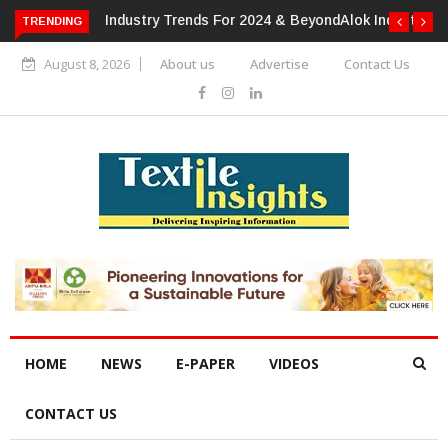
TRENDING
Alok Industries Expands Global Footprint In Home Textiles &
Apparel
August 8, 2026
About us
Advertise
Contact Us
HOME
NEWS
E-PAPER
VIDEOS