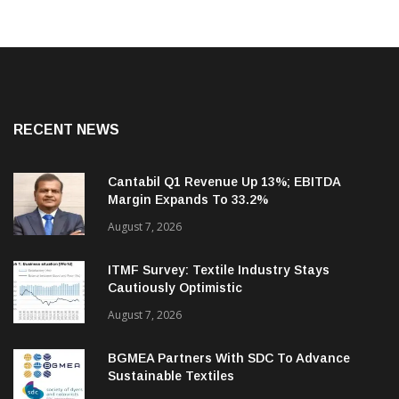
RECENT NEWS
Cantabil Q1 Revenue Up 13%; EBITDA
Margin Expands To 33.2%
August 7, 2026
ITMF Survey: Textile Industry Stays
Cautiously Optimistic
August 7, 2026
BGMEA Partners With SDC To Advance