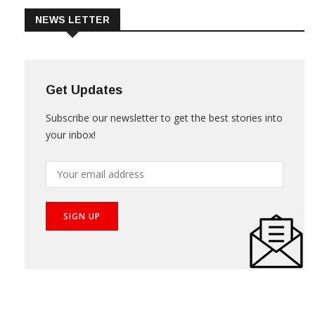
NEWS LETTER
Get Updates
Subscribe our newsletter to get the best stories into
your inbox!