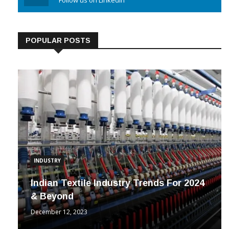
Linkedin
Follow us on Linkedin
POPULAR POSTS
INDUSTRY
Indian Textile Industry Trends For 2024
& Beyond