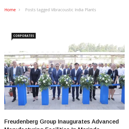
CONTACT US
Home
Posts tagged Vibracoustic India Plants
CORPORATES