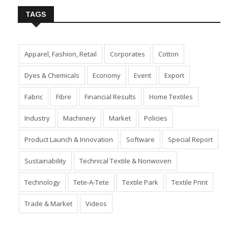
TAGS
Apparel, Fashion, Retail
Corporates
Cotton
Dyes & Chemicals
Economy
Event
Export
Fabric
Fibre
Financial Results
Home Textiles
Industry
Machinery
Market
Policies
Product Launch & Innovation
Software
Special Report
Sustainability
Technical Textile & Nonwoven
Technology
Tete-A-Tete
Textile Park
Textile Print
Trade & Market
Videos