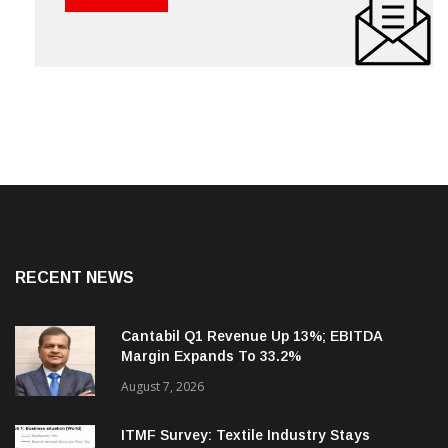
RECENT NEWS
Cantabil Q1 Revenue Up 13%; EBITDA
Margin Expands To 33.2%
August 7, 2026