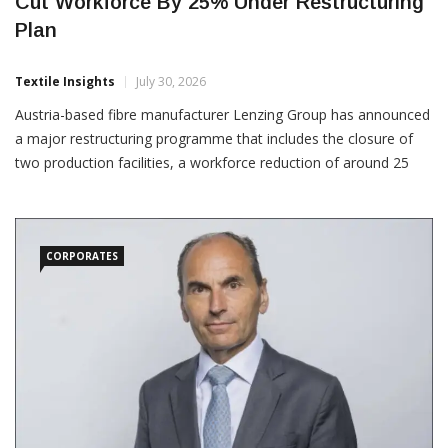
Lenzing To Close Austria And UK Plants,
Cut Workforce By 25% Under Restructuring
Plan
Textile Insights
July 30, 2026
Austria-based fibre manufacturer Lenzing Group has announced
a major restructuring programme that includes the closure of
two production facilities, a workforce reduction of around 25
percent and fresh financing measures aimed at strengthening its
financial position. The company said it plans
CORPORATES