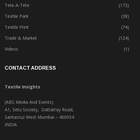
Technology
(46)
Tete-A-Tete
(172)
Textile Park
(38)
Textile Print
(74)
Trade & Market
(124)
Videos
(1)
CONTACT ADDRESS
Textile Insights
(ABS Media And Events)
A1, Setu Society, Dattatray Road,
Santacruz West Mumbai – 400054
INDIA