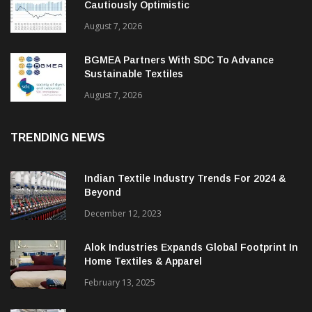
ITMF Survey: Textile Industry Stays
Cautiously Optimistic
August 7, 2026
BGMEA Partners With SDC To Advance
Sustainable Textiles
August 7, 2026
TRENDING NEWS
Indian Textile Industry Trends For 2024 &
Beyond
December 12, 2023
Alok Industries Expands Global Footprint In
Home Textiles & Apparel