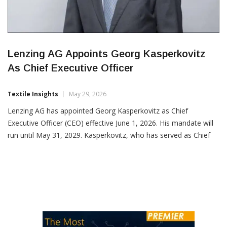
Lenzing AG Appoints Georg Kasperkovitz
As Chief Executive Officer
Textile Insights
May 29, 2026
Lenzing AG has appointed Georg Kasperkovitz as Chief
Executive Officer (CEO) effective June 1, 2026. His mandate will
run until May 31, 2029. Kasperkovitz, who has served as Chief
Operations Officer (COO) and Member of the Management
Board since June 2025, will assume the CEO role in addition to
his current responsibilities. In his role […]