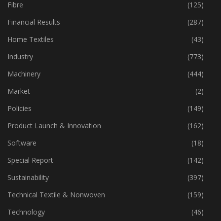
Fabric
(18)
Fibre
(125)
Financial Results
(287)
Home Textiles
(43)
Industry
(773)
Machinery
(444)
Market
(2)
Policies
(149)
Product Launch & Innovation
(162)
Software
(18)
Special Report
(142)
Sustainability
(397)
Technical Textile & Nonwoven
(159)