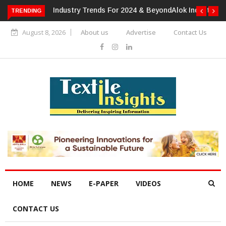
TRENDING
Alok Industries Expands Global Footprint In Home Textiles &
Apparel
August 8, 2026
About us
Advertise
Contact Us
HOME
NEWS
E-PAPER
VIDEOS