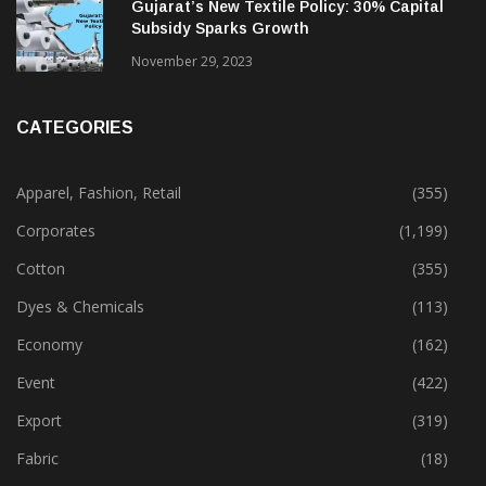
February 13, 2025
Gujarat’s New Textile Policy: 30% Capital
Subsidy Sparks Growth
November 29, 2023
CATEGORIES
Apparel, Fashion, Retail
(355)
Corporates
(1,199)
Cotton
(355)
Dyes & Chemicals
(113)
Economy
(162)
Event
(422)
Export
(319)