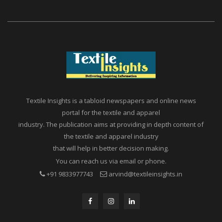
Textile Insights is a tabloid newspapers and online news
portal for the textile and apparel
industry. The publication aims at providing in depth content of
the textile and apparel industry
that will help in better decision making.
You can reach us via email or phone.
+91 9833977743
arvind@textileinsights.in