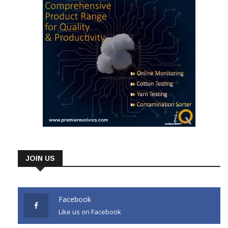
JOIN US
Facebook