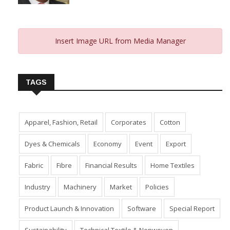
From 2023 And Hopes For 2024
January 10, 2024
Insert Image URL from Media Manager
TAGS
Apparel, Fashion, Retail
Corporates
Cotton
Dyes & Chemicals
Economy
Event
Export
Fabric
Fibre
Financial Results
Home Textiles
Industry
Machinery
Market
Policies