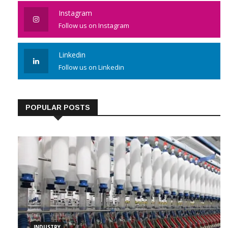
Like us on Facebook
Instagram
Follow us on Instagram
Linkedin
Follow us on Linkedin
POPULAR POSTS