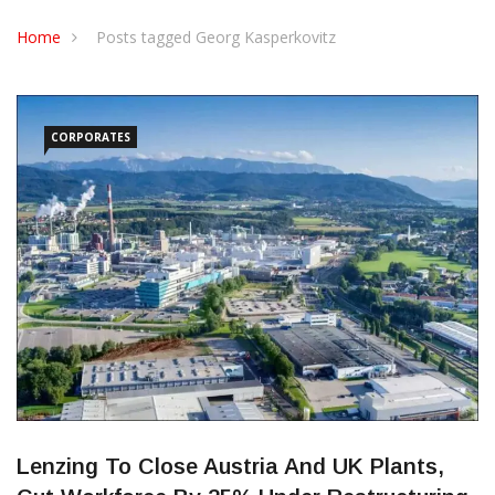
CONTACT US
Home
Posts tagged Georg Kasperkovitz
CORPORATES