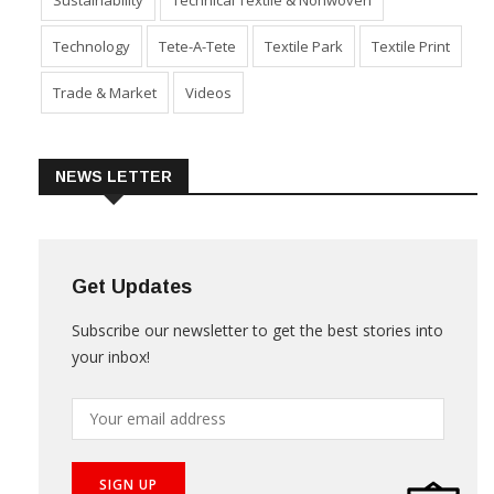
Product Launch & Innovation
Software
Special Report
Sustainability
Technical Textile & Nonwoven
Technology
Tete-A-Tete
Textile Park
Textile Print
Trade & Market
Videos
NEWS LETTER
Get Updates
Subscribe our newsletter to get the best stories into
your inbox!