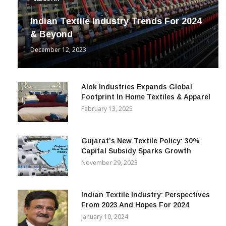
INDUSTRY
Indian Textile Industry Trends For 2024
& Beyond
December 12, 2023
Alok Industries Expands Global
Footprint In Home Textiles & Apparel
February 13, 2025
Gujarat’s New Textile Policy: 30%
Capital Subsidy Sparks Growth
November 29, 2023
Indian Textile Industry: Perspectives