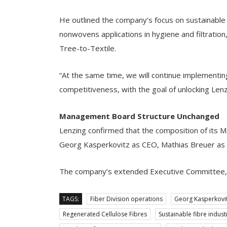
He outlined the company’s focus on sustainable
nonwovens applications in hygiene and filtratio
Tree-to-Textile.
“At the same time, we will continue implementin
competitiveness, with the goal of unlocking Lenzi
Management Board Structure Unchanged
Lenzing confirmed that the composition of its 
Georg Kasperkovitz as CEO, Mathias Breuer as C
The company’s extended Executive Committee, c
TAGS:
Fiber Division operations
Georg Kasperkovi
Regenerated Cellulose Fibres
Sustainable fibre indust