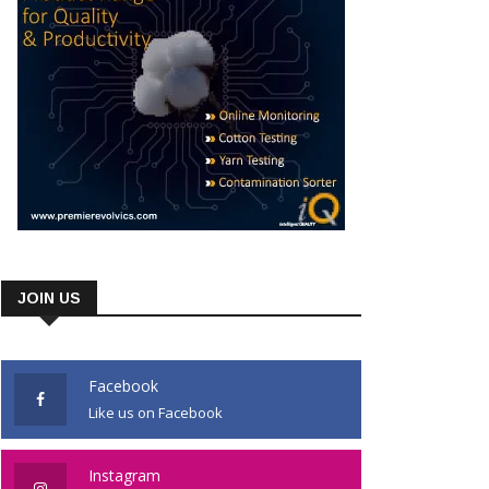
JOIN US
Facebook
Like us on Facebook
Instagram