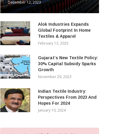
December 12, 2023
Alok Industries Expands
Global Footprint In Home
Textiles & Apparel
February 13, 2025
Gujarat’s New Textile Policy:
30% Capital Subsidy Sparks
Growth
November 29, 2023
Indian Textile Industry:
Perspectives From 2023 And
Hopes For 2024
January 10, 2024