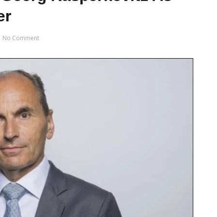
er
No Comment