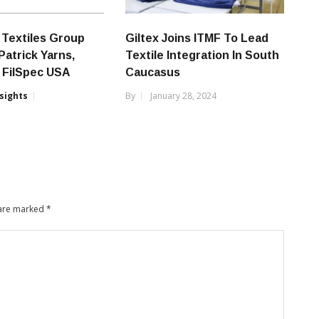
Textiles Group
Giltex Joins ITMF To Lead
Patrick Yarns,
Textile Integration In South
 FilSpec USA
Caucasus
nsights
By
January 28, 2024
 are marked
*