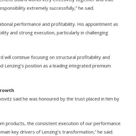
ponsibility extremely successfully,” he said.
tional performance and profitability. His appointment as
lity and strong execution, particularly in challenging
ll continue focusing on structural profitability and
d Lenzing’s position as a leading integrated premium
Growth
vitz said he was honoured by the trust placed in him by
ium products, the consistent execution of our performance
ain key drivers of Lenzing’s transformation,” he said.