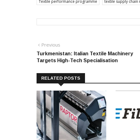
Textile performance programme
textile supply chai
Post
Previous
Previous
post:
Turkmenistan: Italian Textile Machinery
navigation
Targets High-Tech Specialisation
RELATED POSTS