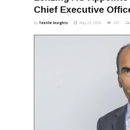
Chief Executive Offic
By
Textile Insights
May 29, 2026
297