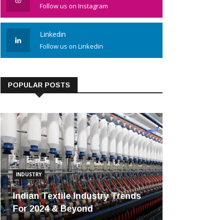
Follow us on Instagram
Linkedin
Follow us on Linkedin
POPULAR POSTS
INDUSTRY
Indian Textile Industry Trends
For 2024 & Beyond