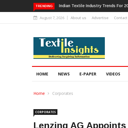
Alok Industries Expands Global Foot
TRENDING
August 7, 2026
About us
Advertise
Contact
HOME
NEWS
E-PAPER
VIDEOS
Home
Corporates
CORPORATES
Lenzing AG Appoints