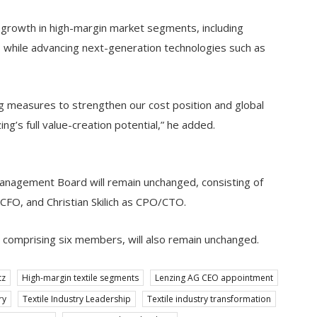
 growth in high-margin market segments, including
n, while advancing next-generation technologies such as
g measures to strengthen our cost position and global
ng’s full value-creation potential,” he added.
Management Board will remain unchanged, consisting of
FO, and Christian Skilich as CPO/CTO.
omprising six members, will also remain unchanged.
tz
High-margin textile segments
Lenzing AG CEO appointment
ry
Textile Industry Leadership
Textile industry transformation