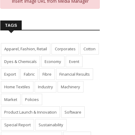
Insert Image URL from Media Manager
TAGS
Apparel, Fashion, Retail
Corporates
Cotton
Dyes & Chemicals
Economy
Event
Export
Fabric
Fibre
Financial Results
Home Textiles
Industry
Machinery
Market
Policies
Product Launch & Innovation
Software
Special Report
Sustainability