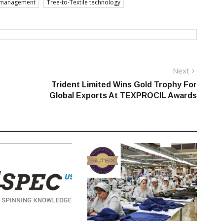
n management
Tree-to-Textile technology
Next
Next
post:
Trident Limited Wins Gold Trophy For
Global Exports At TEXPROCIL Awards