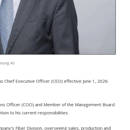
Lenzing AG
 Chief Executive Officer (CEO) effective June 1, 2026.
ions Officer (COO) and Member of the Management Board
ion to his current responsibilities.
mpany’s Fiber Division, overseeing sales, production and