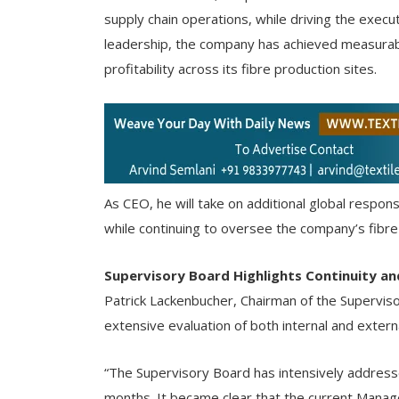
supply chain operations, while driving the exe
leadership, the company has achieved measurab
profitability across its fibre production sites.
As CEO, he will take on additional global respons
while continuing to oversee the company’s fibre
Supervisory Board Highlights Continuity a
Patrick Lackenbucher, Chairman of the Supervis
extensive evaluation of both internal and extern
“The Supervisory Board has intensively address
months. It became clear that the current Manag