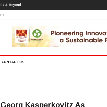
print In Home Textiles & Apparel
 Us
CONTACT US
 Georg Kasperkovitz As