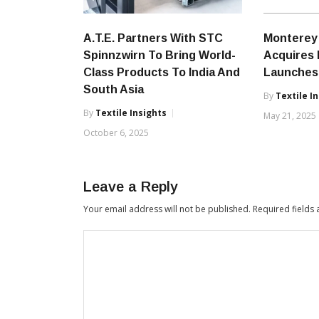
A.T.E. Partners With STC
Monterey 
Spinnzwirn To Bring World-
Acquires 
Class Products To India And
Launches
South Asia
By
Textile I
By
Textile Insights
May 21, 2025
October 6, 2025
Leave a Reply
Your email address will not be published.
Required fields