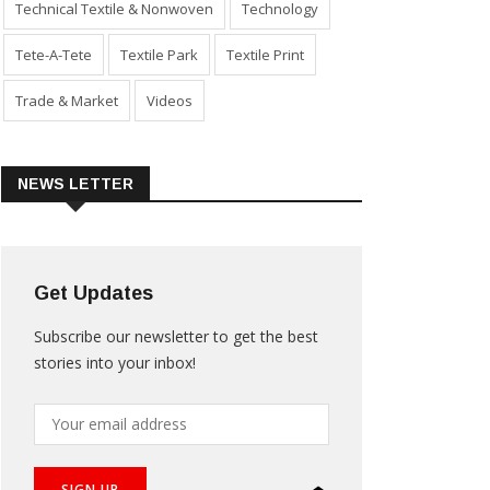
Technical Textile & Nonwoven
Technology
Tete-A-Tete
Textile Park
Textile Print
Trade & Market
Videos
NEWS LETTER
Get Updates
Subscribe our newsletter to get the best
stories into your inbox!