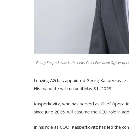
Georg Kasperkovitz is the news Chief Executive Officer of 
Lenzing AG has appointed Georg Kasperkovitz as
His mandate will run until May 31, 2029.
Kasperkovitz, who has served as Chief Operat
since June 2025, will assume the CEO role in addit
In his role as COO, Kasperkovitz has led the co