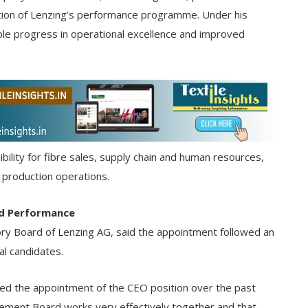
cution of Lenzing’s performance programme. Under his
le progress in operational excellence and improved
ibility for fibre sales, supply chain and human resources,
 production operations.
nd Performance
ory Board of Lenzing AG, said the appointment followed an
al candidates.
ed the appointment of the CEO position over the past
ement Board works very effectively together and that