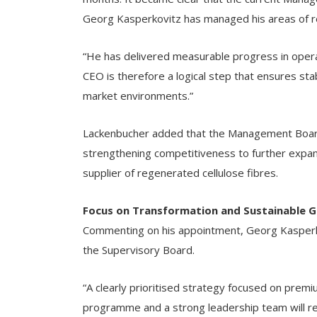
Georg Kasperkovitz has managed his areas of res
“He has delivered measurable progress in opera
CEO is therefore a logical step that ensures stabi
market environments.”
Lackenbucher added that the Management Board wi
strengthening competitiveness to further expan
supplier of regenerated cellulose fibres.
Focus on Transformation and Sustainable 
Commenting on his appointment, Georg Kasperko
the Supervisory Board.
“A clearly prioritised strategy focused on prem
programme and a strong leadership team will rem