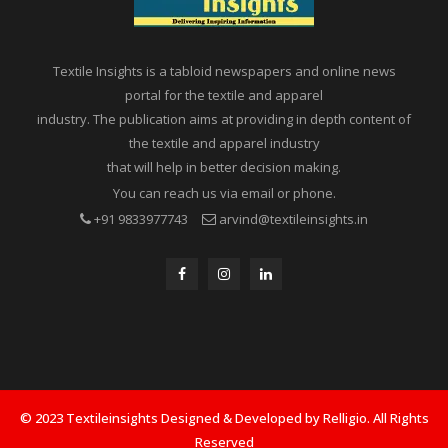
Textile Insights is a tabloid newspapers and online news
portal for the textile and apparel
industry. The publication aims at providing in depth content of
the textile and apparel industry
that will help in better decision making.
You can reach us via email or phone.
+91 9833977743
arvind@textileinsights.in