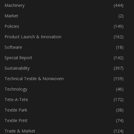
Industry
(773)
Machinery
(444)
Market
(2)
Policies
(149)
Product Launch & Innovation
(162)
Software
(18)
Special Report
(142)
Sustainability
(397)
Technical Textile & Nonwoven
(159)
Technology
(46)
Tete-A-Tete
(172)
Textile Park
(38)
Textile Print
(74)