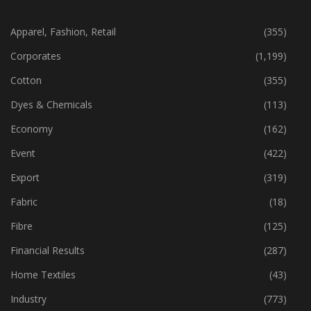
CATEGORIES
Apparel, Fashion, Retail
(355)
Corporates
(1,199)
Cotton
(355)
Dyes & Chemicals
(113)
Economy
(162)
Event
(422)
Export
(319)
Fabric
(18)
Fibre
(125)
Financial Results
(287)
Home Textiles
(43)