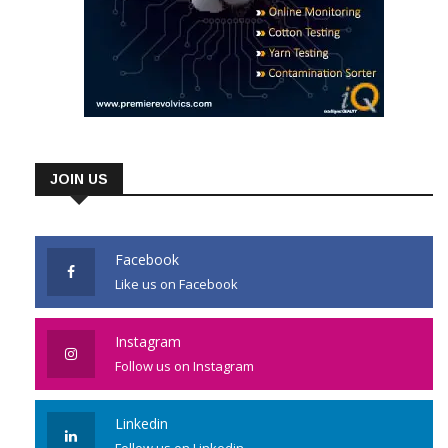
JOIN US
Facebook
Like us on Facebook
Instagram
Follow us on Instagram