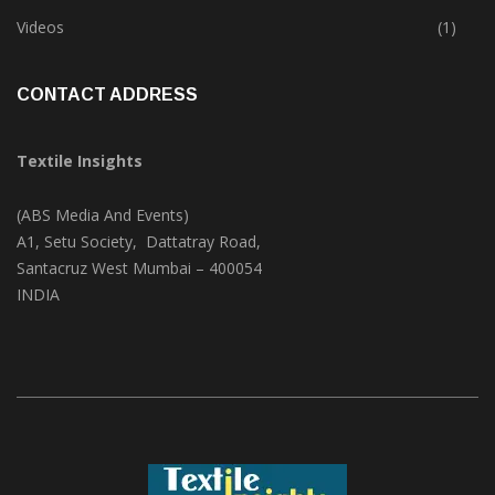
Trade & Market
(124)
Videos
(1)
CONTACT ADDRESS
Textile Insights
(ABS Media And Events)
A1, Setu Society, Dattatray Road,
Santacruz West Mumbai – 400054
INDIA