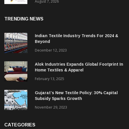
Sustainable Textiles
August 7, 2026
TRENDING NEWS
Indian Textile Industry Trends For 2024 &
Beyond
December 12, 2023
Alok Industries Expands Global Footprint In
Home Textiles & Apparel
February 13, 2025
Gujarat’s New Textile Policy: 30% Capital
Subsidy Sparks Growth
November 29, 2023