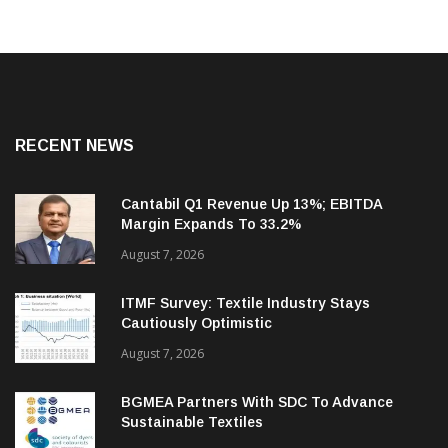
RECENT NEWS
Cantabil Q1 Revenue Up 13%; EBITDA
Margin Expands To 33.2%
August 7, 2026
ITMF Survey: Textile Industry Stays
Cautiously Optimistic
August 7, 2026
BGMEA Partners With SDC To Advance