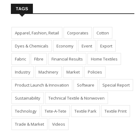
TAGS
Apparel, Fashion, Retail
Corporates
Cotton
Dyes & Chemicals
Economy
Event
Export
Fabric
Fibre
Financial Results
Home Textiles
Industry
Machinery
Market
Policies
Product Launch & Innovation
Software
Special Report
Sustainability
Technical Textile & Nonwoven
Technology
Tete-A-Tete
Textile Park
Textile Print
Trade & Market
Videos