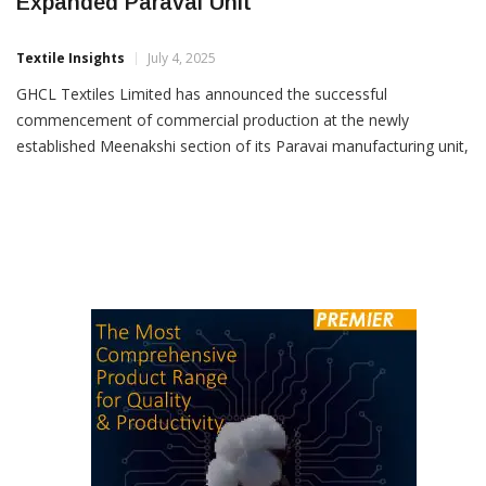
GHCL Textiles Starts Production At
Expanded Paravai Unit
Textile Insights
July 4, 2025
GHCL Textiles Limited has announced the successful
commencement of commercial production at the newly
established Meenakshi section of its Paravai manufacturing unit,
located in Madurai, Tamil Nadu. With this expansion, the
company has added 25,536 ring spindles, taking its total spindle