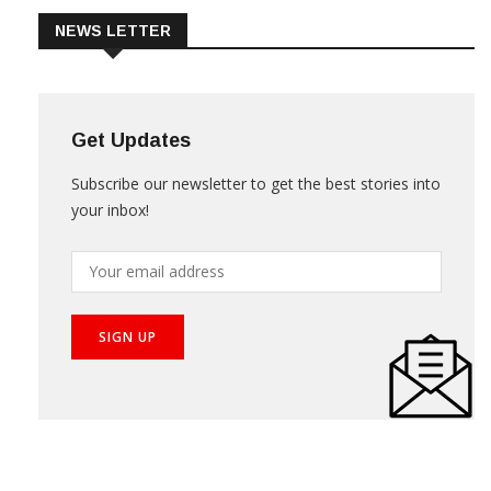
NEWS LETTER
Get Updates
Subscribe our newsletter to get the best stories into
your inbox!