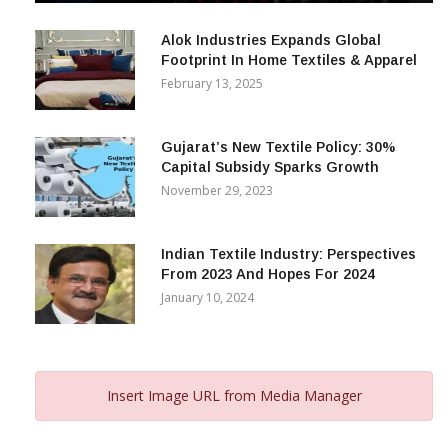
December 12, 2023
Alok Industries Expands Global
Footprint In Home Textiles & Apparel
February 13, 2025
Gujarat’s New Textile Policy: 30%
Capital Subsidy Sparks Growth
November 29, 2023
Indian Textile Industry: Perspectives
From 2023 And Hopes For 2024
January 10, 2024
Insert Image URL from Media Manager