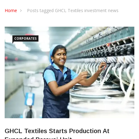
CONTACT US
Home
Posts tagged GHCL Textiles investment news
CORPORATES