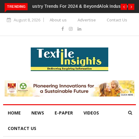
TRENDING
Alok Industries Expands Global Footprint In Home Textiles &
Apparel
August 8, 2026
About us
Advertise
Contact Us
HOME
NEWS
E-PAPER
VIDEOS