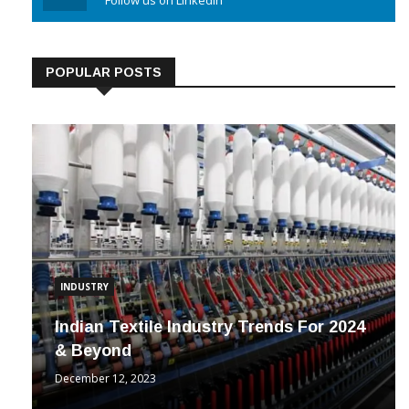
Linkedin
Follow us on Linkedin
POPULAR POSTS
INDUSTRY
Indian Textile Industry Trends For 2024
& Beyond