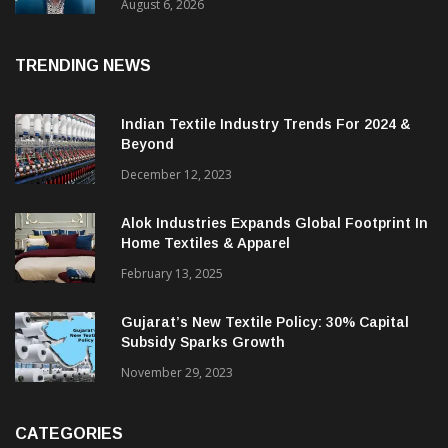
& CEO Of Benninger India
August 6, 2026
TRENDING NEWS
Indian Textile Industry Trends For 2024 &
Beyond
December 12, 2023
Alok Industries Expands Global Footprint In
Home Textiles & Apparel
February 13, 2025
Gujarat’s New Textile Policy: 30% Capital
Subsidy Sparks Growth
November 29, 2023