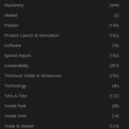
Industry
(772)
Machinery
(444)
Market
(2)
Policies
(149)
Product Launch & Innovation
(162)
Software
(18)
Special Report
(142)
Sustainability
(397)
Technical Textile & Nonwoven
(159)
Technology
(46)
Tete-A-Tete
(172)
Textile Park
(38)
Textile Print
(74)