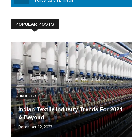
Linkedin
Follow us on Linkedin
POPULAR POSTS
INDUSTRY
Indian Textile Industry Trends For 2024
& Beyond