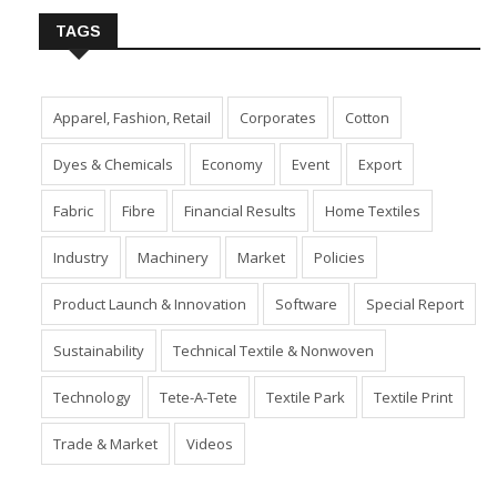
TAGS
Apparel, Fashion, Retail
Corporates
Cotton
Dyes & Chemicals
Economy
Event
Export
Fabric
Fibre
Financial Results
Home Textiles
Industry
Machinery
Market
Policies
Product Launch & Innovation
Software
Special Report
Sustainability
Technical Textile & Nonwoven
Technology
Tete-A-Tete
Textile Park
Textile Print
Trade & Market
Videos