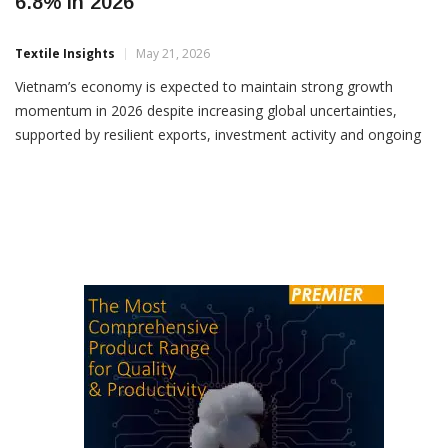
World Bank Sees Vietnam GDP Growth At
6.8% In 2026
Textile Insights
May 21, 2026
Vietnam’s economy is expected to maintain strong growth
momentum in 2026 despite increasing global uncertainties,
supported by resilient exports, investment activity and ongoing
structural reforms, according to the latest economic update
released by the World Bank. The World Bank projected