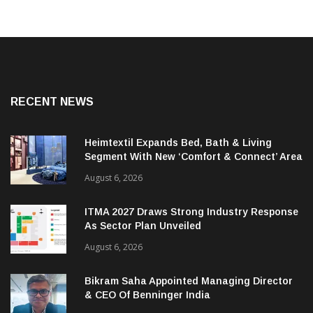
RECENT NEWS
Heimtextil Expands Bed, Bath & Living
Segment With New ‘Comfort & Connect’ Area
August 6, 2026
ITMA 2027 Draws Strong Industry Response
As Sector Plan Unveiled
August 6, 2026
Bikram Saha Appointed Managing Director