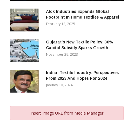
December 12, 2023
Alok Industries Expands Global
Footprint In Home Textiles & Apparel
February 13, 2025
Gujarat’s New Textile Policy: 30%
Capital Subsidy Sparks Growth
November 29, 2023
Indian Textile Industry: Perspectives
From 2023 And Hopes For 2024
January 10, 2024
Insert Image URL from Media Manager