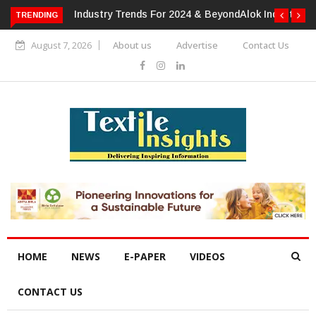
TRENDING
Alok Industries Expands Global Footprint In Home Textiles &
Apparel
August 7, 2026
About us
Advertise
Contact Us
HOME
NEWS
E-PAPER
VIDEOS