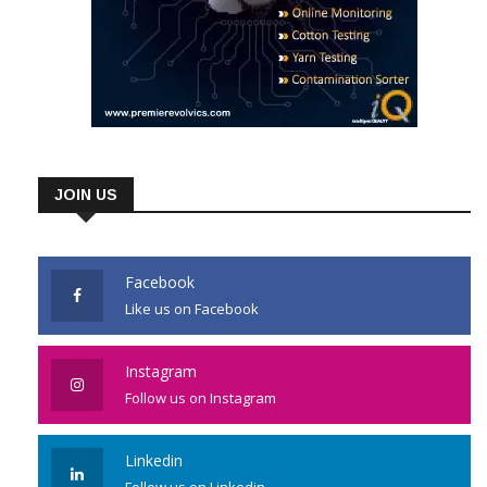
JOIN US
Facebook
Like us on Facebook
Instagram
Follow us on Instagram