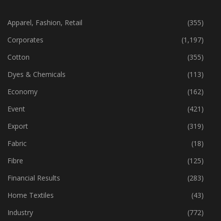
CATEGORIES
Apparel, Fashion, Retail
(355)
Corporates
(1,197)
Cotton
(355)
Dyes & Chemicals
(113)
Economy
(162)
Event
(421)
Export
(319)
Fabric
(18)
Fibre
(125)
Financial Results
(283)
Home Textiles
(43)