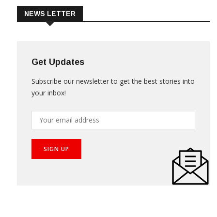
NEWS LETTER
Get Updates
Subscribe our newsletter to get the best stories into
your inbox!