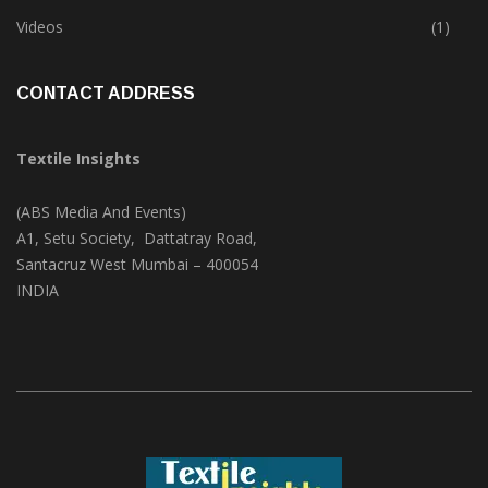
Trade & Market
(124)
Videos
(1)
CONTACT ADDRESS
Textile Insights
(ABS Media And Events)
A1, Setu Society, Dattatray Road,
Santacruz West Mumbai – 400054
INDIA