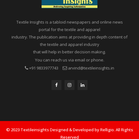
Textile Insights is a tabloid newspapers and online news
portal for the textile and apparel
industry. The publication aims at providing in depth content of
the textile and apparel industry
that will help in better decision making.
You can reach us via email or phone.
+91 9833977743
arvind@textileinsights.in