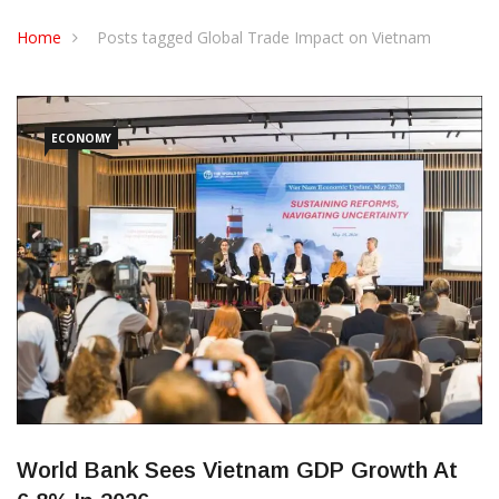
CONTACT US
Home
Posts tagged Global Trade Impact on Vietnam
ECONOMY