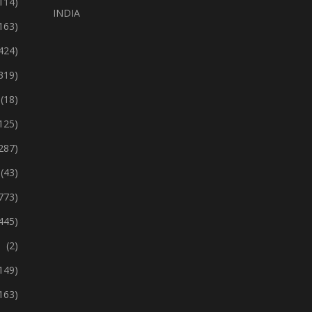
114)
INDIA
163)
424)
319)
(18)
125)
287)
(43)
773)
445)
(2)
149)
163)