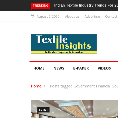
Alok Industries Expands Global Foo
TRENDING
August 9, 2026
About us
Advertise
Contact
HOME
NEWS
E-PAPER
VIDEOS
Home
Posts tagged Government Financial Go
EVENT