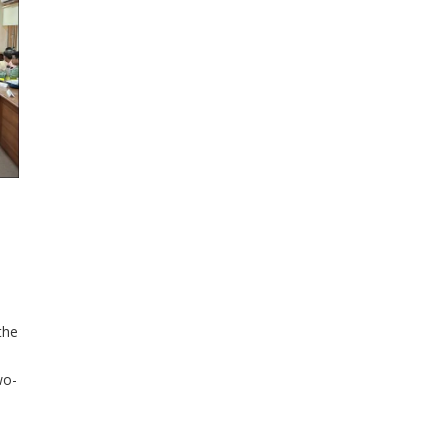
the
wo-
hen