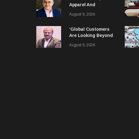
Apparel And
Garment Industry
August 9, 2026
Does Not Have Only
Skills Gap, It Has
‘Global Customers
Leadership Gap Too!
Are Looking Beyond
Price. They Want
August 9, 2026
Reliable, Integrated
And Agile Partners’