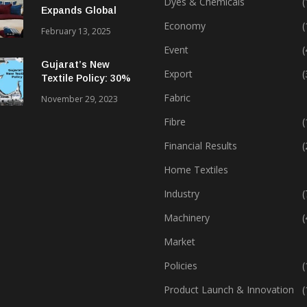
Dyes & Chemicals
(
Expands Global
Footprint In Home
Economy
(
February 13, 2025
Textiles & Apparel
Event
(
Gujarat’s New
Export
(
Textile Policy: 30%
Capital Subsidy
Fabric
November 29, 2023
Sparks Growth
Fibre
(
Financial Results
(
Home Textiles
Industry
(
Machinery
(
Market
Policies
(
Product Launch & Innovation
(