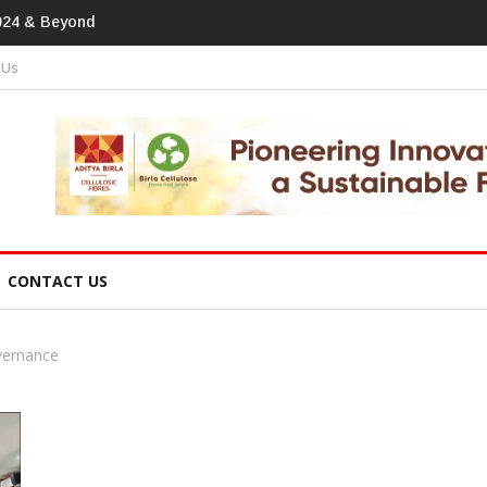
tprint In Home Textiles & Apparel
 Us
CONTACT US
vernance