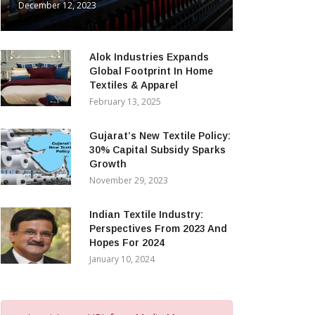
December 12, 2023
Alok Industries Expands
Global Footprint In Home
Textiles & Apparel
February 13, 2025
Gujarat’s New Textile Policy:
30% Capital Subsidy Sparks
Growth
November 29, 2023
Indian Textile Industry:
Perspectives From 2023 And
Hopes For 2024
January 10, 2024