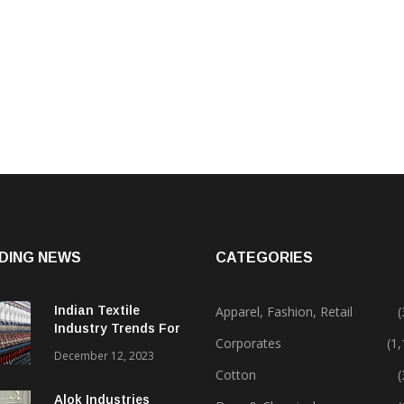
DING NEWS
CATEGORIES
Indian Textile
Apparel, Fashion, Retail
(
Industry Trends For
Corporates
(1
2024 & Beyond
December 12, 2023
Cotton
(
Alok Industries