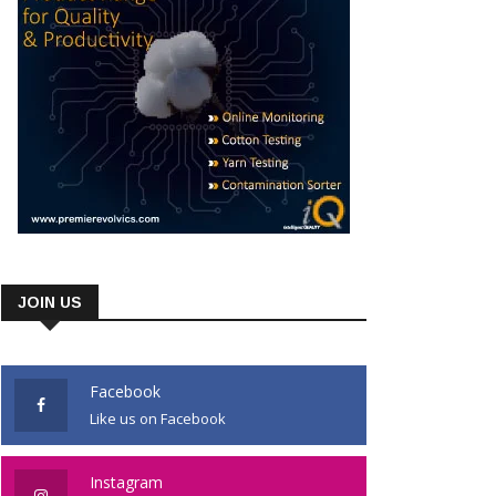
JOIN US
Facebook
Like us on Facebook
Instagram