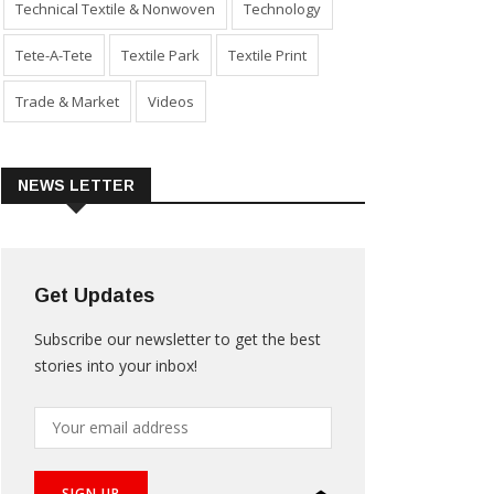
Technical Textile & Nonwoven
Technology
Tete-A-Tete
Textile Park
Textile Print
Trade & Market
Videos
NEWS LETTER
Get Updates
Subscribe our newsletter to get the best
stories into your inbox!