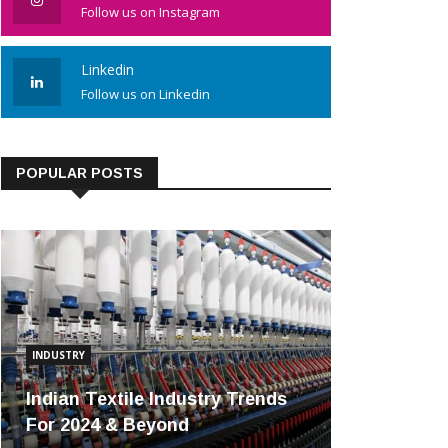
Follow us on Instagram
Linkedin
Follow us on Linkedin
POPULAR POSTS
INDUSTRY
Indian Textile Industry Trends
For 2024 & Beyond