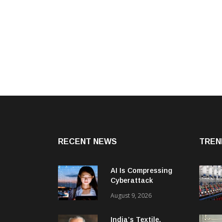
RECENT NEWS
TREN
AI Is Compressing
Cyberattack
Timelines And
August 9, 2026
Creating New Attack
Targets
India’s Textile,