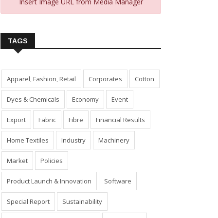
Insert Image URL from Media Manager
TAGS
Apparel, Fashion, Retail
Corporates
Cotton
Dyes & Chemicals
Economy
Event
Export
Fabric
Fibre
Financial Results
Home Textiles
Industry
Machinery
Market
Policies
Product Launch & Innovation
Software
Special Report
Sustainability