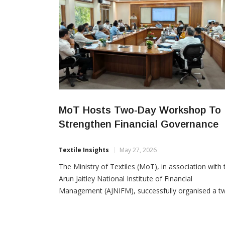
MoT Hosts Two-Day Workshop To
Strengthen Financial Governance
Textile Insights
May 27, 2026
The Ministry of Textiles (MoT), in association with 
Arun Jaitley National Institute of Financial
Management (AJNIFM), successfully organised a t
day workshop for Finance Officers on 23–24 May
2026 to enhance financial governance and strengt