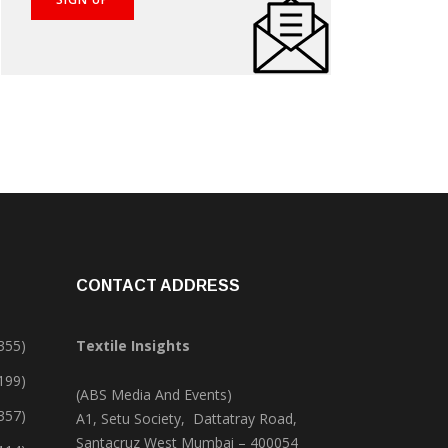
CONTACT ADDRESS
355)
Textile Insights
,199)
(ABS Media And Events)
357)
A1, Setu Society, Dattatray Road,
Santacruz West Mumbai – 400054