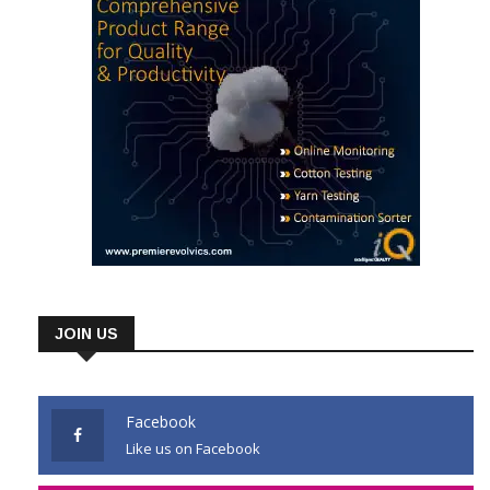
JOIN US
Facebook
Like us on Facebook