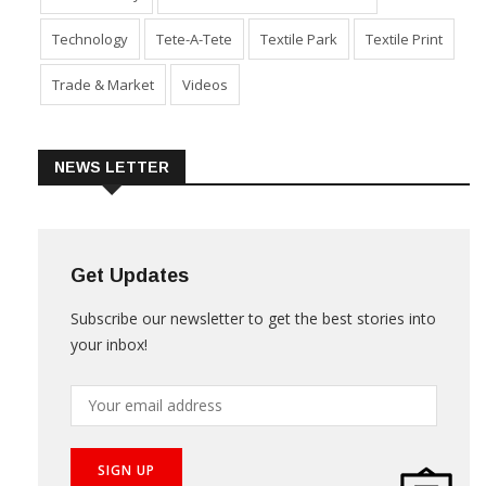
Technology
Tete-A-Tete
Textile Park
Textile Print
Trade & Market
Videos
NEWS LETTER
Get Updates
Subscribe our newsletter to get the best stories into
your inbox!