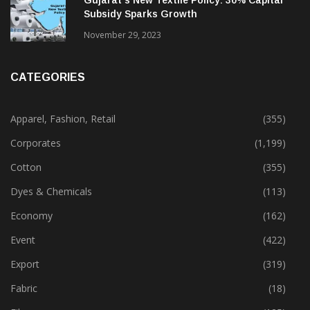
Gujarat’s New Textile Policy: 30% Capital
Subsidy Sparks Growth
November 29, 2023
CATEGORIES
Apparel, Fashion, Retail
(355)
Corporates
(1,199)
Cotton
(355)
Dyes & Chemicals
(113)
Economy
(162)
Event
(422)
Export
(319)
Fabric
(18)