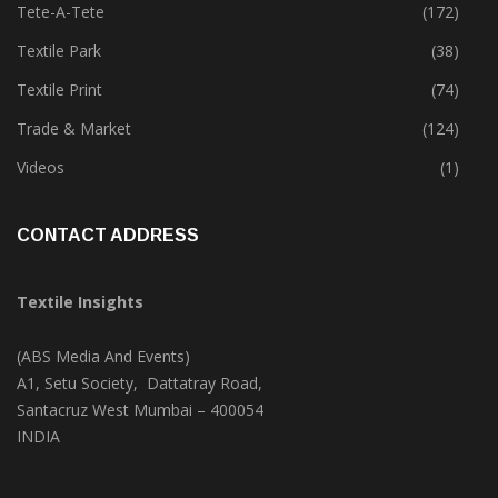
Tete-A-Tete
(172)
Textile Park
(38)
Textile Print
(74)
Trade & Market
(124)
Videos
(1)
CONTACT ADDRESS
Textile Insights
(ABS Media And Events)
A1, Setu Society, Dattatray Road,
Santacruz West Mumbai – 400054
INDIA