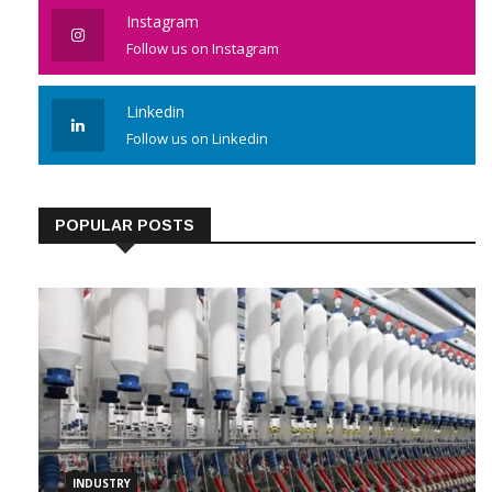
Instagram
Follow us on Instagram
Linkedin
Follow us on Linkedin
POPULAR POSTS
INDUSTRY