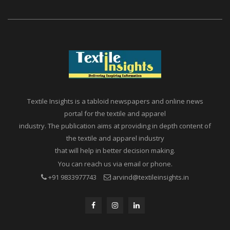
Textile Insights is a tabloid newspapers and online news
portal for the textile and apparel
industry. The publication aims at providing in depth content of
the textile and apparel industry
that will help in better decision making.
You can reach us via email or phone.
+91 9833977743
arvind@textileinsights.in