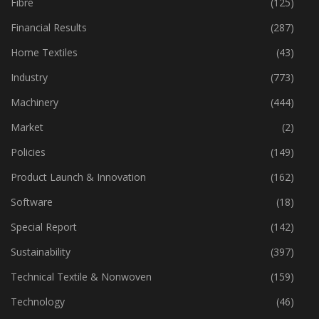
Fibre
(125)
Financial Results
(287)
Home Textiles
(43)
Industry
(773)
Machinery
(444)
Market
(2)
Policies
(149)
Product Launch & Innovation
(162)
Software
(18)
Special Report
(142)
Sustainability
(397)
Technical Textile & Nonwoven
(159)
Technology
(46)