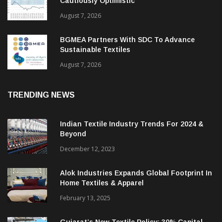
Cautiously Optimistic
August 7, 2026
BGMEA Partners With SDC To Advance
Sustainable Textiles
August 7, 2026
TRENDING NEWS
Indian Textile Industry Trends For 2024 &
Beyond
December 12, 2023
Alok Industries Expands Global Footprint In
Home Textiles & Apparel
February 13, 2025