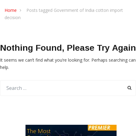
Home
Posts tagged Government of India cotton import
decision
Nothing Found, Please Try Again
It seems we can’t find what you’re looking for. Perhaps searching can
help.