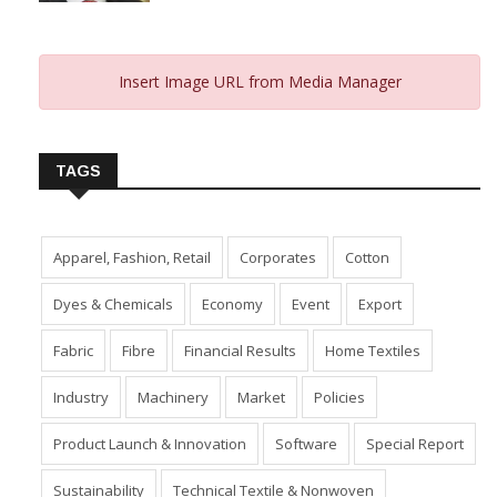
Insert Image URL from Media Manager
TAGS
Apparel, Fashion, Retail
Corporates
Cotton
Dyes & Chemicals
Economy
Event
Export
Fabric
Fibre
Financial Results
Home Textiles
Industry
Machinery
Market
Policies
Product Launch & Innovation
Software
Special Report
Sustainability
Technical Textile & Nonwoven