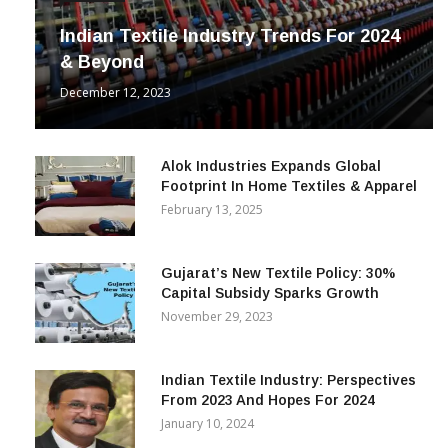
Indian Textile Industry Trends For 2024
& Beyond
December 12, 2023
Alok Industries Expands Global
Footprint In Home Textiles & Apparel
February 13, 2025
Gujarat’s New Textile Policy: 30%
Capital Subsidy Sparks Growth
November 29, 2023
Indian Textile Industry: Perspectives
From 2023 And Hopes For 2024
January 10, 2024