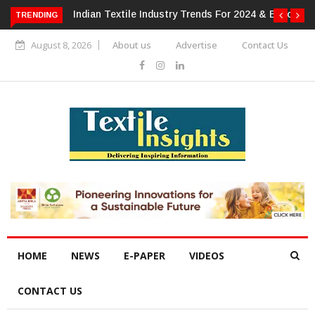
For 2024 & Beyond
Alok Industries Expands Global Footprint In
TRENDING
Home Textiles & Apparel
August 8, 2026
About us
Advertise
Contact Us
HOME
NEWS
E-PAPER
VIDEOS
CONTACT US