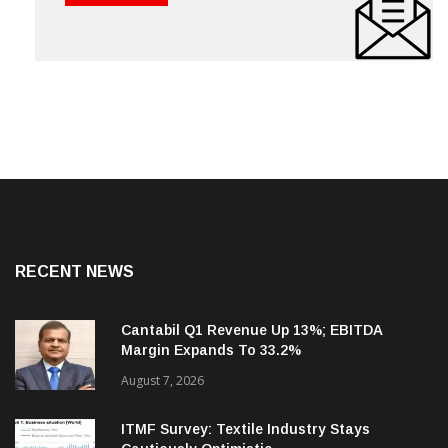
RECENT NEWS
Cantabil Q1 Revenue Up 13%; EBITDA
Margin Expands To 33.2%
August 7, 2026
ITMF Survey: Textile Industry Stays