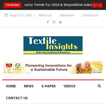
TRENDING
Alok Industries Expands Global Footprint In Home Textiles &
Apparel
August 11, 2026
About us
Advertise
Contact Us
HOME
NEWS
E-PAPER
VIDEOS