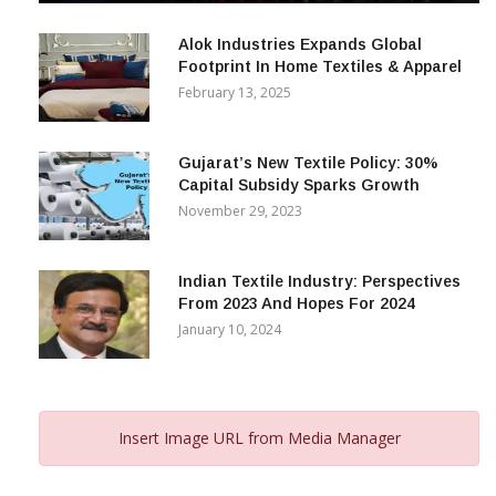
December 12, 2023
Alok Industries Expands Global
Footprint In Home Textiles & Apparel
February 13, 2025
Gujarat’s New Textile Policy: 30%
Capital Subsidy Sparks Growth
November 29, 2023
Indian Textile Industry: Perspectives
From 2023 And Hopes For 2024
January 10, 2024
Insert Image URL from Media Manager