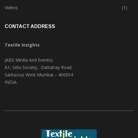
Trade & Market
(125)
Videos
(1)
CONTACT ADDRESS
Textile Insights
(ABS Media And Events)
A1, Setu Society, Dattatray Road,
Santacruz West Mumbai – 400054
INDIA