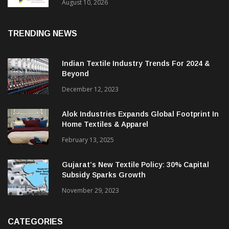
Sustainable Textile Innovation
August 10, 2026
TRENDING NEWS
Indian Textile Industry Trends For 2024 &
Beyond
December 12, 2023
Alok Industries Expands Global Footprint In
Home Textiles & Apparel
February 13, 2025
Gujarat’s New Textile Policy: 30% Capital
Subsidy Sparks Growth
November 29, 2023