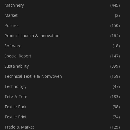
Industry
(777)
Machinery
(445)
Market
(2)
Policies
(150)
Product Launch & Innovation
(164)
Software
(18)
Special Report
(147)
Sustainability
(399)
Technical Textile & Nonwoven
(159)
Technology
(47)
Tete-A-Tete
(183)
Textile Park
(38)
Textile Print
(74)