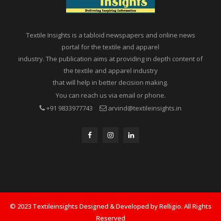
Textile Insights is a tabloid newspapers and online news
portal for the textile and apparel
industry. The publication aims at providing in depth content of
the textile and apparel industry
that will help in better decision making.
You can reach us via email or phone.
+91 9833977743
arvind@textileinsights.in