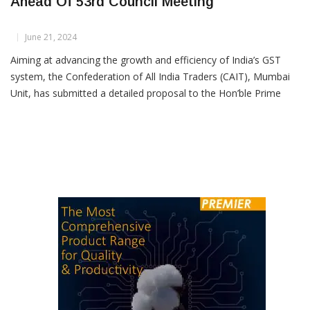
CAIT Mumbai Proposes GST Reforms
Ahead Of 53rd Council Meeting
June 21, 2024
Aiming at advancing the growth and efficiency of India’s GST
system, the Confederation of All India Traders (CAIT), Mumbai
Unit, has submitted a detailed proposal to the Hon’ble Prime
Minister Narendra Modi and Finance Minister Nirmala
Sitharaman, ahead of its 53rd GST Council meeting