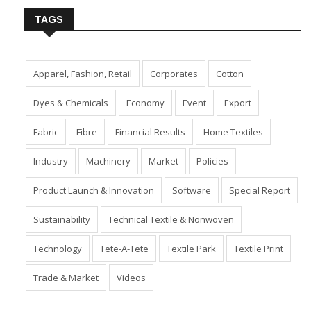
TAGS
Apparel, Fashion, Retail
Corporates
Cotton
Dyes & Chemicals
Economy
Event
Export
Fabric
Fibre
Financial Results
Home Textiles
Industry
Machinery
Market
Policies
Product Launch & Innovation
Software
Special Report
Sustainability
Technical Textile & Nonwoven
Technology
Tete-A-Tete
Textile Park
Textile Print
Trade & Market
Videos