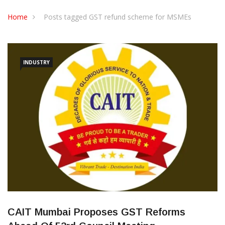
CONTACT US
Home
Posts tagged GST refund scheme for MSMEs
INDUSTRY