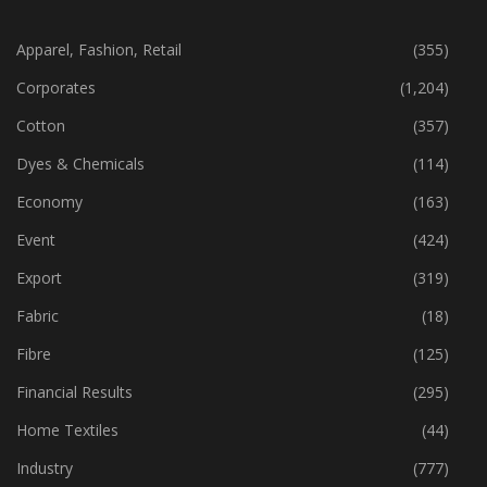
CATEGORIES
Apparel, Fashion, Retail
(355)
Corporates
(1,204)
Cotton
(357)
Dyes & Chemicals
(114)
Economy
(163)
Event
(424)
Export
(319)
Fabric
(18)
Fibre
(125)
Financial Results
(295)
Home Textiles
(44)