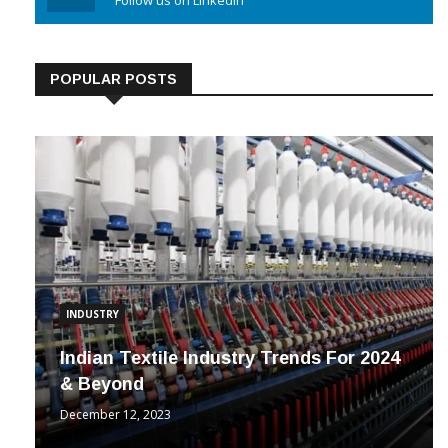
Linkedin
Follow us on Linkedin
POPULAR POSTS
INDUSTRY
Indian Textile Industry Trends For 2024
& Beyond