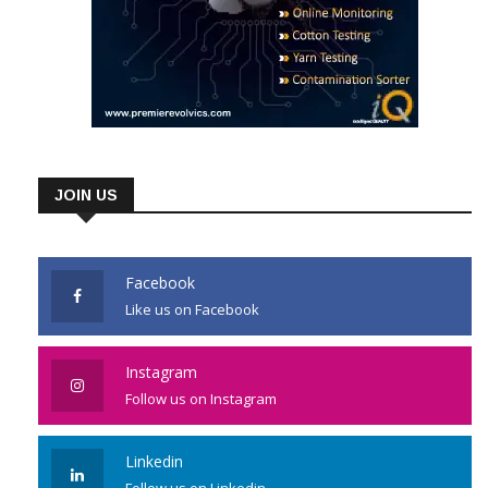
JOIN US
Facebook
Like us on Facebook
Instagram
Follow us on Instagram