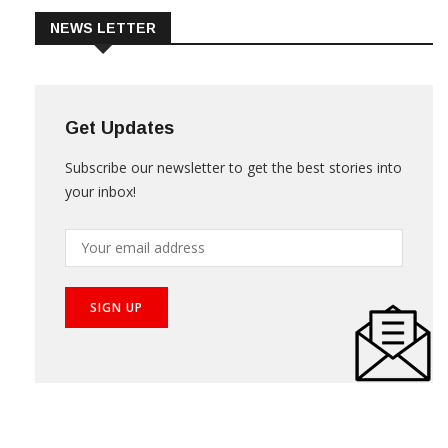
NEWS LETTER
Get Updates
Subscribe our newsletter to get the best stories into
your inbox!