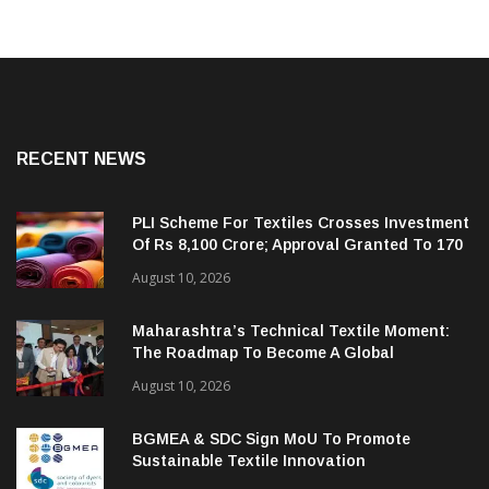
RECENT NEWS
PLI Scheme For Textiles Crosses Investment
Of Rs 8,100 Crore; Approval Granted To 170
Companies
August 10, 2026
Maharashtra’s Technical Textile Moment:
The Roadmap To Become A Global
Powerhouse
August 10, 2026
BGMEA & SDC Sign MoU To Promote