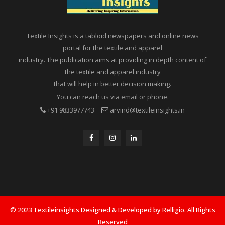
Textile Insights is a tabloid newspapers and online news
portal for the textile and apparel
industry. The publication aims at providing in depth content of
the textile and apparel industry
that will help in better decision making.
You can reach us via email or phone.
+91 9833977743
arvind@textileinsights.in