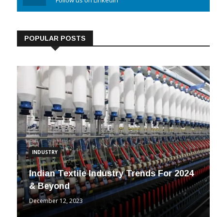
Linkedin
Follow us on Linkedin
POPULAR POSTS
INDUSTRY
Indian Textile Industry Trends For 2024
& Beyond