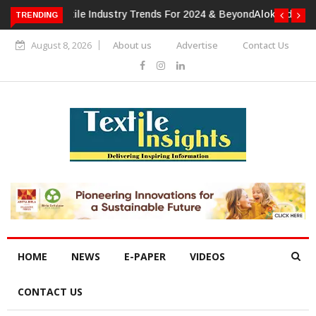
TRENDING
Alok Industries Expands Global Footprint In Home Textiles &
Apparel
August 8, 2026
About us
Advertise
Contact Us
HOME
NEWS
E-PAPER
VIDEOS