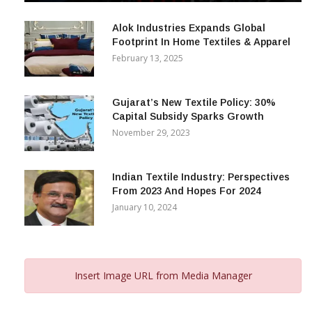
December 12, 2023
Alok Industries Expands Global
Footprint In Home Textiles & Apparel
February 13, 2025
Gujarat’s New Textile Policy: 30%
Capital Subsidy Sparks Growth
November 29, 2023
Indian Textile Industry: Perspectives
From 2023 And Hopes For 2024
January 10, 2024
Insert Image URL from Media Manager