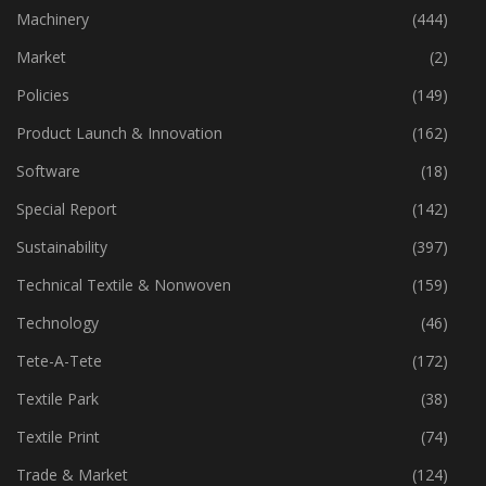
Industry
(773)
Machinery
(444)
Market
(2)
Policies
(149)
Product Launch & Innovation
(162)
Software
(18)
Special Report
(142)
Sustainability
(397)
Technical Textile & Nonwoven
(159)
Technology
(46)
Tete-A-Tete
(172)
Textile Park
(38)
Textile Print
(74)