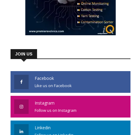
JOIN US
Facebook
Like us on Facebook
Instagram
Follow us on Instagram