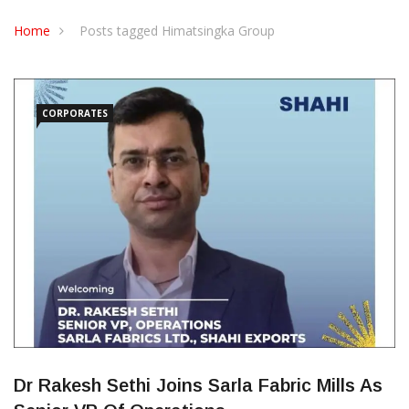
CONTACT US
Home
Posts tagged Himatsingka Group
CORPORATES