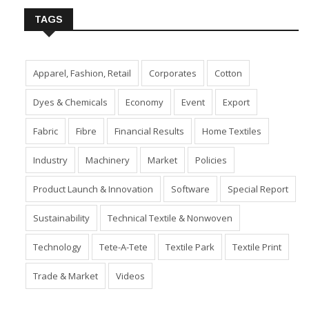
TAGS
Apparel, Fashion, Retail
Corporates
Cotton
Dyes & Chemicals
Economy
Event
Export
Fabric
Fibre
Financial Results
Home Textiles
Industry
Machinery
Market
Policies
Product Launch & Innovation
Software
Special Report
Sustainability
Technical Textile & Nonwoven
Technology
Tete-A-Tete
Textile Park
Textile Print
Trade & Market
Videos