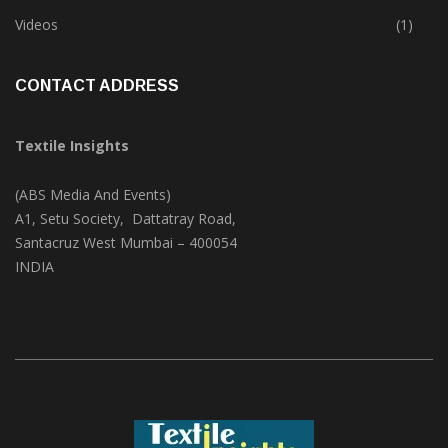
Trade & Market
(124)
Videos
(1)
CONTACT ADDRESS
Textile Insights
(ABS Media And Events)
A1, Setu Society, Dattatray Road,
Santacruz West Mumbai – 400054
INDIA