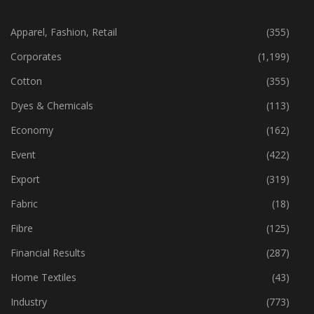
CATEGORIES
Apparel, Fashion, Retail
(355)
Corporates
(1,199)
Cotton
(355)
Dyes & Chemicals
(113)
Economy
(162)
Event
(422)
Export
(319)
Fabric
(18)
Fibre
(125)
Financial Results
(287)
Home Textiles
(43)