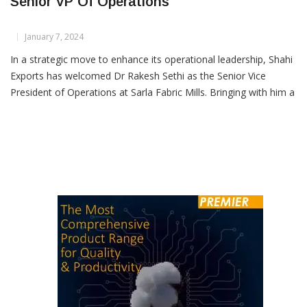
Dr Rakesh Sethi Joins Sarla Fabric Mills As
Senior VP Of Operations
January 7, 2024
In a strategic move to enhance its operational leadership, Shahi
Exports has welcomed Dr Rakesh Sethi as the Senior Vice
President of Operations at Sarla Fabric Mills. Bringing with him a
wealth of experience spanning over 17 years in the textiles
industry, Dr Sethi has cultivated expertise in