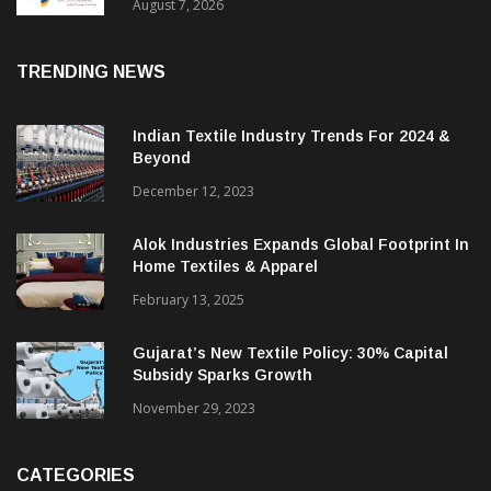
Sustainable Textiles
August 7, 2026
TRENDING NEWS
Indian Textile Industry Trends For 2024 &
Beyond
December 12, 2023
Alok Industries Expands Global Footprint In
Home Textiles & Apparel
February 13, 2025
Gujarat’s New Textile Policy: 30% Capital
Subsidy Sparks Growth
November 29, 2023