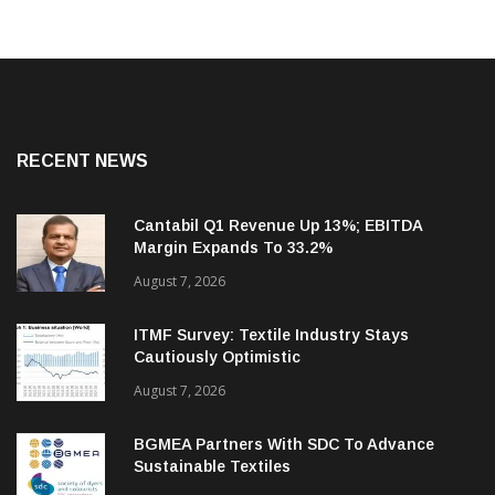
RECENT NEWS
Cantabil Q1 Revenue Up 13%; EBITDA
Margin Expands To 33.2%
August 7, 2026
ITMF Survey: Textile Industry Stays
Cautiously Optimistic
August 7, 2026
BGMEA Partners With SDC To Advance