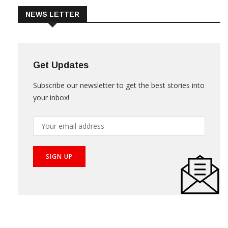
NEWS LETTER
Get Updates
Subscribe our newsletter to get the best stories into
your inbox!