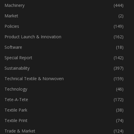
Industry
(773)
Machinery
(444)
Market
(2)
Policies
(149)
Product Launch & Innovation
(162)
Software
(18)
Special Report
(142)
Sustainability
(397)
Technical Textile & Nonwoven
(159)
Technology
(46)
Tete-A-Tete
(172)
Textile Park
(38)
Textile Print
(74)