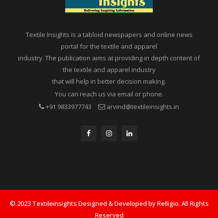
Textile Insights is a tabloid newspapers and online news
portal for the textile and apparel
industry. The publication aims at providing in depth content of
the textile and apparel industry
that will help in better decision making.
You can reach us via email or phone.
+91 9833977743
arvind@textileinsights.in