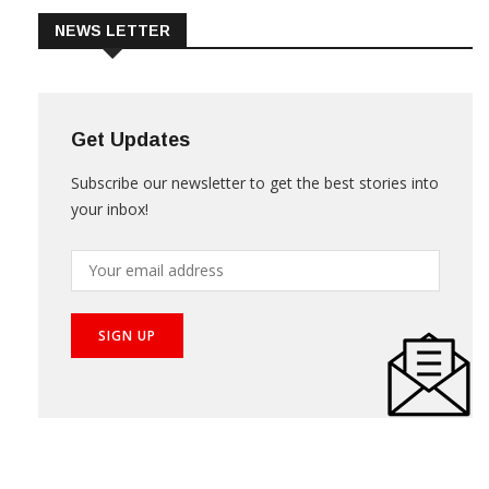
NEWS LETTER
Get Updates
Subscribe our newsletter to get the best stories into
your inbox!