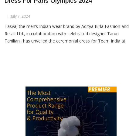
Tasva Unveils Team India’s Ceremonial
Dress For Paris Olympics 2024
July 7, 2024
Tasva, the men’s Indian wear brand by Aditya Birla Fashion and
Retail Ltd., in collaboration with celebrated designer Tarun
Tahiliani, has unveiled the ceremonial dress for Team India at
the upcoming Paris Olympics 2024. The Minister of Youth Affairs
and Sports, Dr Mansukh Mandaviya, revealed