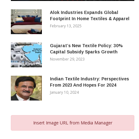
December 12, 2023
Alok Industries Expands Global
Footprint In Home Textiles & Apparel
February 13, 2025
Gujarat’s New Textile Policy: 30%
Capital Subsidy Sparks Growth
November 29, 2023
Indian Textile Industry: Perspectives
From 2023 And Hopes For 2024
January 10, 2024
Insert Image URL from Media Manager