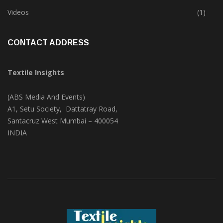
Trade & Market
(124)
Videos
(1)
CONTACT ADDRESS
Textile Insights
(ABS Media And Events)
A1, Setu Society, Dattatray Road,
Santacruz West Mumbai – 400054
INDIA