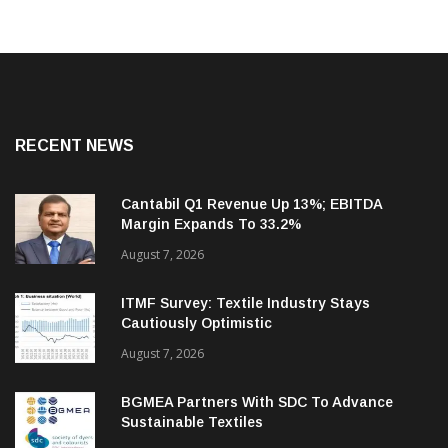
RECENT NEWS
Cantabil Q1 Revenue Up 13%; EBITDA
Margin Expands To 33.2%
August 7, 2026
ITMF Survey: Textile Industry Stays
Cautiously Optimistic
August 7, 2026
BGMEA Partners With SDC To Advance