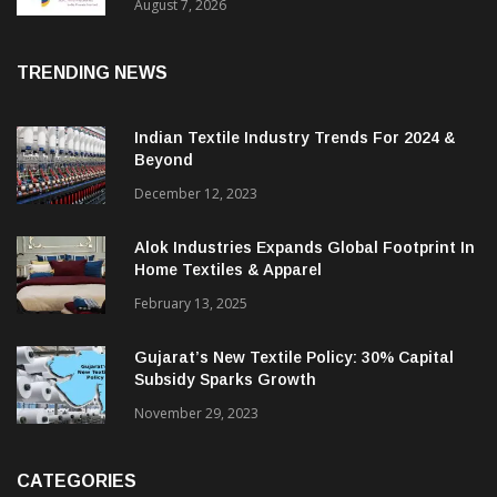
Sustainable Textiles
August 7, 2026
TRENDING NEWS
Indian Textile Industry Trends For 2024 &
Beyond
December 12, 2023
Alok Industries Expands Global Footprint In
Home Textiles & Apparel
February 13, 2025
Gujarat’s New Textile Policy: 30% Capital
Subsidy Sparks Growth
November 29, 2023