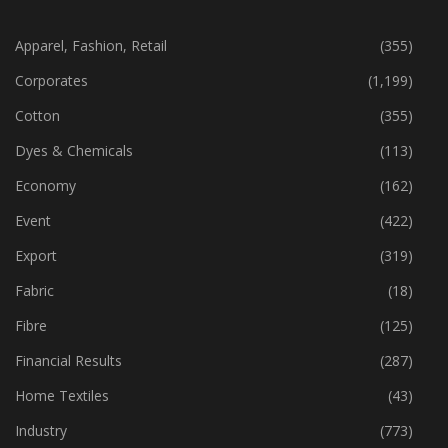
CATEGORIES
Apparel, Fashion, Retail
(355)
Corporates
(1,199)
Cotton
(355)
Dyes & Chemicals
(113)
Economy
(162)
Event
(422)
Export
(319)
Fabric
(18)
Fibre
(125)
Financial Results
(287)
Home Textiles
(43)