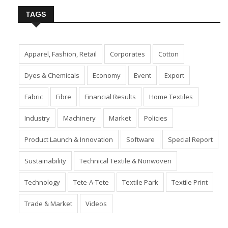
TAGS
Apparel, Fashion, Retail
Corporates
Cotton
Dyes & Chemicals
Economy
Event
Export
Fabric
Fibre
Financial Results
Home Textiles
Industry
Machinery
Market
Policies
Product Launch & Innovation
Software
Special Report
Sustainability
Technical Textile & Nonwoven
Technology
Tete-A-Tete
Textile Park
Textile Print
Trade & Market
Videos