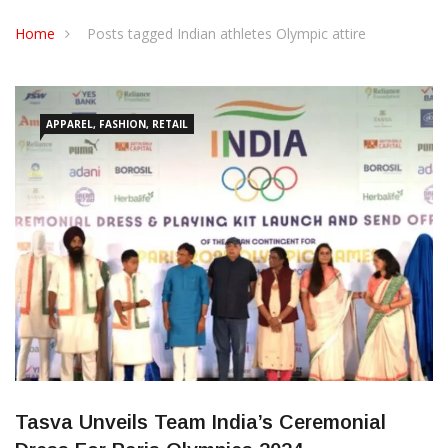
CONTACT US
Home
Posts tagged Indian athletes Olympic attire
APPAREL, FASHION, RETAIL