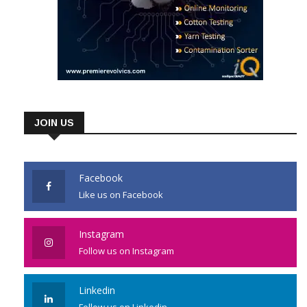
JOIN US
Facebook
Like us on Facebook
Instagram
Follow us on Instagram