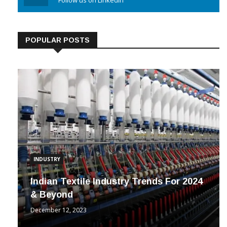
Linkedin
Follow us on Linkedin
POPULAR POSTS
INDUSTRY
Indian Textile Industry Trends For 2024
& Beyond