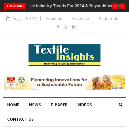
TRENDING
Alok Industries Expands Global Footprint In Home Textiles &
Apparel
August 8, 2026
About us
Advertise
Contact Us
HOME
NEWS
E-PAPER
VIDEOS