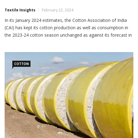
Textile Insights
February 22, 2024
In its January 2024 estimates, the Cotton Association of India
(CAI) has kept its cotton production as well as consumption in
the 2023-24 cotton season unchanged as against its forecast in
December 2023. In its January report, CAI has projected cotton
output at 294.10 lakh bales of 170 kg each and domestic
consumption at 311 […]
COTTON