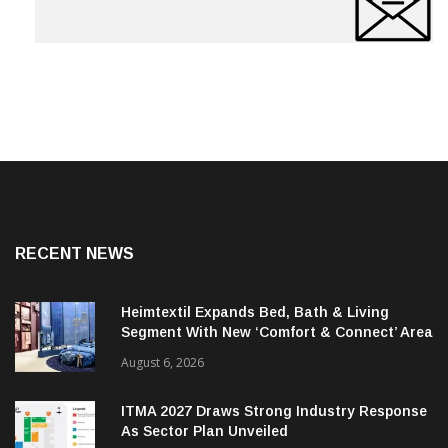
RECENT NEWS
Heimtextil Expands Bed, Bath & Living
Segment With New ‘Comfort & Connect’ Area
August 6, 2026
ITMA 2027 Draws Strong Industry Response
As Sector Plan Unveiled