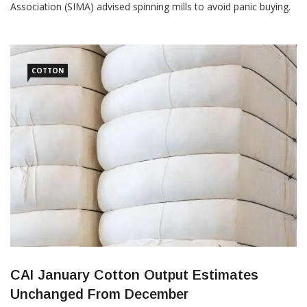
Association (SIMA) advised spinning mills to avoid panic buying.
According to Dr SK Sundararaman, Chairman, SIMA, cotton
prices have increased by 10-12 percent within 15 days and
created a panic situation across the textile value […]
COTTON
CAI January Cotton Output Estimates
Unchanged From December