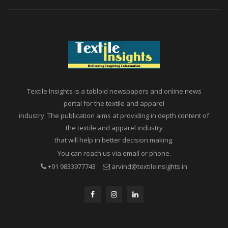
Textile Insights is a tabloid newspapers and online news
portal for the textile and apparel
industry. The publication aims at providing in depth content of
the textile and apparel industry
that will help in better decision making.
You can reach us via email or phone.
+91 9833977743
arvind@textileinsights.in