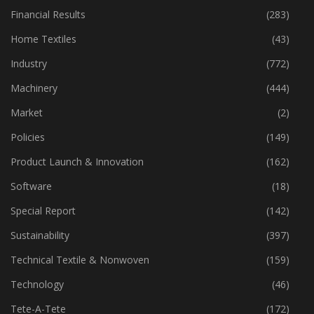
Financial Results
(283)
Home Textiles
(43)
Industry
(772)
Machinery
(444)
Market
(2)
Policies
(149)
Product Launch & Innovation
(162)
Software
(18)
Special Report
(142)
Sustainability
(397)
Technical Textile & Nonwoven
(159)
Technology
(46)
Tete-A-Tete
(172)