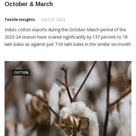
October & March
Textile Insights
April 27, 2024
India’s cotton exports during the October-March period of the
2023-24 season have soared significantly by 137 percent to 18
lakh bales as against just 7.59 lakh bales in the similar six-month
period last season. This was informed by the Cotton Association
of India (CAI) in its latest estimates report. India’s cotton exports
for the 2022-23 […]
COTTON