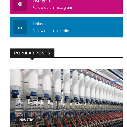
Instagram
Follow us on Instagram
Linkedin
Follow us on Linkedin
POPULAR POSTS
INDUSTRY