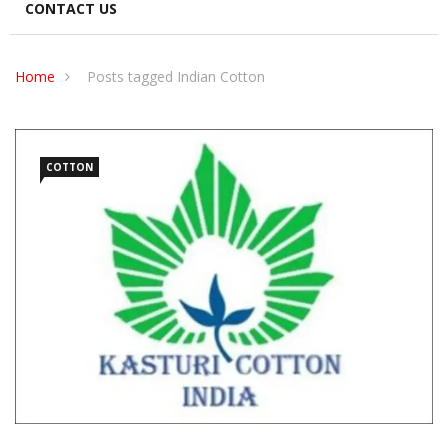
CONTACT US
Home
Posts tagged Indian Cotton
COTTON