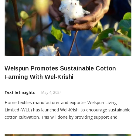
Welspun Promotes Sustainable Cotton
Farming With Wel-Krishi
Textile Insights
May 4, 2024
Home textiles manufacturer and exporter Welspun Living
Limited (WLL) has launched Wel-Krishi to encourage sustainable
cotton cultivation. This will done by providing support and
training to farmers to raise their income through higher
productivity and lower income costs. Wel-Krishi focuses on