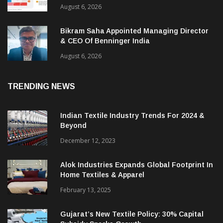
August 6, 2026
Bikram Saha Appointed Managing Director
& CEO Of Benninger India
August 6, 2026
TRENDING NEWS
Indian Textile Industry Trends For 2024 &
Beyond
December 12, 2023
Alok Industries Expands Global Footprint In
Home Textiles & Apparel
February 13, 2025
Gujarat’s New Textile Policy: 30% Capital