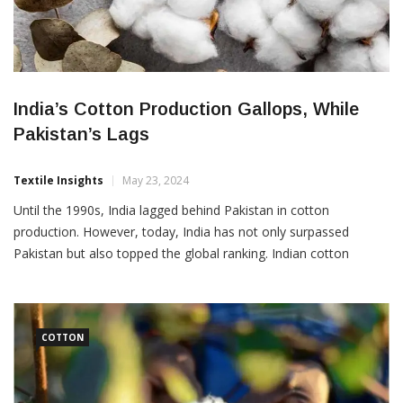
India’s Cotton Production Gallops, While
Pakistan’s Lags
Textile Insights
May 23, 2024
Until the 1990s, India lagged behind Pakistan in cotton
production. However, today, India has not only surpassed
Pakistan but also topped the global ranking. Indian cotton
production will be 34.7 million bales of cotton in the 2023-24
season, accounting for 25 percent of the world’s total
production. While Pakistan’s production remains at barely 8-9
million […]
COTTON