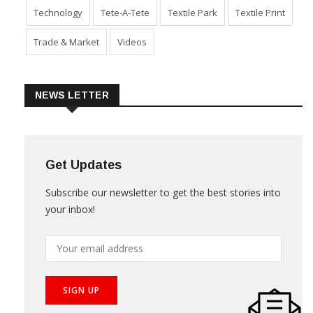
Technology
Tete-A-Tete
Textile Park
Textile Print
Trade & Market
Videos
NEWS LETTER
Get Updates
Subscribe our newsletter to get the best stories into
your inbox!