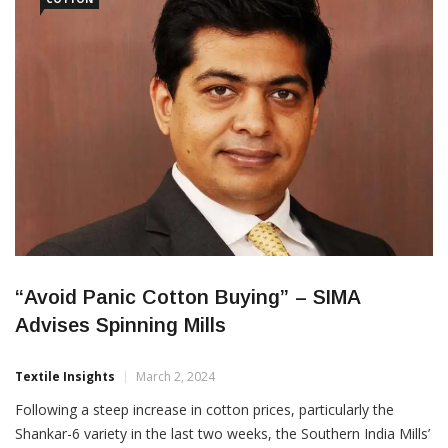
“Avoid Panic Cotton Buying” – SIMA
Advises Spinning Mills
Textile Insights
March 2, 2024
Following a steep increase in cotton prices, particularly the
Shankar-6 variety in the last two weeks, the Southern India Mills’