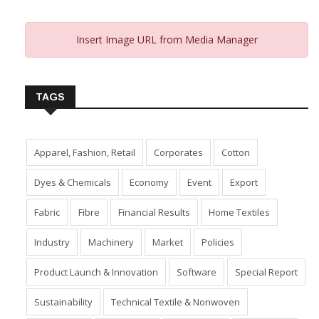
Insert Image URL from Media Manager
TAGS
Apparel, Fashion, Retail
Corporates
Cotton
Dyes & Chemicals
Economy
Event
Export
Fabric
Fibre
Financial Results
Home Textiles
Industry
Machinery
Market
Policies
Product Launch & Innovation
Software
Special Report
Sustainability
Technical Textile & Nonwoven