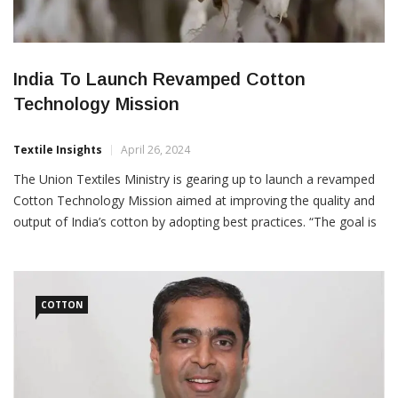
India To Launch Revamped Cotton
Technology Mission
Textile Insights
April 26, 2024
The Union Textiles Ministry is gearing up to launch a revamped
Cotton Technology Mission aimed at improving the quality and
output of India’s cotton by adopting best practices. “The goal is
to position India as a prime destination for textile sourcing and
foreign investment,” two people aware of the matter said. “This
mission is designed […]
COTTON