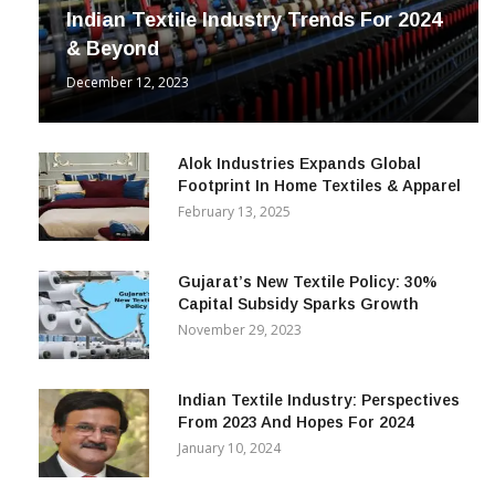
Indian Textile Industry Trends For 2024
& Beyond
December 12, 2023
Alok Industries Expands Global
Footprint In Home Textiles & Apparel
February 13, 2025
Gujarat’s New Textile Policy: 30%
Capital Subsidy Sparks Growth
November 29, 2023
Indian Textile Industry: Perspectives
From 2023 And Hopes For 2024
January 10, 2024