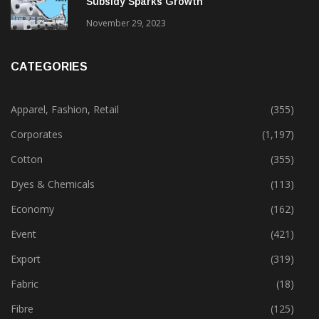
Subsidy Sparks Growth
November 29, 2023
CATEGORIES
Apparel, Fashion, Retail
(355)
Corporates
(1,197)
Cotton
(355)
Dyes & Chemicals
(113)
Economy
(162)
Event
(421)
Export
(319)
Fabric
(18)
Fibre
(125)