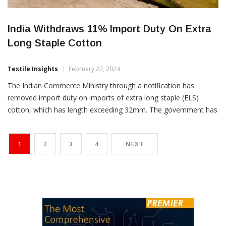
India Withdraws 11% Import Duty On Extra
Long Staple Cotton
Textile Insights
February 22, 2024
The Indian Commerce Ministry through a notification has
removed import duty on imports of extra long staple (ELS)
cotton, which has length exceeding 32mm. The government has
however retained import duty of 11 percent on short staple
cotton. Various textile mills associations were lobbying since a
1
2
3
4
NEXT
long time for removal of the duty on cotton […]