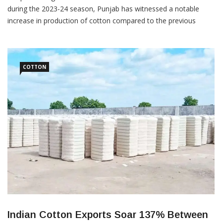
during the 2023-24 season, Punjab has witnessed a notable
increase in production of cotton compared to the previous
season. Even as the area under cotton has decreased by 80,000
hectares compared to the previous year, Punjab has recorded
significant gains in yield per hectare. Punjab’s cotton production
[…]
COTTON
Indian Cotton Exports Soar 137% Between