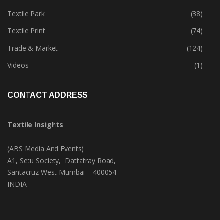
Textile Park
(38)
Textile Print
(74)
Trade & Market
(124)
Videos
(1)
CONTACT ADDRESS
Textile Insights
(ABS Media And Events)
A1, Setu Society, Dattatray Road,
Santacruz West Mumbai – 400054
INDIA