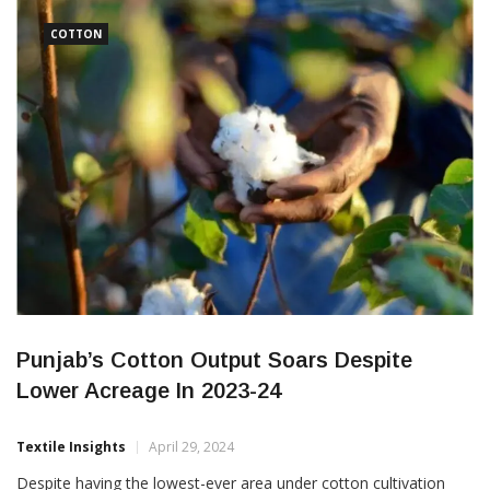
education and sustainable practices in key cotton-growing
states like Gujarat,
COTTON
Punjab’s Cotton Output Soars Despite
Lower Acreage In 2023-24
Textile Insights
April 29, 2024
Despite having the lowest-ever area under cotton cultivation