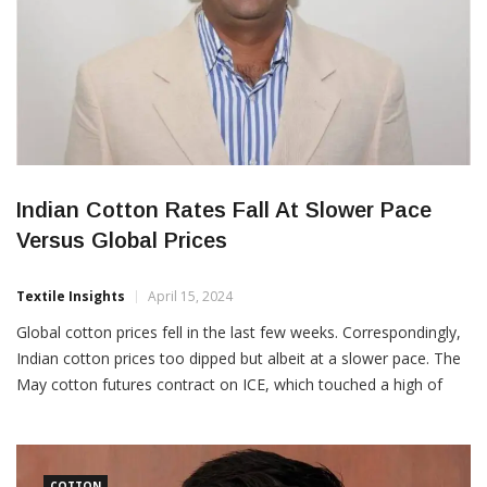
Indian Cotton Rates Fall At Slower Pace
Versus Global Prices
Textile Insights
April 15, 2024
Global cotton prices fell in the last few weeks. Correspondingly,
Indian cotton prices too dipped but albeit at a slower pace. The
May cotton futures contract on ICE, which touched a high of
101.80 cents per pound on February 28 had eased to 83 cents
per pound in the second week of April or down […]
COTTON