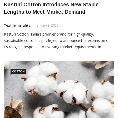
Kasturi Cotton Introduces New Staple
Lengths to Meet Market Demand
Textile Insights
January 8, 2025
Kasturi Cotton, India’s premier brand for high-quality,
sustainable cotton, is privileged to announce the expansion of
its range in response to evolving market requirements. In
addition to the existing staple lengths of 29 mm+ and 30 mm+,
Kasturi Cotton will also now include 28 mm+, 31 mm+, 32
COTTON