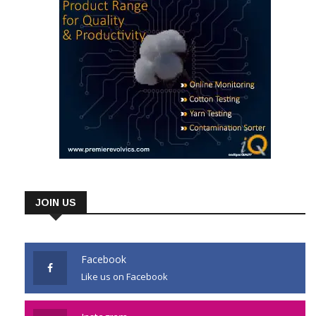
JOIN US
Facebook
Like us on Facebook