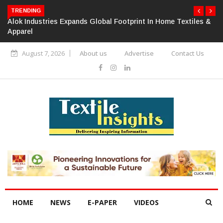
TRENDING
Alok Industries Expands Global Footprint In Home Textiles &
Apparel
August 7, 2026
About us
Advertise
Contact Us
HOME
NEWS
E-PAPER
VIDEOS