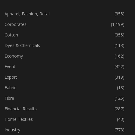
CATEGORIES
Apparel, Fashion, Retail
(355)
Corporates
(1,199)
Cotton
(355)
Dyes & Chemicals
(113)
Economy
(162)
Event
(422)
Export
(319)
Fabric
(18)
Fibre
(125)
Financial Results
(287)
Home Textiles
(43)