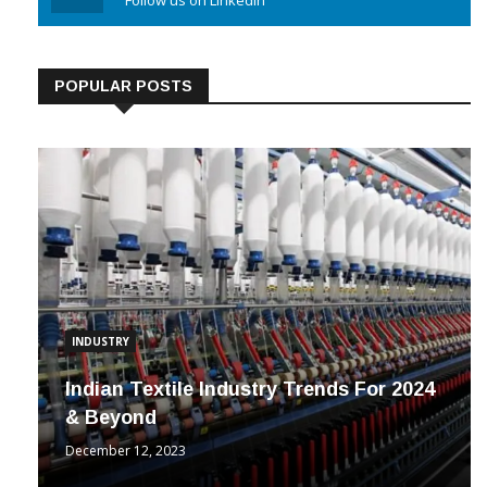
Linkedin
Follow us on Linkedin
POPULAR POSTS
INDUSTRY
Indian Textile Industry Trends For 2024
& Beyond