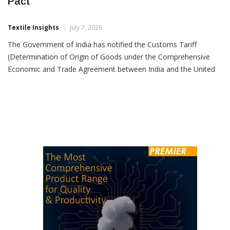
India Notifies Rules Of Origin For UK Trade
Pact
Textile Insights
July 7, 2026
The Government of India has notified the Customs Tariff
(Determination of Origin of Goods under the Comprehensive
Economic and Trade Agreement between India and the United
Kingdom of Great Britain and Northern Ireland) Rules, 2026,
establishing the legal framework that will enable exporters to