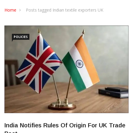
CONTACT US
Home
Posts tagged Indian textile exporters UK
POLICIES