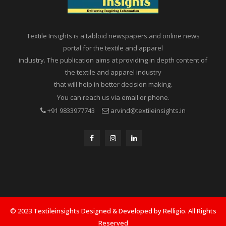
Textile Insights is a tabloid newspapers and online news
portal for the textile and apparel
industry. The publication aims at providing in depth content of
the textile and apparel industry
that will help in better decision making.
You can reach us via email or phone.
+91 9833977743
arvind@textileinsights.in