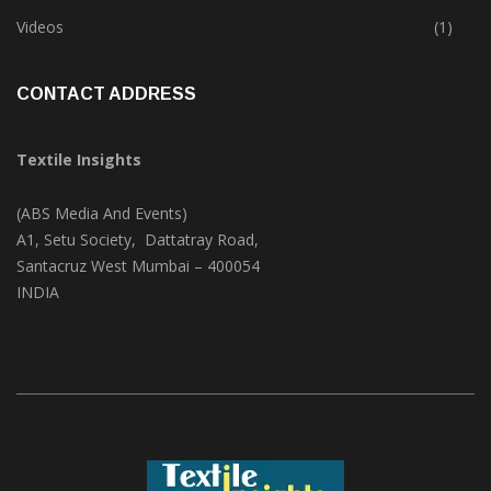
Trade & Market
(124)
Videos
(1)
CONTACT ADDRESS
Textile Insights
(ABS Media And Events)
A1, Setu Society, Dattatray Road,
Santacruz West Mumbai – 400054
INDIA