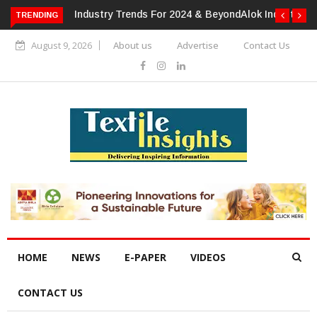
TRENDING
Alok Industries Expands Global Footprint In Home Textiles &
Apparel
August 9, 2026
About us
Advertise
Contact Us
HOME
NEWS
E-PAPER
VIDEOS