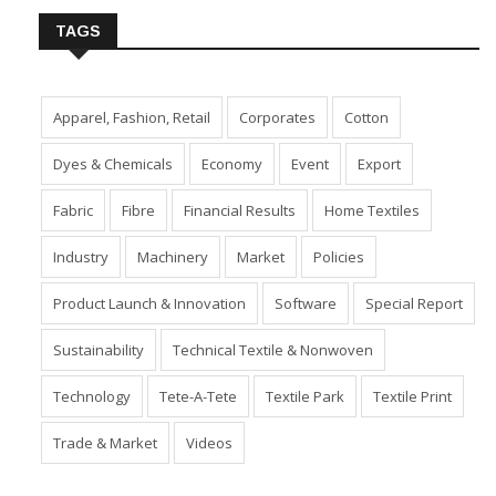
TAGS
Apparel, Fashion, Retail
Corporates
Cotton
Dyes & Chemicals
Economy
Event
Export
Fabric
Fibre
Financial Results
Home Textiles
Industry
Machinery
Market
Policies
Product Launch & Innovation
Software
Special Report
Sustainability
Technical Textile & Nonwoven
Technology
Tete-A-Tete
Textile Park
Textile Print
Trade & Market
Videos