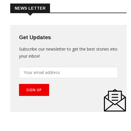
NEWS LETTER
Get Updates
Subscribe our newsletter to get the best stories into
your inbox!