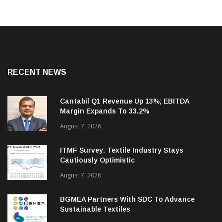
RECENT NEWS
Cantabil Q1 Revenue Up 13%; EBITDA
Margin Expands To 33.2%
August 7, 2026
ITMF Survey: Textile Industry Stays
Cautiously Optimistic
August 7, 2026
BGMEA Partners With SDC To Advance