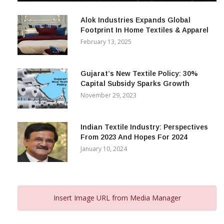
December 12, 2023
Alok Industries Expands Global
Footprint In Home Textiles & Apparel
February 13, 2025
Gujarat’s New Textile Policy: 30%
Capital Subsidy Sparks Growth
November 29, 2023
Indian Textile Industry: Perspectives
From 2023 And Hopes For 2024
January 10, 2024
Insert Image URL from Media Manager