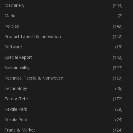
Industry
(773)
Machinery
(444)
Market
(2)
Policies
(149)
Product Launch & Innovation
(162)
Software
(18)
Special Report
(142)
Sustainability
(397)
Technical Textile & Nonwoven
(159)
Technology
(46)
Tete-A-Tete
(172)
Textile Park
(38)
Textile Print
(74)