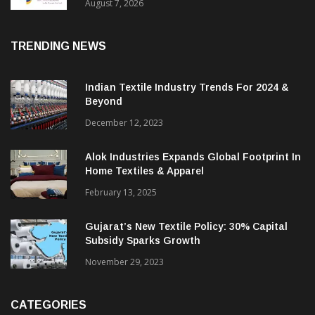
Sustainable Textiles
August 7, 2026
TRENDING NEWS
Indian Textile Industry Trends For 2024 &
Beyond
December 12, 2023
Alok Industries Expands Global Footprint In
Home Textiles & Apparel
February 13, 2025
Gujarat’s New Textile Policy: 30% Capital
Subsidy Sparks Growth
November 29, 2023