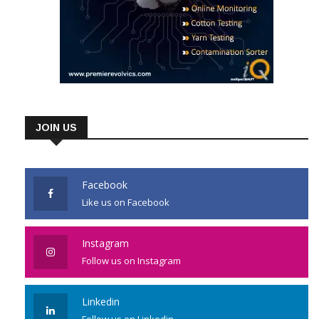
JOIN US
Facebook
Like us on Facebook
Instagram
Follow us on Instagram