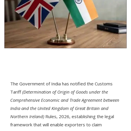
The Government of India has notified the Customs
Tariff
(Determination of Origin of Goods under the
Comprehensive Economic and Trade Agreement between
India and the United Kingdom of Great Britain and
Northern Ireland)
Rules, 2026, establishing the legal
framework that will enable exporters to claim