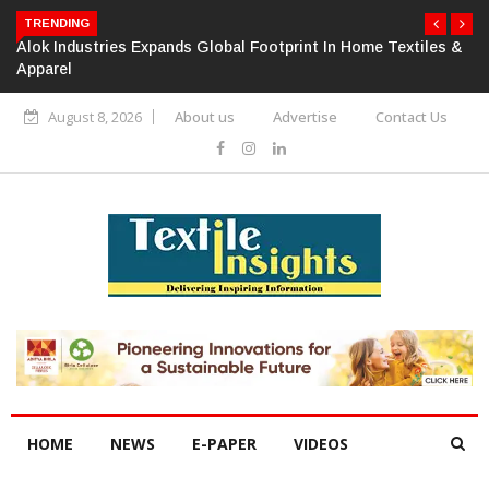
TRENDING
Alok Industries Expands Global Footprint In Home Textiles &
Apparel
August 8, 2026
About us
Advertise
Contact Us
HOME
NEWS
E-PAPER
VIDEOS