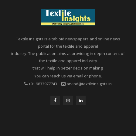
Textile Insights is a tabloid newspapers and online news
portal for the textile and apparel
industry. The publication aims at providing in depth content of
the textile and apparel industry
that will help in better decision making.
You can reach us via email or phone.
+91 9833977743
arvind@textileinsights.in