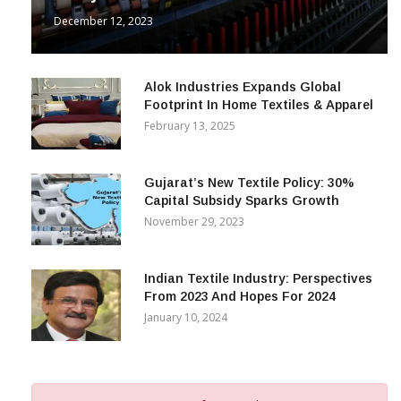
December 12, 2023
Alok Industries Expands Global
Footprint In Home Textiles & Apparel
February 13, 2025
Gujarat’s New Textile Policy: 30%
Capital Subsidy Sparks Growth
November 29, 2023
Indian Textile Industry: Perspectives
From 2023 And Hopes For 2024
January 10, 2024