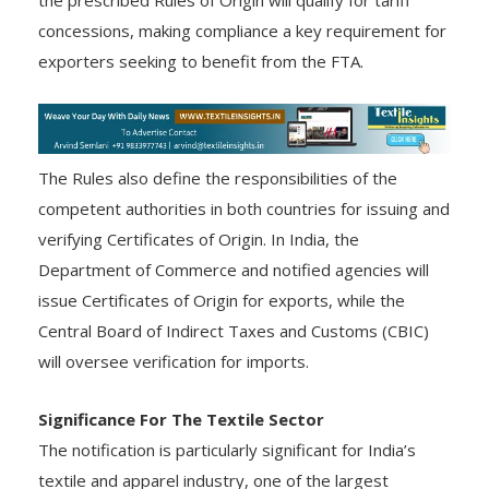
concessions, making compliance a key requirement for
exporters seeking to benefit from the FTA.
The Rules also define the responsibilities of the
competent authorities in both countries for issuing and
verifying Certificates of Origin. In India, the
Department of Commerce and notified agencies will
issue Certificates of Origin for exports, while the
Central Board of Indirect Taxes and Customs (CBIC)
will oversee verification for imports.
Significance For The Textile Sector
The notification is particularly significant for India’s
textile and apparel industry, one of the largest