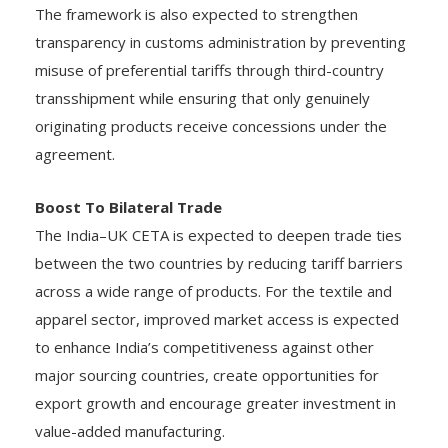
The framework is also expected to strengthen
transparency in customs administration by preventing
misuse of preferential tariffs through third-country
transshipment while ensuring that only genuinely
originating products receive concessions under the
agreement.
Boost To Bilateral Trade
The India–UK CETA is expected to deepen trade ties
between the two countries by reducing tariff barriers
across a wide range of products. For the textile and
apparel sector, improved market access is expected
to enhance India’s competitiveness against other
major sourcing countries, create opportunities for
export growth and encourage greater investment in
value-added manufacturing.