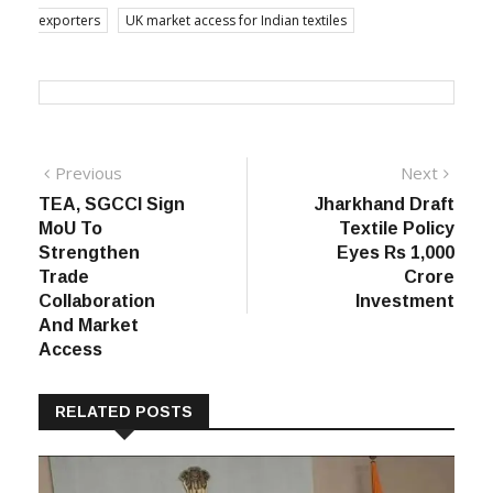
exporters
UK market access for Indian textiles
Post
Previous
Next
Previous
Next
post:
post:
TEA, SGCCI Sign
Jharkhand Draft
navigation
MoU To
Textile Policy
Strengthen
Eyes Rs 1,000
Trade
Crore
Collaboration
Investment
And Market
Access
RELATED POSTS