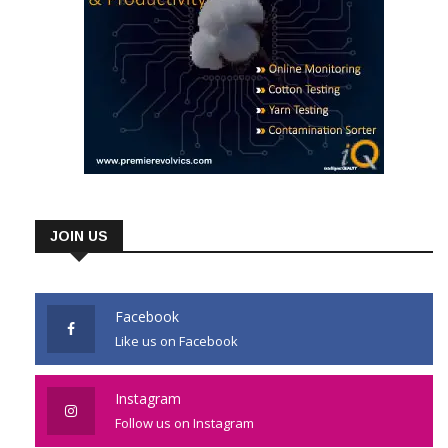
JOIN US
Facebook
Like us on Facebook
Instagram
Follow us on Instagram