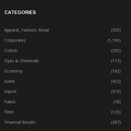
CATEGORIES
Apparel, Fashion, Retail
(355)
Corporates
(1,199)
Cotton
(355)
Dyes & Chemicals
(113)
Economy
(162)
Event
(422)
Export
(319)
Fabric
(18)
Fibre
(125)
Financial Results
(287)