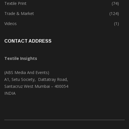
Textile Print
(74)
Trade & Market
(124)
Videos
(1)
CONTACT ADDRESS
Textile Insights
(ABS Media And Events)
A1, Setu Society, Dattatray Road,
Santacruz West Mumbai – 400054
INDIA