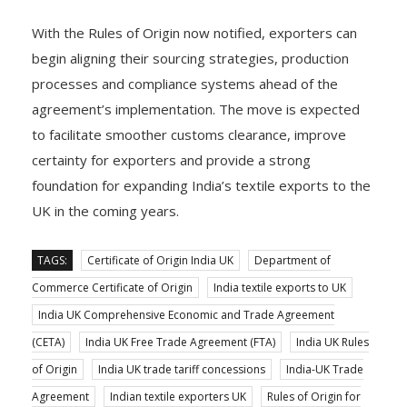
With the Rules of Origin now notified, exporters can
begin aligning their sourcing strategies, production
processes and compliance systems ahead of the
agreement’s implementation. The move is expected
to facilitate smoother customs clearance, improve
certainty for exporters and provide a strong
foundation for expanding India’s textile exports to the
UK in the coming years.
TAGS:
Certificate of Origin India UK
Department of
Commerce Certificate of Origin
India textile exports to UK
India UK Comprehensive Economic and Trade Agreement
(CETA)
India UK Free Trade Agreement (FTA)
India UK Rules
of Origin
India UK trade tariff concessions
India-UK Trade
Agreement
Indian textile exporters UK
Rules of Origin for