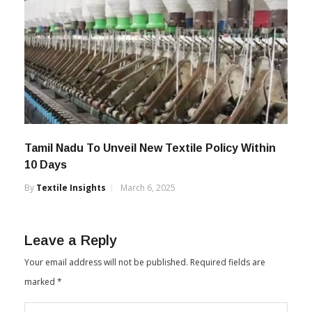
Tamil Nadu To Unveil New Textile Policy Within
10 Days
By
Textile Insights
March 6, 2025
Leave a Reply
Your email address will not be published.
Required fields are
marked
*