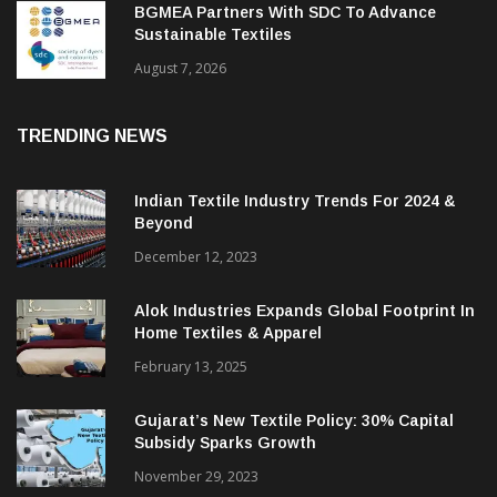
BGMEA Partners With SDC To Advance
Sustainable Textiles
August 7, 2026
TRENDING NEWS
Indian Textile Industry Trends For 2024 &
Beyond
December 12, 2023
Alok Industries Expands Global Footprint In
Home Textiles & Apparel
February 13, 2025
Gujarat’s New Textile Policy: 30% Capital
Subsidy Sparks Growth
November 29, 2023