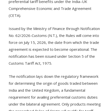
preferential tariff benefits under the India–UK
Comprehensive Economic and Trade Agreement
(CETA).
Issued by the Ministry of Finance through Notification
No. 62/2026-Customs (N.T.), the Rules will come into
force on July 15, 2026, the date from which the trade
agreement is expected to become operational. The
notification has been issued under Section 5 of the
Customs Tariff Act, 1975.
The notification lays down the regulatory framework
for determining the origin of goods traded between
India and the United Kingdom, a fundamental
requirement for availing preferential customs duties
under the bilateral agreement. Only products meeting
the prescribed Rules of Origin will qualify for tariff