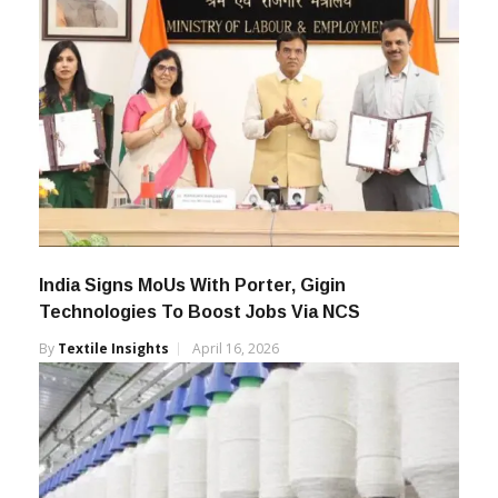
India Signs MoUs With Porter, Gigin
Technologies To Boost Jobs Via NCS
By
Textile Insights
April 16, 2026