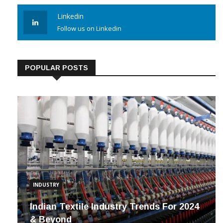
Linkedin
Follow us on Linkedin
POPULAR POSTS
INDUSTRY
Indian Textile Industry Trends For 2024
& Beyond