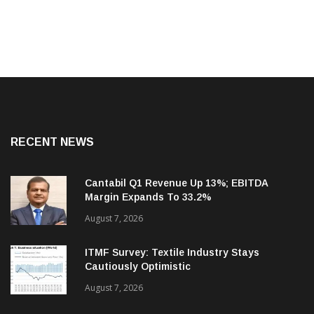
RECENT NEWS
Cantabil Q1 Revenue Up 13%; EBITDA
Margin Expands To 33.2%
August 7, 2026
ITMF Survey: Textile Industry Stays
Cautiously Optimistic
August 7, 2026