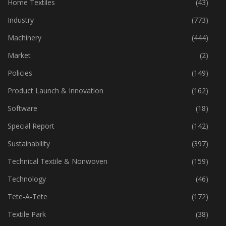
Home Textiles
(43)
Industry
(773)
Machinery
(444)
Market
(2)
Policies
(149)
Product Launch & Innovation
(162)
Software
(18)
Special Report
(142)
Sustainability
(397)
Technical Textile & Nonwoven
(159)
Technology
(46)
Tete-A-Tete
(172)
Textile Park
(38)