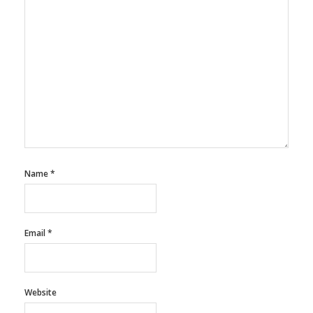
Name
*
Email
*
Website