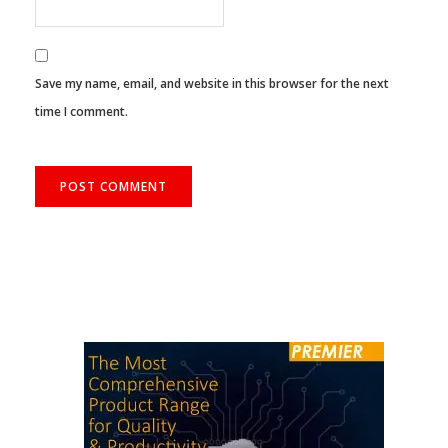
Save my name, email, and website in this browser for the next
time I comment.