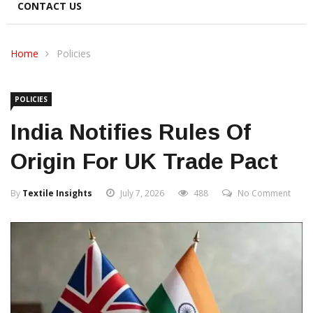
CONTACT US
Home
Policies
POLICIES
India Notifies Rules Of
Origin For UK Trade Pact
By
Textile Insights
July 7, 2026
488
No Comment