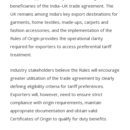
beneficiaries of the India–UK trade agreement. The
UK remains among India’s key export destinations for
garments, home textiles, made-ups, carpets and
fashion accessories, and the implementation of the
Rules of Origin provides the operational clarity
required for exporters to access preferential tariff
treatment.
Industry stakeholders believe the Rules will encourage
greater utilisation of the trade agreement by clearly
defining eligibility criteria for tariff preferences.
Exporters will, however, need to ensure strict
compliance with origin requirements, maintain
appropriate documentation and obtain valid
Certificates of Origin to qualify for duty benefits.