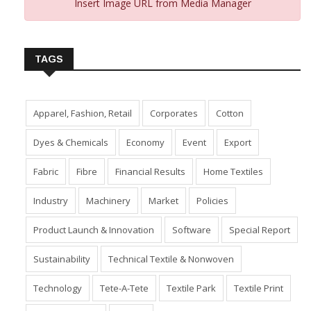
Insert Image URL from Media Manager
TAGS
Apparel, Fashion, Retail
Corporates
Cotton
Dyes & Chemicals
Economy
Event
Export
Fabric
Fibre
Financial Results
Home Textiles
Industry
Machinery
Market
Policies
Product Launch & Innovation
Software
Special Report
Sustainability
Technical Textile & Nonwoven
Technology
Tete-A-Tete
Textile Park
Textile Print