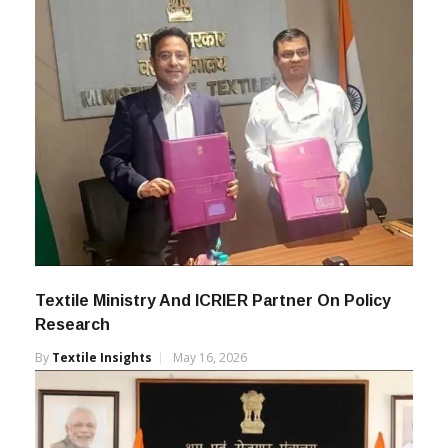
Textile Ministry And ICRIER Partner On Policy
Research
By
Textile Insights
May 16, 2026