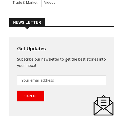
Trade & Market
Videos
NEWS LETTER
Get Updates
Subscribe our newsletter to get the best stories into
your inbox!