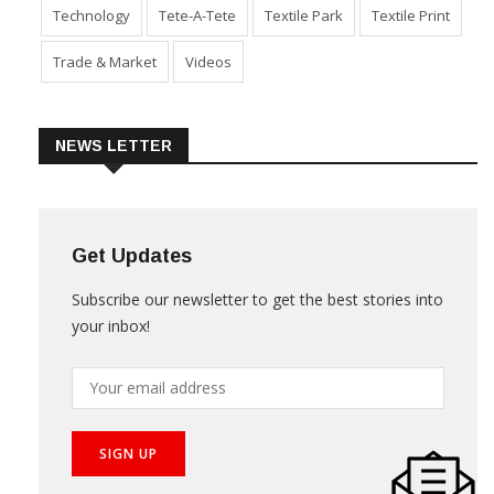
Sustainability
Technical Textile & Nonwoven
Technology
Tete-A-Tete
Textile Park
Textile Print
Trade & Market
Videos
NEWS LETTER
Get Updates
Subscribe our newsletter to get the best stories into
your inbox!