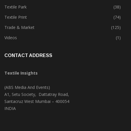
Tete-A-Tete
(183)
Textile Park
(38)
Textile Print
(74)
Trade & Market
(125)
Videos
(1)
CONTACT ADDRESS
Textile Insights
(ABS Media And Events)
A1, Setu Society, Dattatray Road,
Santacruz West Mumbai – 400054
INDIA