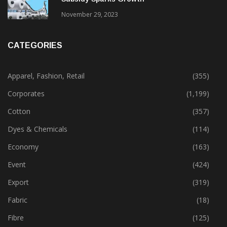
Gujarat’s New Textile Policy: 30% Capital
Subsidy Sparks Growth
November 29, 2023
CATEGORIES
Apparel, Fashion, Retail
(355)
Corporates
(1,199)
Cotton
(357)
Dyes & Chemicals
(114)
Economy
(163)
Event
(424)
Export
(319)
Fabric
(18)