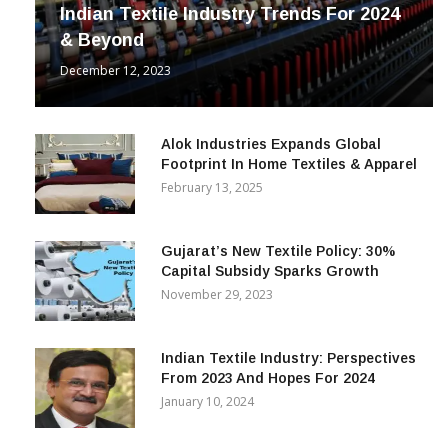
INDUSTRY
Indian Textile Industry Trends For 2024
& Beyond
December 12, 2023
Alok Industries Expands Global
Footprint In Home Textiles & Apparel
February 13, 2025
Gujarat’s New Textile Policy: 30%
Capital Subsidy Sparks Growth
November 29, 2023
Indian Textile Industry: Perspectives
From 2023 And Hopes For 2024
January 10, 2024