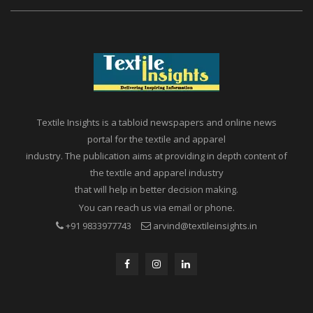
Textile Insights is a tabloid newspapers and online news
portal for the textile and apparel
industry. The publication aims at providing in depth content of
the textile and apparel industry
that will help in better decision making.
You can reach us via email or phone.
+91 9833977743
arvind@textileinsights.in