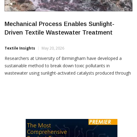
Mechanical Process Enables Sunlight-
Driven Textile Wastewater Treatment
Textile Insights
May 20, 2026
Researchers at University of Birmingham have developed a
sustainable method to break down toxic pollutants in
wastewater using sunlight-activated catalysts produced through
an innovative mechanical process. The study, published in the
journal npj 2D Materials and Applications, highlights a water-
based technique that creates ultra-thin photocatalysts capable
of degrading