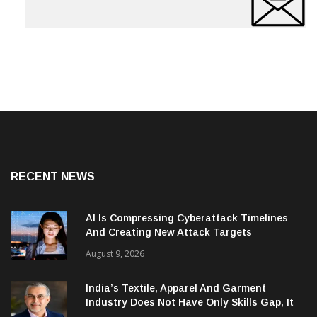
RECENT NEWS
AI Is Compressing Cyberattack Timelines
And Creating New Attack Targets
August 9, 2026