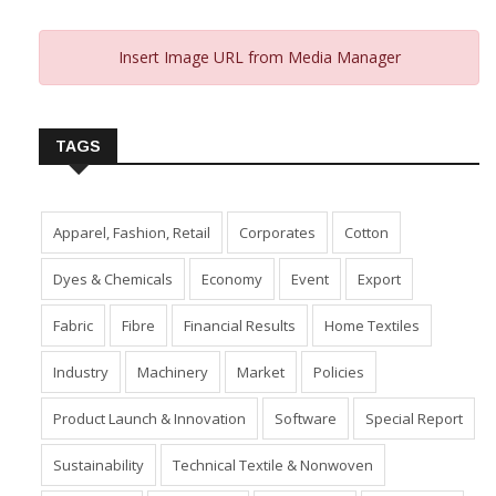
Insert Image URL from Media Manager
TAGS
Apparel, Fashion, Retail
Corporates
Cotton
Dyes & Chemicals
Economy
Event
Export
Fabric
Fibre
Financial Results
Home Textiles
Industry
Machinery
Market
Policies
Product Launch & Innovation
Software
Special Report