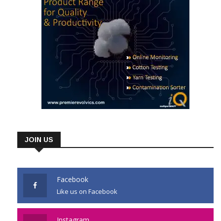
JOIN US
Facebook
Like us on Facebook