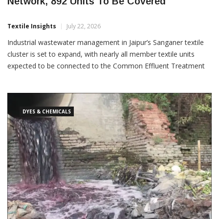
Sanganer Textile Cluster To Expand CETP
Network, 892 Units To Be Covered
Textile Insights
July 22, 2026
Industrial wastewater management in Jaipur’s Sanganer textile
cluster is set to expand, with nearly all member textile units
expected to be connected to the Common Effluent Treatment
Plant (CETP) network following the completion of a key
pumping station and pipeline project. Of the 892 member
DYES & CHEMICALS