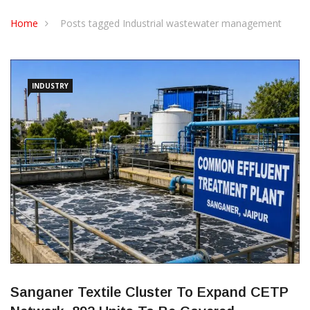
CONTACT US
Home
Posts tagged Industrial wastewater management
INDUSTRY