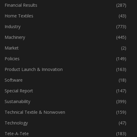
Fibre
(125)
Financial Results
(287)
Home Textiles
(43)
Industry
(773)
Machinery
(445)
Market
(2)
Policies
(149)
Product Launch & Innovation
(163)
Software
(18)
Special Report
(147)
Sustainability
(399)
Technical Textile & Nonwoven
(159)
Technology
(47)