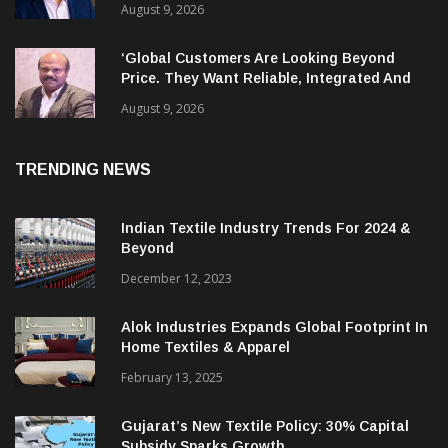
India’s Textile, Apparel And Garment
Industry Does Not Have Only Skills Gap, It
Has Leadership Gap Too!
August 9, 2026
‘Global Customers Are Looking Beyond
Price. They Want Reliable, Integrated And
Agile Partners’
August 9, 2026
TRENDING NEWS
Indian Textile Industry Trends For 2024 &
Beyond
December 12, 2023
Alok Industries Expands Global Footprint In
Home Textiles & Apparel
February 13, 2025