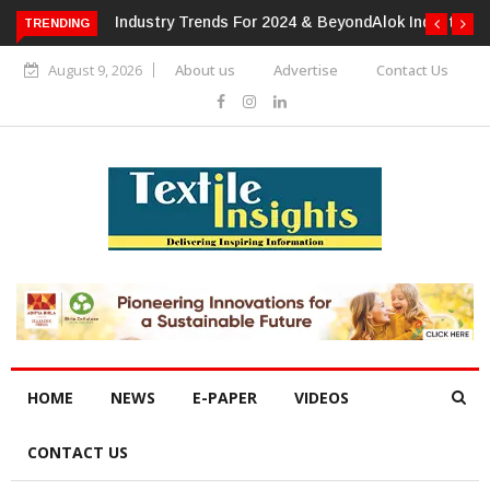
TRENDING
Alok Industries Expands Global Footprint In Home Textiles &
Apparel
August 9, 2026
About us
Advertise
Contact Us
HOME
NEWS
E-PAPER
VIDEOS