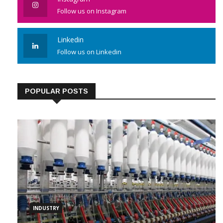
Instagram
Follow us on Instagram
Linkedin
Follow us on Linkedin
POPULAR POSTS