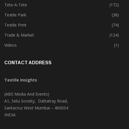
Technology
(46)
Tete-A-Tete
(172)
Textile Park
(38)
Textile Print
(74)
Trade & Market
(124)
Videos
(1)
CONTACT ADDRESS
Textile Insights
(ABS Media And Events)
A1, Setu Society, Dattatray Road,
Santacruz West Mumbai – 400054
INDIA