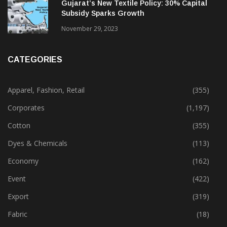
February 13, 2025
Gujarat’s New Textile Policy: 30% Capital
Subsidy Sparks Growth
November 29, 2023
CATEGORIES
Apparel, Fashion, Retail
(355)
Corporates
(1,197)
Cotton
(355)
Dyes & Chemicals
(113)
Economy
(162)
Event
(422)
Export
(319)