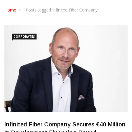
CONTACT US
Home
Posts tagged Infinited Fiber Company
CORPORATES