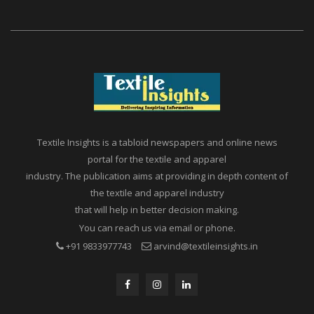
Textile Insights is a tabloid newspapers and online news
portal for the textile and apparel
industry. The publication aims at providing in depth content of
the textile and apparel industry
that will help in better decision making.
You can reach us via email or phone.
+91 9833977743
arvind@textileinsights.in