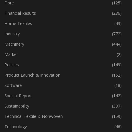
Fabric
(18)
Fibre
(125)
Financial Results
(286)
Home Textiles
(43)
Industry
(772)
Machinery
(444)
Market
(2)
Policies
(149)
Product Launch & Innovation
(162)
Software
(18)
Special Report
(142)
Sustainability
(397)
Technical Textile & Nonwoven
(159)