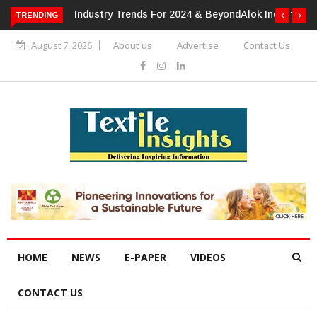
TRENDING
Alok Industries Expands Global Footprint In Home Textiles &
Apparel
August 7, 2026
About us
Advertise
Contact Us
HOME
NEWS
E-PAPER
VIDEOS