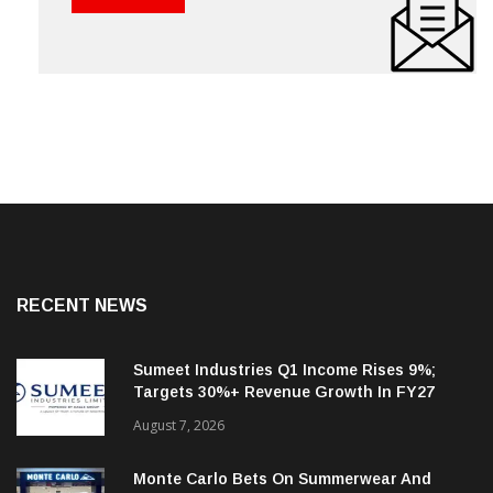
RECENT NEWS
Sumeet Industries Q1 Income Rises 9%;
Targets 30%+ Revenue Growth In FY27
August 7, 2026