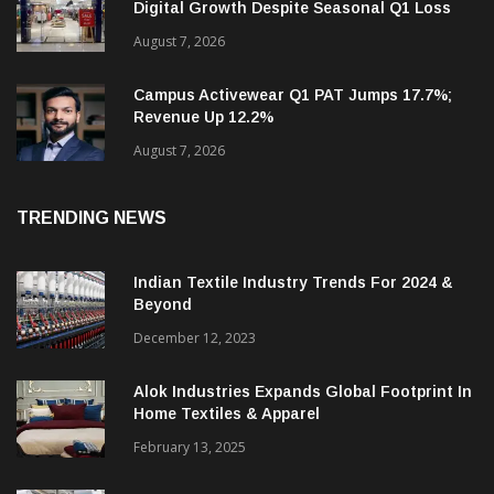
Monte Carlo Bets On Summerwear And
Digital Growth Despite Seasonal Q1 Loss
August 7, 2026
Campus Activewear Q1 PAT Jumps 17.7%;
Revenue Up 12.2%
August 7, 2026
TRENDING NEWS
Indian Textile Industry Trends For 2024 &
Beyond
December 12, 2023
Alok Industries Expands Global Footprint In
Home Textiles & Apparel