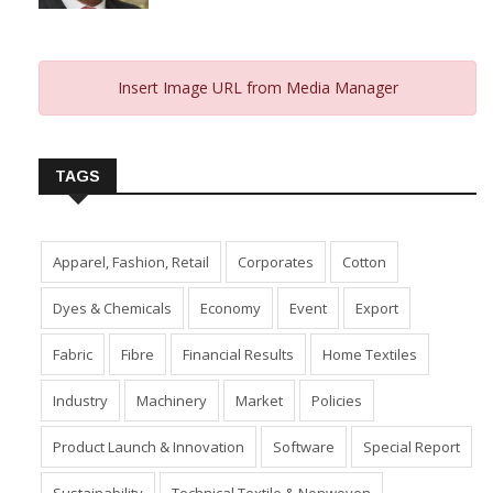
From 2023 And Hopes For 2024
January 10, 2024
Insert Image URL from Media Manager
TAGS
Apparel, Fashion, Retail
Corporates
Cotton
Dyes & Chemicals
Economy
Event
Export
Fabric
Fibre
Financial Results
Home Textiles
Industry
Machinery
Market
Policies