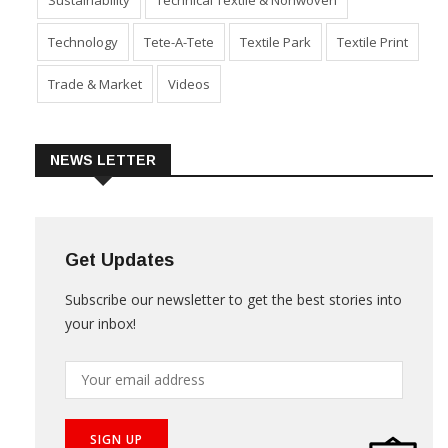
Product Launch & Innovation
Software
Special Report
Sustainability
Technical Textile & Nonwoven
Technology
Tete-A-Tete
Textile Park
Textile Print
Trade & Market
Videos
NEWS LETTER
Get Updates
Subscribe our newsletter to get the best stories into
your inbox!