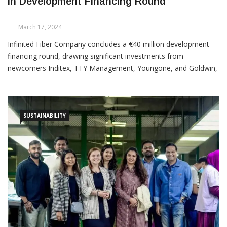
Infinited Fiber Company Secures €40 Million
In Development Financing Round
March 17, 2024
Infinited Fiber Company concludes a €40 million development
financing round, drawing significant investments from
newcomers Inditex, TTY Management, Youngone, and Goldwin,
alongside existing backers. New investors include Inditex Group,
TTY Management B.V., Youngone (YOH CVC Fund 1 Limited
SUSTAINABILITY