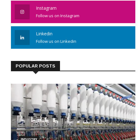
Like us on Facebook
Instagram
Follow us on Instagram
Linkedin
Follow us on Linkedin
POPULAR POSTS