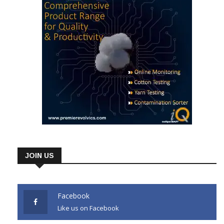
JOIN US
Facebook