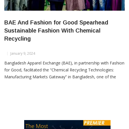
BAE And Fashion for Good Spearhead
Sustainable Fashion With Chemical
Recycling
January 9, 2024
Bangladesh Apparel Exchange (BAE), in partnership with Fashion
for Good, facilitated the “Chemical Recycling Technologies:
Manufacturing Markets Gateway” in Bangladesh, one of the
world’s leading garment manufacturing countries. Fashion
for Good, the Amsterdam-based global platform for innovation,
along with two disruptive technology start-ups focused on