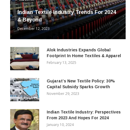
INDUSTRY
Indian Textile Industry Trends For 2024
& Beyond
December 12, 2023
Alok Industries Expands Global
Footprint In Home Textiles & Apparel
February 13, 2025
Gujarat’s New Textile Policy: 30%
Capital Subsidy Sparks Growth
November 29, 2023
Indian Textile Industry: Perspectives