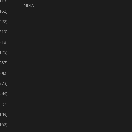
113)
INDIA
162)
422)
319)
(18)
125)
287)
(43)
773)
444)
(2)
149)
162)