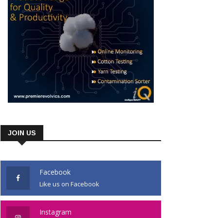
JOIN US
Facebook
Like us on Facebook
Instagram