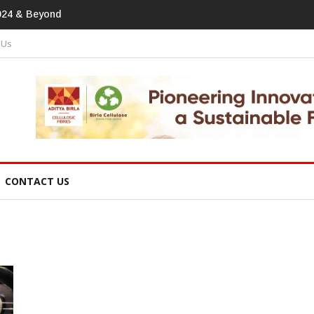
tprint In Home Textiles & Apparel
 Us
CONTACT US