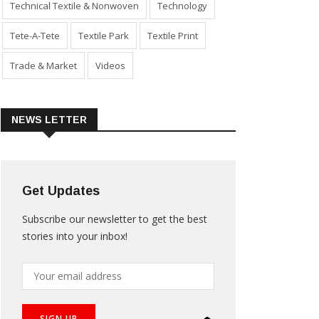
Technical Textile & Nonwoven
Technology
Tete-A-Tete
Textile Park
Textile Print
Trade & Market
Videos
NEWS LETTER
Get Updates
Subscribe our newsletter to get the best
stories into your inbox!