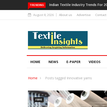
Alok Industries Expands Global Foo
TRENDING
August 8, 2026
About us
Advertise
Contact
HOME
NEWS
E-PAPER
VIDEOS
Home
Posts tagged Innovative yarns
FIBRE