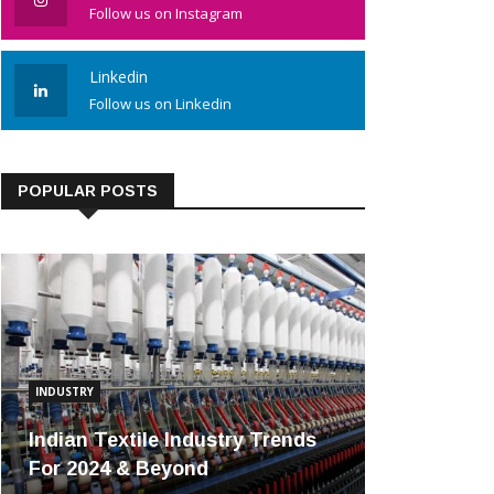
Follow us on Instagram
Linkedin
Follow us on Linkedin
POPULAR POSTS
INDUSTRY
Indian Textile Industry Trends
For 2024 & Beyond