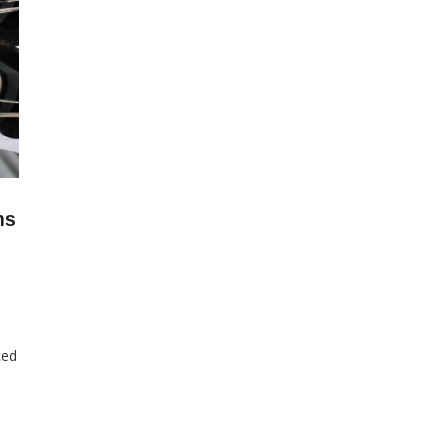
ns
ced