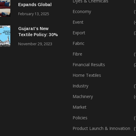
Dyes & Chemicals
(
Expands Global
Footprint In Home
Economy
(
February 13, 2025
Textiles & Apparel
Event
(
Gujarat’s New
Export
(
Textile Policy: 30%
Capital Subsidy
Fabric
November 29, 2023
Sparks Growth
Fibre
(
Financial Results
(
Home Textiles
Industry
(
Machinery
(
Market
Policies
(
Product Launch & Innovation
(