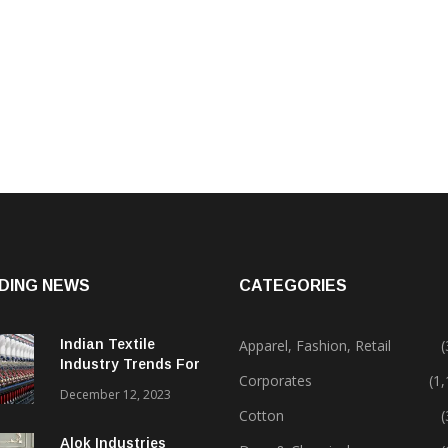
DING NEWS
CATEGORIES
Indian Textile
Apparel, Fashion, Retail
(
Industry Trends For
Corporates
(1
2024 & Beyond
December 12, 2023
Cotton
(
Alok Industries