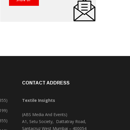
CONTACT ADDRESS
355)
Textile Insights
,199)
(ABS Media And Events)
355)
A1, Setu Society, Dattatray Road,
Santacruz West Mumbai – 400054