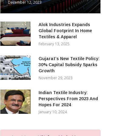
December 12, 2023
Alok Industries Expands
Global Footprint In Home
Textiles & Apparel
February 13, 2025
Gujarat’s New Textile Policy:
30% Capital Subsidy Sparks
Growth
November 29, 2023
Indian Textile Industry:
Perspectives From 2023 And
Hopes For 2024
January 10, 2024