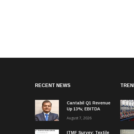
RECENT NEWS
TREN
Cantabil Q1 Revenue
Up 13%; EBITDA
Margin Expands To
August 7, 2026
33.2%
ITMF Survey: Textile