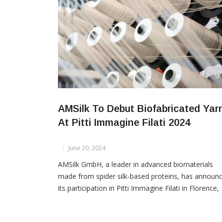
AMSilk To Debut Biofabricated Yar
At Pitti Immagine Filati 2024
June 20, 2024
AMSilk GmbH, a leader in advanced biomaterials
made from spider silk-based proteins, has announ
its participation in Pitti Immagine Filati in Florence,
Italy, from Tuesday, June 25th, to Thursday, June
27th, 2024, where it will showcase its innovative