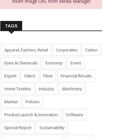
Insert Image URL from Media Manager
TAGS
Apparel, Fashion, Retail
Corporates
Cotton
Dyes & Chemicals
Economy
Event
Export
Fabric
Fibre
Financial Results
Home Textiles
Industry
Machinery
Market
Policies
Product Launch & Innovation
Software
Special Report
Sustainability