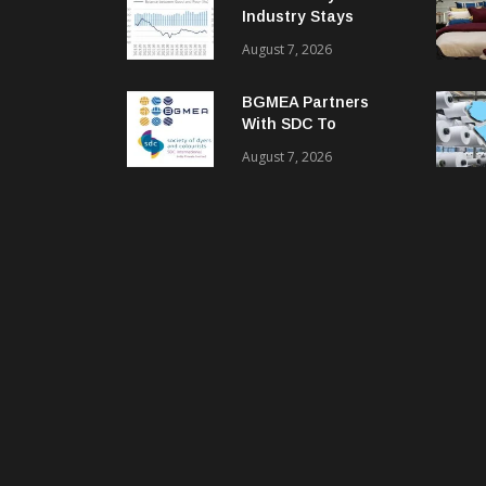
Industry Stays
Cautiously
August 7, 2026
Optimistic
BGMEA Partners
With SDC To
Advance Sustainable
August 7, 2026
Textiles