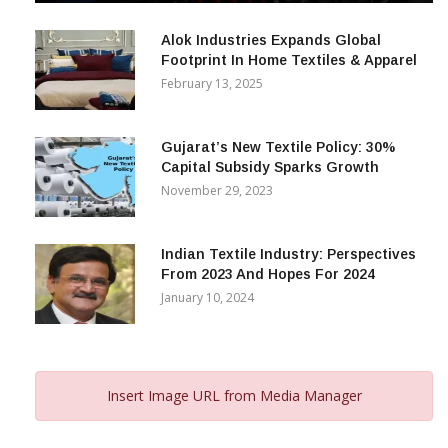
December 12, 2023
Alok Industries Expands Global
Footprint In Home Textiles & Apparel
February 13, 2025
Gujarat’s New Textile Policy: 30%
Capital Subsidy Sparks Growth
November 29, 2023
Indian Textile Industry: Perspectives
From 2023 And Hopes For 2024
January 10, 2024
Insert Image URL from Media Manager