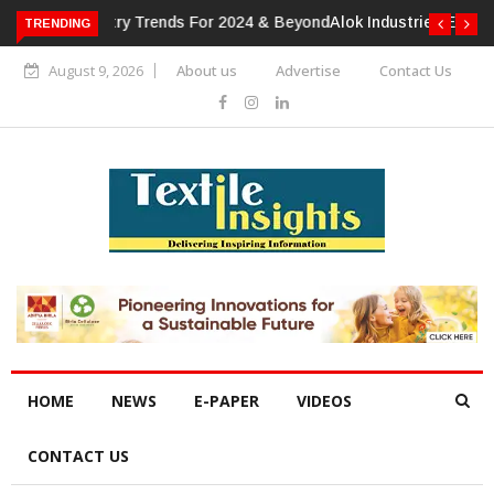
TRENDING
Alok Industries Expands Global Footprint In Home Textiles &
Apparel
August 9, 2026
About us
Advertise
Contact Us
HOME
NEWS
E-PAPER
VIDEOS