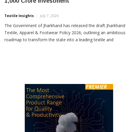
Jharkhand Draft Textile Policy Eyes Rs
1,000 Crore Investment
Textile Insights
July 7, 2026
The Government of Jharkhand has released the draft Jharkhand
Textile, Apparel & Footwear Policy 2026, outlining an ambitious
roadmap to transform the state into a leading textile and
apparel manufacturing hub in eastern India. The proposed policy
aims to attract investments exceeding Rs