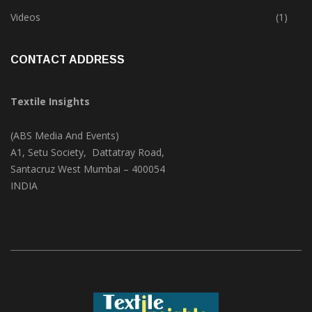
Trade & Market
(125)
Videos
(1)
CONTACT ADDRESS
Textile Insights
(ABS Media And Events)
A1, Setu Society, Dattatray Road,
Santacruz West Mumbai – 400054
INDIA