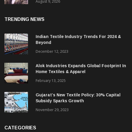
Price. They Want Reliable, Integrated And
Agile Partners’
August 9, 2026
TRENDING NEWS
Indian Textile Industry Trends For 2024 &
Beyond
December 12, 2023
Alok Industries Expands Global Footprint In
Home Textiles & Apparel
February 13, 2025
Gujarat’s New Textile Policy: 30% Capital
Subsidy Sparks Growth
November 29, 2023