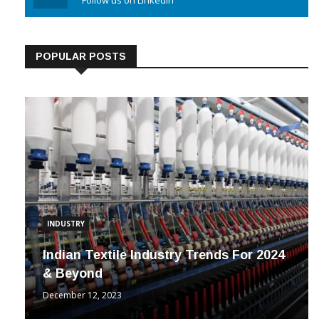
Linkedin
Follow us on Linkedin
POPULAR POSTS
INDUSTRY
Indian Textile Industry Trends For 2024
& Beyond