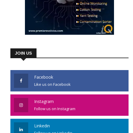
JOIN US
Facebook
Like us on Facebook
Instagram
Follow us on Instagram