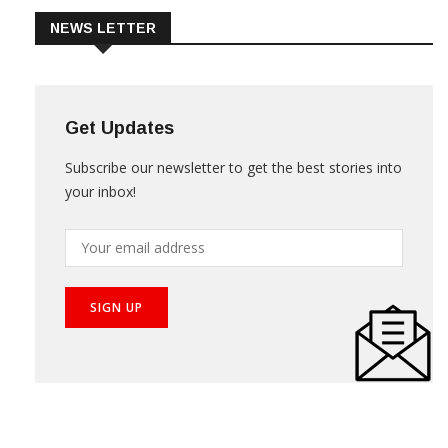
NEWS LETTER
Get Updates
Subscribe our newsletter to get the best stories into
your inbox!