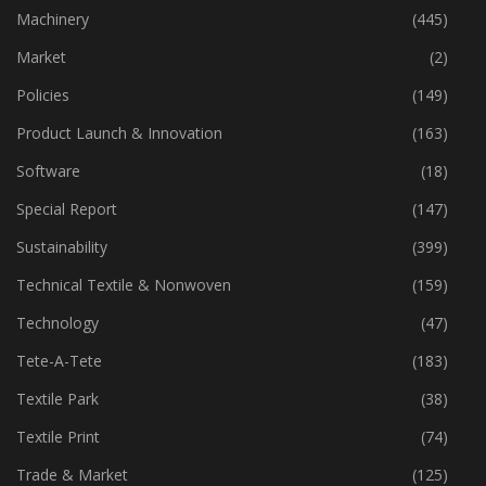
Industry
(773)
Machinery
(445)
Market
(2)
Policies
(149)
Product Launch & Innovation
(163)
Software
(18)
Special Report
(147)
Sustainability
(399)
Technical Textile & Nonwoven
(159)
Technology
(47)
Tete-A-Tete
(183)
Textile Park
(38)
Textile Print
(74)