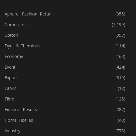
CATEGORIES
Apparel, Fashion, Retail
(355)
Corporates
(1,199)
Cotton
(357)
Dyes & Chemicals
(114)
Economy
(163)
Event
(424)
Export
(319)
Fabric
(18)
Fibre
(125)
Financial Results
(287)
Home Textiles
(43)