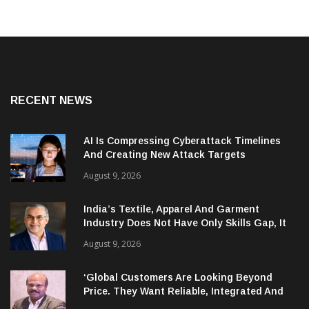
RECENT NEWS
AI Is Compressing Cyberattack Timelines
And Creating New Attack Targets
August 9, 2026
India’s Textile, Apparel And Garment
Industry Does Not Have Only Skills Gap, It
Has Leadership Gap Too!
August 9, 2026
‘Global Customers Are Looking Beyond