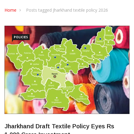
CONTACT US
Home
Posts tagged Jharkhand textile policy 2026
POLICIES