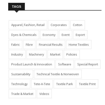
TAGS
Apparel, Fashion, Retail
Corporates
Cotton
Dyes & Chemicals
Economy
Event
Export
Fabric
Fibre
Financial Results
Home Textiles
Industry
Machinery
Market
Policies
Product Launch & Innovation
Software
Special Report
Sustainability
Technical Textile & Nonwoven
Technology
Tete-A-Tete
Textile Park
Textile Print
Trade & Market
Videos