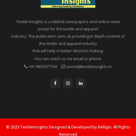
Textile Insights is a tabloid newspapers and online news
portal for the textile and apparel
industry. The publication aims at providing in depth content of
the textile and apparel industry
that will help in better decision making.
You can reach us via email or phone.
+91 9833977743
arvind@textileinsights.in