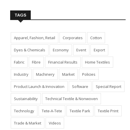
Insert Image URL from Media Manager
TAGS
Apparel, Fashion, Retail
Corporates
Cotton
Dyes & Chemicals
Economy
Event
Export
Fabric
Fibre
Financial Results
Home Textiles
Industry
Machinery
Market
Policies
Product Launch & Innovation
Software
Special Report
Sustainability
Technical Textile & Nonwoven
Technology
Tete-A-Tete
Textile Park
Textile Print