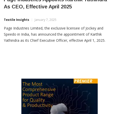
Page Industries Appoints Karthik Yathindra
As CEO, Effective April 2025
Textile Insights
January 7, 2025
Page Industries Limited, the exclusive licensee of Jockey and
Speedo in India, has announced the appointment of Karthik
Yathindra as its Chief Executive Officer, effective April 1, 2025.
The decision was made during a Board of Directors meeting
held earlier, based on recommendations from the