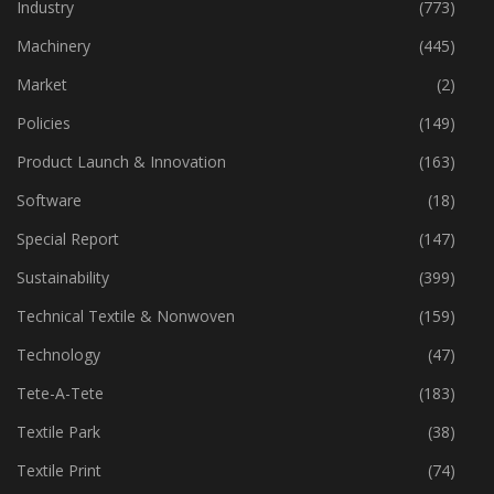
Home Textiles
(43)
Industry
(773)
Machinery
(445)
Market
(2)
Policies
(149)
Product Launch & Innovation
(163)
Software
(18)
Special Report
(147)
Sustainability
(399)
Technical Textile & Nonwoven
(159)
Technology
(47)
Tete-A-Tete
(183)
Textile Park
(38)