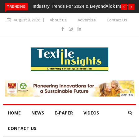
TRENDING
Alok Industries Expands Global Footprint In Home Textiles &
Apparel
August 9, 2026
About us
Advertise
Contact Us
HOME
NEWS
E-PAPER
VIDEOS