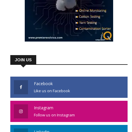
JOIN US
Facebook
Like us on Facebook
Instagram
Follow us on Instagram