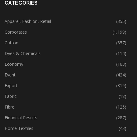
CATEGORIES
Apparel, Fashion, Retail
(355)
Corporates
(1,199)
Cotton
(357)
Dyes & Chemicals
(114)
Economy
(163)
Event
(424)
Export
(319)
Fabric
(18)
Fibre
(125)
Financial Results
(287)