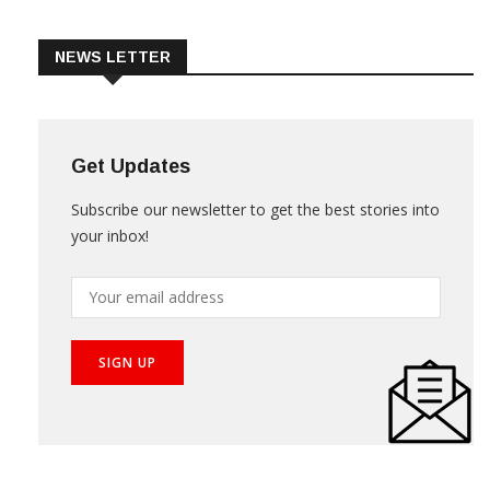
Trade & Market
Videos
NEWS LETTER
Get Updates
Subscribe our newsletter to get the best stories into
your inbox!