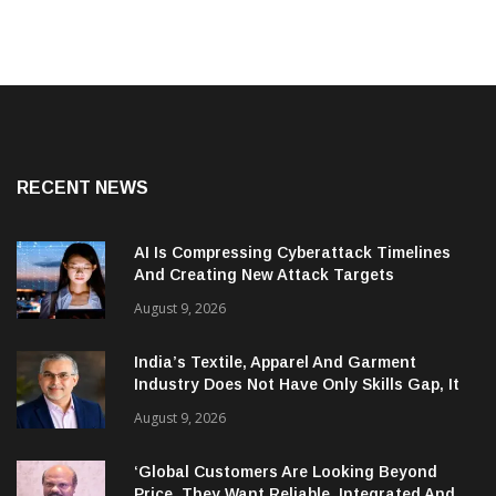
RECENT NEWS
AI Is Compressing Cyberattack Timelines
And Creating New Attack Targets
August 9, 2026
India’s Textile, Apparel And Garment
Industry Does Not Have Only Skills Gap, It
Has Leadership Gap Too!
August 9, 2026