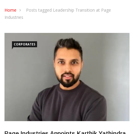
CONTACT US
Home
Posts tagged Leadership Transition at Page
Industries
CORPORATES