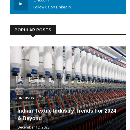
Linkedin
Follow us on Linkedin
POPULAR POSTS
INDUSTRY
Indian Textile Industry Trends For 2024