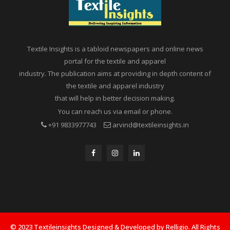
Textile Insights is a tabloid newspapers and online news
portal for the textile and apparel
industry. The publication aims at providing in depth content of
the textile and apparel industry
that will help in better decision making.
You can reach us via email or phone.
+91 9833977743
arvind@textileinsights.in