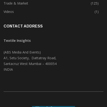
Textile Print
(74)
Trade & Market
(125)
Videos
(1)
CONTACT ADDRESS
Textile Insights
(ABS Media And Events)
A1, Setu Society, Dattatray Road,
Santacruz West Mumbai – 400054
INDIA