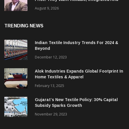
‘Global Customers Are Looking Beyond
Price. They Want Reliable, Integrated And
Agile Partners’
August 9, 2026
TRENDING NEWS
Indian Textile Industry Trends For 2024 &
Beyond
December 12, 2023
Alok Industries Expands Global Footprint In
Home Textiles & Apparel
February 13, 2025
Gujarat’s New Textile Policy: 30% Capital
Subsidy Sparks Growth
November 29, 2023