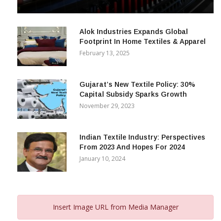
& Beyond
December 12, 2023
Alok Industries Expands Global
Footprint In Home Textiles & Apparel
February 13, 2025
Gujarat’s New Textile Policy: 30%
Capital Subsidy Sparks Growth
November 29, 2023
Indian Textile Industry: Perspectives
From 2023 And Hopes For 2024
January 10, 2024