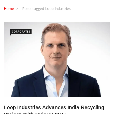
CONTACT US
Home
Posts tagged Loop Industries
CORPORATES