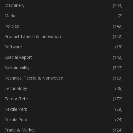
Industry
(773)
Machinery
(444)
Market
(2)
Policies
(149)
Product Launch & Innovation
(162)
Software
(18)
Special Report
(142)
Sustainability
(397)
Technical Textile & Nonwoven
(159)
Technology
(46)
Tete-A-Tete
(172)
Textile Park
(38)
Textile Print
(74)