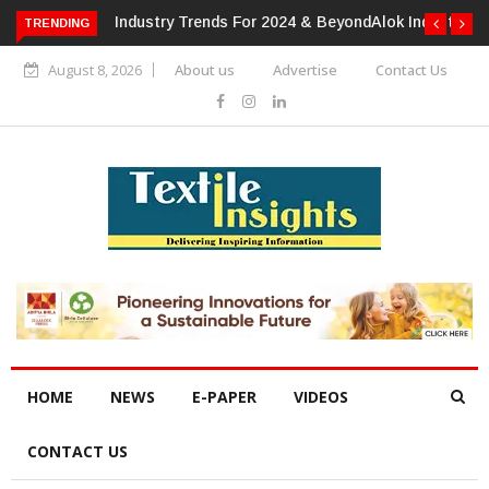
TRENDING
Alok Industries Expands Global Footprint In Home Textiles &
Apparel
August 8, 2026
About us
Advertise
Contact Us
HOME
NEWS
E-PAPER
VIDEOS