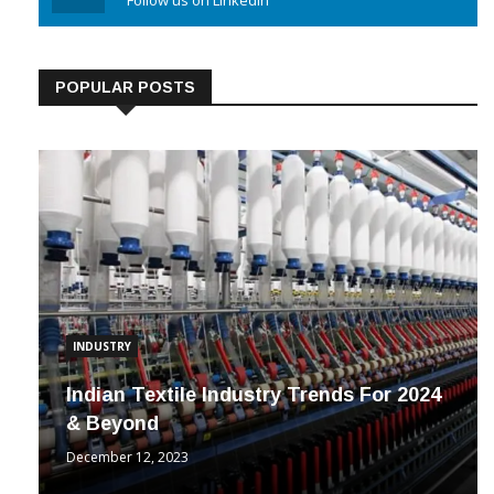
Linkedin
Follow us on Linkedin
POPULAR POSTS
INDUSTRY
Indian Textile Industry Trends For 2024
& Beyond