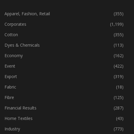
CATEGORIES
Apparel, Fashion, Retail
(355)
Corporates
(1,199)
Cotton
(355)
Dyes & Chemicals
(113)
Economy
(162)
Event
(422)
Export
(319)
Fabric
(18)
Fibre
(125)
Financial Results
(287)
Home Textiles
(43)