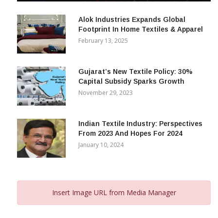
December 12, 2023
Alok Industries Expands Global
Footprint In Home Textiles & Apparel
February 13, 2025
Gujarat’s New Textile Policy: 30%
Capital Subsidy Sparks Growth
November 29, 2023
Indian Textile Industry: Perspectives
From 2023 And Hopes For 2024
January 10, 2024
Insert Image URL from Media Manager