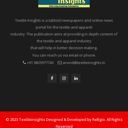
Textile Insights is a tabloid newspapers and online news
portal for the textile and apparel
industry. The publication aims at providing in depth content of
the textile and apparel industry
that will help in better decision making.
You can reach us via email or phone.
+91 9833977743
arvind@textileinsights.in