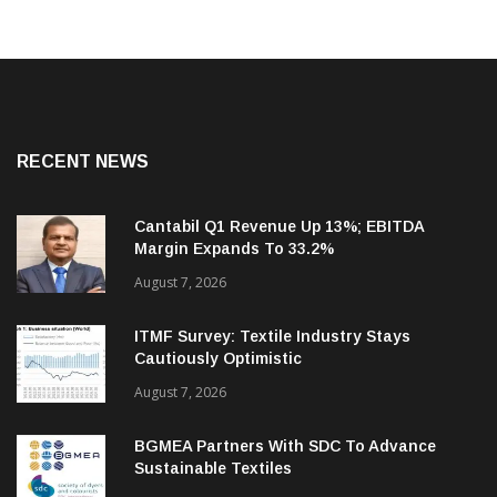
RECENT NEWS
Cantabil Q1 Revenue Up 13%; EBITDA
Margin Expands To 33.2%
August 7, 2026
ITMF Survey: Textile Industry Stays
Cautiously Optimistic
August 7, 2026
BGMEA Partners With SDC To Advance