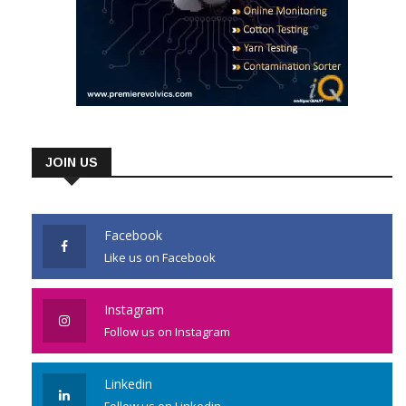
JOIN US
Facebook
Like us on Facebook
Instagram
Follow us on Instagram