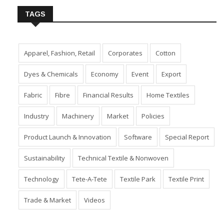
TAGS
Apparel, Fashion, Retail
Corporates
Cotton
Dyes & Chemicals
Economy
Event
Export
Fabric
Fibre
Financial Results
Home Textiles
Industry
Machinery
Market
Policies
Product Launch & Innovation
Software
Special Report
Sustainability
Technical Textile & Nonwoven
Technology
Tete-A-Tete
Textile Park
Textile Print
Trade & Market
Videos