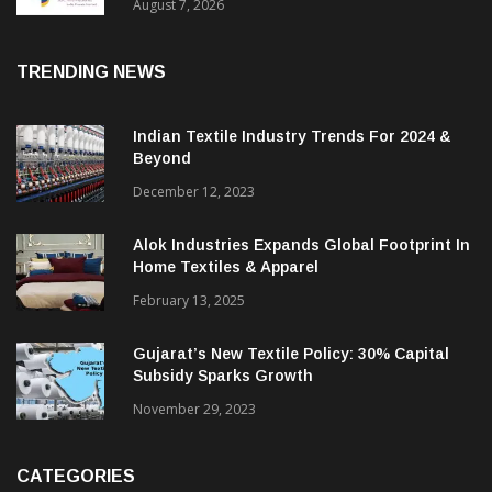
Sustainable Textiles
August 7, 2026
TRENDING NEWS
Indian Textile Industry Trends For 2024 &
Beyond
December 12, 2023
Alok Industries Expands Global Footprint In
Home Textiles & Apparel
February 13, 2025
Gujarat’s New Textile Policy: 30% Capital
Subsidy Sparks Growth
November 29, 2023