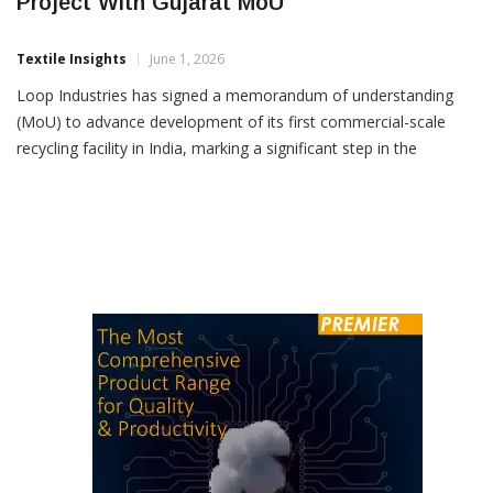
Loop Industries Advances India Recycling
Project With Gujarat MoU
Textile Insights
June 1, 2026
Loop Industries has signed a memorandum of understanding
(MoU) to advance development of its first commercial-scale
recycling facility in India, marking a significant step in the
company’s global circular polyester expansion strategy. The
proposed plant will be located in Gujarat’s Bharuch