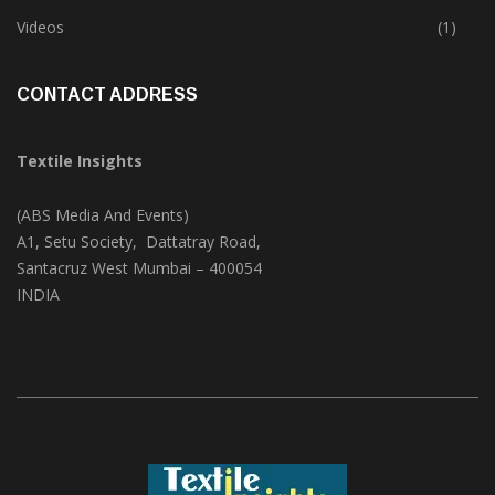
Trade & Market
(124)
Videos
(1)
CONTACT ADDRESS
Textile Insights
(ABS Media And Events)
A1, Setu Society, Dattatray Road,
Santacruz West Mumbai – 400054
INDIA