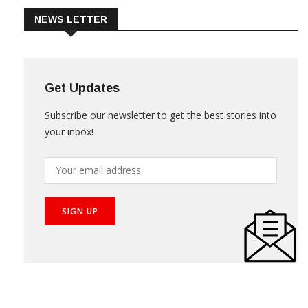
NEWS LETTER
Get Updates
Subscribe our newsletter to get the best stories into
your inbox!