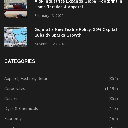
Alok Industries Expands Global Footprint In
Home Textiles & Apparel
February 13, 2025
Gujarat’s New Textile Policy: 30% Capital
Subsidy Sparks Growth
November 29, 2023
CATEGORIES
Apparel, Fashion, Retail
(354)
Corporates
(1,196)
Cotton
(355)
Dyes & Chemicals
(113)
Economy
(162)