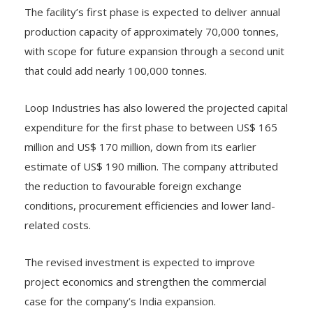
The facility’s first phase is expected to deliver annual
production capacity of approximately 70,000 tonnes,
with scope for future expansion through a second unit
that could add nearly 100,000 tonnes.
Loop Industries has also lowered the projected capital
expenditure for the first phase to between US$ 165
million and US$ 170 million, down from its earlier
estimate of US$ 190 million. The company attributed
the reduction to favourable foreign exchange
conditions, procurement efficiencies and lower land-
related costs.
The revised investment is expected to improve
project economics and strengthen the commercial
case for the company’s India expansion.