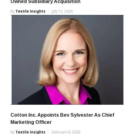
Owned Subsidiary Acquisition
By
Textile Insights
July 13, 2026
Cotton Inc. Appoints Bev Sylvester As Chief
Marketing Officer
By
Textile Insights
February 9, 2026