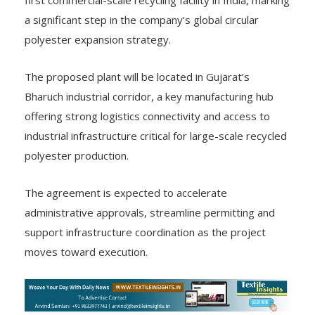
a significant step in the company’s global circular
polyester expansion strategy.
The proposed plant will be located in Gujarat’s
Bharuch industrial corridor, a key manufacturing hub
offering strong logistics connectivity and access to
industrial infrastructure critical for large-scale recycled
polyester production.
The agreement is expected to accelerate
administrative approvals, streamline permitting and
support infrastructure coordination as the project
moves toward execution.