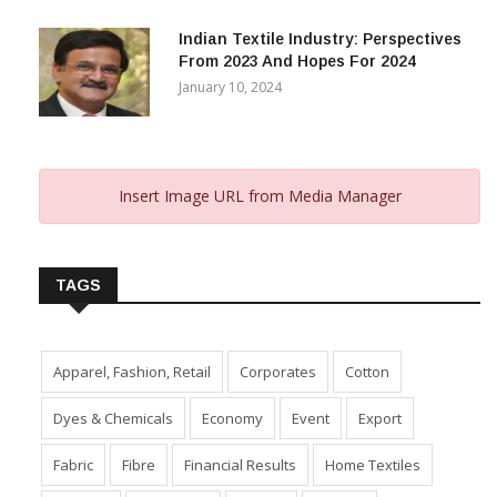
Indian Textile Industry: Perspectives
From 2023 And Hopes For 2024
January 10, 2024
Insert Image URL from Media Manager
TAGS
Apparel, Fashion, Retail
Corporates
Cotton
Dyes & Chemicals
Economy
Event
Export
Fabric
Fibre
Financial Results
Home Textiles