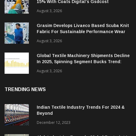
15% With Coats Digital’s Gsdcost
August 3, 2026
Grasim Develops Livaeco Based Scuba Knit
Fabric For Sustainable Performance Wear
August 3, 2026
Global Textile Machinery Shipments Decline
In 2025, Spinning Segment Bucks Trend:
ITMF
August 3, 2026
TRENDING NEWS
Indian Textile Industry Trends For 2024 &
Beyond
December 12, 2023