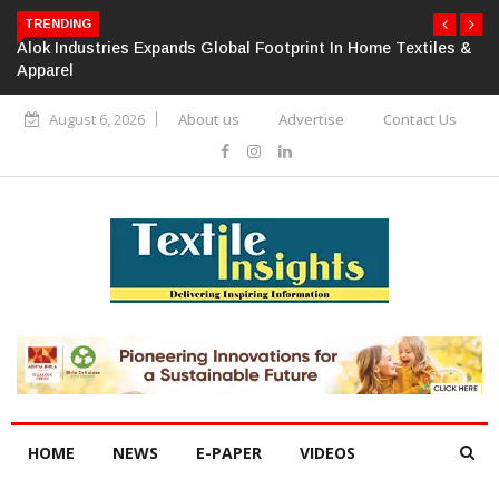
TRENDING
Alok Industries Expands Global Footprint In Home Textiles &
Apparel
August 6, 2026
About us
Advertise
Contact Us
HOME
NEWS
E-PAPER
VIDEOS