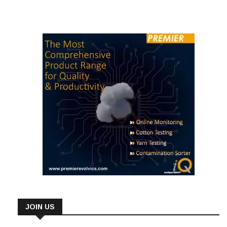
JOIN US