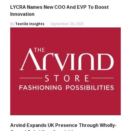
LYCRA Names New COO And EVP To Boost
Innovation
By
Textile Insights
September 29, 2025
Arvind Expands UK Presence Through Wholly-