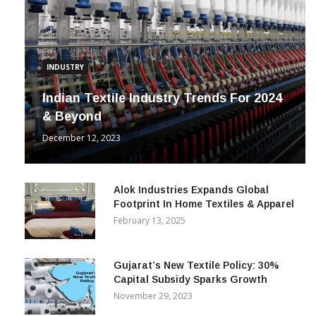
INDUSTRY
Indian Textile Industry Trends For 2024
& Beyond
December 12, 2023
Alok Industries Expands Global
Footprint In Home Textiles & Apparel
February 13, 2025
Gujarat’s New Textile Policy: 30%
Capital Subsidy Sparks Growth
November 29, 2023