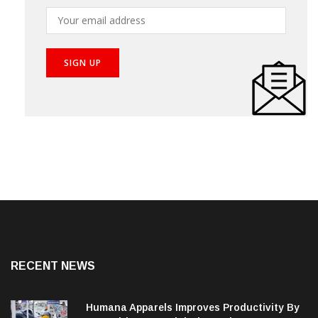
RECENT NEWS
Humana Apparels Improves Productivity By