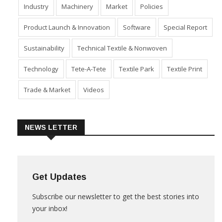
Industry
Machinery
Market
Policies
Product Launch & Innovation
Software
Special Report
Sustainability
Technical Textile & Nonwoven
Technology
Tete-A-Tete
Textile Park
Textile Print
Trade & Market
Videos
NEWS LETTER
Get Updates
Subscribe our newsletter to get the best stories into
your inbox!