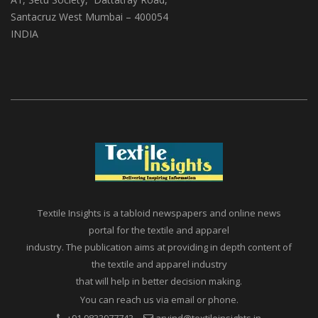
Santacruz West Mumbai – 400054
INDIA
Textile Insights is a tabloid newspapers and online news
portal for the textile and apparel
industry. The publication aims at providing in depth content of
the textile and apparel industry
that will help in better decision making.
You can reach us via email or phone.