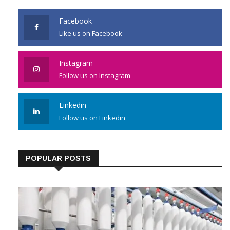
Facebook
Like us on Facebook
Instagram
Follow us on Instagram
Linkedin
Follow us on Linkedin
POPULAR POSTS