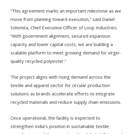
“This agreement marks an important milestone as we
move from planning toward execution,” said Daniel
Solomita, Chief Executive Officer of Loop Industries.
“With government alignment, secured expansion
capacity and lower capital costs, we are building a
scalable platform to meet growing demand for virgin-
quality recycled polyester.”
The project aligns with rising demand across the
textile and apparel sector for circular production
solutions as brands accelerate efforts to integrate
recycled materials and reduce supply chain emissions.
Once operational, the facility is expected to
strengthen India’s position in sustainable textile