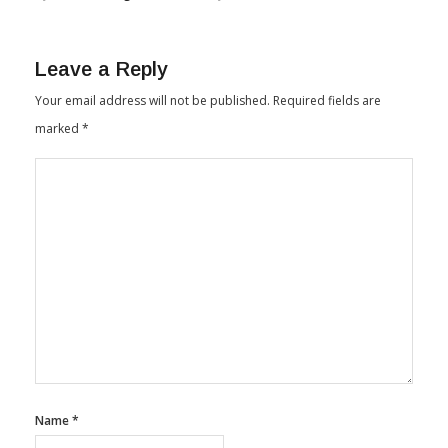
Leave a Reply
Your email address will not be published.
Required fields are
marked
*
Name
*