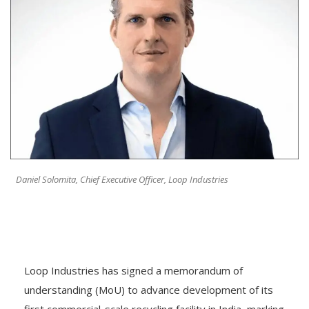
Daniel Solomita, Chief Executive Officer, Loop Industries
Loop Industries has signed a memorandum of
understanding (MoU) to advance development of its
first commercial-scale recycling facility in India, marking