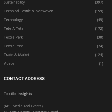
Sustainability
(397)
Technical Textile & Nonwoven
(159)
Technology
(45)
Tete-A-Tete
(172)
Textile Park
(38)
Textile Print
(74)
Trade & Market
(124)
Videos
(1)
CONTACT ADDRESS
Textile Insights
(ABS Media And Events)
A1, Setu Society, Dattatray Road,