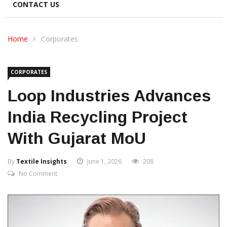
CONTACT US
Home
Corporates
CORPORATES
Loop Industries Advances
India Recycling Project
With Gujarat MoU
By
Textile Insights
June 1, 2026
208
No Comment