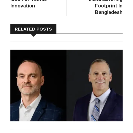
Innovation
Footprint In
Bangladesh
RELATED POSTS