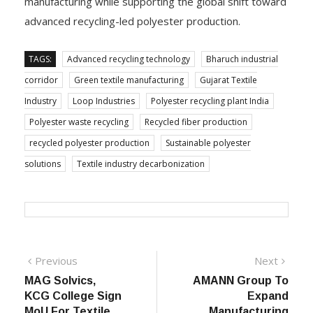
manufacturing while supporting the global shift toward
advanced recycling-led polyester production.
TAGS:
Advanced recycling technology
Bharuch industrial
corridor
Green textile manufacturing
Gujarat Textile
Industry
Loop Industries
Polyester recycling plant India
Polyester waste recycling
Recycled fiber production
recycled polyester production
Sustainable polyester
solutions
Textile industry decarbonization
Post
Previous
Next
Previous
Next
post:
post:
MAG Solvics,
AMANN Group To
navigation
KCG College Sign
Expand
MoU For Textile
Manufacturing