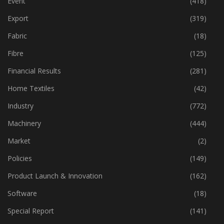
Event
(418)
Export
(319)
Fabric
(18)
Fibre
(125)
Financial Results
(281)
Home Textiles
(42)
Industry
(772)
Machinery
(444)
Market
(2)
Policies
(149)
Product Launch & Innovation
(162)
Software
(18)
Special Report
(141)