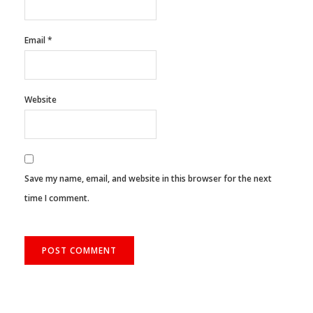
Email
*
Website
Save my name, email, and website in this browser for the next
time I comment.