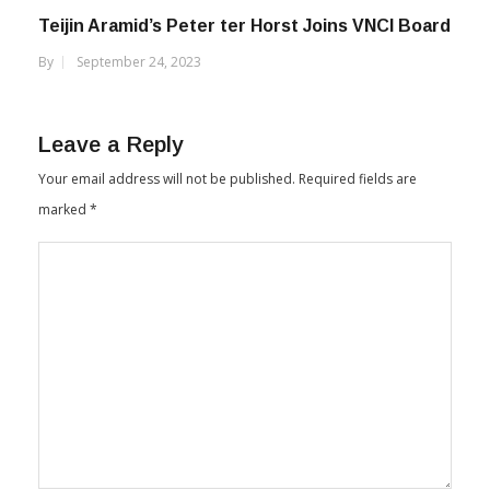
Teijin Aramid’s Peter ter Horst Joins VNCI Board
By
September 24, 2023
Leave a Reply
Your email address will not be published.
Required fields are
marked
*