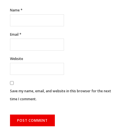
Name
*
Email
*
Website
Save my name, email, and website in this browser for the next
time I comment.