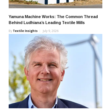
Yamuna Machine Works: The Common Thread
Behind Ludhiana’s Leading Textile Mills
By
Textile Insights
July 9, 2026