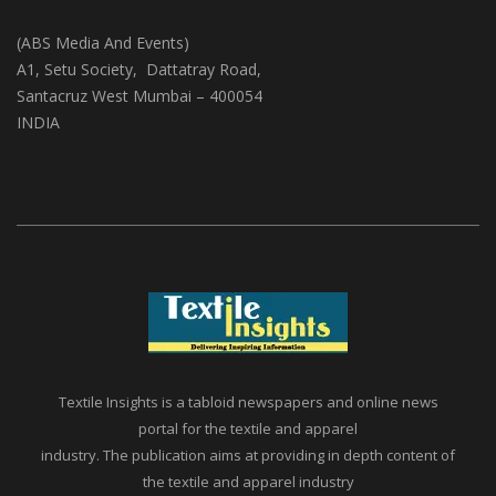
(ABS Media And Events)
A1, Setu Society, Dattatray Road,
Santacruz West Mumbai – 400054
INDIA
Textile Insights is a tabloid newspapers and online news
portal for the textile and apparel
industry. The publication aims at providing in depth content of
the textile and apparel industry