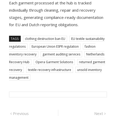
Each garment processed at the hub is tracked
individually through cleaning, repair and recovery
stages, generating compliance-ready documentation
for EU and Dutch reporting obligations.
TAGS:
clothing destruction ban EU
EU textile sustainability
regulations
European Union ESPR regulation
fashion
inventory recovery
garment auditing services
Netherlands
Recovery Hub
Opera Garment Solutions
returned garment
recovery
textile recovery infrastructure
unsold inventory
management
Post
Previous
Next
Previous
Next