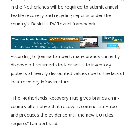
in the Netherlands will be required to submit annual
textile recovery and recycling reports under the
country’s Besluit UPV Textiel framework.
According to Joanna Lambert, many brands currently
dispose off returned stock or sell it to inventory
jobbers at heavily discounted values due to the lack of
local recovery infrastructure.
“The Netherlands Recovery Hub gives brands an in-
country alternative that recovers commercial value
and produces the evidence trail the new EU rules
require,” Lambert said.