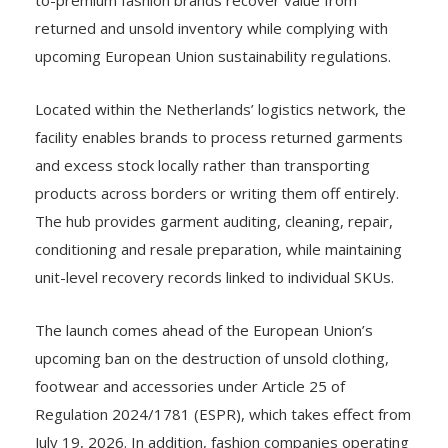
returned and unsold inventory while complying with
upcoming European Union sustainability regulations.
Located within the Netherlands’ logistics network, the
facility enables brands to process returned garments
and excess stock locally rather than transporting
products across borders or writing them off entirely.
The hub provides garment auditing, cleaning, repair,
conditioning and resale preparation, while maintaining
unit-level recovery records linked to individual SKUs.
The launch comes ahead of the European Union’s
upcoming ban on the destruction of unsold clothing,
footwear and accessories under Article 25 of
Regulation 2024/1781 (ESPR), which takes effect from
July 19, 2026. In addition, fashion companies operating