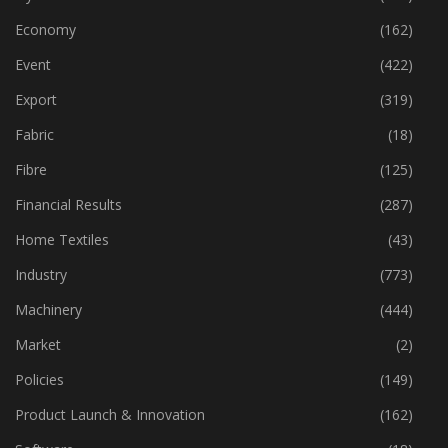
Economy
(162)
Event
(422)
Export
(319)
Fabric
(18)
Fibre
(125)
Financial Results
(287)
Home Textiles
(43)
Industry
(773)
Machinery
(444)
Market
(2)
Policies
(149)
Product Launch & Innovation
(162)