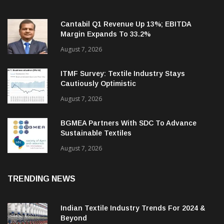
Cantabil Q1 Revenue Up 13%; EBITDA
Margin Expands To 33.2%
August 7, 2026
ITMF Survey: Textile Industry Stays
Cautiously Optimistic
August 7, 2026
BGMEA Partners With SDC To Advance
Sustainable Textiles
August 7, 2026
TRENDING NEWS
Indian Textile Industry Trends For 2024 &
Beyond