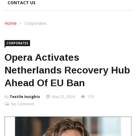
CONTACT US
Home
Corporates
CORPORATES
Opera Activates
Netherlands Recovery Hub
Ahead Of EU Ban
By
Textile Insights
May 25, 2026
170
No Comment