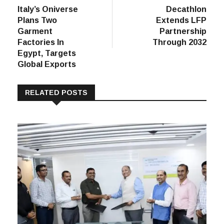
post:
post:
Italy’s Oniverse
Decathlon
navigation
Plans Two
Extends LFP
Garment
Partnership
Factories In
Through 2032
Egypt, Targets
Global Exports
RELATED POSTS