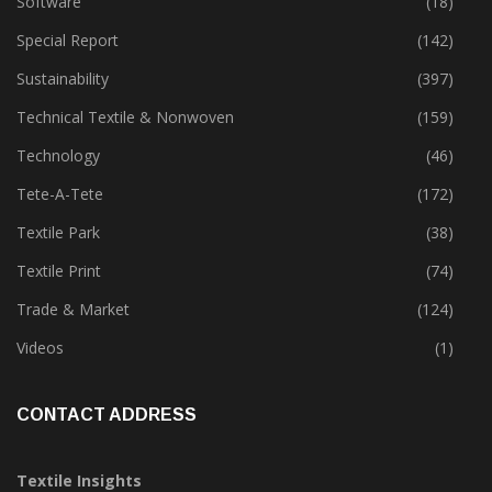
Software
(18)
Special Report
(142)
Sustainability
(397)
Technical Textile & Nonwoven
(159)
Technology
(46)
Tete-A-Tete
(172)
Textile Park
(38)
Textile Print
(74)
Trade & Market
(124)
Videos
(1)
CONTACT ADDRESS
Textile Insights