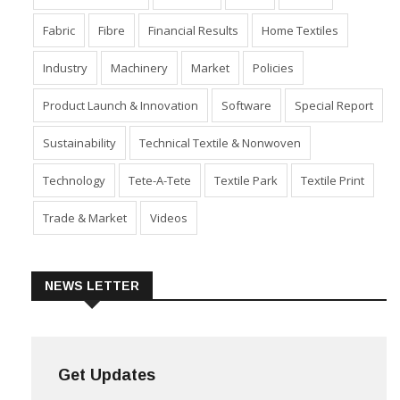
Fabric
Fibre
Financial Results
Home Textiles
Industry
Machinery
Market
Policies
Product Launch & Innovation
Software
Special Report
Sustainability
Technical Textile & Nonwoven
Technology
Tete-A-Tete
Textile Park
Textile Print
Trade & Market
Videos
NEWS LETTER
Get Updates