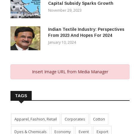
Capital Subsidy Sparks Growth
November 29, 2023
Indian Textile Industry: Perspectives
From 2023 And Hopes For 2024
January 10, 2024
Insert Image URL from Media Manager
TAGS
Apparel, Fashion, Retail
Corporates
Cotton
Dyes & Chemicals
Economy
Event
Export