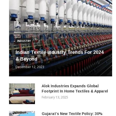
INDUSTRY
Indian Textile Industry Trends For 2024
& Beyond
December 12, 2023
Alok Industries Expands Global
Footprint In Home Textiles & Apparel
February 13, 2025
Gujarat’s New Textile Policy: 30%