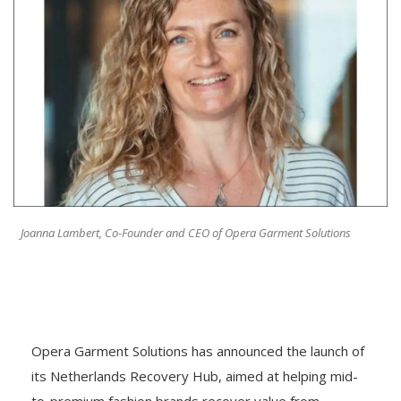
Joanna Lambert, Co-Founder and CEO of Opera Garment Solutions
Opera Garment Solutions has announced the launch of
its Netherlands Recovery Hub, aimed at helping mid-
to-premium fashion brands recover value from