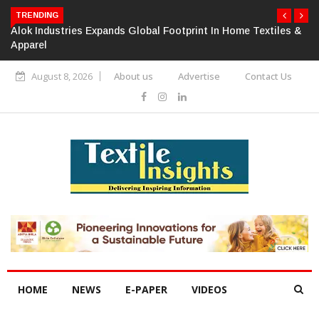
TRENDING
Alok Industries Expands Global Footprint In Home Textiles &
Apparel
August 8, 2026
About us
Advertise
Contact Us
HOME
NEWS
E-PAPER
VIDEOS