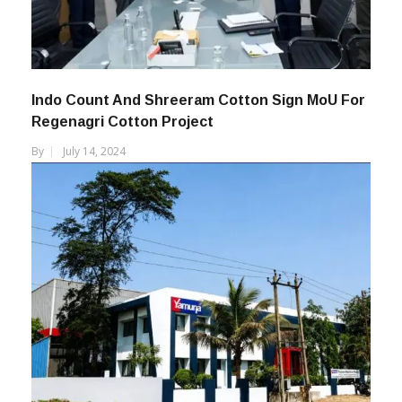
Indo Count And Shreeram Cotton Sign MoU For
Regenagri Cotton Project
By
July 14, 2024