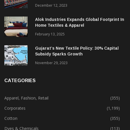
December 12, 2023
Alok Industries Expands Global Footprint In
Home Textiles & Apparel
February 13, 2025
Gujarat’s New Textile Policy: 30% Capital
Subsidy Sparks Growth
November 29, 2023
CATEGORIES
Apparel, Fashion, Retail
(355)
Corporates
(1,199)
Cotton
(355)
Dyes & Chemicals
(113)