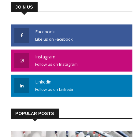
JOIN US
Facebook
Like us on Facebook
Instagram
Follow us on Instagram
Linkedin
Follow us on Linkedin
POPULAR POSTS