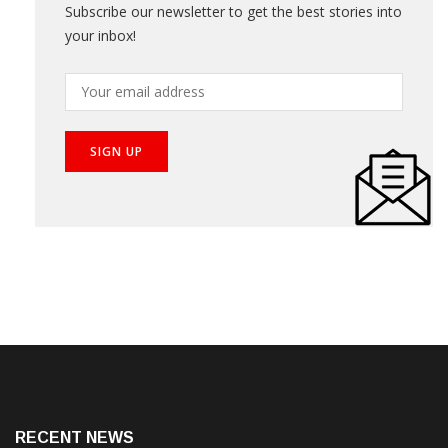
Subscribe our newsletter to get the best stories into
your inbox!
RECENT NEWS