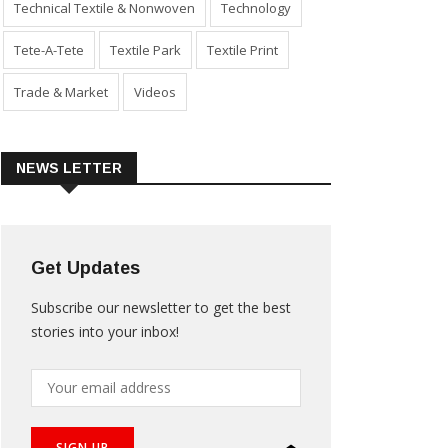
Technical Textile & Nonwoven
Technology
Tete-A-Tete
Textile Park
Textile Print
Trade & Market
Videos
NEWS LETTER
Get Updates
Subscribe our newsletter to get the best
stories into your inbox!