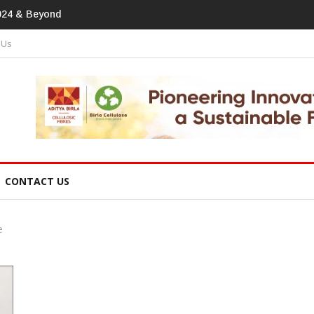
print In Home Textiles & Apparel
 Us
CONTACT US
e