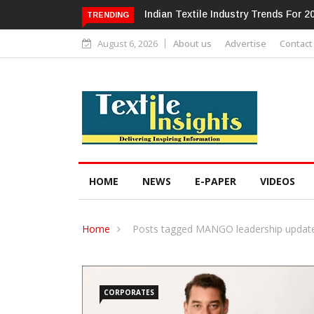
Alok Industries Expands Global Foot
TRENDING
August 6, 2026
About us
Advertise
Contact
HOME
NEWS
E-PAPER
VIDEOS
Home
Posts tagged MANGO leadership updat
CORPORATES