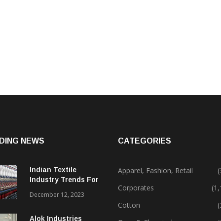
DING NEWS
CATEGORIES
Indian Textile
Apparel, Fashion, Retail
(
Industry Trends For
Corporates
(1
2024 & Beyond
December 12, 2023
Cotton
(
Alok Industries