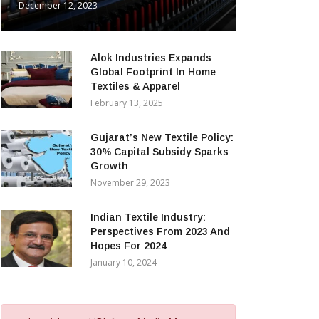
December 12, 2023
Alok Industries Expands
Global Footprint In Home
Textiles & Apparel
February 13, 2025
Gujarat’s New Textile Policy:
30% Capital Subsidy Sparks
Growth
November 29, 2023
Indian Textile Industry:
Perspectives From 2023 And
Hopes For 2024
January 10, 2024