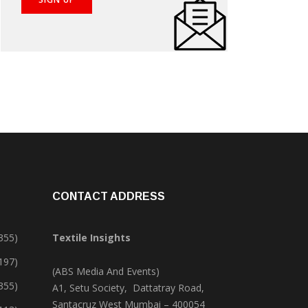
CONTACT ADDRESS
355)
Textile Insights
,197)
(ABS Media And Events)
355)
A1, Setu Society, Dattatray Road,
Santacruz West Mumbai – 400054