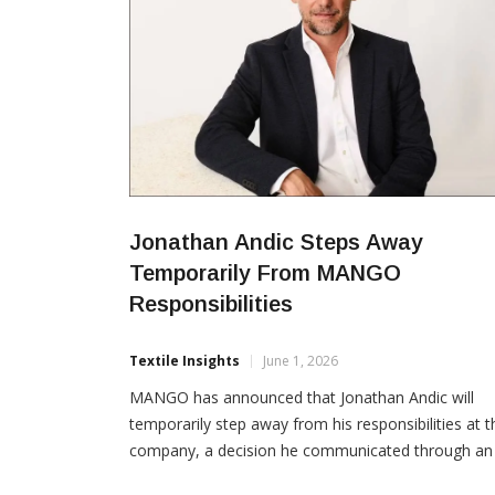
Jonathan Andic Steps Away
Temporarily From MANGO
Responsibilities
Textile Insights
June 1, 2026
MANGO has announced that Jonathan Andic will
temporarily step away from his responsibilities at t
company, a decision he communicated through an
open letter issued recently. In an internal