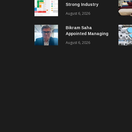
Strong Industry
Response As Sector
August 6, 2026
Plan Unveiled
Bikram Saha
Appointed Managing
Director & CEO Of
August 6, 2026
Benninger India