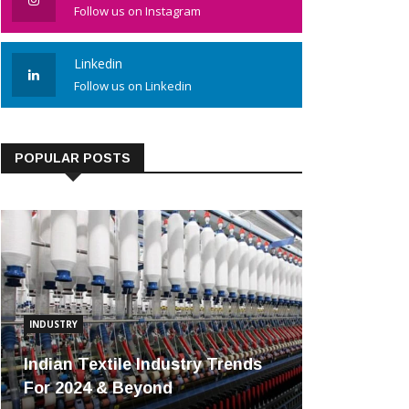
Follow us on Instagram
Linkedin
Follow us on Linkedin
POPULAR POSTS
INDUSTRY
Indian Textile Industry Trends
For 2024 & Beyond