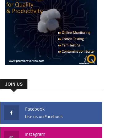
JOIN US
Facebook
Like us on Facebook
Instagram