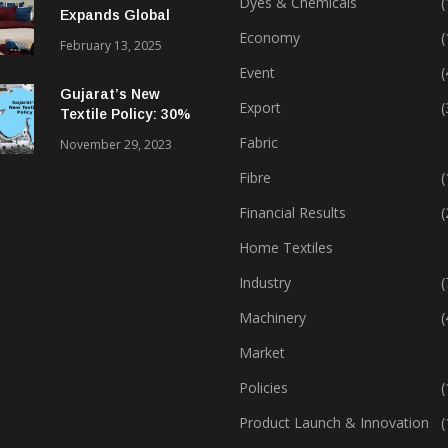
Dyes & Chemicals
(
Expands Global
Footprint In Home
Economy
(
February 13, 2025
Textiles & Apparel
Event
(
Gujarat’s New
Export
(
Textile Policy: 30%
Capital Subsidy
Fabric
November 29, 2023
Sparks Growth
Fibre
(
Financial Results
(
Home Textiles
Industry
(
Machinery
(
Market
Policies
(
Product Launch & Innovation
(