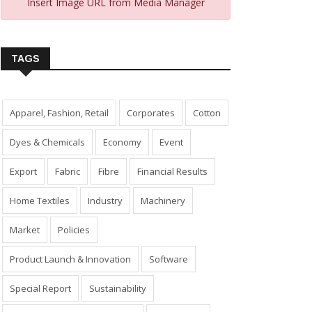
Insert Image URL from Media Manager
TAGS
Apparel, Fashion, Retail
Corporates
Cotton
Dyes & Chemicals
Economy
Event
Export
Fabric
Fibre
Financial Results
Home Textiles
Industry
Machinery
Market
Policies
Product Launch & Innovation
Software
Special Report
Sustainability