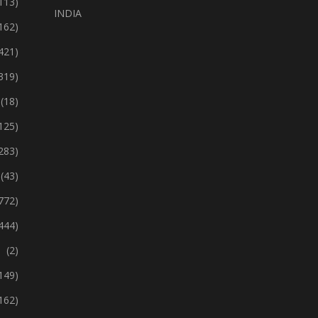
113)
INDIA
162)
421)
319)
(18)
125)
283)
(43)
772)
444)
(2)
149)
162)