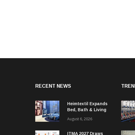
RECENT NEWS
TREN
Heimtextil Expands
Bed, Bath & Living
Segment With New
August 6, 2026
‘Comfort & Connect’
Area
ITMA 2027 Draws