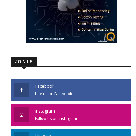
JOIN US
Facebook
Like us on Facebook
Instagram
Follow us on Instagram