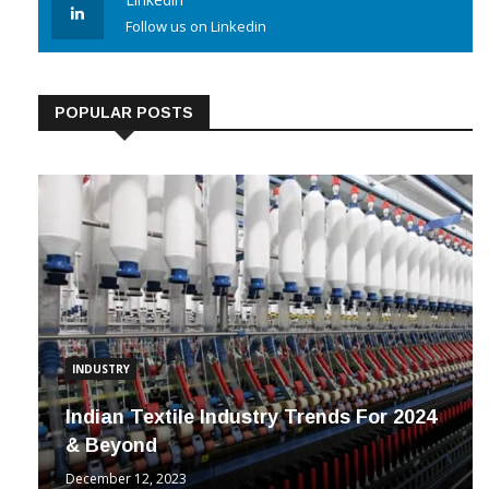
Linkedin
Follow us on Linkedin
POPULAR POSTS
INDUSTRY
Indian Textile Industry Trends For 2024