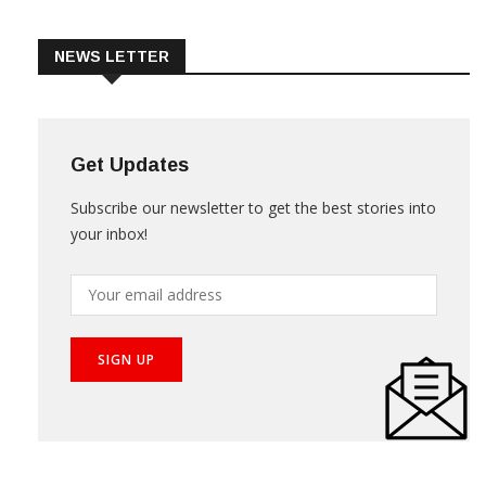
Trade & Market
Videos
NEWS LETTER
Get Updates
Subscribe our newsletter to get the best stories into
your inbox!