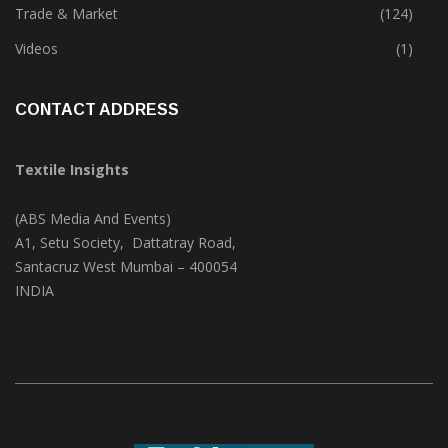
Textile Print
(74)
Trade & Market
(124)
Videos
(1)
CONTACT ADDRESS
Textile Insights
(ABS Media And Events)
A1, Setu Society, Dattatray Road,
Santacruz West Mumbai – 400054
INDIA