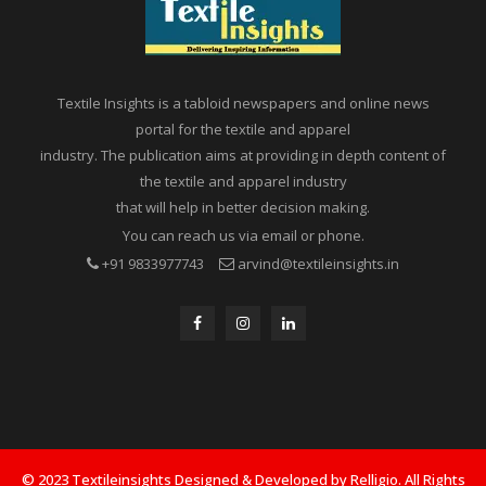
Textile Insights is a tabloid newspapers and online news
portal for the textile and apparel
industry. The publication aims at providing in depth content of
the textile and apparel industry
that will help in better decision making.
You can reach us via email or phone.
+91 9833977743
arvind@textileinsights.in