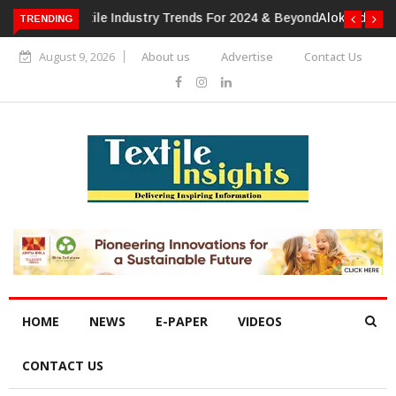
TRENDING
Alok Industries Expands Global Footprint In Home Textiles &
Apparel
August 9, 2026
About us
Advertise
Contact Us
HOME
NEWS
E-PAPER
VIDEOS