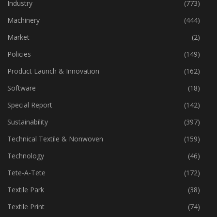
Home Textiles
(43)
Industry
(773)
Machinery
(444)
Market
(2)
Policies
(149)
Product Launch & Innovation
(162)
Software
(18)
Special Report
(142)
Sustainability
(397)
Technical Textile & Nonwoven
(159)
Technology
(46)
Tete-A-Tete
(172)
Textile Park
(38)