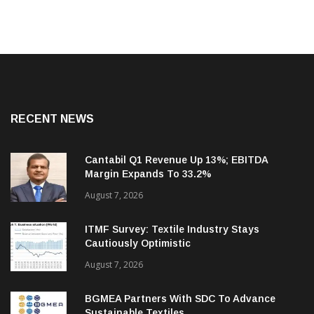
RECENT NEWS
Cantabil Q1 Revenue Up 13%; EBITDA
Margin Expands To 33.2%
August 7, 2026
ITMF Survey: Textile Industry Stays
Cautiously Optimistic
August 7, 2026