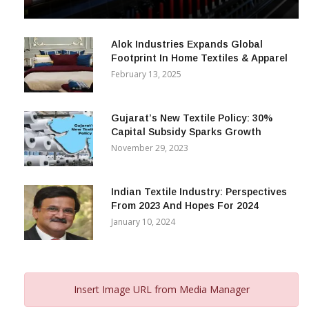
& Beyond
December 12, 2023
Alok Industries Expands Global
Footprint In Home Textiles & Apparel
February 13, 2025
Gujarat’s New Textile Policy: 30%
Capital Subsidy Sparks Growth
November 29, 2023
Indian Textile Industry: Perspectives
From 2023 And Hopes For 2024
January 10, 2024