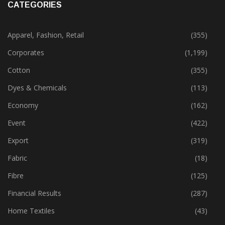
CATEGORIES
Apparel, Fashion, Retail
(355)
Corporates
(1,199)
Cotton
(355)
Dyes & Chemicals
(113)
Economy
(162)
Event
(422)
Export
(319)
Fabric
(18)
Fibre
(125)
Financial Results
(287)