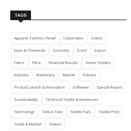
Insert Image URL from Media Manager
TAGS
Apparel, Fashion, Retail
Corporates
Cotton
Dyes & Chemicals
Economy
Event
Export
Fabric
Fibre
Financial Results
Home Textiles
Industry
Machinery
Market
Policies
Product Launch & Innovation
Software
Special Report
Sustainability
Technical Textile & Nonwoven
Technology
Tete-A-Tete
Textile Park
Textile Print