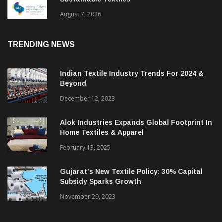
BGMEA Partners With SDC To Advance
Sustainable Textiles
August 7, 2026
TRENDING NEWS
Indian Textile Industry Trends For 2024 &
Beyond
December 12, 2023
Alok Industries Expands Global Footprint In
Home Textiles & Apparel
February 13, 2025
Gujarat’s New Textile Policy: 30% Capital
Subsidy Sparks Growth
November 29, 2023