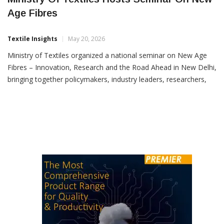
Ministry Of Textiles Hosts Seminar On New
Age Fibres
Textile Insights
May 20, 2026
Ministry of Textiles organized a national seminar on New Age
Fibres – Innovation, Research and the Road Ahead in New Delhi,
bringing together policymakers, industry leaders, researchers,
startups and academia to discuss the future of sustainable
fibres in India’s textile sector. The seminar was