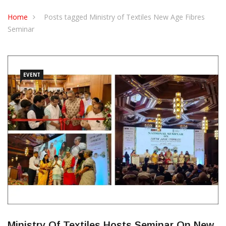
CONTACT US
Home
Posts tagged Ministry of Textiles New Age Fibres
Seminar
EVENT