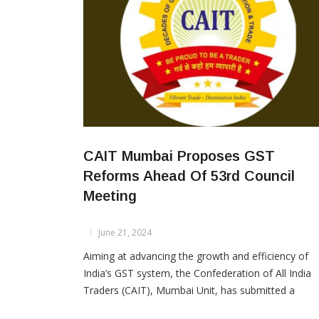
CAIT Mumbai Proposes GST
Reforms Ahead Of 53rd Council
Meeting
June 21, 2024
Aiming at advancing the growth and efficiency of
India’s GST system, the Confederation of All India
Traders (CAIT), Mumbai Unit, has submitted a
detailed proposal to the Hon’ble Prime Minister