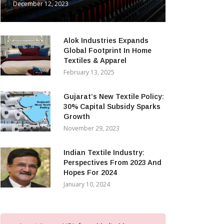
December 12, 2023
Alok Industries Expands
Global Footprint In Home
Textiles & Apparel
February 13, 2025
Gujarat’s New Textile Policy:
30% Capital Subsidy Sparks
Growth
November 29, 2023
Indian Textile Industry:
Perspectives From 2023 And
Hopes For 2024
January 10, 2024