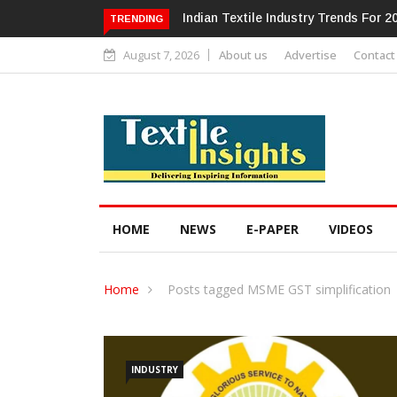
ndustry Trends For 2024 & Beyond
Alok Industries Expands Global Foo
TRENDING
Home Textiles & Apparel
August 7, 2026
About us
Advertise
Contact
HOME
NEWS
E-PAPER
VIDEOS
Home
Posts tagged MSME GST simplification
INDUSTRY