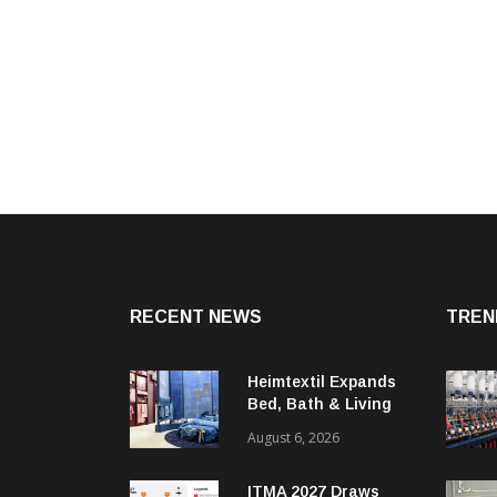
RECENT NEWS
TREN
Heimtextil Expands
Bed, Bath & Living
Segment With New
August 6, 2026
‘Comfort & Connect’
Area
ITMA 2027 Draws