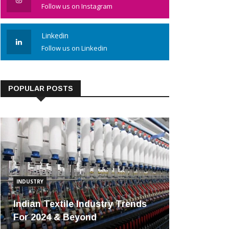
Follow us on Instagram
Linkedin
Follow us on Linkedin
POPULAR POSTS
INDUSTRY
Indian Textile Industry Trends
For 2024 & Beyond