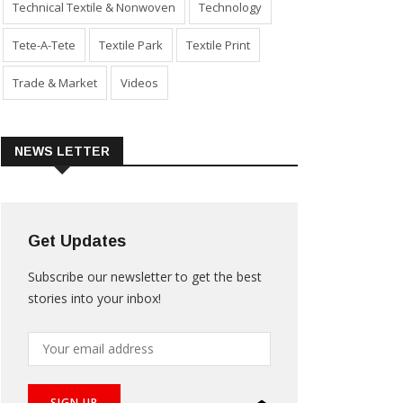
Technical Textile & Nonwoven
Technology
Tete-A-Tete
Textile Park
Textile Print
Trade & Market
Videos
NEWS LETTER
Get Updates
Subscribe our newsletter to get the best
stories into your inbox!