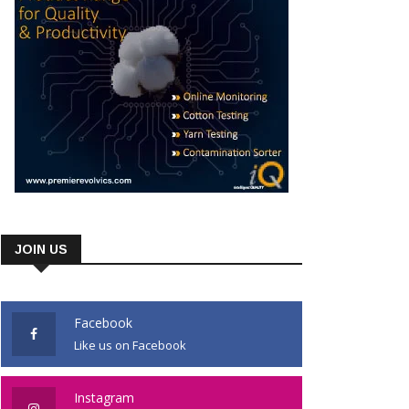
JOIN US
Facebook
Like us on Facebook
Instagram