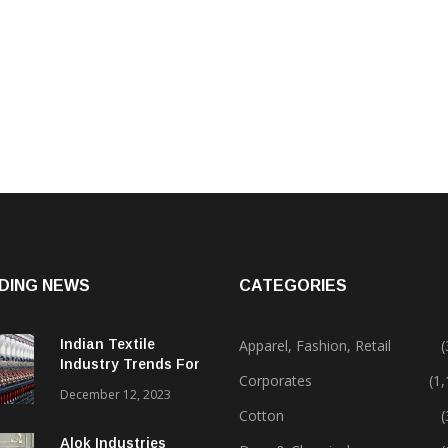
DING NEWS
CATEGORIES
Indian Textile
Apparel, Fashion, Retail
(
Industry Trends For
Corporates
(1
2024 & Beyond
December 12, 2023
Cotton
(
Alok Industries