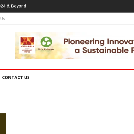
tprint In
 Us
CONTACT US