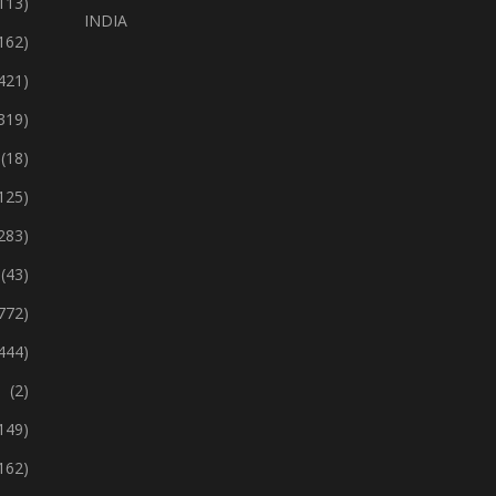
113)
INDIA
162)
421)
319)
(18)
125)
283)
(43)
772)
444)
(2)
149)
162)