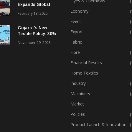
Dyes & Chemicals
(
Expands Global
Footprint In Home
Economy
(
February 13, 2025
Textiles & Apparel
Event
(
Gujarat’s New
Export
(
Textile Policy: 30%
Capital Subsidy
Fabric
November 29, 2023
Sparks Growth
Fibre
(
Financial Results
(
Home Textiles
Industry
(
Machinery
(
Market
Policies
(
Product Launch & Innovation
(