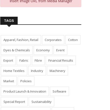
Insert Image URL from Media Manager
TAGS
Apparel, Fashion, Retail
Corporates
Cotton
Dyes & Chemicals
Economy
Event
Export
Fabric
Fibre
Financial Results
Home Textiles
Industry
Machinery
Market
Policies
Product Launch & Innovation
Software
Special Report
Sustainability