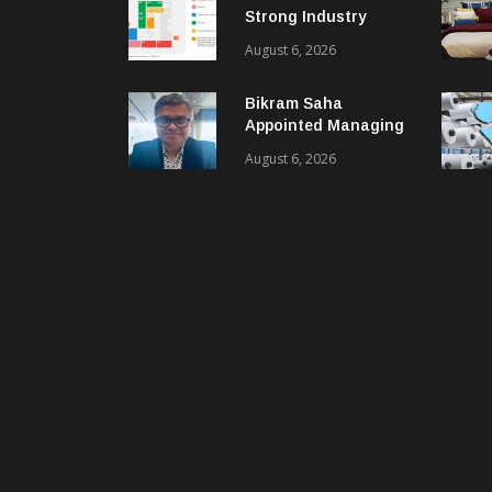
Strong Industry
Response As Sector
August 6, 2026
Plan Unveiled
Bikram Saha
Appointed Managing
Director & CEO Of
August 6, 2026
Benninger India