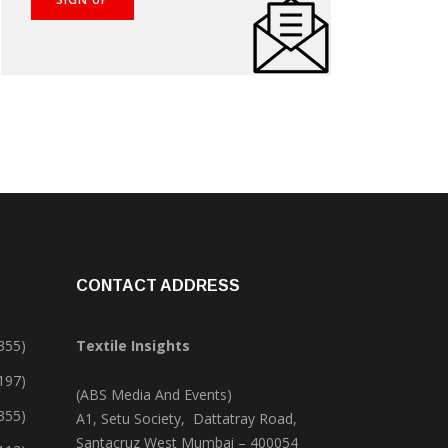
CONTACT ADDRESS
355)
Textile Insights
,197)
(ABS Media And Events)
355)
A1, Setu Society, Dattatray Road,
Santacruz West Mumbai – 400054