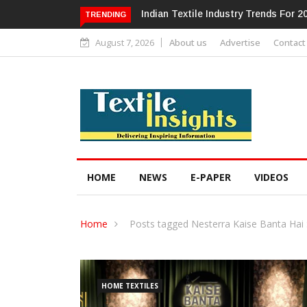
Alok Industries Expands Global Foot
TRENDING
August 7, 2026
About us
Advertise
Contact
HOME
NEWS
E-PAPER
VIDEOS
Home
Posts tagged Nesterra Kaise Banta Hai
HOME TEXTILES