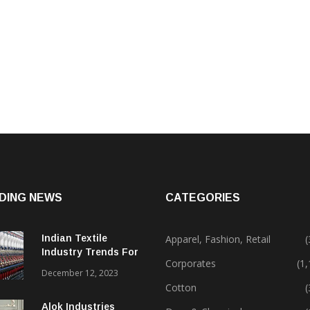
DING NEWS
CATEGORIES
Indian Textile
Apparel, Fashion, Retail
(
Industry Trends For
Corporates
(1
2024 & Beyond
December 12, 2023
Cotton
(
Alok Industries