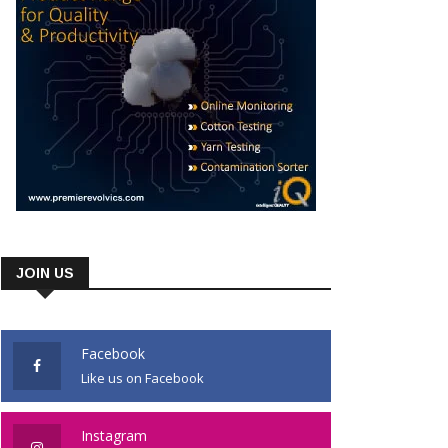
JOIN US
Facebook
Like us on Facebook
Instagram