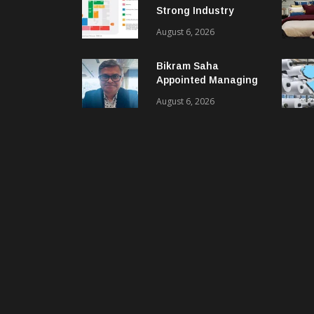
Strong Industry
Response As Sector
August 6, 2026
Plan Unveiled
Bikram Saha
Appointed Managing
Director & CEO Of
August 6, 2026
Benninger India