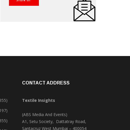
CONTACT ADDRESS
355)
Textile Insights
,197)
(ABS Media And Events)
355)
A1, Setu Society, Dattatray Road,
Santacruz West Mumbai – 400054