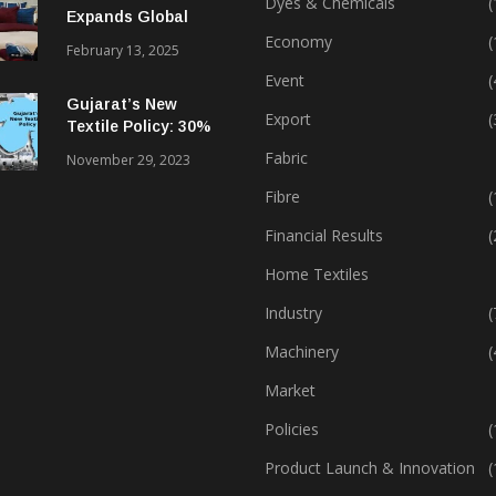
Dyes & Chemicals
(
Expands Global
Footprint In Home
Economy
(
February 13, 2025
Textiles & Apparel
Event
(
Gujarat’s New
Export
(
Textile Policy: 30%
Capital Subsidy
Fabric
November 29, 2023
Sparks Growth
Fibre
(
Financial Results
(
Home Textiles
Industry
(
Machinery
(
Market
Policies
(
Product Launch & Innovation
(