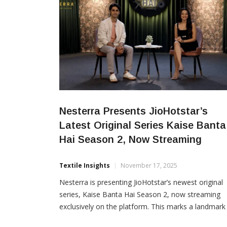
Nesterra Presents JioHotstar’s
Latest Original Series Kaise Banta
Hai Season 2, Now Streaming
Textile Insights
November 17, 2025
Nesterra is presenting JioHotstar’s newest original
series, Kaise Banta Hai Season 2, now streaming
exclusively on the platform. This marks a landmark
collaboration for Nesterra, its first-ever associatio