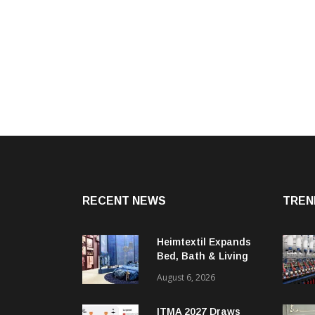
RECENT NEWS
TREN
Heimtextil Expands
Bed, Bath & Living
Segment With New
August 6, 2026
‘Comfort & Connect’
Area
ITMA 2027 Draws