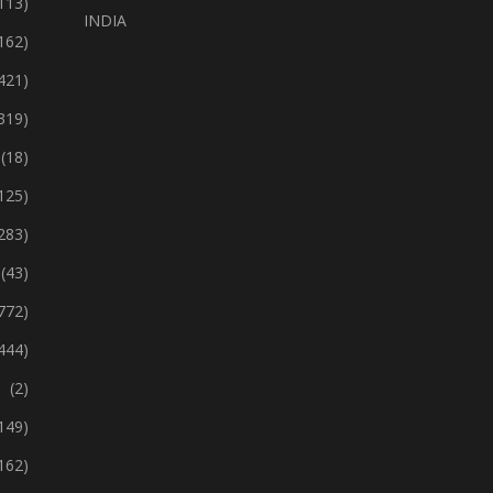
113)
INDIA
162)
421)
319)
(18)
125)
283)
(43)
772)
444)
(2)
149)
162)