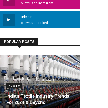
Follow us on Instagram
Linkedin
Follow us on Linkedin
POPULAR POSTS
INDUSTRY
Indian Textile Industry Trends
For 2024 & Beyond