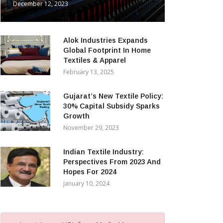
December 12, 2023
Alok Industries Expands
Global Footprint In Home
Textiles & Apparel
February 13, 2025
Gujarat’s New Textile Policy:
30% Capital Subsidy Sparks
Growth
November 29, 2023
Indian Textile Industry:
Perspectives From 2023 And
Hopes For 2024
January 10, 2024