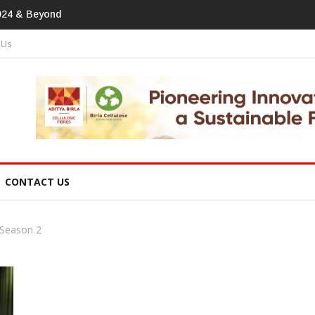
print In Home Textiles & Apparel
 Us
CONTACT US
 Season 2