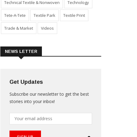
Technical Textile & Nonwoven
Technology
Tete-A-Tete
Textile Park
Textile Print
Trade & Market
Videos
NEWS LETTER
Get Updates
Subscribe our newsletter to get the best
stories into your inbox!