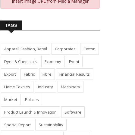
Insert Image URL from Media Manager
TAGS
Apparel, Fashion, Retail
Corporates
Cotton
Dyes & Chemicals
Economy
Event
Export
Fabric
Fibre
Financial Results
Home Textiles
Industry
Machinery
Market
Policies
Product Launch & Innovation
Software
Special Report
Sustainability