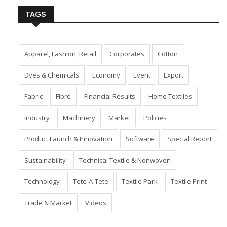
TAGS
Apparel, Fashion, Retail
Corporates
Cotton
Dyes & Chemicals
Economy
Event
Export
Fabric
Fibre
Financial Results
Home Textiles
Industry
Machinery
Market
Policies
Product Launch & Innovation
Software
Special Report
Sustainability
Technical Textile & Nonwoven
Technology
Tete-A-Tete
Textile Park
Textile Print
Trade & Market
Videos