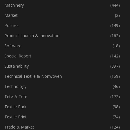
Industry
(773)
Machinery
(444)
Market
(2)
Policies
(149)
Product Launch & Innovation
(162)
Software
(18)
Special Report
(142)
Sustainability
(397)
Technical Textile & Nonwoven
(159)
Technology
(46)
Tete-A-Tete
(172)
Textile Park
(38)
Textile Print
(74)