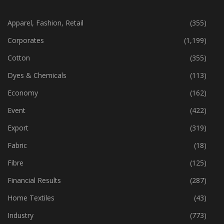
CATEGORIES
Apparel, Fashion, Retail
(355)
Corporates
(1,199)
Cotton
(355)
Dyes & Chemicals
(113)
Economy
(162)
Event
(422)
Export
(319)
Fabric
(18)
Fibre
(125)
Financial Results
(287)
Home Textiles
(43)