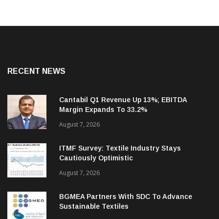
RECENT NEWS
Cantabil Q1 Revenue Up 13%; EBITDA
Margin Expands To 33.2%
August 7, 2026
ITMF Survey: Textile Industry Stays
Cautiously Optimistic
August 7, 2026
BGMEA Partners With SDC To Advance