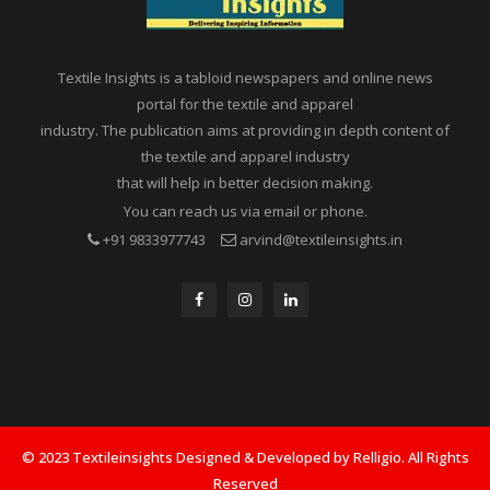
Textile Insights is a tabloid newspapers and online news
portal for the textile and apparel
industry. The publication aims at providing in depth content of
the textile and apparel industry
that will help in better decision making.
You can reach us via email or phone.
+91 9833977743
arvind@textileinsights.in