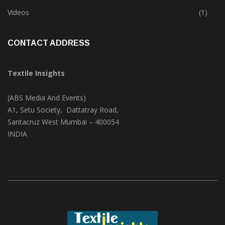
Trade & Market
(124)
Videos
(1)
CONTACT ADDRESS
Textile Insights
(ABS Media And Events)
A1, Setu Society, Dattatray Road,
Santacruz West Mumbai – 400054
INDIA