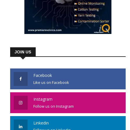
JOIN US
Facebook
Like us on Facebook
Instagram
Follow us on Instagram