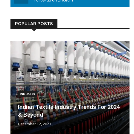
Linkedin
Follow us on Linkedin
POPULAR POSTS
INDUSTRY
Indian Textile Industry Trends For 2024
& Beyond