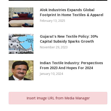
December 12, 2023
Alok Industries Expands Global
Footprint In Home Textiles & Apparel
February 13, 2025
Gujarat’s New Textile Policy: 30%
Capital Subsidy Sparks Growth
November 29, 2023
Indian Textile Industry: Perspectives
From 2023 And Hopes For 2024
January 10, 2024
Insert Image URL from Media Manager