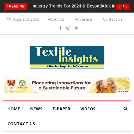
TRENDING
Alok Industries Expands Global Footprint In Home Textiles &
Apparel
August 8, 2026
About us
Advertise
Contact Us
HOME
NEWS
E-PAPER
VIDEOS