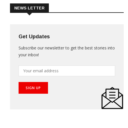
NEWS LETTER
Get Updates
Subscribe our newsletter to get the best stories into
your inbox!