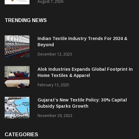
Sustainable Textiles
August 7, 2026
TRENDING NEWS
Indian Textile Industry Trends For 2024 &
Beyond
December 12, 2023
Alok Industries Expands Global Footprint In
Home Textiles & Apparel
February 13, 2025
Gujarat’s New Textile Policy: 30% Capital
Subsidy Sparks Growth
November 29, 2023