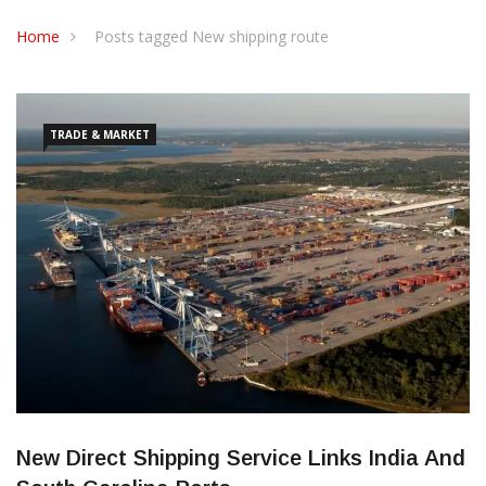
CONTACT US
Home
Posts tagged New shipping route
TRADE & MARKET