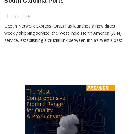
New Direct Shipping Service Links India And
South Carolina Ports
July 2, 2024
Ocean Network Express (ONE) has launched a new direct
weekly shipping service, the West India North America (WIN)
service, establishing a crucial link between India’s West Coast
and South Carolina Ports. The inaugural arrival of the ONE
Modern at the Wando Welch Terminal in the Port of