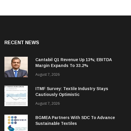
RECENT NEWS
Cantabil Q1 Revenue Up 13%; EBITDA
Margin Expands To 33.2%
August 7, 2026
ITMF Survey: Textile Industry Stays
Cautiously Optimistic
August 7, 2026
BGMEA Partners With SDC To Advance