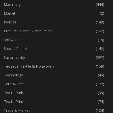
Industry
(773)
Machinery
(444)
Market
(2)
Policies
(149)
Product Launch & Innovation
(162)
Software
(18)
Special Report
(142)
Sustainability
(397)
Technical Textile & Nonwoven
(159)
Technology
(46)
Tete-A-Tete
(172)
Textile Park
(38)
Textile Print
(74)