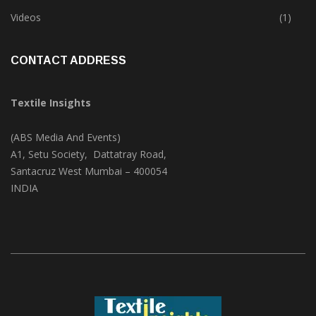
Trade & Market
(124)
Videos
(1)
CONTACT ADDRESS
Textile Insights
(ABS Media And Events)
A1, Setu Society, Dattatray Road,
Santacruz West Mumbai – 400054
INDIA