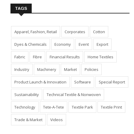
TAGS
Apparel, Fashion, Retail
Corporates
Cotton
Dyes & Chemicals
Economy
Event
Export
Fabric
Fibre
Financial Results
Home Textiles
Industry
Machinery
Market
Policies
Product Launch & Innovation
Software
Special Report
Sustainability
Technical Textile & Nonwoven
Technology
Tete-A-Tete
Textile Park
Textile Print
Trade & Market
Videos