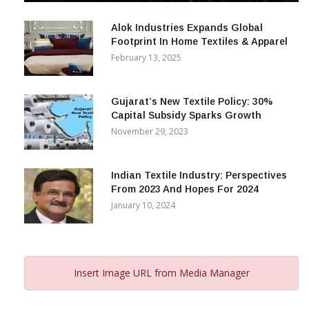
December 12, 2023
Alok Industries Expands Global
Footprint In Home Textiles & Apparel
February 13, 2025
Gujarat’s New Textile Policy: 30%
Capital Subsidy Sparks Growth
November 29, 2023
Indian Textile Industry: Perspectives
From 2023 And Hopes For 2024
January 10, 2024
Insert Image URL from Media Manager