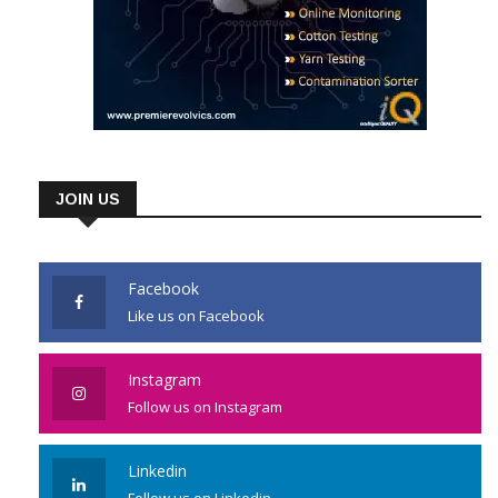
JOIN US
Facebook
Like us on Facebook
Instagram
Follow us on Instagram