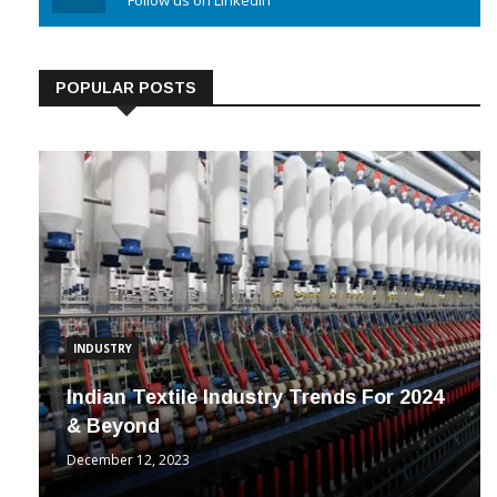
Linkedin
Follow us on Linkedin
POPULAR POSTS
INDUSTRY
Indian Textile Industry Trends For 2024
& Beyond