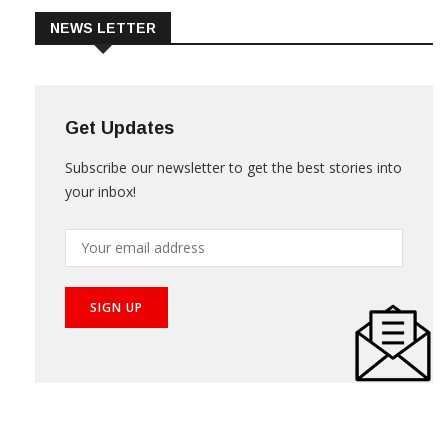
NEWS LETTER
Get Updates
Subscribe our newsletter to get the best stories into
your inbox!