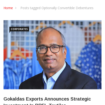
CONTACT US
Home
Posts tagged Optionally Convertible Debentures
CORPORATES