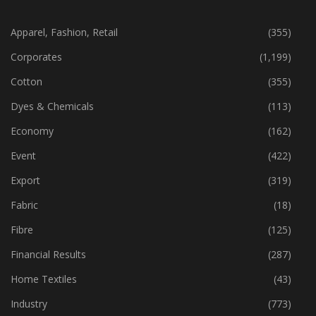
CATEGORIES
Apparel, Fashion, Retail
(355)
Corporates
(1,199)
Cotton
(355)
Dyes & Chemicals
(113)
Economy
(162)
Event
(422)
Export
(319)
Fabric
(18)
Fibre
(125)
Financial Results
(287)
Home Textiles
(43)