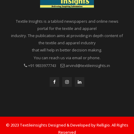
Textile Insights is a tabloid newspapers and online news
portal for the textile and apparel
industry. The publication aims at providing in depth content of
the textile and apparel industry
that will help in better decision making.
You can reach us via email or phone.
+91 9833977743
arvind@textileinsights.in