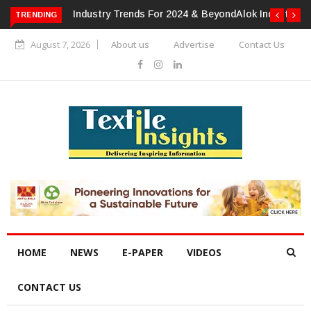
TRENDING
Alok Industries Expands Global Footprint In Home Textiles &
Apparel
August 7, 2026
About us
Advertise
Contact Us
HOME
NEWS
E-PAPER
VIDEOS