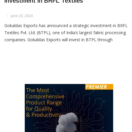
Gokaldas Exports Announces Strategic
Investment In BRFL Textiles
June 20, 2024
Gokaldas Exports has announced a strategic investment in BRFL
Textiles Pvt. Ltd. (BTPL), one of India’s largest fabric processing
companies. Gokaldas Exports will invest in BTPL through
Optionally Convertible Debentures (OCDs). In the first tranche,
Gokaldas Exports will subscribe for ₹50