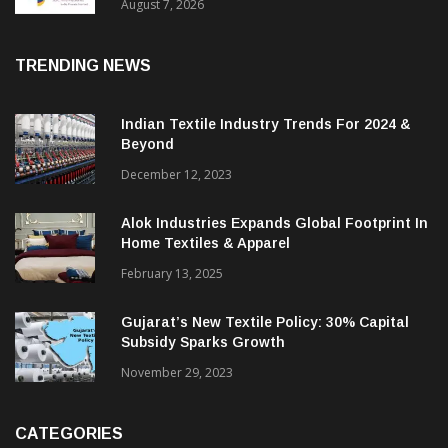
Sustainable Textiles
August 7, 2026
TRENDING NEWS
Indian Textile Industry Trends For 2024 &
Beyond
December 12, 2023
Alok Industries Expands Global Footprint In
Home Textiles & Apparel
February 13, 2025
Gujarat’s New Textile Policy: 30% Capital
Subsidy Sparks Growth
November 29, 2023