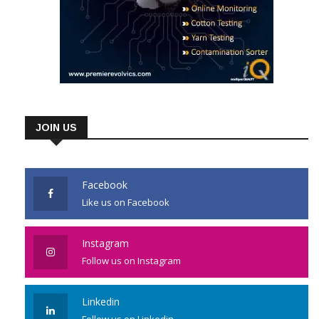
JOIN US
Facebook
Like us on Facebook
Instagram
Follow us on Instagram