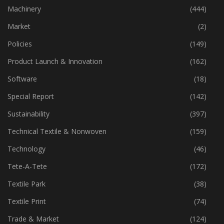
Industry
(773)
Machinery
(444)
Market
(2)
Policies
(149)
Product Launch & Innovation
(162)
Software
(18)
Special Report
(142)
Sustainability
(397)
Technical Textile & Nonwoven
(159)
Technology
(46)
Tete-A-Tete
(172)
Textile Park
(38)
Textile Print
(74)