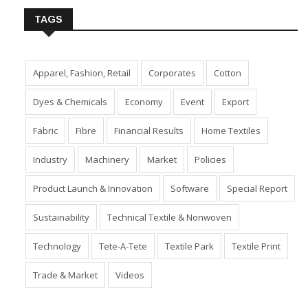
TAGS
Apparel, Fashion, Retail
Corporates
Cotton
Dyes & Chemicals
Economy
Event
Export
Fabric
Fibre
Financial Results
Home Textiles
Industry
Machinery
Market
Policies
Product Launch & Innovation
Software
Special Report
Sustainability
Technical Textile & Nonwoven
Technology
Tete-A-Tete
Textile Park
Textile Print
Trade & Market
Videos