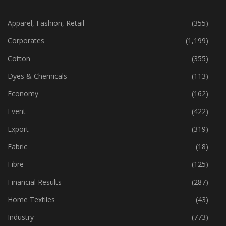
CATEGORIES
Apparel, Fashion, Retail
(355)
Corporates
(1,199)
Cotton
(355)
Dyes & Chemicals
(113)
Economy
(162)
Event
(422)
Export
(319)
Fabric
(18)
Fibre
(125)
Financial Results
(287)
Home Textiles
(43)