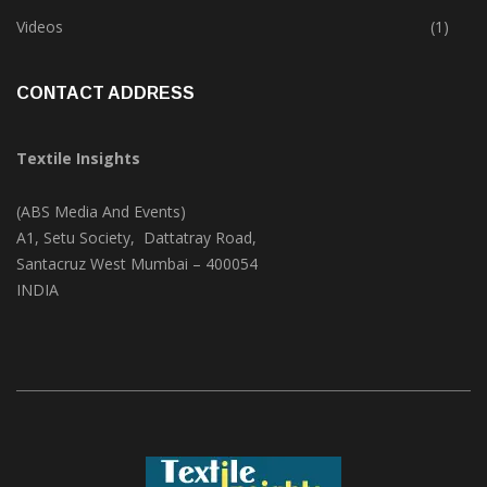
Trade & Market
(124)
Videos
(1)
CONTACT ADDRESS
Textile Insights
(ABS Media And Events)
A1, Setu Society, Dattatray Road,
Santacruz West Mumbai – 400054
INDIA