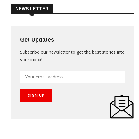
NEWS LETTER
Get Updates
Subscribe our newsletter to get the best stories into
your inbox!