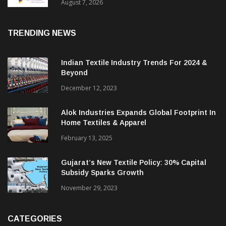
Sustainable Textiles
August 7, 2026
TRENDING NEWS
Indian Textile Industry Trends For 2024 &
Beyond
December 12, 2023
Alok Industries Expands Global Footprint In
Home Textiles & Apparel
February 13, 2025
Gujarat’s New Textile Policy: 30% Capital
Subsidy Sparks Growth
November 29, 2023