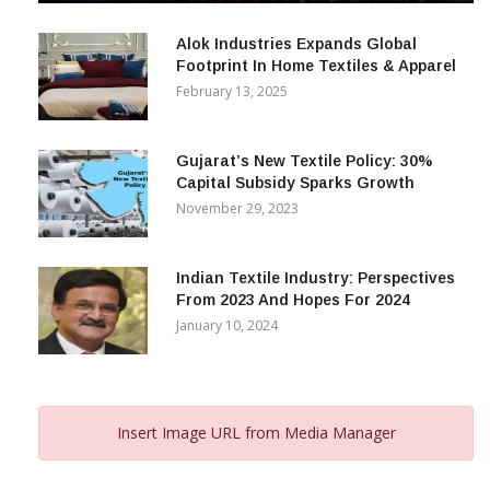
December 12, 2023
Alok Industries Expands Global
Footprint In Home Textiles & Apparel
February 13, 2025
Gujarat’s New Textile Policy: 30%
Capital Subsidy Sparks Growth
November 29, 2023
Indian Textile Industry: Perspectives
From 2023 And Hopes For 2024
January 10, 2024
Insert Image URL from Media Manager