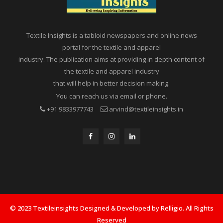
Textile Insights is a tabloid newspapers and online news
portal for the textile and apparel
industry. The publication aims at providing in depth content of
the textile and apparel industry
that will help in better decision making.
You can reach us via email or phone.
+91 9833977743
arvind@textileinsights.in