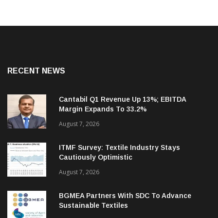
RECENT NEWS
Cantabil Q1 Revenue Up 13%; EBITDA
Margin Expands To 33.2%
August 7, 2026
ITMF Survey: Textile Industry Stays
Cautiously Optimistic
August 7, 2026
BGMEA Partners With SDC To Advance