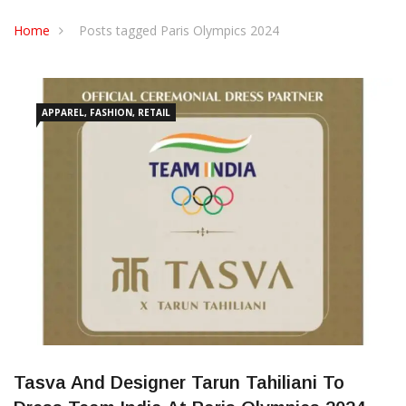
CONTACT US
Home
Posts tagged Paris Olympics 2024
APPAREL, FASHION, RETAIL