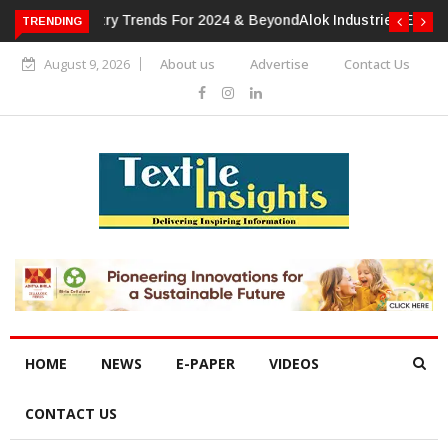
TRENDING
Alok Industries Expands Global Footprint In Home Textiles &
Apparel
August 9, 2026
About us
Advertise
Contact Us
HOME
NEWS
E-PAPER
VIDEOS