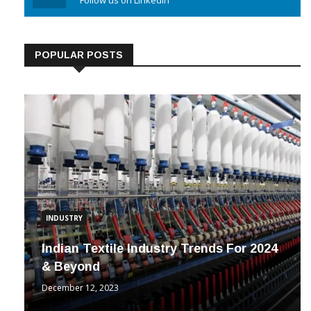
Linkedin
Follow us on Linkedin
POPULAR POSTS
INDUSTRY
Indian Textile Industry Trends For 2024
& Beyond