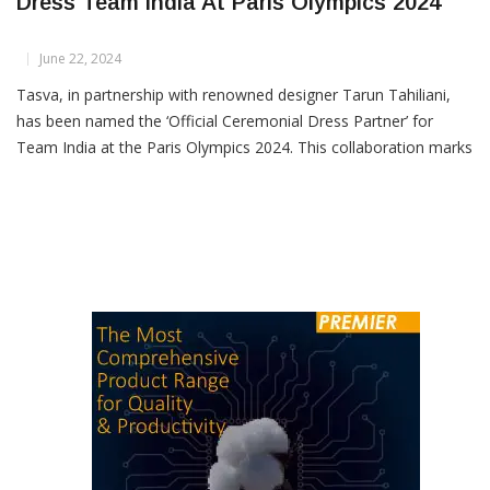
Tasva And Designer Tarun Tahiliani To
Dress Team India At Paris Olympics 2024
June 22, 2024
Tasva, in partnership with renowned designer Tarun Tahiliani,
has been named the ‘Official Ceremonial Dress Partner’ for
Team India at the Paris Olympics 2024. This collaboration marks
a significant fusion of Indian fashion heritage and global athletic
spirit. Tasva will design exclusive