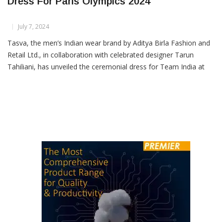
Tasva Unveils Team India’s Ceremonial
Dress For Paris Olympics 2024
July 7, 2024
Tasva, the men’s Indian wear brand by Aditya Birla Fashion and
Retail Ltd., in collaboration with celebrated designer Tarun
Tahiliani, has unveiled the ceremonial dress for Team India at
the upcoming Paris Olympics 2024. The Minister of Youth Affairs
and Sports, Dr Mansukh Mandaviya, revealed