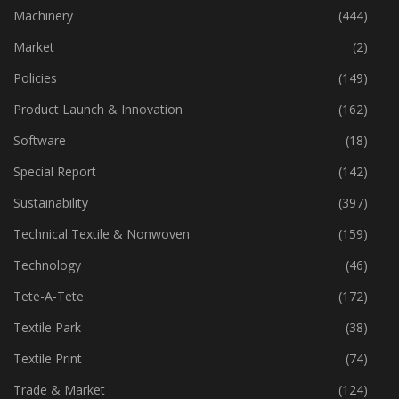
Industry
(773)
Machinery
(444)
Market
(2)
Policies
(149)
Product Launch & Innovation
(162)
Software
(18)
Special Report
(142)
Sustainability
(397)
Technical Textile & Nonwoven
(159)
Technology
(46)
Tete-A-Tete
(172)
Textile Park
(38)
Textile Print
(74)