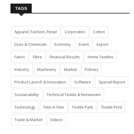
TAGS
Apparel, Fashion, Retail
Corporates
Cotton
Dyes & Chemicals
Economy
Event
Export
Fabric
Fibre
Financial Results
Home Textiles
Industry
Machinery
Market
Policies
Product Launch & Innovation
Software
Special Report
Sustainability
Technical Textile & Nonwoven
Technology
Tete-A-Tete
Textile Park
Textile Print
Trade & Market
Videos