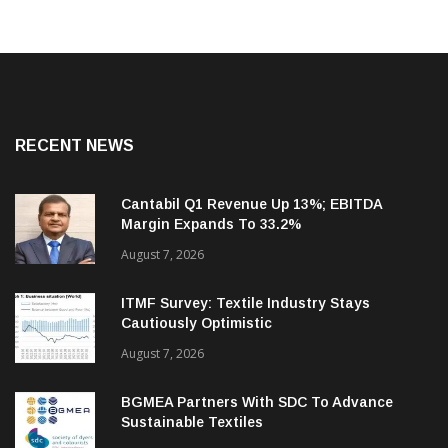
RECENT NEWS
Cantabil Q1 Revenue Up 13%; EBITDA
Margin Expands To 33.2%
August 7, 2026
ITMF Survey: Textile Industry Stays
Cautiously Optimistic
August 7, 2026
BGMEA Partners With SDC To Advance