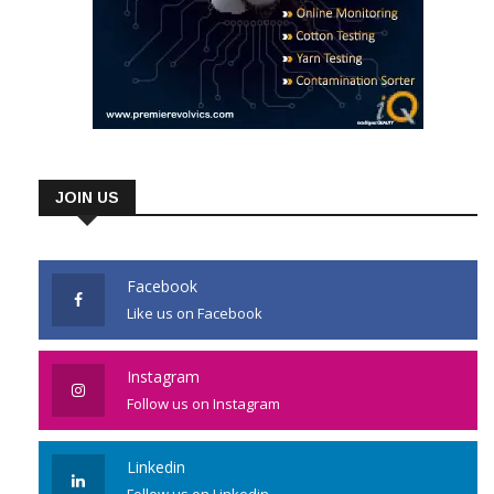
JOIN US
Facebook
Like us on Facebook
Instagram
Follow us on Instagram