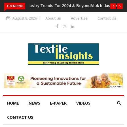
TRENDING
Alok Industries Expands Global Footprint In Home Textiles &
Apparel
August 8, 2026
About us
Advertise
Contact Us
HOME
NEWS
E-PAPER
VIDEOS