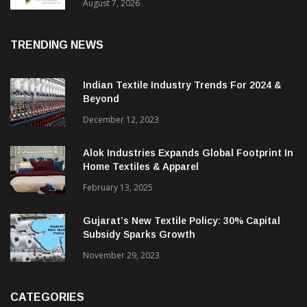
Sustainable Textiles
August 7, 2026
TRENDING NEWS
Indian Textile Industry Trends For 2024 &
Beyond
December 12, 2023
Alok Industries Expands Global Footprint In
Home Textiles & Apparel
February 13, 2025
Gujarat’s New Textile Policy: 30% Capital
Subsidy Sparks Growth
November 29, 2023