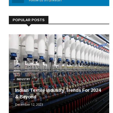
Linkedin
Follow us on Linkedin
POPULAR POSTS
INDUSTRY
Indian Textile Industry Trends For 2024
& Beyond