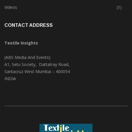
Trade & Market
(124)
Videos
(1)
CONTACT ADDRESS
Textile Insights
(ABS Media And Events)
A1, Setu Society, Dattatray Road,
Santacruz West Mumbai – 400054
INDIA