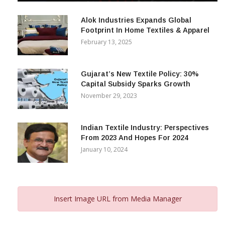
December 12, 2023
Alok Industries Expands Global
Footprint In Home Textiles & Apparel
February 13, 2025
Gujarat’s New Textile Policy: 30%
Capital Subsidy Sparks Growth
November 29, 2023
Indian Textile Industry: Perspectives
From 2023 And Hopes For 2024
January 10, 2024
Insert Image URL from Media Manager