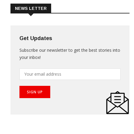
NEWS LETTER
Get Updates
Subscribe our newsletter to get the best stories into
your inbox!