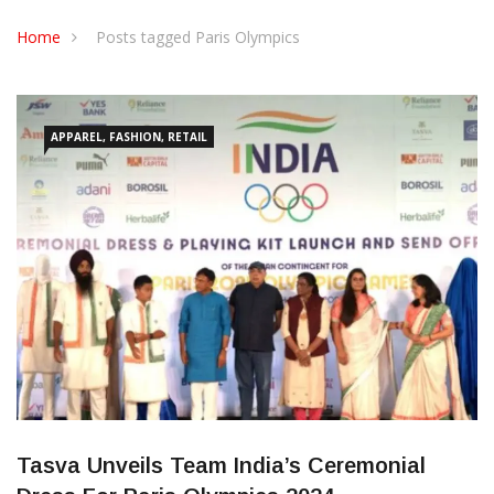
CONTACT US
Home
Posts tagged Paris Olympics
APPAREL, FASHION, RETAIL