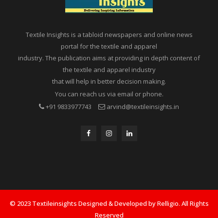
Textile Insights is a tabloid newspapers and online news
portal for the textile and apparel
industry. The publication aims at providing in depth content of
the textile and apparel industry
that will help in better decision making.
You can reach us via email or phone.
+91 9833977743
arvind@textileinsights.in