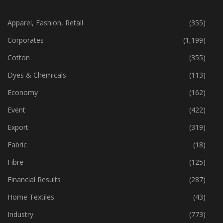
CATEGORIES
Apparel, Fashion, Retail
(355)
Corporates
(1,199)
Cotton
(355)
Dyes & Chemicals
(113)
Economy
(162)
Event
(422)
Export
(319)
Fabric
(18)
Fibre
(125)
Financial Results
(287)
Home Textiles
(43)