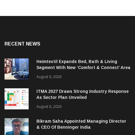
RECENT NEWS
Heimtextil Expands Bed, Bath & Living
Segment With New ‘Comfort & Connect’ Area
August 6, 2026
ITMA 2027 Draws Strong Industry Response
As Sector Plan Unveiled
August 6, 2026
Bikram Saha Appointed Managing Director