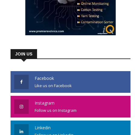
JOIN US
Facebook
Like us on Facebook
Instagram
Follow us on Instagram