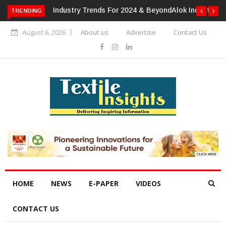
TRENDING
Alok Industries Expands Global Footprint In Home Textiles &
Apparel
August 6, 2026
About us
Advertise
Contact Us
HOME
NEWS
E-PAPER
VIDEOS