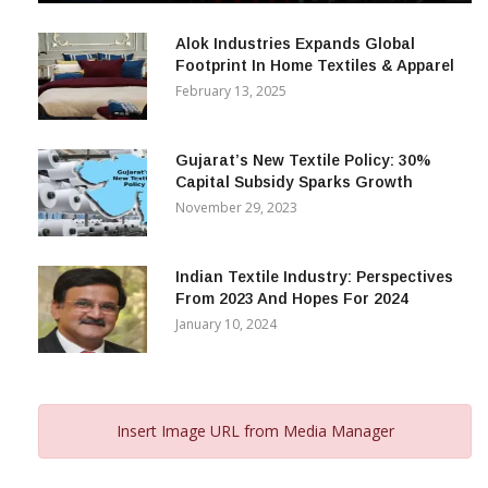
December 12, 2023
Alok Industries Expands Global
Footprint In Home Textiles & Apparel
February 13, 2025
Gujarat’s New Textile Policy: 30%
Capital Subsidy Sparks Growth
November 29, 2023
Indian Textile Industry: Perspectives
From 2023 And Hopes For 2024
January 10, 2024
Insert Image URL from Media Manager