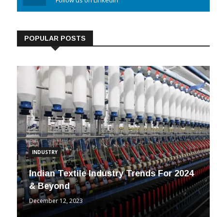
Linkedin
Follow us on Linkedin
POPULAR POSTS
INDUSTRY
Indian Textile Industry Trends For 2024
& Beyond