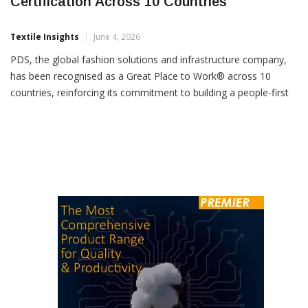
PDS Earns Great Place To Work
Certification Across 10 Countries
Textile Insights
June 4, 2026
PDS, the global fashion solutions and infrastructure company,
has been recognised as a Great Place to Work® across 10
countries, reinforcing its commitment to building a people-first
organisation. The certification covers PDS operations in India,
Hong Kong, Germany, China, Bangladesh, Vietnam,