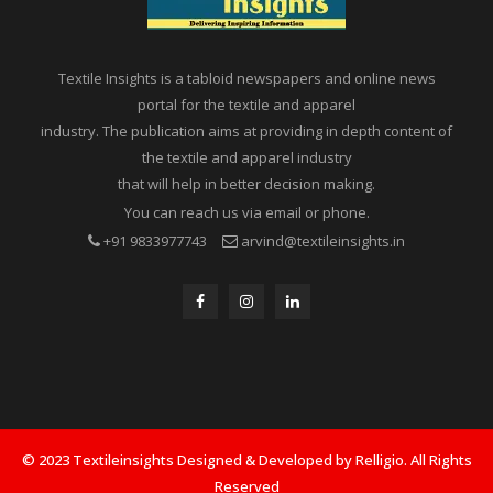
Textile Insights is a tabloid newspapers and online news
portal for the textile and apparel
industry. The publication aims at providing in depth content of
the textile and apparel industry
that will help in better decision making.
You can reach us via email or phone.
+91 9833977743
arvind@textileinsights.in