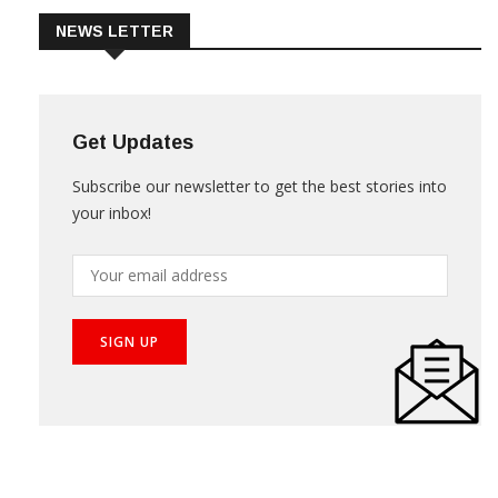
NEWS LETTER
Get Updates
Subscribe our newsletter to get the best stories into
your inbox!