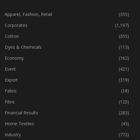
CATEGORIES
Apparel, Fashion, Retail
(355)
Corporates
(1,197)
Cotton
(355)
Dyes & Chemicals
(113)
Economy
(162)
Event
(421)
Export
(319)
Fabric
(18)
Fibre
(125)
Financial Results
(283)
Home Textiles
(43)