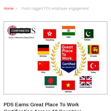
CONTACT US
Home
Posts tagged PDS employee engagement
CORPORATES