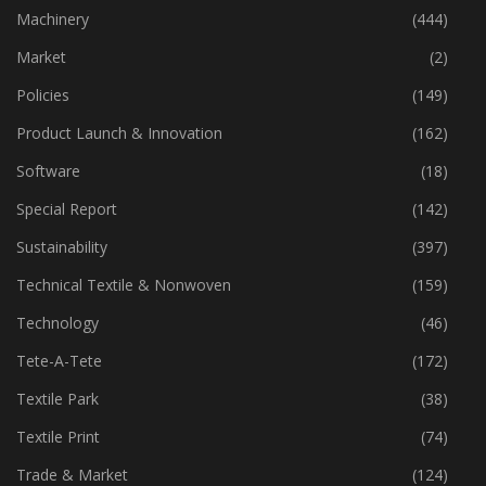
Industry
(772)
Machinery
(444)
Market
(2)
Policies
(149)
Product Launch & Innovation
(162)
Software
(18)
Special Report
(142)
Sustainability
(397)
Technical Textile & Nonwoven
(159)
Technology
(46)
Tete-A-Tete
(172)
Textile Park
(38)
Textile Print
(74)