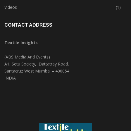
Trade & Market
(124)
Videos
(1)
CONTACT ADDRESS
Textile Insights
(ABS Media And Events)
A1, Setu Society, Dattatray Road,
Santacruz West Mumbai – 400054
INDIA