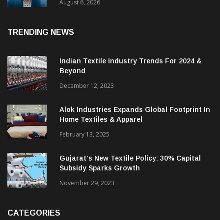
& CEO Of Benninger India
August 6, 2026
TRENDING NEWS
Indian Textile Industry Trends For 2024 &
Beyond
December 12, 2023
Alok Industries Expands Global Footprint In
Home Textiles & Apparel
February 13, 2025
Gujarat’s New Textile Policy: 30% Capital
Subsidy Sparks Growth
November 29, 2023