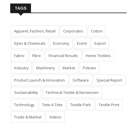
TAGS
Apparel, Fashion, Retail
Corporates
Cotton
Dyes & Chemicals
Economy
Event
Export
Fabric
Fibre
Financial Results
Home Textiles
Industry
Machinery
Market
Policies
Product Launch & Innovation
Software
Special Report
Sustainability
Technical Textile & Nonwoven
Technology
Tete-A-Tete
Textile Park
Textile Print
Trade & Market
Videos