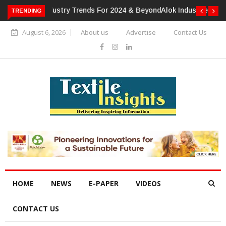
TRENDING
Alok Industries Expands Global Footprint In Home Textiles &
Apparel
August 6, 2026
About us
Advertise
Contact Us
HOME
NEWS
E-PAPER
VIDEOS