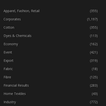
CATEGORIES
Apparel, Fashion, Retail
(355)
Corporates
(1,197)
Cotton
(355)
Dyes & Chemicals
(113)
Economy
(162)
Event
(421)
Export
(319)
Fabric
(18)
Fibre
(125)
Financial Results
(283)
Home Textiles
(43)