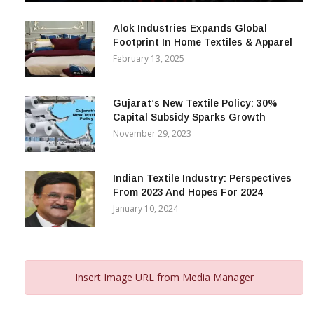
December 12, 2023
Alok Industries Expands Global
Footprint In Home Textiles & Apparel
February 13, 2025
Gujarat’s New Textile Policy: 30%
Capital Subsidy Sparks Growth
November 29, 2023
Indian Textile Industry: Perspectives
From 2023 And Hopes For 2024
January 10, 2024
Insert Image URL from Media Manager