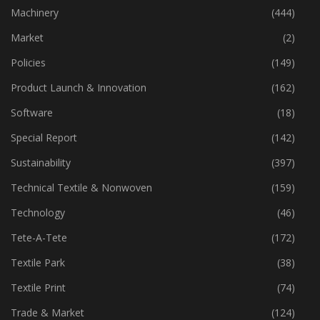
Industry
(772)
Machinery
(444)
Market
(2)
Policies
(149)
Product Launch & Innovation
(162)
Software
(18)
Special Report
(142)
Sustainability
(397)
Technical Textile & Nonwoven
(159)
Technology
(46)
Tete-A-Tete
(172)
Textile Park
(38)
Textile Print
(74)