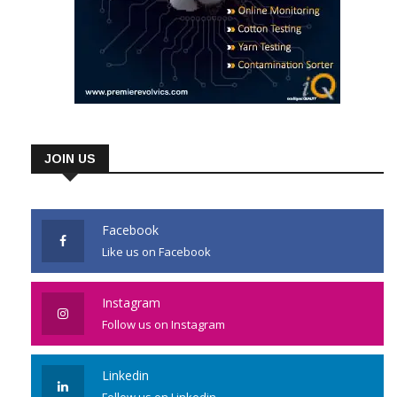
JOIN US
Facebook
Like us on Facebook
Instagram
Follow us on Instagram