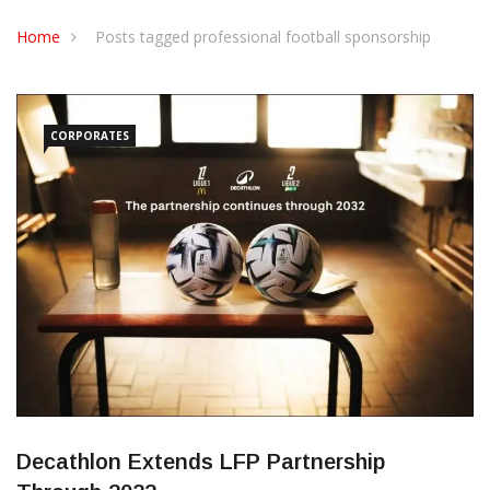
CONTACT US
Home
Posts tagged professional football sponsorship
CORPORATES