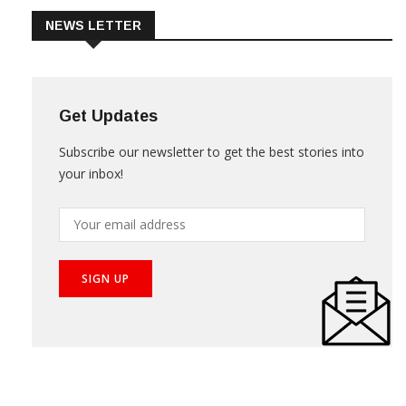
NEWS LETTER
Get Updates
Subscribe our newsletter to get the best stories into
your inbox!