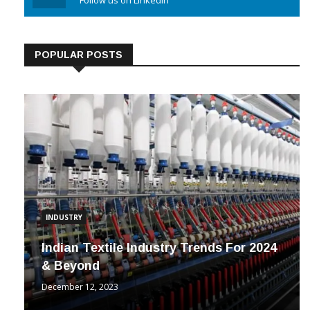
Linkedin
Follow us on Linkedin
POPULAR POSTS
INDUSTRY
Indian Textile Industry Trends For 2024
& Beyond