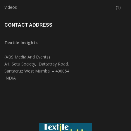
Trade & Market
(124)
Videos
(1)
CONTACT ADDRESS
Textile Insights
(ABS Media And Events)
A1, Setu Society, Dattatray Road,
Santacruz West Mumbai – 400054
INDIA