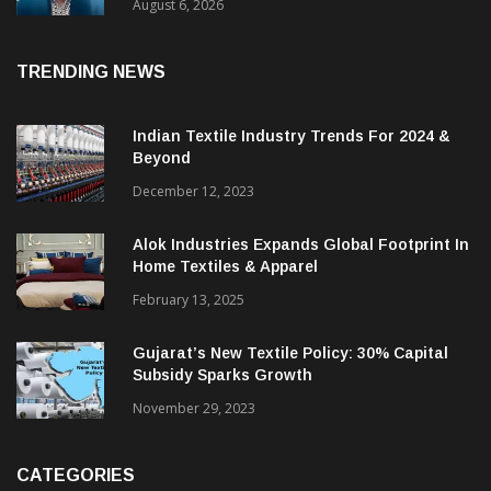
& CEO Of Benninger India
August 6, 2026
TRENDING NEWS
Indian Textile Industry Trends For 2024 &
Beyond
December 12, 2023
Alok Industries Expands Global Footprint In
Home Textiles & Apparel
February 13, 2025
Gujarat’s New Textile Policy: 30% Capital
Subsidy Sparks Growth
November 29, 2023