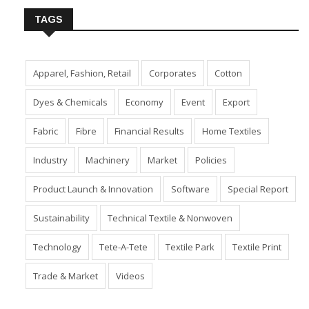
TAGS
Apparel, Fashion, Retail
Corporates
Cotton
Dyes & Chemicals
Economy
Event
Export
Fabric
Fibre
Financial Results
Home Textiles
Industry
Machinery
Market
Policies
Product Launch & Innovation
Software
Special Report
Sustainability
Technical Textile & Nonwoven
Technology
Tete-A-Tete
Textile Park
Textile Print
Trade & Market
Videos