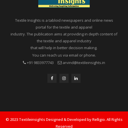
Textile Insights is a tabloid newspapers and online news
portal for the textile and apparel
industry. The publication aims at providing in depth content of
the textile and apparel industry
that will help in better decision making.
You can reach us via email or phone.
+91 9833977743
arvind@textileinsights.in