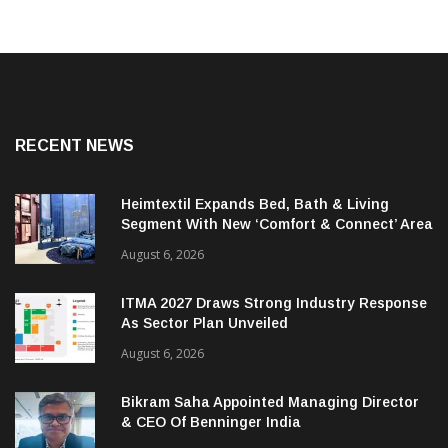
RECENT NEWS
Heimtextil Expands Bed, Bath & Living
Segment With New ‘Comfort & Connect’ Area
August 6, 2026
ITMA 2027 Draws Strong Industry Response
As Sector Plan Unveiled
August 6, 2026
Bikram Saha Appointed Managing Director