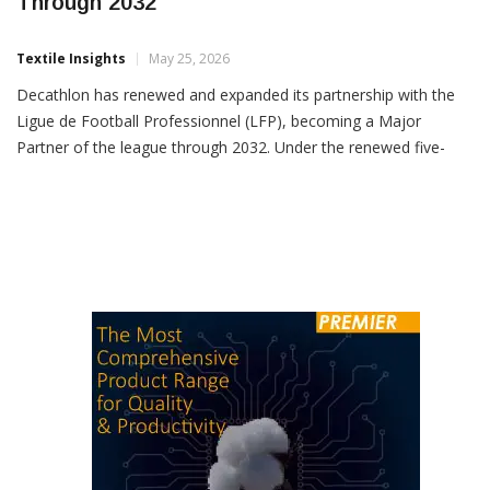
Decathlon Extends LFP Partnership
Through 2032
Textile Insights
May 25, 2026
Decathlon has renewed and expanded its partnership with the
Ligue de Football Professionnel (LFP), becoming a Major
Partner of the league through 2032. Under the renewed five-
season agreement covering 2027-2032, Decathlon will continue
supplying the official match balls for Ligue 1 McDonald’s